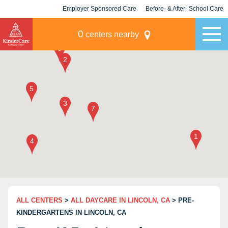
Employer Sponsored Care
Before- & After- School Care
KLC for Employers
Champions
0
centers nearby
ALL CENTERS
>
ALL DAYCARE IN LINCOLN, CA
> PRE-
KINDERGARTENS IN LINCOLN, CA