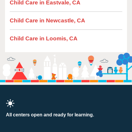
Child Care in Eastvale, CA
Child Care in Newcastle, CA
Child Care in Loomis, CA
All centers open and ready for learning.