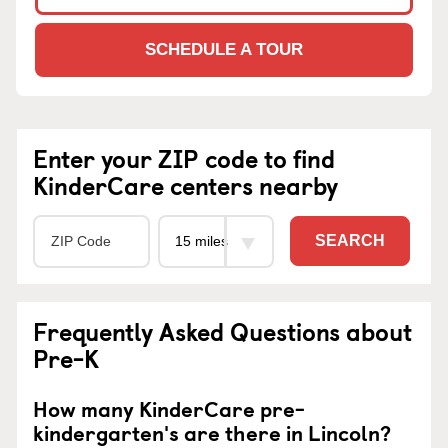
SCHEDULE A TOUR
Enter your ZIP code to find
KinderCare centers nearby
SEARCH
Frequently Asked Questions about
Pre-K
How many KinderCare pre-
kindergarten's are there in Lincoln?