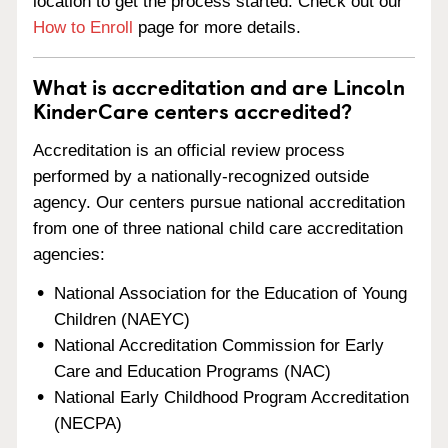
location to get the process started. Check out our
How to Enroll
page for more details.
What is accreditation and are Lincoln
KinderCare centers accredited?
Accreditation is an official review process
performed by a nationally-recognized outside
agency. Our centers pursue national accreditation
from one of three national child care accreditation
agencies:
National Association for the Education of Young
Children (NAEYC)
National Accreditation Commission for Early
Care and Education Programs (NAC)
National Early Childhood Program Accreditation
(NECPA)