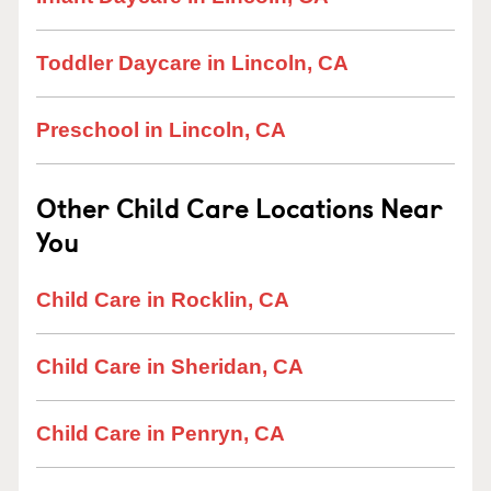
Toddler Daycare in Lincoln, CA
Preschool in Lincoln, CA
Other Child Care Locations Near
You
Child Care in Rocklin, CA
Child Care in Sheridan, CA
Child Care in Penryn, CA