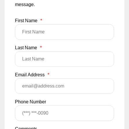
message.
First Name
*
Last Name
*
Email Address
*
Phone Number
Comments