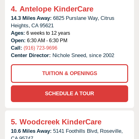
4.
Antelope KinderCare
14.3 Miles Away:
6825 Purslane Way,
Citrus
Heights,
CA
95621
Ages:
6 weeks to 12 years
Open:
6:30 AM - 6:30 PM
Call:
(916) 723-9696
Center Director:
Nichole Sneed, since 2002
TUITION & OPENINGS
SCHEDULE A TOUR
5.
Woodcreek KinderCare
10.6 Miles Away:
5141 Foothills Blvd,
Roseville,
CA
95747