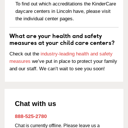
To find out which accreditations the KinderCare
daycare centers in Lincoln have, please visit
the individual center pages.
What are your health and safety
measures at your child care centers?
Check out the
industry-leading health and safety
measures
we’ve put in place to protect your family
and our staff. We can’t wait to see you soon!
Chat with us
888-525-2780
Chat is currently offline. Please leave us a