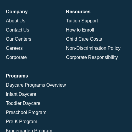
Company
Resources
About Us
Tuition Support
Contact Us
How to Enroll
Our Centers
Child Care Costs
Careers
Non-Discrimination Policy
Corporate
Corporate Responsibility
Programs
Daycare Programs Overview
Infant Daycare
Toddler Daycare
Preschool Program
Pre-K Program
Kindergarten Program