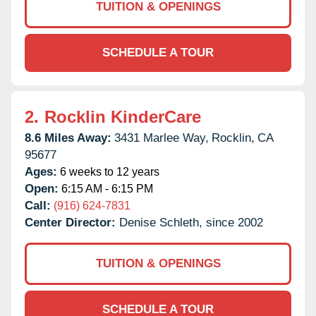
TUITION & OPENINGS
SCHEDULE A TOUR
2.
Rocklin KinderCare
8.6 Miles Away:
3431 Marlee Way,
Rocklin,
CA
95677
Ages:
6 weeks to 12 years
Open:
6:15 AM - 6:15 PM
Call:
(916) 624-7831
Center Director:
Denise Schleth, since 2002
TUITION & OPENINGS
SCHEDULE A TOUR