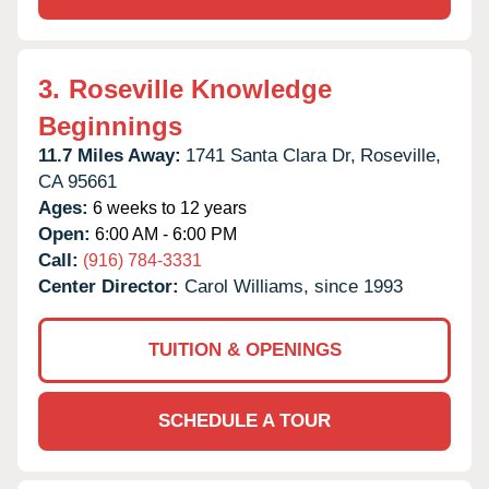
3.
Roseville Knowledge
Beginnings
11.7 Miles Away:
1741 Santa Clara Dr,
Roseville,
CA
95661
Ages:
6 weeks to 12 years
Open:
6:00 AM - 6:00 PM
Call:
(916) 784-3331
Center Director:
Carol Williams, since 1993
TUITION & OPENINGS
SCHEDULE A TOUR