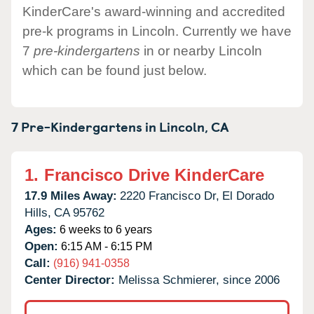
KinderCare's award-winning and accredited
pre-k programs in Lincoln. Currently we have
7
pre-kindergartens
in or nearby Lincoln
which can be found just below.
7 Pre-Kindergartens in
Lincoln,
CA
1.
Francisco Drive KinderCare
17.9 Miles Away:
2220 Francisco Dr,
El Dorado
Hills,
CA
95762
Ages:
6 weeks to 6 years
Open:
6:15 AM - 6:15 PM
Call:
(916) 941-0358
Center Director:
Melissa Schmierer, since 2006