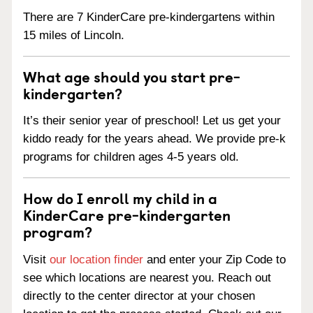
There are 7 KinderCare pre-kindergartens within
15 miles of Lincoln.
What age should you start pre-
kindergarten?
It’s their senior year of preschool! Let us get your
kiddo ready for the years ahead. We provide pre-k
programs for children ages 4-5 years old.
How do I enroll my child in a
KinderCare pre-kindergarten
program?
Visit
our location finder
and enter your Zip Code to
see which locations are nearest you. Reach out
directly to the center director at your chosen