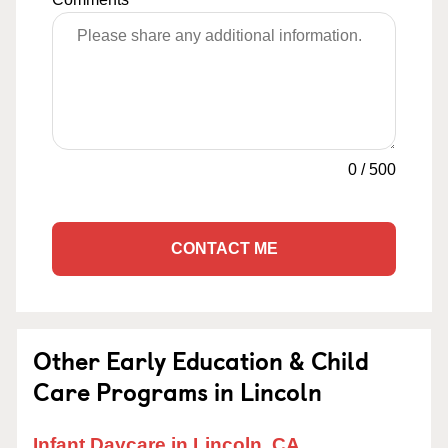
0
/
500
CONTACT ME
Other Early Education & Child
Care Programs in Lincoln
Infant Daycare in Lincoln, CA