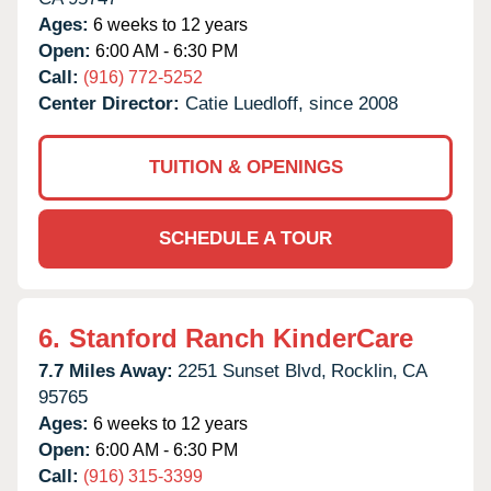
Ages:
6 weeks to 12 years
Open:
6:00 AM - 6:30 PM
Call:
(916) 772-5252
Center Director:
Catie Luedloff, since 2008
TUITION & OPENINGS
SCHEDULE A TOUR
6.
Stanford Ranch KinderCare
7.7 Miles Away:
2251 Sunset Blvd,
Rocklin,
CA
95765
Ages:
6 weeks to 12 years
Open:
6:00 AM - 6:30 PM
Call:
(916) 315-3399