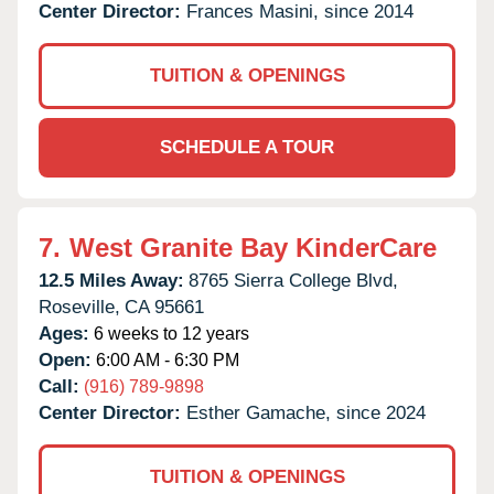
Center Director:
Frances Masini, since 2014
TUITION & OPENINGS
SCHEDULE A TOUR
7.
West Granite Bay KinderCare
12.5 Miles Away:
8765 Sierra College Blvd,
Roseville,
CA
95661
Ages:
6 weeks to 12 years
Open:
6:00 AM - 6:30 PM
Call:
(916) 789-9898
Center Director:
Esther Gamache, since 2024
TUITION & OPENINGS