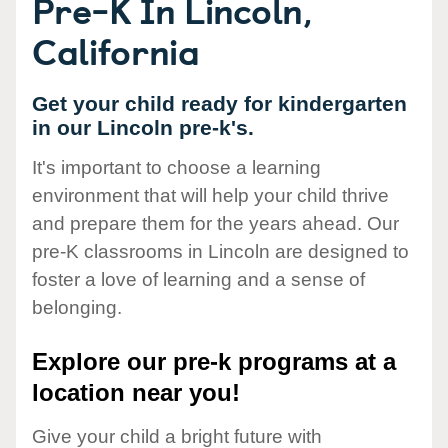
Pre-K In Lincoln,
California
Get your child ready for kindergarten
in our Lincoln pre-k's.
It's important to choose a learning
environment that will help your child thrive
and prepare them for the years ahead. Our
pre-K classrooms in Lincoln are designed to
foster a love of learning and a sense of
belonging.
Explore our pre-k programs at a
location near you!
Give your child a bright future with