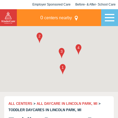
Employer Sponsored Care
Before- & After- School Care
KLC for Employers
Champions
0
centers nearby
ALL CENTERS
>
ALL DAYCARE IN LINCOLN PARK, MI
>
TODDLER DAYCARES IN LINCOLN PARK, MI