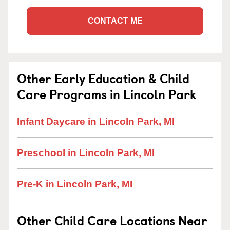
CONTACT ME
Other Early Education & Child
Care Programs in Lincoln Park
Infant Daycare in Lincoln Park, MI
Preschool in Lincoln Park, MI
Pre-K in Lincoln Park, MI
Other Child Care Locations Near