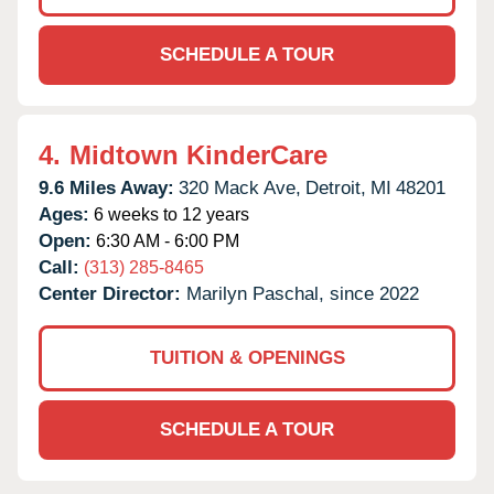
SCHEDULE A TOUR
4.
Midtown KinderCare
9.6 Miles Away:
320 Mack Ave,
Detroit,
MI
48201
Ages:
6 weeks to 12 years
Open:
6:30 AM - 6:00 PM
Call:
(313) 285-8465
Center Director:
Marilyn Paschal, since 2022
TUITION & OPENINGS
SCHEDULE A TOUR