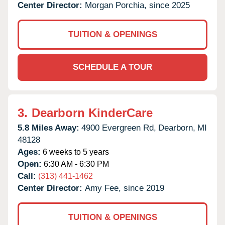
Center Director:
Morgan Porchia, since 2025
TUITION & OPENINGS
SCHEDULE A TOUR
3.
Dearborn KinderCare
5.8 Miles Away:
4900 Evergreen Rd,
Dearborn,
MI
48128
Ages:
6 weeks to 5 years
Open:
6:30 AM - 6:30 PM
Call:
(313) 441-1462
Center Director:
Amy Fee, since 2019
TUITION & OPENINGS