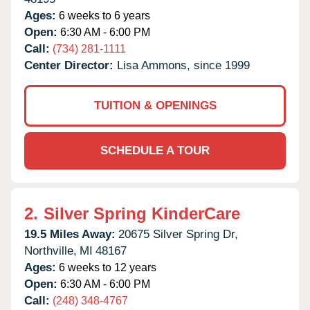
Ages:
6 weeks to 6 years
Open:
6:30 AM - 6:00 PM
Call:
(734) 281-1111
Center Director:
Lisa Ammons, since 1999
TUITION & OPENINGS
SCHEDULE A TOUR
2.
Silver Spring KinderCare
19.5 Miles Away:
20675 Silver Spring Dr,
Northville,
MI
48167
Ages:
6 weeks to 12 years
Open:
6:30 AM - 6:00 PM
Call:
(248) 348-4767