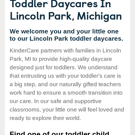
Toddler Daycares In
Lincoln Park, Michigan
We welcome you and your little one
to our Lincoln Park toddler daycares.
KinderCare partners with families in Lincoln
Park, MI to provide high-quality daycare
designed just for toddlers. We understand
that entrusting us with your toddler's care is
a big step, and our naturally gifted teachers
work hard to ensure a smooth transition into
our care. In our safe and supportive
classrooms, your little one will feel loved and
ready to explore their world.
Find one of our toddler child