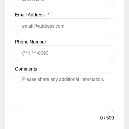
Email Address
*
Phone Number
Comments
0
/
500