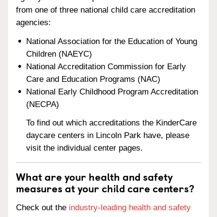
from one of three national child care accreditation
agencies:
National Association for the Education of Young
Children (NAEYC)
National Accreditation Commission for Early
Care and Education Programs (NAC)
National Early Childhood Program Accreditation
(NECPA)
To find out which accreditations the KinderCare
daycare centers in Lincoln Park have, please
visit the individual center pages.
What are your health and safety
measures at your child care centers?
Check out the
industry-leading health and safety