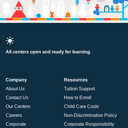
All centers open and ready for learning.
Company
Resources
About Us
Tuition Support
Contact Us
How to Enroll
Our Centers
Child Care Costs
Careers
Non-Discrimination Policy
Corporate
Corporate Responsibility