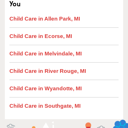
You
Child Care in Allen Park, MI
Child Care in Ecorse, MI
Child Care in Melvindale, MI
Child Care in River Rouge, MI
Child Care in Wyandotte, MI
Child Care in Southgate, MI