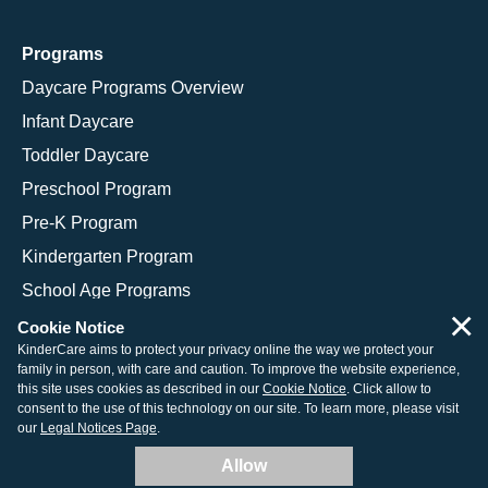
Programs
Daycare Programs Overview
Infant Daycare
Toddler Daycare
Preschool Program
Pre-K Program
Kindergarten Program
School Age Programs
×
Cookie Notice
KinderCare aims to protect your privacy online the way we protect your
family in person, with care and caution. To improve the website experience,
© 2026 KinderCare Learning Companies, Inc.
this site uses cookies as described in our
Cookie Notice
. Click allow to
consent to the use of this technology on our site. To learn more, please visit
Legal Information
Site Map
our
Legal Notices Page
.
Allow