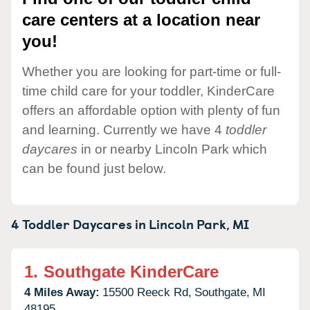
care centers at a location near
you!
Whether you are looking for part-time or full-
time child care for your toddler, KinderCare
offers an affordable option with plenty of fun
and learning. Currently we have 4
toddler
daycares
in or nearby Lincoln Park which
can be found just below.
4 Toddler Daycares in
Lincoln Park,
MI
1.
Southgate KinderCare
4 Miles Away:
15500 Reeck Rd,
Southgate,
MI
48195