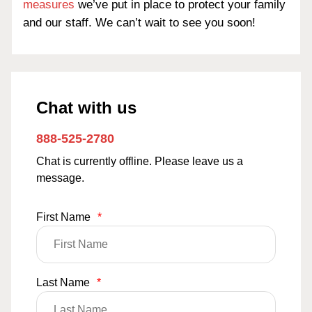
measures
we’ve put in place to protect your family
and our staff. We can’t wait to see you soon!
Chat with us
888-525-2780
Chat is currently offline. Please leave us a
message.
First Name
*
Last Name
*