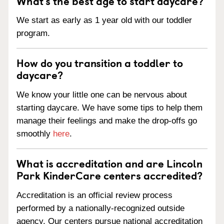
What’s the best age to start daycare?
We start as early as 1 year old with our toddler
program.
How do you transition a toddler to
daycare?
We know your little one can be nervous about
starting daycare. We have some tips to help them
manage their feelings and make the drop-offs go
smoothly
here
.
What is accreditation and are Lincoln
Park KinderCare centers accredited?
Accreditation is an official review process
performed by a nationally-recognized outside
agency. Our centers pursue national accreditation