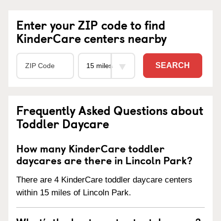
Enter your ZIP code to find
KinderCare centers nearby
SEARCH
Frequently Asked Questions about
Toddler Daycare
How many KinderCare toddler
daycares are there in Lincoln Park?
There are 4 KinderCare toddler daycare centers
within 15 miles of Lincoln Park.