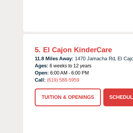
5.
El Cajon KinderCare
11.8 Miles Away:
1470 Jamacha Rd,
El Caj
Ages:
6 weeks to 12 years
Open:
6:00 AM - 6:00 PM
Call:
(619) 588-5959
TUITION & OPENINGS
SCHEDUL