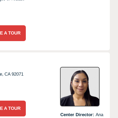
E A TOUR
e,
CA
92071
E A TOUR
Center Director:
Ana