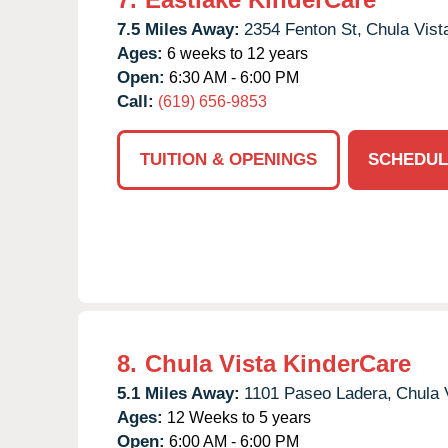
7.5 Miles Away:
2354 Fenton St,
Chula Vist
Ages:
6 weeks to 12 years
Open:
6:30 AM - 6:00 PM
Call:
(619) 656-9853
TUITION & OPENINGS
SCHEDUL
8.
Chula Vista KinderCare
5.1 Miles Away:
1101 Paseo Ladera,
Chula 
Ages:
12 Weeks to 5 years
Open:
6:00 AM - 6:00 PM