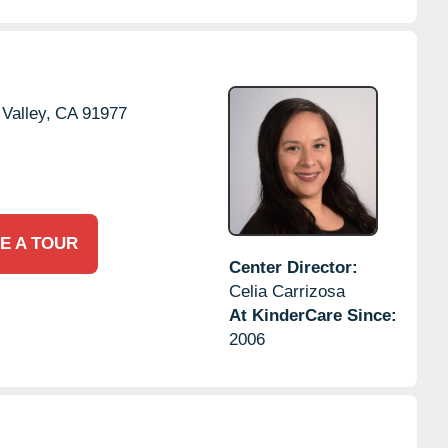
Valley,
CA
91977
E A TOUR
Center Director:
Celia Carrizosa
At KinderCare Since:
2006