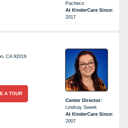
Pacheco
At KinderCare Since:
2017
on,
CA
92019
E A TOUR
Center Director:
Lindsay Sweet
At KinderCare Since:
2007