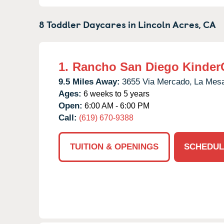
8 Toddler Daycares in
Lincoln Acres,
CA
1.
Rancho San Diego Kinder
9.5 Miles Away:
3655 Via Mercado,
La Mes
Ages:
6 weeks to 5 years
Open:
6:00 AM - 6:00 PM
Call:
(619) 670-9388
TUITION & OPENINGS
SCHEDUL