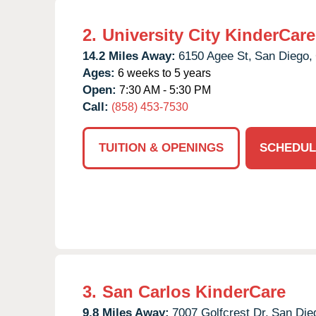
2.
University City KinderCare
14.2 Miles Away:
6150 Agee St,
San Diego,
Ages:
6 weeks to 5 years
Open:
7:30 AM - 5:30 PM
Call:
(858) 453-7530
TUITION & OPENINGS
SCHEDUL
3.
San Carlos KinderCare
9.8 Miles Away:
7007 Golfcrest Dr,
San Die