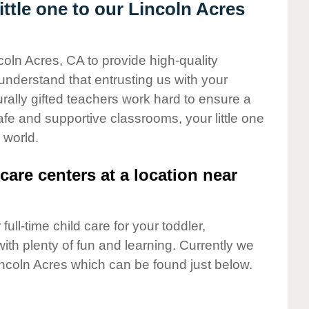
ttle one to our Lincoln Acres
coln Acres, CA to provide high-quality
understand that entrusting us with your
turally gifted teachers work hard to ensure a
safe and supportive classrooms, your little one
 world.
care centers at a location near
full-time child care for your toddler,
ith plenty of fun and learning. Currently we
incoln Acres which can be found just below.