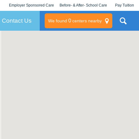
Employer Sponsored Care
Before- & After- School Care
Pay Tuition
KLC for Employers
Champions
Log In/Signup
Contact Us
0
We found
centers nearby
litary
rams
s