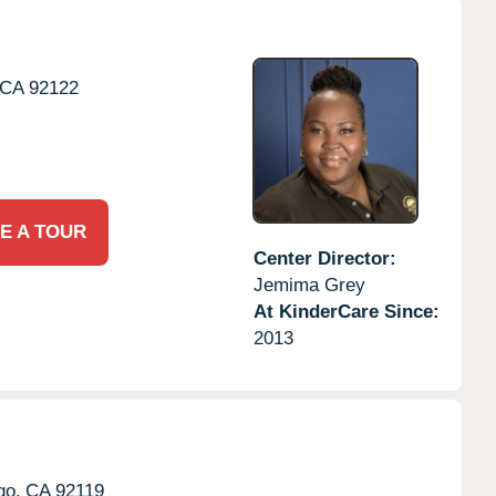
CA
92122
E A TOUR
Center Director:
Jemima Grey
At KinderCare Since:
2013
go,
CA
92119