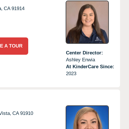
a,
CA
91914
E A TOUR
Center Director:
Ashley Enwia
At KinderCare Since:
2023
Vista,
CA
91910