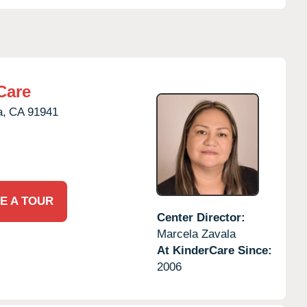
Care
a,
CA
91941
E A TOUR
Center Director:
Marcela Zavala
At KinderCare Since:
2006