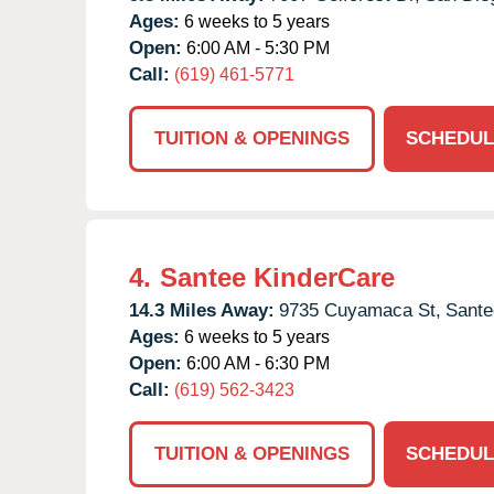
Ages:
6 weeks to 5 years
Open:
6:00 AM - 5:30 PM
Call:
(619) 461-5771
TUITION & OPENINGS
SCHEDUL
4.
Santee KinderCare
14.3 Miles Away:
9735 Cuyamaca St,
Sante
Ages:
6 weeks to 5 years
Open:
6:00 AM - 6:30 PM
Call:
(619) 562-3423
TUITION & OPENINGS
SCHEDUL