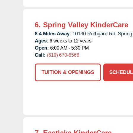
6.
Spring Valley KinderCare
8.4 Miles Away:
10130 Rothgard Rd,
Spring 
Ages:
6 weeks to 12 years
Open:
6:00 AM - 5:30 PM
Call:
(619) 670-6566
TUITION & OPENINGS
SCHEDUL
7.
Eastlake KinderCare