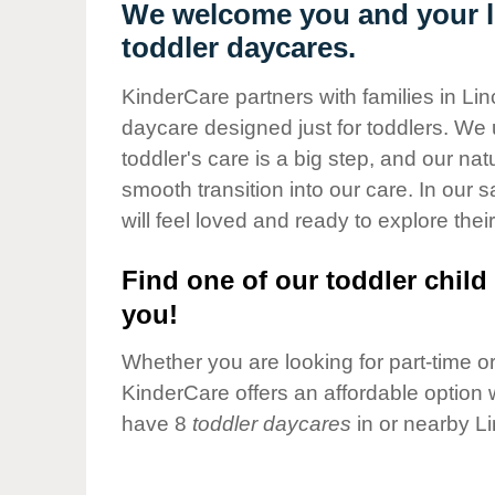
Our Values
We welcome you and your li
toddler daycares.
Child Care Advocacy
Corporate
KinderCare partners with families in Lin
Responsibility
daycare designed just for toddlers. We 
toddler's care is a big step, and our na
smooth transition into our care. In our 
will feel loved and ready to explore their
Find one of our toddler child 
you!
Whether you are looking for part-time or 
KinderCare offers an affordable option w
have 8
toddler daycares
in or nearby L