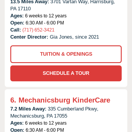
13.5 Miles Away:
3701 Vartan Way,
Harrisburg,
PA
17110
Ages:
6 weeks to 12 years
Open:
6:30 AM - 6:00 PM
Call:
(717) 652-3421
Center Director:
Gia Jones, since 2021
TUITION & OPENINGS
SCHEDULE A TOUR
6.
Mechanicsburg KinderCare
7.2 Miles Away:
335 Cumberland Pkwy,
Mechanicsburg,
PA
17055
Ages:
6 weeks to 12 years
Open:
6:30 AM - 6:00 PM