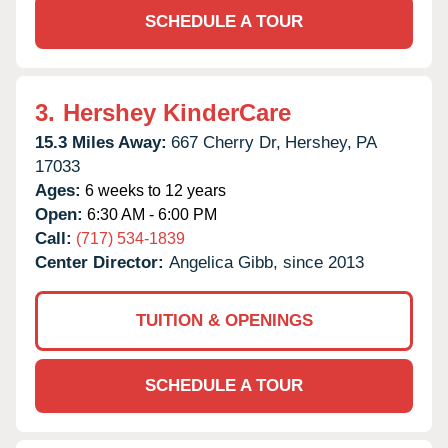
SCHEDULE A TOUR
3.
Hershey KinderCare
15.3 Miles Away:
667 Cherry Dr,
Hershey,
PA
17033
Ages:
6 weeks to 12 years
Open:
6:30 AM - 6:00 PM
Call:
(717) 534-1839
Center Director:
Angelica Gibb, since 2013
TUITION & OPENINGS
SCHEDULE A TOUR