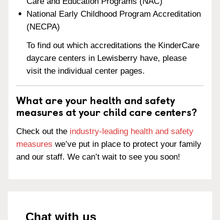
Care and Education Programs (NAC)
National Early Childhood Program Accreditation
(NECPA)
To find out which accreditations the KinderCare
daycare centers in Lewisberry have, please
visit the individual center pages.
What are your health and safety
measures at your child care centers?
Check out the
industry-leading health and safety
measures
we’ve put in place to protect your family
and our staff. We can’t wait to see you soon!
Chat with us