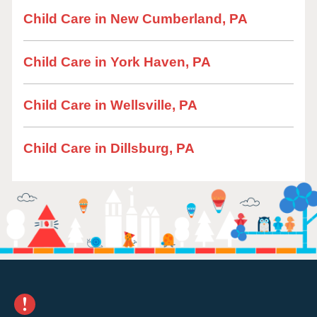
Child Care in New Cumberland, PA
Child Care in York Haven, PA
Child Care in Wellsville, PA
Child Care in Dillsburg, PA