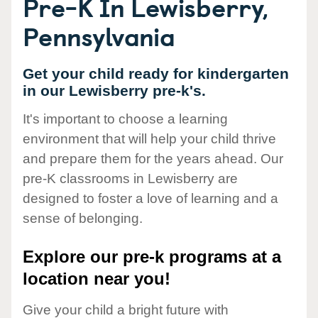
Pre-K In Lewisberry,
Pennsylvania
Get your child ready for kindergarten
in our Lewisberry pre-k's.
It's important to choose a learning
environment that will help your child thrive
and prepare them for the years ahead. Our
pre-K classrooms in Lewisberry are
designed to foster a love of learning and a
sense of belonging.
Explore our pre-k programs at a
location near you!
Give your child a bright future with