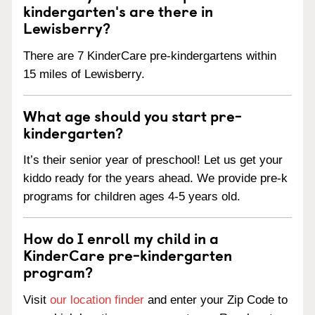
kindergarten's are there in
Lewisberry?
There are 7 KinderCare pre-kindergartens within
15 miles of Lewisberry.
What age should you start pre-
kindergarten?
It’s their senior year of preschool! Let us get your
kiddo ready for the years ahead. We provide pre-k
programs for children ages 4-5 years old.
How do I enroll my child in a
KinderCare pre-kindergarten
program?
Visit
our location finder
and enter your Zip Code to