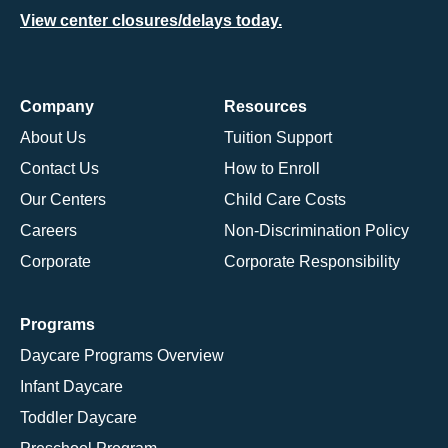
View center closures/delays today.
Company
Resources
About Us
Tuition Support
Contact Us
How to Enroll
Our Centers
Child Care Costs
Careers
Non-Discrimination Policy
Corporate
Corporate Responsibility
Programs
Daycare Programs Overview
Infant Daycare
Toddler Daycare