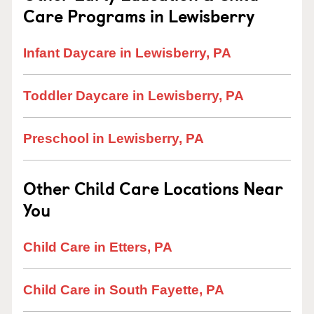
Care Programs in Lewisberry
Infant Daycare in Lewisberry, PA
Toddler Daycare in Lewisberry, PA
Preschool in Lewisberry, PA
Other Child Care Locations Near
You
Child Care in Etters, PA
Child Care in South Fayette, PA