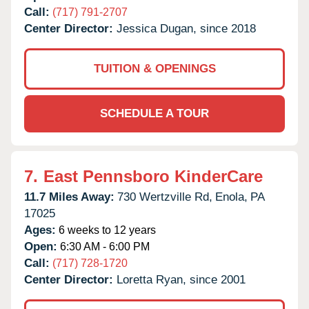
Call:
(717) 791-2707
Center Director:
Jessica Dugan, since 2018
TUITION & OPENINGS
SCHEDULE A TOUR
7.
East Pennsboro KinderCare
11.7 Miles Away:
730 Wertzville Rd,
Enola,
PA
17025
Ages:
6 weeks to 12 years
Open:
6:30 AM - 6:00 PM
Call:
(717) 728-1720
Center Director:
Loretta Ryan, since 2001