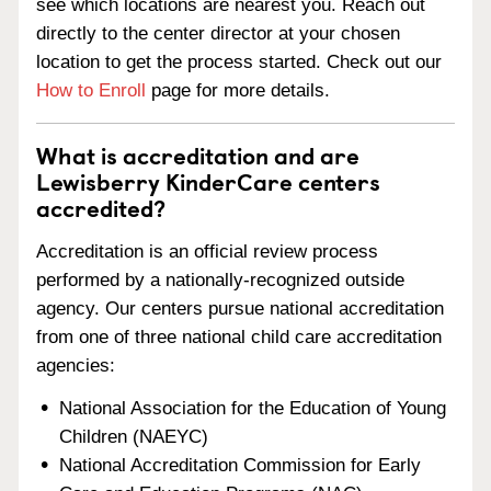
see which locations are nearest you. Reach out
directly to the center director at your chosen
location to get the process started. Check out our
How to Enroll
page for more details.
What is accreditation and are
Lewisberry KinderCare centers
accredited?
Accreditation is an official review process
performed by a nationally-recognized outside
agency. Our centers pursue national accreditation
from one of three national child care accreditation
agencies:
National Association for the Education of Young
Children (NAEYC)
National Accreditation Commission for Early