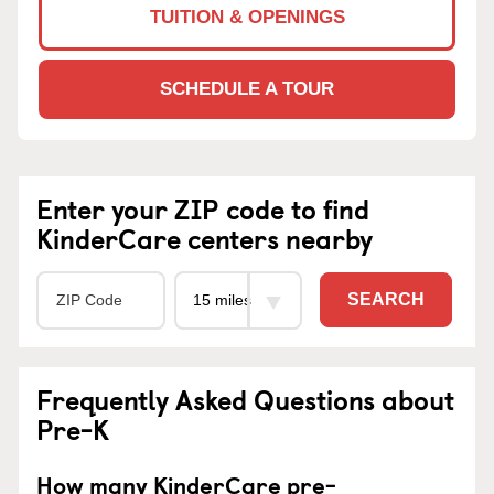
TUITION & OPENINGS
SCHEDULE A TOUR
Enter your ZIP code to find
KinderCare centers nearby
SEARCH
Frequently Asked Questions about
Pre-K
How many KinderCare pre-