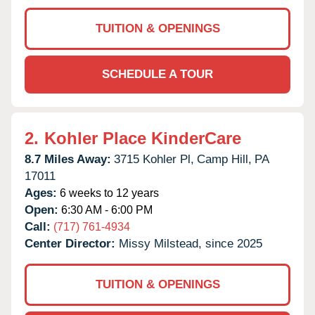
TUITION & OPENINGS
SCHEDULE A TOUR
2.
Kohler Place KinderCare
8.7 Miles Away:
3715 Kohler Pl,
Camp Hill,
PA
17011
Ages:
6 weeks to 12 years
Open:
6:30 AM - 6:00 PM
Call:
(717) 761-4934
Center Director:
Missy Milstead, since 2025
TUITION & OPENINGS