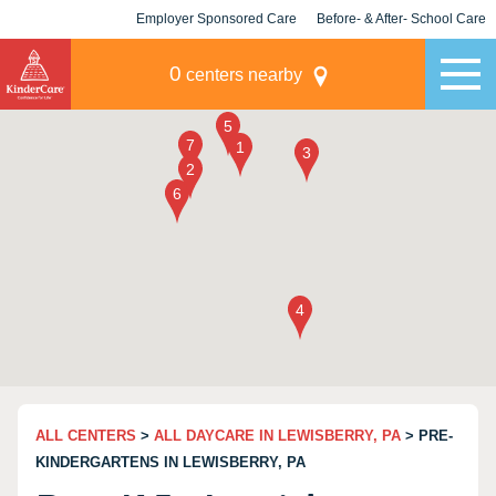
Employer Sponsored Care
Before- & After- School Care
KLC for Employers
Champions
0
centers nearby
ALL CENTERS
>
ALL DAYCARE IN LEWISBERRY, PA
> PRE-
KINDERGARTENS IN LEWISBERRY, PA