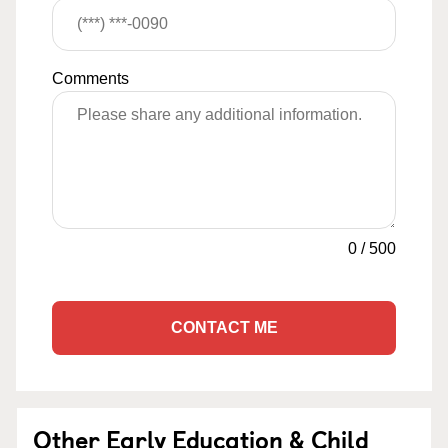
Comments
0
/
500
CONTACT ME
Other Early Education & Child