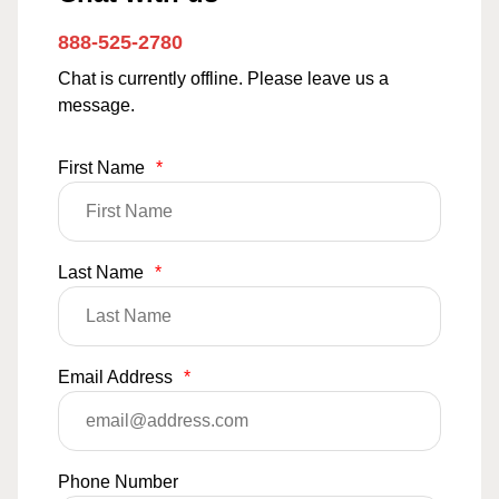
888-525-2780
Chat is currently offline. Please leave us a
message.
First Name
*
Last Name
*
Email Address
*
Phone Number