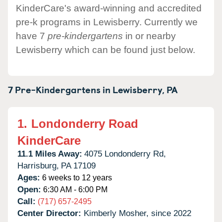
KinderCare's award-winning and accredited
pre-k programs in Lewisberry. Currently we
have 7
pre-kindergartens
in or nearby
Lewisberry which can be found just below.
7 Pre-Kindergartens in
Lewisberry,
PA
1.
Londonderry Road
KinderCare
11.1 Miles Away:
4075 Londonderry Rd,
Harrisburg,
PA
17109
Ages:
6 weeks to 12 years
Open:
6:30 AM - 6:00 PM
Call:
(717) 657-2495
Center Director:
Kimberly Mosher, since 2022