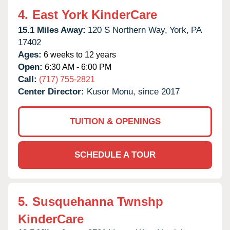
4.
East York KinderCare
15.1 Miles Away:
120 S Northern Way,
York,
PA
17402
Ages:
6 weeks to 12 years
Open:
6:30 AM - 6:00 PM
Call:
(717) 755-2821
Center Director:
Kusor Monu, since 2017
TUITION & OPENINGS
SCHEDULE A TOUR
5.
Susquehanna Twnshp
KinderCare