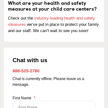
What are your health and safety
measures at your child care centers?
Check out the
industry-leading health and safety
measures
we’ve put in place to protect your family
and our staff. We can’t wait to see you soon!
Chat with us
888-525-2780
Chat is currently offline. Please leave us a
message.
First Name
*