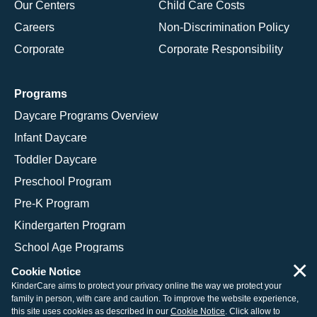
Our Centers
Child Care Costs
Careers
Non-Discrimination Policy
Corporate
Corporate Responsibility
Programs
Daycare Programs Overview
Infant Daycare
Toddler Daycare
Preschool Program
Pre-K Program
Kindergarten Program
School Age Programs
×
Cookie Notice
KinderCare aims to protect your privacy online the way we protect your
family in person, with care and caution. To improve the website experience,
© 2026 KinderCare Learning Companies, Inc.
this site uses cookies as described in our
Cookie Notice
. Click allow to