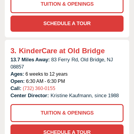
TUITION & OPENINGS
SCHEDULE A TOUR
3.
KinderCare at Old Bridge
13.7 Miles Away:
83 Ferry Rd,
Old Bridge,
NJ
08857
Ages:
6 weeks to 12 years
Open:
6:30 AM - 6:30 PM
Call:
(732) 360-0155
Center Director:
Kristine Kaufmann, since 1988
TUITION & OPENINGS
SCHEDULE A TOUR