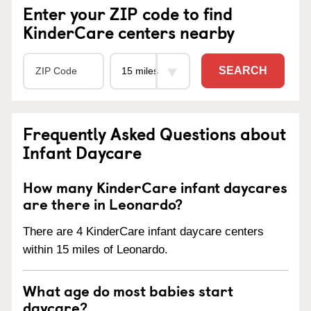
Enter your ZIP code to find
KinderCare centers nearby
SEARCH
Frequently Asked Questions about
Infant Daycare
How many KinderCare infant daycares
are there in Leonardo?
There are 4 KinderCare infant daycare centers
within 15 miles of Leonardo.
What age do most babies start
daycare?