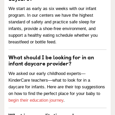
We start as early as six weeks with our infant
program. In our centers we have the highest
standard of safety and practice safe sleep for
infants, provide a shoe-free environment, and
support a healthy eating schedule whether you
breastfeed or bottle feed.
What should I be looking for in an
infant daycare provider?
We asked our early childhood experts—
KinderCare teachers—what to look for in a
daycare for infants. Here are their top suggestions
on how to find the perfect place for your baby to
begin their education journey
.