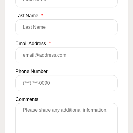
Last Name
*
Email Address
*
Phone Number
Comments