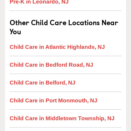
Pre-K in Leonardo, NJ
Other Child Care Locations Near
You
Child Care in Atlantic Highlands, NJ
Child Care in Bedford Road, NJ
Child Care in Belford, NJ
Child Care in Port Monmouth, NJ
Child Care in Middletown Township, NJ