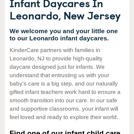
Infant Daycares In
Leonardo, New Jersey
We welcome you and your little one
to our Leonardo infant daycares.
KinderCare partners with families in
Leonardo, NJ to provide high-quality
daycare designed just for infants. We
understand that entrusting us with your
baby’s care is a big step, and our naturally
gifted infant teachers work hard to ensure a
smooth transition into our care. In our safe
and supportive classrooms, your infant will
feel loved and ready to explore their world.
Find one of our infant child care