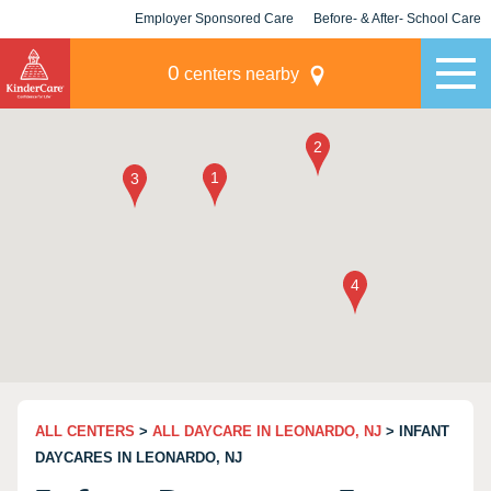
Employer Sponsored Care
Before- & After- School Care
KLC for Employers
Champions
0
centers nearby
ALL CENTERS
>
ALL DAYCARE IN LEONARDO, NJ
> INFANT
DAYCARES IN LEONARDO, NJ