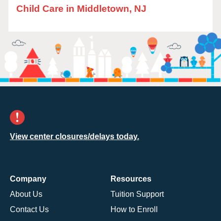
Child Care in Middletown, NJ
View center closures/delays today.
Company
Resources
About Us
Tuition Support
Contact Us
How to Enroll