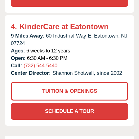
4.
KinderCare at Eatontown
9 Miles Away:
60 Industrial Way E,
Eatontown,
NJ
07724
Ages:
6 weeks to 12 years
Open:
6:30 AM - 6:30 PM
Call:
(732) 544-5440
Center Director:
Shannon Shotwell, since 2002
TUITION & OPENINGS
SCHEDULE A TOUR