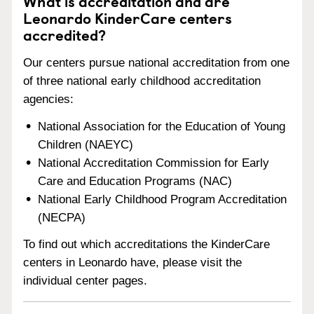
What is accreditation and are
Leonardo KinderCare centers
accredited?
Our centers pursue national accreditation from one
of three national early childhood accreditation
agencies:
National Association for the Education of Young
Children (NAEYC)
National Accreditation Commission for Early
Care and Education Programs (NAC)
National Early Childhood Program Accreditation
(NECPA)
To find out which accreditations the KinderCare
centers in Leonardo have, please visit the
individual center pages.