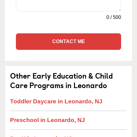
0
/
500
CONTACT ME
Other Early Education & Child
Care Programs in Leonardo
Toddler Daycare in Leonardo, NJ
Preschool in Leonardo, NJ