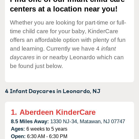
centers at a location near you!
Whether you are looking for part-time or full-
time child care for your baby, KinderCare
offers an affordable option with plenty of fun
and learning. Currently we have 4
infant
daycares
in or nearby Leonardo which can
be found just below.
4 Infant Daycares in
Leonardo,
NJ
1.
Aberdeen KinderCare
8.5 Miles Away:
1330 NJ-34,
Matawan,
NJ
07747
Ages:
6 weeks to 5 years
Open:
6:30 AM - 6:30 PM