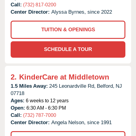
Call:
(732) 817-0200
Center Director:
Alyssa Byrnes, since 2022
TUITION & OPENINGS
SCHEDULE A TOUR
2.
KinderCare at Middletown
1.5 Miles Away:
245 Leonardville Rd,
Belford,
NJ
07718
Ages:
6 weeks to 12 years
Open:
6:30 AM - 6:30 PM
Call:
(732) 787-7000
Center Director:
Angela Nelson, since 1991