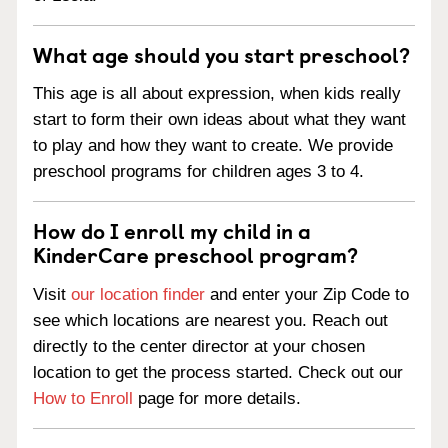
What age should you start preschool?
This age is all about expression, when kids really
start to form their own ideas about what they want
to play and how they want to create. We provide
preschool programs for children ages 3 to 4.
How do I enroll my child in a
KinderCare preschool program?
Visit
our location finder
and enter your Zip Code to
see which locations are nearest you. Reach out
directly to the center director at your chosen
location to get the process started. Check out our
How to Enroll
page for more details.