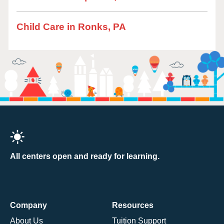
Child Care in Ronks, PA
All centers open and ready for learning.
Company
Resources
About Us
Tuition Support