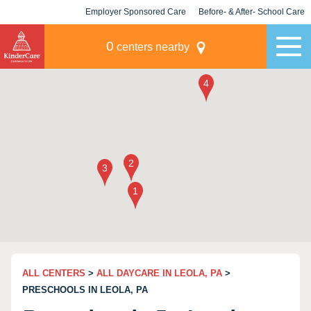
Employer Sponsored Care
Before- & After- School Care
KLC for Employers
Champions
0
centers nearby
ALL CENTERS
>
ALL DAYCARE IN LEOLA, PA
>
PRESCHOOLS IN LEOLA, PA