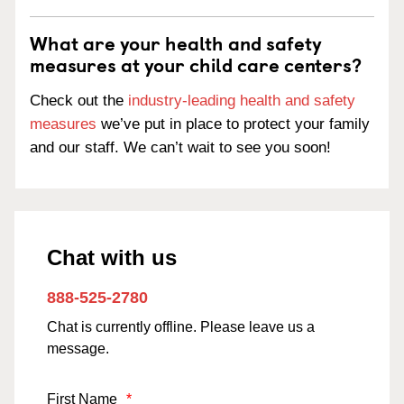
What are your health and safety
measures at your child care centers?
Check out the
industry-leading health and safety
measures
we’ve put in place to protect your family
and our staff. We can’t wait to see you soon!
Chat with us
888-525-2780
Chat is currently offline. Please leave us a
message.
First Name
*