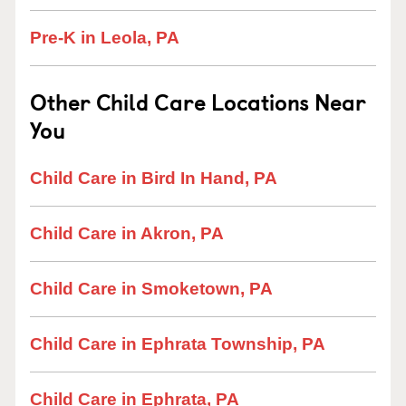
Pre-K in Leola, PA
Other Child Care Locations Near
You
Child Care in Bird In Hand, PA
Child Care in Akron, PA
Child Care in Smoketown, PA
Child Care in Ephrata Township, PA
Child Care in Ephrata, PA