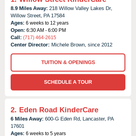
8.9 Miles Away:
218 Willow Valley Lakes Dr,
Willow Street,
PA
17584
Ages:
6 weeks to 12 years
Open:
6:30 AM - 6:00 PM
Call:
(717) 464-2615
Center Director:
Michele Brown, since 2012
TUITION & OPENINGS
SCHEDULE A TOUR
2.
Eden Road KinderCare
6 Miles Away:
600-G Eden Rd,
Lancaster,
PA
17601
Ages:
6 weeks to 5 years