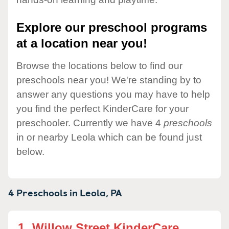
Explore our preschool programs
at a location near you!
Browse the locations below to find our
preschools near you! We're standing by to
answer any questions you may have to help
you find the perfect KinderCare for your
preschooler. Currently we have 4
preschools
in or nearby Leola which can be found just
below.
4 Preschools in
Leola,
PA
1.
Willow Street KinderCare