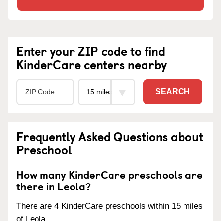
Enter your ZIP code to find
KinderCare centers nearby
SEARCH
Frequently Asked Questions about
Preschool
How many KinderCare preschools are
there in Leola?
There are 4 KinderCare preschools within 15 miles
of Leola.