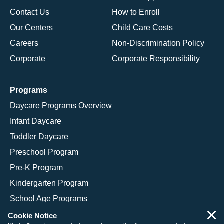
Contact Us
How to Enroll
Our Centers
Child Care Costs
Careers
Non-Discrimination Policy
Corporate
Corporate Responsibility
Programs
Daycare Programs Overview
Infant Daycare
Toddler Daycare
Preschool Program
Pre-K Program
Kindergarten Program
School Age Programs
×
Cookie Notice