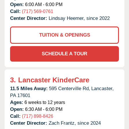
Open:
6:00 AM - 6:00 PM
Call:
(717) 569-0761
Center Director:
Lindsay Heemer, since 2022
TUITION & OPENINGS
SCHEDULE A TOUR
3.
Lancaster KinderCare
11.5 Miles Away:
595 Centerville Rd,
Lancaster,
PA
17601
Ages:
6 weeks to 12 years
Open:
6:30 AM - 6:00 PM
Call:
(717) 898-8426
Center Director:
Zach Frantz, since 2024