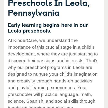
Preschools In Leola,
Pennsylvania
Early learning begins here in our
Leola preschools.
At KinderCare, we understand the
importance of this crucial stage in a child's
development, where they are just starting to
discover their passions and interests. That's
why our preschool programs in Leola are
designed to nurture your child's imagination
and creativity through hands-on activities
and playful learning experiences. Your
preschooler will practice language, math,
science, Spanish, and social skills through
hands-on learning and playtime.