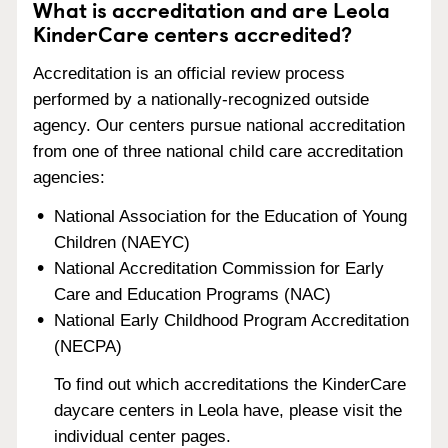
What is accreditation and are Leola
KinderCare centers accredited?
Accreditation is an official review process
performed by a nationally-recognized outside
agency. Our centers pursue national accreditation
from one of three national child care accreditation
agencies:
National Association for the Education of Young
Children (NAEYC)
National Accreditation Commission for Early
Care and Education Programs (NAC)
National Early Childhood Program Accreditation
(NECPA)
To find out which accreditations the KinderCare
daycare centers in Leola have, please visit the
individual center pages.