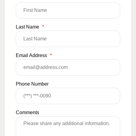
Last Name
*
Email Address
*
Phone Number
Comments