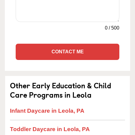
0
/
500
CONTACT ME
Other Early Education & Child
Care Programs in Leola
Infant Daycare in Leola, PA
Toddler Daycare in Leola, PA