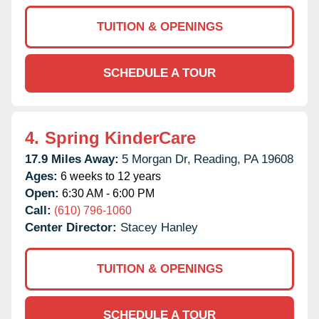
TUITION & OPENINGS
SCHEDULE A TOUR
4.
Spring KinderCare
17.9 Miles Away:
5 Morgan Dr,
Reading,
PA
19608
Ages:
6 weeks to 12 years
Open:
6:30 AM - 6:00 PM
Call:
(610) 796-1060
Center Director:
Stacey Hanley
TUITION & OPENINGS
SCHEDULE A TOUR