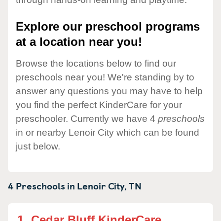
Explore our preschool programs
at a location near you!
Browse the locations below to find our
preschools near you! We're standing by to
answer any questions you may have to help
you find the perfect KinderCare for your
preschooler. Currently we have 4
preschools
in or nearby Lenoir City which can be found
just below.
4 Preschools in
Lenoir City,
TN
1.
Cedar Bluff KinderCare