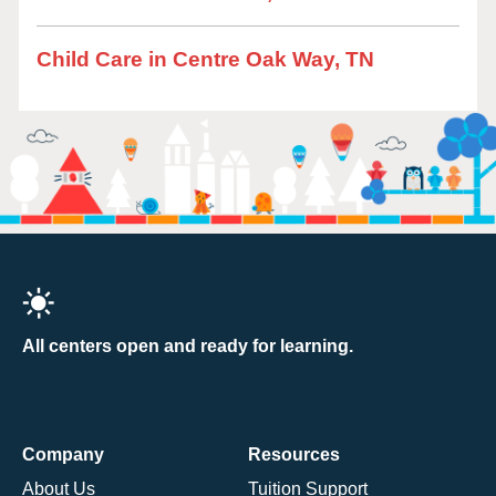
Child Care in Centre Oak Way, TN
All centers open and ready for learning.
Company
Resources
About Us
Tuition Support