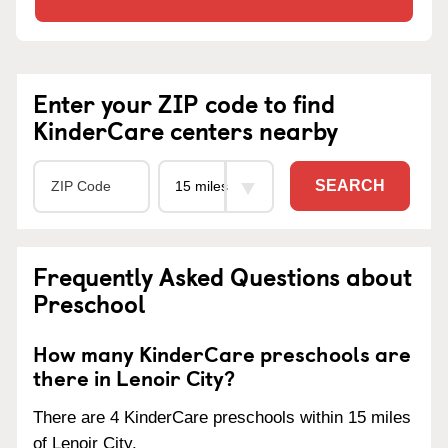
Enter your ZIP code to find
KinderCare centers nearby
SEARCH
Frequently Asked Questions about
Preschool
How many KinderCare preschools are
there in Lenoir City?
There are 4 KinderCare preschools within 15 miles
of Lenoir City.