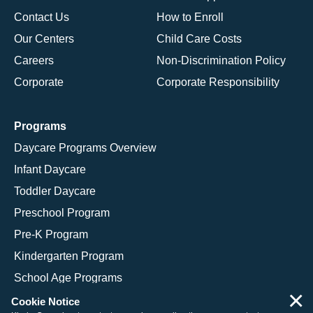
Contact Us
How to Enroll
Our Centers
Child Care Costs
Careers
Non-Discrimination Policy
Corporate
Corporate Responsibility
Programs
Daycare Programs Overview
Infant Daycare
Toddler Daycare
Preschool Program
Pre-K Program
Kindergarten Program
School Age Programs
×
Cookie Notice