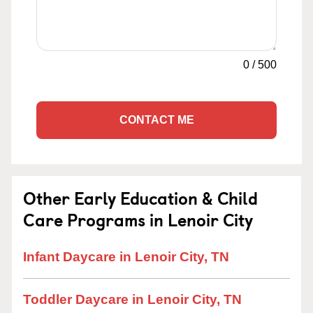
0
/
500
CONTACT ME
Other Early Education & Child
Care Programs in Lenoir City
Infant Daycare in Lenoir City, TN
Toddler Daycare in Lenoir City, TN