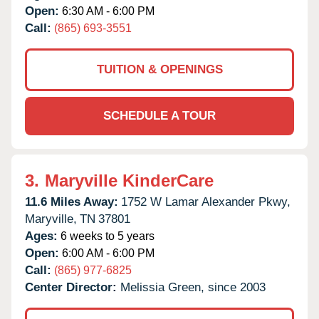
Open:
6:30 AM - 6:00 PM
Call:
(865) 693-3551
TUITION & OPENINGS
SCHEDULE A TOUR
3.
Maryville KinderCare
11.6 Miles Away:
1752 W Lamar Alexander Pkwy,
Maryville,
TN
37801
Ages:
6 weeks to 5 years
Open:
6:00 AM - 6:00 PM
Call:
(865) 977-6825
Center Director:
Melissia Green, since 2003