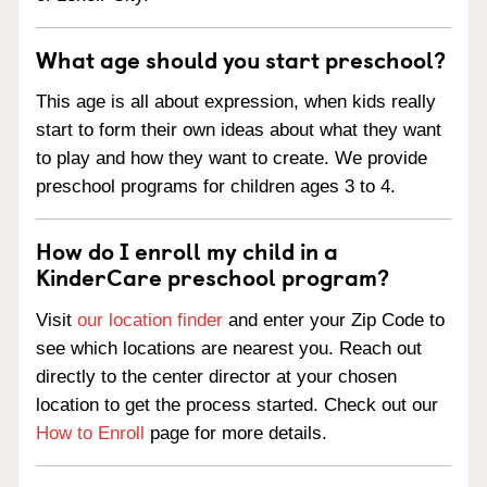
What age should you start preschool?
This age is all about expression, when kids really
start to form their own ideas about what they want
to play and how they want to create. We provide
preschool programs for children ages 3 to 4.
How do I enroll my child in a
KinderCare preschool program?
Visit
our location finder
and enter your Zip Code to
see which locations are nearest you. Reach out
directly to the center director at your chosen
location to get the process started. Check out our
How to Enroll
page for more details.