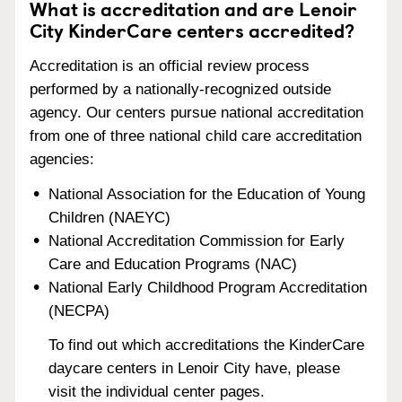
What is accreditation and are Lenoir
City KinderCare centers accredited?
Accreditation is an official review process
performed by a nationally-recognized outside
agency. Our centers pursue national accreditation
from one of three national child care accreditation
agencies:
National Association for the Education of Young
Children (NAEYC)
National Accreditation Commission for Early
Care and Education Programs (NAC)
National Early Childhood Program Accreditation
(NECPA)
To find out which accreditations the KinderCare
daycare centers in Lenoir City have, please
visit the individual center pages.