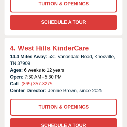
TUITION & OPENINGS
SCHEDULE A TOUR
4.
West Hills KinderCare
14.4 Miles Away:
531 Vanosdale Road,
Knoxville,
TN
37909
Ages:
6 weeks to 12 years
Open:
7:30 AM - 5:30 PM
Call:
(865) 357-8275
Center Director:
Jennie Brown, since 2025
TUITION & OPENINGS
SCHEDULE A TOUR