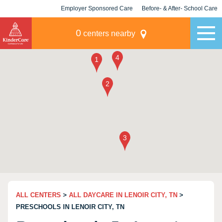
Employer Sponsored Care
Before- & After- School Care
KLC for Employers
Champions
0
centers nearby
ALL CENTERS
>
ALL DAYCARE IN LENOIR CITY, TN
>
PRESCHOOLS IN LENOIR CITY, TN