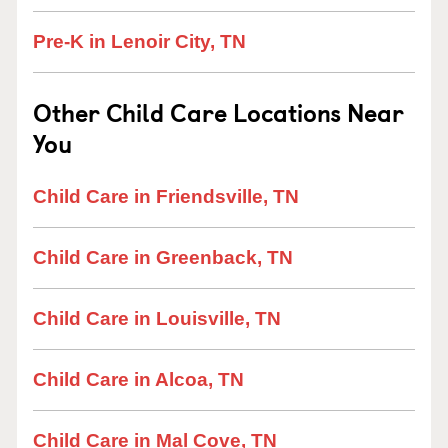
Pre-K in Lenoir City, TN
Other Child Care Locations Near
You
Child Care in Friendsville, TN
Child Care in Greenback, TN
Child Care in Louisville, TN
Child Care in Alcoa, TN
Child Care in Mal Cove, TN