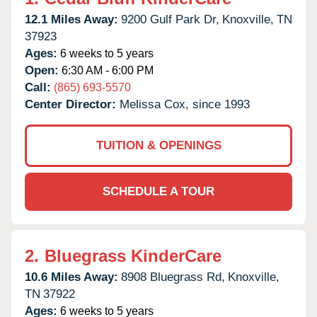
12.1 Miles Away:
9200 Gulf Park Dr,
Knoxville,
TN
37923
Ages:
6 weeks to 5 years
Open:
6:30 AM - 6:00 PM
Call:
(865) 693-5570
Center Director:
Melissa Cox, since 1993
TUITION & OPENINGS
SCHEDULE A TOUR
2.
Bluegrass KinderCare
10.6 Miles Away:
8908 Bluegrass Rd,
Knoxville,
TN
37922
Ages:
6 weeks to 5 years