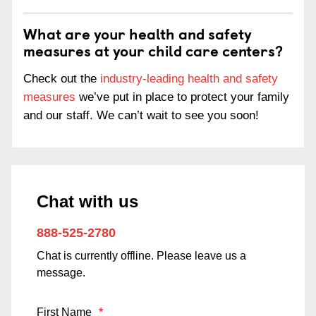
What are your health and safety
measures at your child care centers?
Check out the
industry-leading health and safety
measures
we’ve put in place to protect your family
and our staff. We can’t wait to see you soon!
Chat with us
888-525-2780
Chat is currently offline. Please leave us a
message.
First Name
*