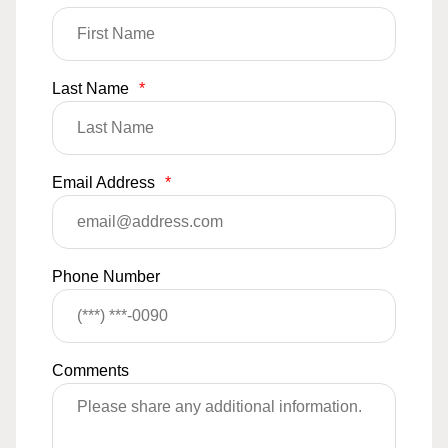
Last Name
*
Email Address
*
Phone Number
Comments