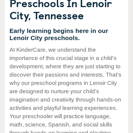
Preschools In Lenoir
City, Tennessee
Early learning begins here in our
Lenoir City preschools.
At KinderCare, we understand the
importance of this crucial stage in a child's
development, where they are just starting to
discover their passions and interests. That's
why our preschool programs in Lenoir City
are designed to nurture your child's
imagination and creativity through hands-on
activities and playful learning experiences.
Your preschooler will practice language,
math, science, Spanish, and social skills
through hands-on learning and playtime.