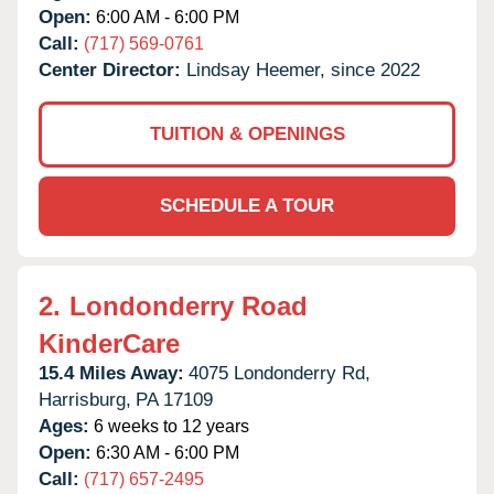
Open:
6:00 AM - 6:00 PM
Call:
(717) 569-0761
Center Director:
Lindsay Heemer, since 2022
TUITION & OPENINGS
SCHEDULE A TOUR
2.
Londonderry Road
KinderCare
15.4 Miles Away:
4075 Londonderry Rd,
Harrisburg,
PA
17109
Ages:
6 weeks to 12 years
Open:
6:30 AM - 6:00 PM
Call:
(717) 657-2495