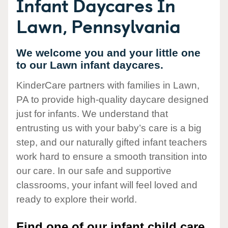
Infant Daycares In
Lawn, Pennsylvania
We welcome you and your little one
to our Lawn infant daycares.
KinderCare partners with families in Lawn,
PA to provide high-quality daycare designed
just for infants. We understand that
entrusting us with your baby’s care is a big
step, and our naturally gifted infant teachers
work hard to ensure a smooth transition into
our care. In our safe and supportive
classrooms, your infant will feel loved and
ready to explore their world.
Find one of our infant child care