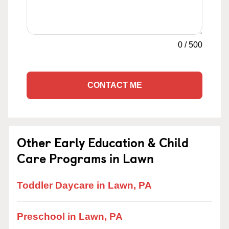
0
/
500
CONTACT ME
Other Early Education & Child
Care Programs in Lawn
Toddler Daycare in Lawn, PA
Preschool in Lawn, PA