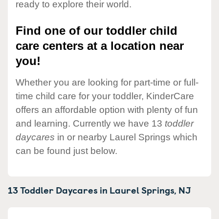
ready to explore their world.
Find one of our toddler child
care centers at a location near
you!
Whether you are looking for part-time or full-
time child care for your toddler, KinderCare
offers an affordable option with plenty of fun
and learning. Currently we have 13
toddler
daycares
in or nearby Laurel Springs which
can be found just below.
13 Toddler Daycares in
Laurel Springs,
NJ