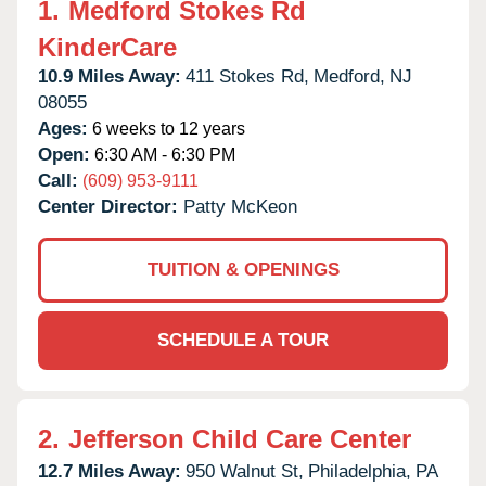
1.
Medford Stokes Rd
KinderCare
10.9 Miles Away:
411 Stokes Rd,
Medford,
NJ
08055
Ages:
6 weeks to 12 years
Open:
6:30 AM - 6:30 PM
Call:
(609) 953-9111
Center Director:
Patty McKeon
TUITION & OPENINGS
SCHEDULE A TOUR
2.
Jefferson Child Care Center
12.7 Miles Away:
950 Walnut St,
Philadelphia,
PA