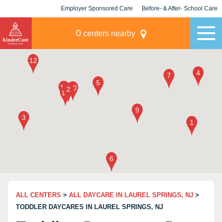
Employer Sponsored Care
Before- & After- School Care
KLC for Employers
Champions
0
centers nearby
ALL CENTERS
>
ALL DAYCARE IN LAUREL SPRINGS, NJ
>
TODDLER DAYCARES IN LAUREL SPRINGS, NJ