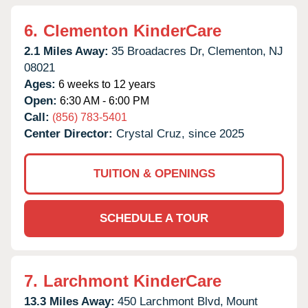
6.
Clementon KinderCare
2.1 Miles Away:
35 Broadacres Dr,
Clementon,
NJ
08021
Ages:
6 weeks to 12 years
Open:
6:30 AM - 6:00 PM
Call:
(856) 783-5401
Center Director:
Crystal Cruz, since 2025
TUITION & OPENINGS
SCHEDULE A TOUR
7.
Larchmont KinderCare
13.3 Miles Away:
450 Larchmont Blvd,
Mount