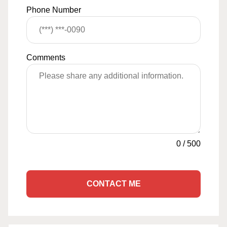
Phone Number
Comments
0
/
500
CONTACT ME