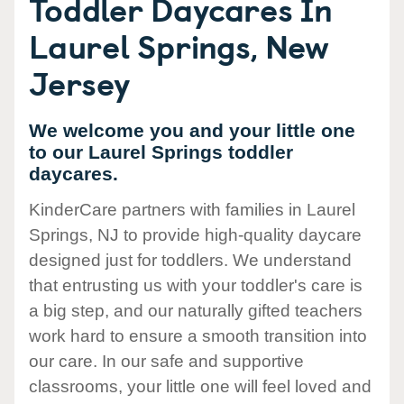
Toddler Daycares In
Laurel Springs, New
Jersey
We welcome you and your little one
to our Laurel Springs toddler
daycares.
KinderCare partners with families in Laurel
Springs, NJ to provide high-quality daycare
designed just for toddlers. We understand
that entrusting us with your toddler's care is
a big step, and our naturally gifted teachers
work hard to ensure a smooth transition into
our care. In our safe and supportive
classrooms, your little one will feel loved and