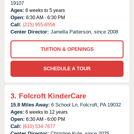
19107
Ages:
6 weeks to 5 years
Open:
6:30 AM - 6:30 PM
Call:
(215) 955-6556
Center Director:
Jamella Patterson, since 2008
TUITION & OPENINGS
SCHEDULE A TOUR
3.
Folcroft KinderCare
15.8 Miles Away:
6 School Ln,
Folcroft,
PA
19032
Ages:
6 weeks to 12 years
Open:
6:30 AM - 6:00 PM
Call:
(610) 534-7677
Center Director:
Christine Kyle, since 2025