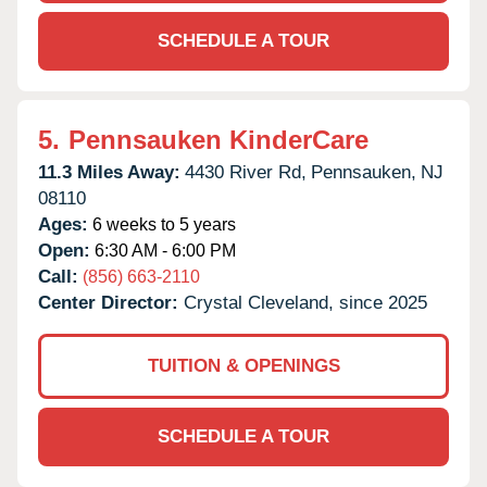
SCHEDULE A TOUR
5.
Pennsauken KinderCare
11.3 Miles Away:
4430 River Rd,
Pennsauken,
NJ
08110
Ages:
6 weeks to 5 years
Open:
6:30 AM - 6:00 PM
Call:
(856) 663-2110
Center Director:
Crystal Cleveland, since 2025
TUITION & OPENINGS
SCHEDULE A TOUR