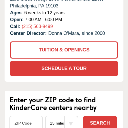
Philadelphia,
PA
19103
Ages:
6 weeks to 12 years
Open:
7:00 AM - 6:00 PM
Call:
(215) 563-9499
Center Director:
Donna O'Mara, since 2000
TUITION & OPENINGS
SCHEDULE A TOUR
Enter your ZIP code to find
KinderCare centers nearby
SEARCH