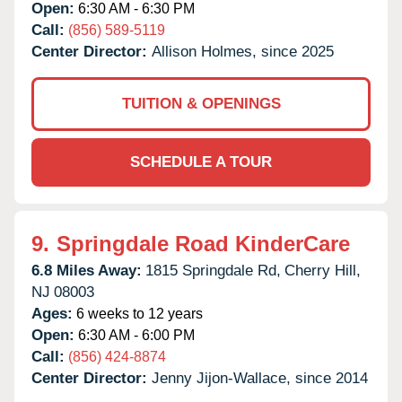
Open:
6:30 AM - 6:30 PM
Call:
(856) 589-5119
Center Director:
Allison Holmes, since 2025
TUITION & OPENINGS
SCHEDULE A TOUR
9.
Springdale Road KinderCare
6.8 Miles Away:
1815 Springdale Rd,
Cherry Hill,
NJ
08003
Ages:
6 weeks to 12 years
Open:
6:30 AM - 6:00 PM
Call:
(856) 424-8874
Center Director:
Jenny Jijon-Wallace, since 2014