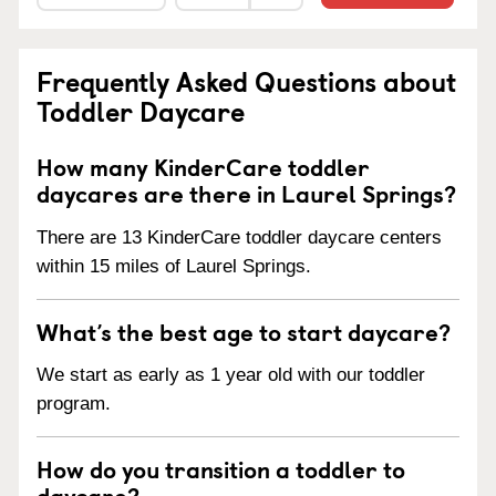
Frequently Asked Questions about
Toddler Daycare
How many KinderCare toddler
daycares are there in Laurel Springs?
There are 13 KinderCare toddler daycare centers
within 15 miles of Laurel Springs.
What’s the best age to start daycare?
We start as early as 1 year old with our toddler
program.
How do you transition a toddler to
daycare?