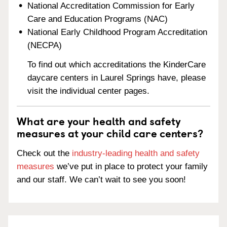
National Accreditation Commission for Early
Care and Education Programs (NAC)
National Early Childhood Program Accreditation
(NECPA)
To find out which accreditations the KinderCare
daycare centers in Laurel Springs have, please
visit the individual center pages.
What are your health and safety
measures at your child care centers?
Check out the
industry-leading health and safety
measures
we’ve put in place to protect your family
and our staff. We can’t wait to see you soon!