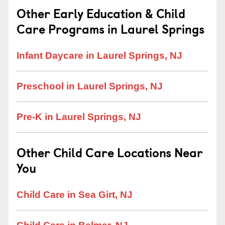
Other Early Education & Child
Care Programs in Laurel Springs
Infant Daycare in Laurel Springs, NJ
Preschool in Laurel Springs, NJ
Pre-K in Laurel Springs, NJ
Other Child Care Locations Near
You
Child Care in Sea Girt, NJ