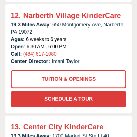
12.
Narberth Village KinderCare
19.3 Miles Away:
650 Montgomery Ave,
Narberth,
PA
19072
Ages:
6 weeks to 6 years
Open:
6:30 AM - 6:00 PM
Call:
(484) 617-1080
Center Director:
Imani Taylor
TUITION & OPENINGS
SCHEDULE A TOUR
13.
Center City KinderCare
13.3 Miles Away:
1700 Market St Ste LL40,