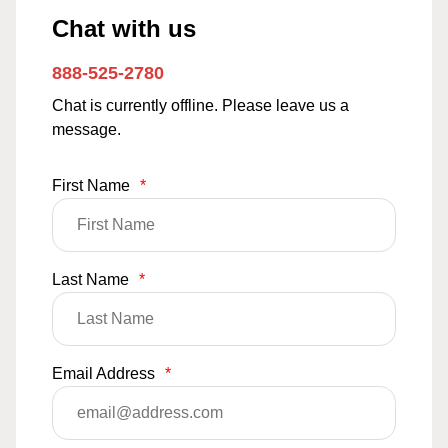
Chat with us
888-525-2780
Chat is currently offline. Please leave us a
message.
First Name
*
Last Name
*
Email Address
*