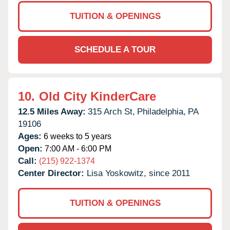
TUITION & OPENINGS
SCHEDULE A TOUR
10.
Old City KinderCare
12.5 Miles Away:
315 Arch St,
Philadelphia,
PA
19106
Ages:
6 weeks to 5 years
Open:
7:00 AM - 6:00 PM
Call:
(215) 922-1374
Center Director:
Lisa Yoskowitz, since 2011
TUITION & OPENINGS