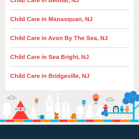
Child Care in Belmar, NJ
Child Care in Manasquan, NJ
Child Care in Avon By The Sea, NJ
Child Care in Sea Bright, NJ
Child Care in Bridgeville, NJ