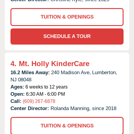
TUITION & OPENINGS
SCHEDULE A TOUR
4.
Mt. Holly KinderCare
16.2 Miles Away:
240 Madison Ave,
Lumberton,
NJ
08048
Ages:
6 weeks to 12 years
Open:
6:30 AM - 6:00 PM
Call:
(609) 267-6878
Center Director:
Rolanda Manning, since 2018
TUITION & OPENINGS