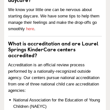
We know your little one can be nervous about
starting daycare. We have some tips to help them
manage their feelings and make the drop-offs go
smoothly
here
.
What is accreditation and are Laurel
Springs KinderCare centers
accredited?
Accreditation is an official review process
performed by a nationally-recognized outside
agency. Our centers pursue national accreditation
from one of three national child care accreditation
agencies:
National Association for the Education of Young
Children (NAEYC)