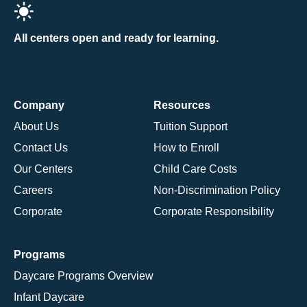
All centers open and ready for learning.
Company
Resources
About Us
Tuition Support
Contact Us
How to Enroll
Our Centers
Child Care Costs
Careers
Non-Discrimination Policy
Corporate
Corporate Responsibility
Programs
Daycare Programs Overview
Infant Daycare