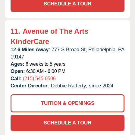
SCHEDULE A TOUR
11.
Avenue of The Arts
KinderCare
12.6 Miles Away:
777 S Broad St,
Philadelphia,
PA
19147
Ages:
6 weeks to 5 years
Open:
6:30 AM - 6:00 PM
Call:
(215) 545-0506
Center Director:
Debbie Rafferty, since 2024
TUITION & OPENINGS
SCHEDULE A TOUR