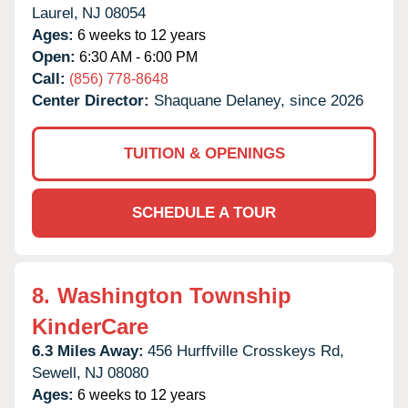
Laurel,
NJ
08054
Ages:
6 weeks to 12 years
Open:
6:30 AM - 6:00 PM
Call:
(856) 778-8648
Center Director:
Shaquane Delaney, since 2026
TUITION & OPENINGS
SCHEDULE A TOUR
8.
Washington Township
KinderCare
6.3 Miles Away:
456 Hurffville Crosskeys Rd,
Sewell,
NJ
08080
Ages:
6 weeks to 12 years