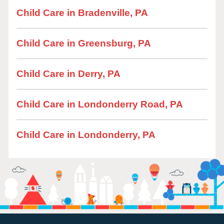
Child Care in Bradenville, PA
Child Care in Greensburg, PA
Child Care in Derry, PA
Child Care in Londonderry Road, PA
Child Care in Londonderry, PA