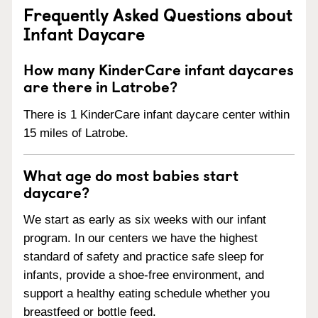
Frequently Asked Questions about
Infant Daycare
How many KinderCare infant daycares
are there in Latrobe?
There is 1 KinderCare infant daycare center within
15 miles of Latrobe.
What age do most babies start
daycare?
We start as early as six weeks with our infant
program. In our centers we have the highest
standard of safety and practice safe sleep for
infants, provide a shoe-free environment, and
support a healthy eating schedule whether you
breastfeed or bottle feed.