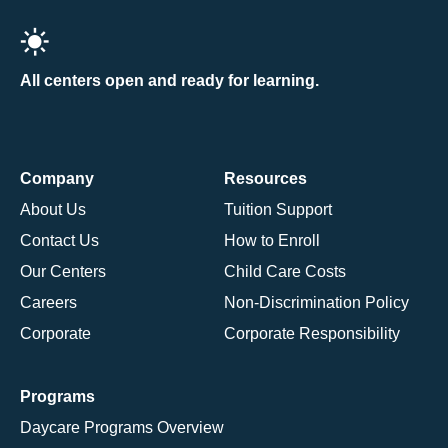
All centers open and ready for learning.
Company
Resources
About Us
Tuition Support
Contact Us
How to Enroll
Our Centers
Child Care Costs
Careers
Non-Discrimination Policy
Corporate
Corporate Responsibility
Programs
Daycare Programs Overview