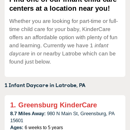
centers at a location near you!
Whether you are looking for part-time or full-
time child care for your baby, KinderCare
offers an affordable option with plenty of fun
and learning. Currently we have 1
infant
daycare
in or nearby Latrobe which can be
found just below.
1 Infant Daycare in
Latrobe,
PA
1.
Greensburg KinderCare
8.7 Miles Away:
980 N Main St,
Greensburg,
PA
15601
Ages:
6 weeks to 5 years