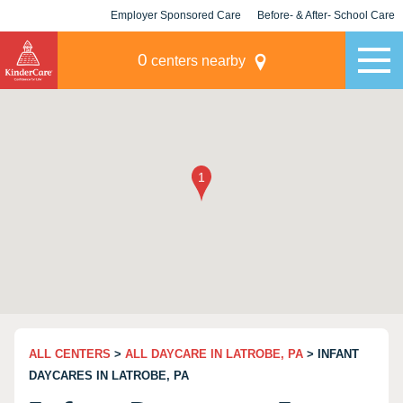
Employer Sponsored Care
Before- & After- School Care
KLC for Employers
Champions
0
centers nearby
ALL CENTERS
>
ALL DAYCARE IN LATROBE, PA
> INFANT
DAYCARES IN LATROBE, PA