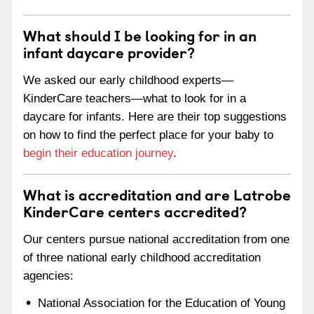
What should I be looking for in an
infant daycare provider?
We asked our early childhood experts—
KinderCare teachers—what to look for in a
daycare for infants. Here are their top suggestions
on how to find the perfect place for your baby to
begin their education journey
.
What is accreditation and are Latrobe
KinderCare centers accredited?
Our centers pursue national accreditation from one
of three national early childhood accreditation
agencies:
National Association for the Education of Young