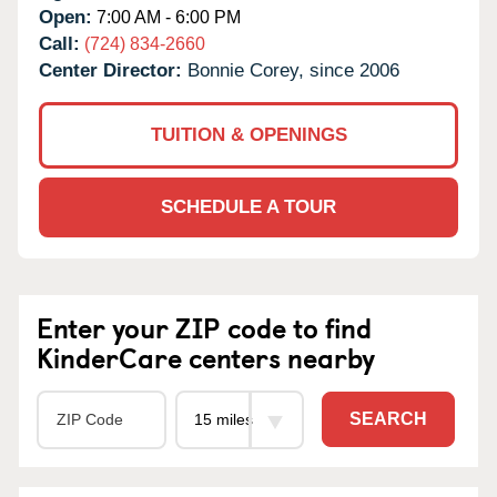
Open:
7:00 AM - 6:00 PM
Call:
(724) 834-2660
Center Director:
Bonnie Corey, since 2006
TUITION & OPENINGS
SCHEDULE A TOUR
Enter your ZIP code to find
KinderCare centers nearby
SEARCH