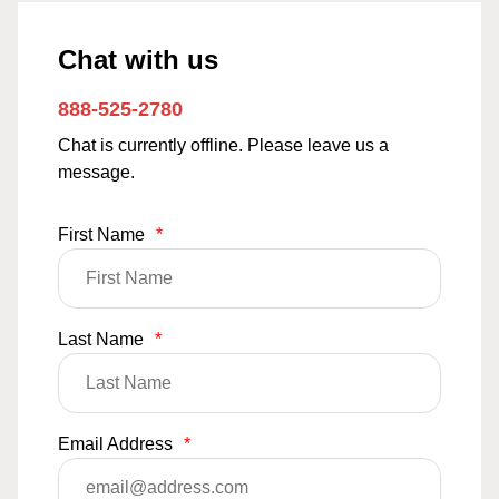
Chat with us
888-525-2780
Chat is currently offline. Please leave us a
message.
First Name
*
Last Name
*
Email Address
*