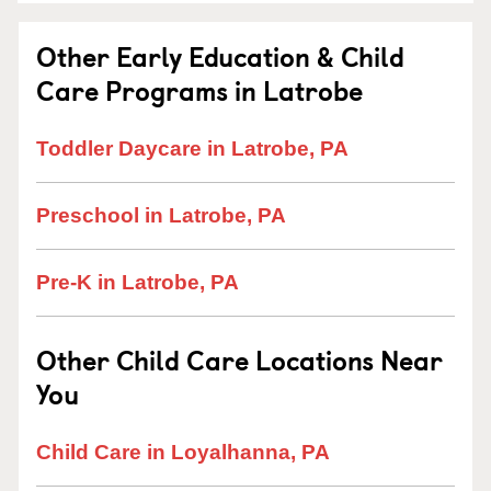
Other Early Education & Child
Care Programs in Latrobe
Toddler Daycare in Latrobe, PA
Preschool in Latrobe, PA
Pre-K in Latrobe, PA
Other Child Care Locations Near
You
Child Care in Loyalhanna, PA