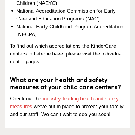
Children (NAEYC)
National Accreditation Commission for Early
Care and Education Programs (NAC)
National Early Childhood Program Accreditation
(NECPA)
To find out which accreditations the KinderCare
centers in Latrobe have, please visit the individual
center pages.
What are your health and safety
measures at your child care centers?
Check out the
industry-leading health and safety
measures
we’ve put in place to protect your family
and our staff. We can’t wait to see you soon!