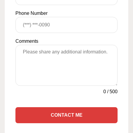
Phone Number
Comments
0
/
500
CONTACT ME