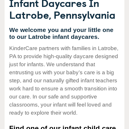
Infant Daycares In
Latrobe, Pennsylvania
We welcome you and your little one
to our Latrobe infant daycares.
KinderCare partners with families in Latrobe,
PA to provide high-quality daycare designed
just for infants. We understand that
entrusting us with your baby’s care is a big
step, and our naturally gifted infant teachers
work hard to ensure a smooth transition into
our care. In our safe and supportive
classrooms, your infant will feel loved and
ready to explore their world.
Find one of our infant child care