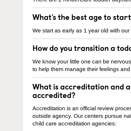
What’s the best age to star
We start as early as 1 year old with our
How do you transition a tod
We know your little one can be nervou
to help them manage their feelings an
What is accreditation and 
accredited?
Accreditation is an official review pro
outside agency. Our centers pursue nati
child care accreditation agencies: