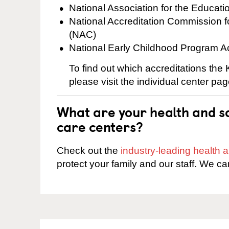
National Association for the Educat
National Accreditation Commission 
(NAC)
National Early Childhood Program A
To find out which accreditations the
please visit the individual center pag
What are your health and sa
care centers?
Check out the
industry-leading health
protect your family and our staff. We ca