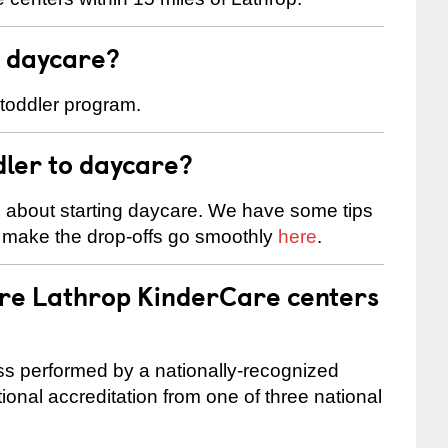
t daycare?
 toddler program.
dler to daycare?
s about starting daycare. We have some tips
d make the drop-offs go smoothly
here
.
are Lathrop KinderCare centers
cess performed by a nationally-recognized
onal accreditation from one of three national