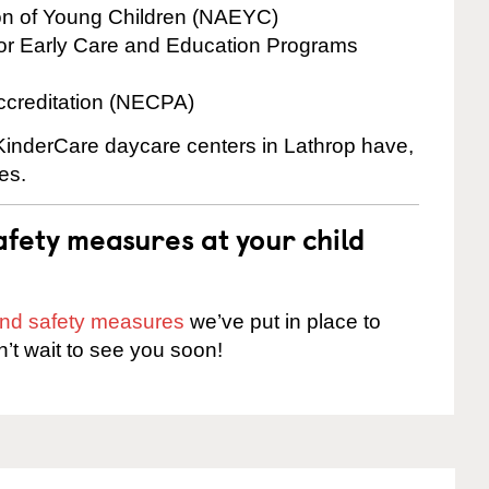
ion of Young Children (NAEYC)
for Early Care and Education Programs
ccreditation (NECPA)
 KinderCare daycare centers in Lathrop have,
es.
fety measures at your child
 and safety measures
we’ve put in place to
n’t wait to see you soon!