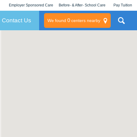
Employer Sponsored Care
Before- & After- School Care
Pay Tuition
KLC for Employers
Champions
Log In/Signup
Contact Us
0
We found
centers nearby
litary
rams
s