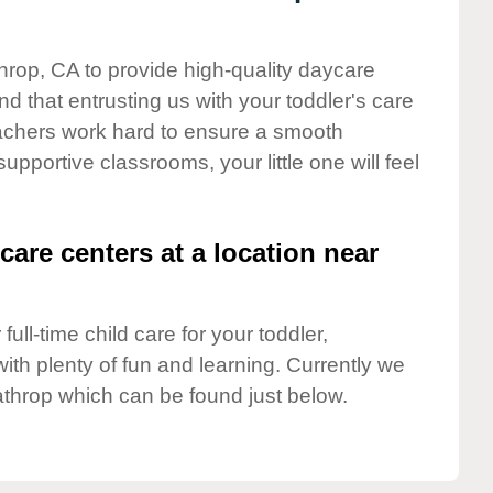
throp, CA to provide high-quality daycare
d that entrusting us with your toddler's care
teachers work hard to ensure a smooth
supportive classrooms, your little one will feel
care centers at a location near
full-time child care for your toddler,
ith plenty of fun and learning. Currently we
athrop which can be found just below.