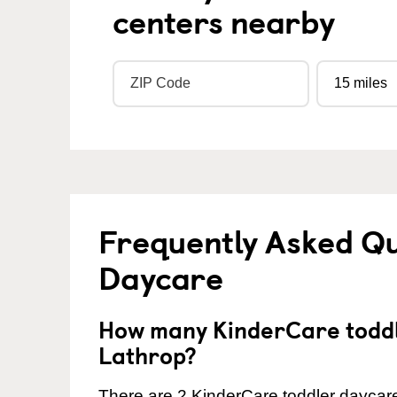
centers nearby
Frequently Asked Qu
Daycare
How many KinderCare toddl
Lathrop?
There are 2 KinderCare toddler daycare 