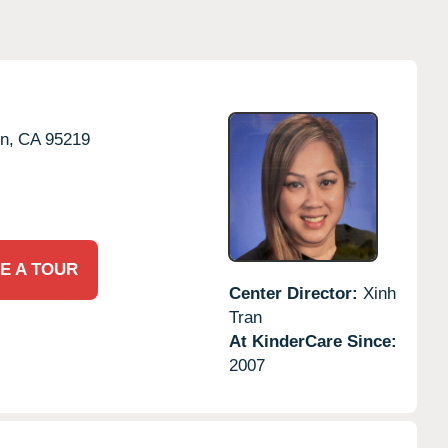
n,
CA
95219
E A TOUR
Center Director:
Xinh
Tran
At KinderCare Since:
2007