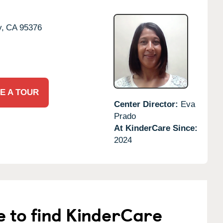
y,
CA
95376
E A TOUR
Center Director:
Eva
Prado
At KinderCare Since:
2024
e to find KinderCare