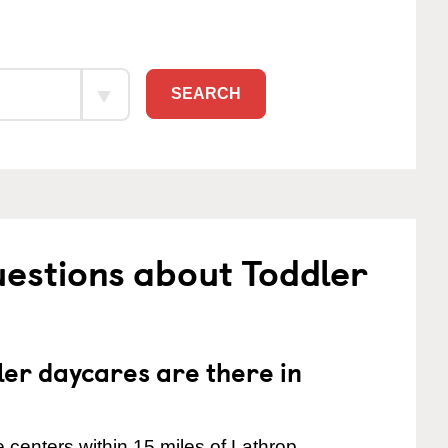
SEARCH
estions about Toddler
er daycares are there in
centers within 15 miles of Lathrop.