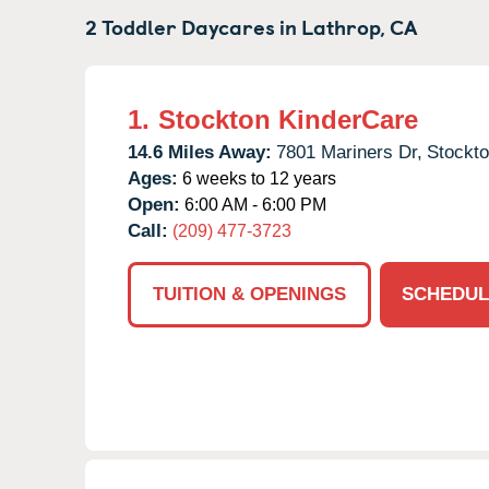
2 Toddler Daycares in
Lathrop,
CA
1.
Stockton KinderCare
14.6 Miles Away:
7801 Mariners Dr,
Stockto
Ages:
6 weeks to 12 years
Open:
6:00 AM - 6:00 PM
Call:
(209) 477-3723
TUITION & OPENINGS
SCHEDUL