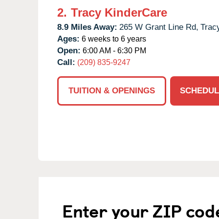
2.
Tracy KinderCare
8.9 Miles Away:
265 W Grant Line Rd,
Trac
Ages:
6 weeks to 6 years
Open:
6:00 AM - 6:30 PM
Call:
(209) 835-9247
TUITION & OPENINGS
SCHEDUL
Enter your ZIP cod