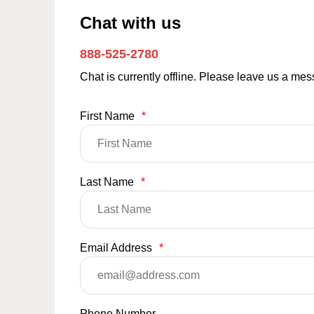
Chat with us
888-525-2780
Chat is currently offline. Please leave us a me
First Name
*
Last Name
*
Email Address
*
Phone Number