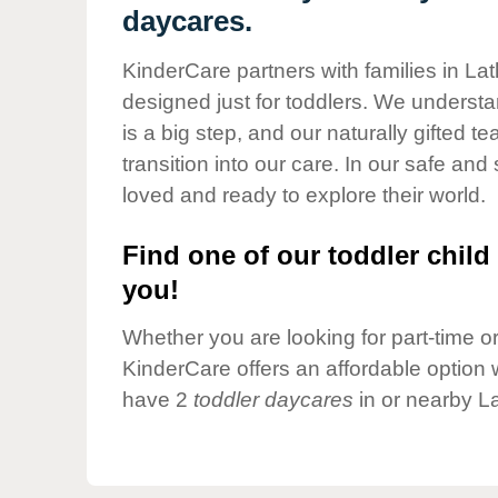
Our Values
daycares.
Child Care Advocacy
KinderCare partners with families in La
Corporate
designed just for toddlers. We understan
Responsibility
is a big step, and our naturally gifted 
transition into our care. In our safe and 
loved and ready to explore their world.
Find one of our toddler child 
you!
Whether you are looking for part-time or 
KinderCare offers an affordable option w
have 2
toddler daycares
in or nearby L