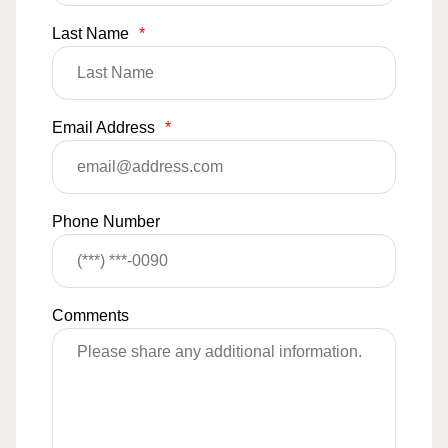
Last Name
*
Email Address
*
Phone Number
Comments