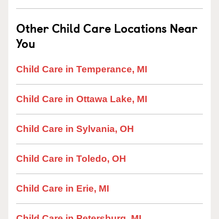
Other Child Care Locations Near
You
Child Care in Temperance, MI
Child Care in Ottawa Lake, MI
Child Care in Sylvania, OH
Child Care in Toledo, OH
Child Care in Erie, MI
Child Care in Petersburg, MI