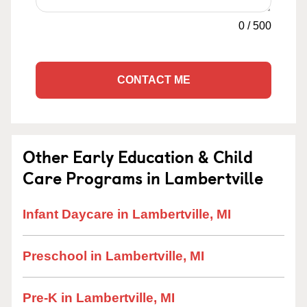
0
/
500
CONTACT ME
Other Early Education & Child
Care Programs in Lambertville
Infant Daycare in Lambertville, MI
Preschool in Lambertville, MI
Pre-K in Lambertville, MI