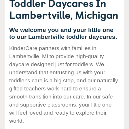
Toddler Daycares In
Lambertville, Michigan
We welcome you and your little one
to our Lambertville toddler daycares.
KinderCare partners with families in
Lambertville, MI to provide high-quality
daycare designed just for toddlers. We
understand that entrusting us with your
toddler's care is a big step, and our naturally
gifted teachers work hard to ensure a
smooth transition into our care. In our safe
and supportive classrooms, your little one
will feel loved and ready to explore their
world.