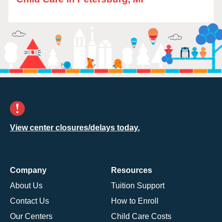
View center closures/delays today.
Company
Resources
About Us
Tuition Support
Contact Us
How to Enroll
Our Centers
Child Care Costs