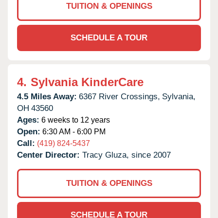
TUITION & OPENINGS
SCHEDULE A TOUR
4.
Sylvania KinderCare
4.5 Miles Away:
6367 River Crossings,
Sylvania,
OH
43560
Ages:
6 weeks to 12 years
Open:
6:30 AM - 6:00 PM
Call:
(419) 824-5437
Center Director:
Tracy Gluza, since 2007
TUITION & OPENINGS
SCHEDULE A TOUR