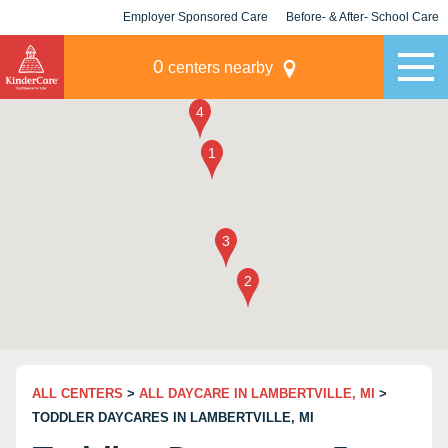
Employer Sponsored Care
Before- & After- School Care
KLC for Employers
Champions
0
centers nearby
ALL CENTERS
>
ALL DAYCARE IN LAMBERTVILLE, MI
>
TODDLER DAYCARES IN LAMBERTVILLE, MI