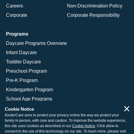
Careers
Non-Discrimination Policy
Corporate
Corporate Responsibility
Programs
Daycare Programs Overview
Infant Daycare
Toddler Daycare
Preschool Program
Pre-K Program
Kindergarten Program
School Age Programs
×
Cookie Notice
KinderCare aims to protect your privacy online the way we protect your
family in person, with care and caution. To improve the website experience,
© 2026 KinderCare Learning Companies, Inc.
this site uses cookies as described in our
Cookie Notice
. Click allow to
consent to the use of this technology on our site. To learn more, please visit
Legal Information
Site Map