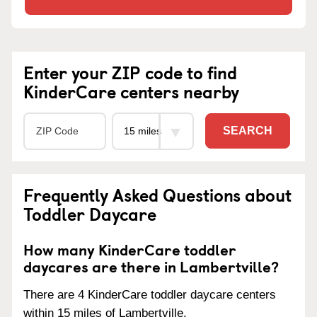
Enter your ZIP code to find
KinderCare centers nearby
SEARCH
Frequently Asked Questions about
Toddler Daycare
How many KinderCare toddler
daycares are there in Lambertville?
There are 4 KinderCare toddler daycare centers
within 15 miles of Lambertville.