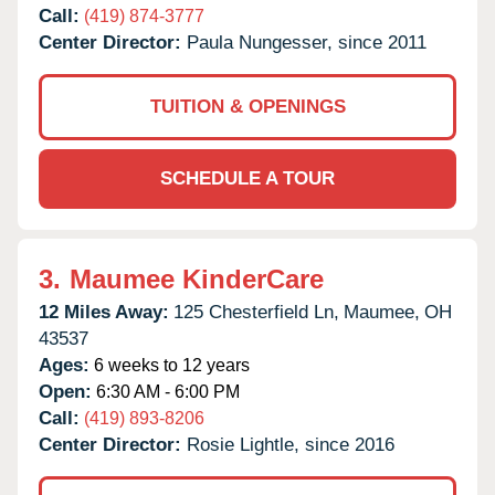
Call:
(419) 874-3777
Center Director:
Paula Nungesser, since 2011
TUITION & OPENINGS
SCHEDULE A TOUR
3.
Maumee KinderCare
12 Miles Away:
125 Chesterfield Ln,
Maumee,
OH
43537
Ages:
6 weeks to 12 years
Open:
6:30 AM - 6:00 PM
Call:
(419) 893-8206
Center Director:
Rosie Lightle, since 2016