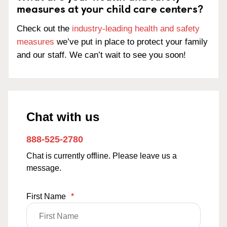
measures at your child care centers?
Check out the
industry-leading health and safety
measures
we’ve put in place to protect your family
and our staff. We can’t wait to see you soon!
Chat with us
888-525-2780
Chat is currently offline. Please leave us a
message.
First Name
*