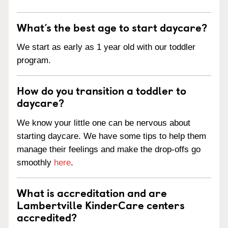
What’s the best age to start daycare?
We start as early as 1 year old with our toddler
program.
How do you transition a toddler to
daycare?
We know your little one can be nervous about
starting daycare. We have some tips to help them
manage their feelings and make the drop-offs go
smoothly
here
.
What is accreditation and are
Lambertville KinderCare centers
accredited?