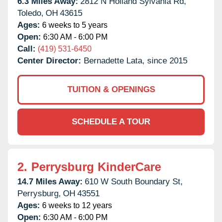
6.3 Miles Away:
2812 N Holland Sylvania Rd,
Toledo,
OH
43615
Ages:
6 weeks to 5 years
Open:
6:30 AM - 6:00 PM
Call:
(419) 531-6450
Center Director:
Bernadette Lata, since 2015
TUITION & OPENINGS
SCHEDULE A TOUR
2.
Perrysburg KinderCare
14.7 Miles Away:
610 W South Boundary St,
Perrysburg,
OH
43551
Ages:
6 weeks to 12 years
Open:
6:30 AM - 6:00 PM