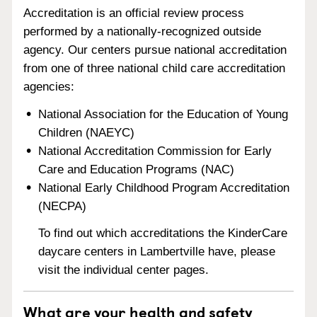
Accreditation is an official review process
performed by a nationally-recognized outside
agency. Our centers pursue national accreditation
from one of three national child care accreditation
agencies:
National Association for the Education of Young
Children (NAEYC)
National Accreditation Commission for Early
Care and Education Programs (NAC)
National Early Childhood Program Accreditation
(NECPA)
To find out which accreditations the KinderCare
daycare centers in Lambertville have, please
visit the individual center pages.
What are your health and safety