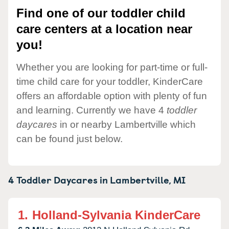
Find one of our toddler child
care centers at a location near
you!
Whether you are looking for part-time or full-
time child care for your toddler, KinderCare
offers an affordable option with plenty of fun
and learning. Currently we have 4
toddler
daycares
in or nearby Lambertville which
can be found just below.
4 Toddler Daycares in
Lambertville,
MI
1.
Holland-Sylvania KinderCare