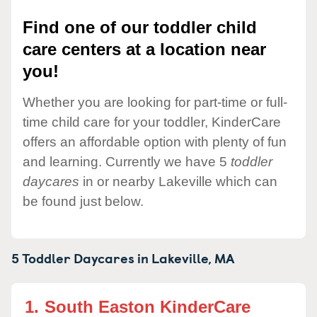
Find one of our toddler child
care centers at a location near
you!
Whether you are looking for part-time or full-
time child care for your toddler, KinderCare
offers an affordable option with plenty of fun
and learning. Currently we have 5
toddler
daycares
in or nearby Lakeville which can
be found just below.
5 Toddler Daycares in
Lakeville,
MA
1.
South Easton KinderCare