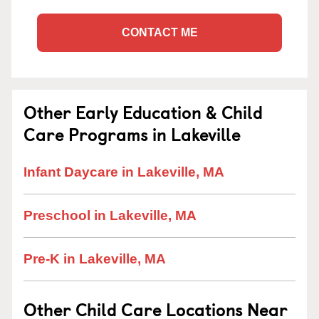
CONTACT ME
Other Early Education & Child
Care Programs in Lakeville
Infant Daycare in Lakeville, MA
Preschool in Lakeville, MA
Pre-K in Lakeville, MA
Other Child Care Locations Near