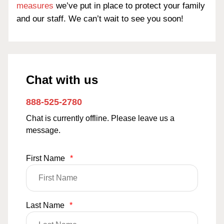
measures
we’ve put in place to protect your family
and our staff. We can’t wait to see you soon!
Chat with us
888-525-2780
Chat is currently offline. Please leave us a
message.
First Name
*
Last Name
*