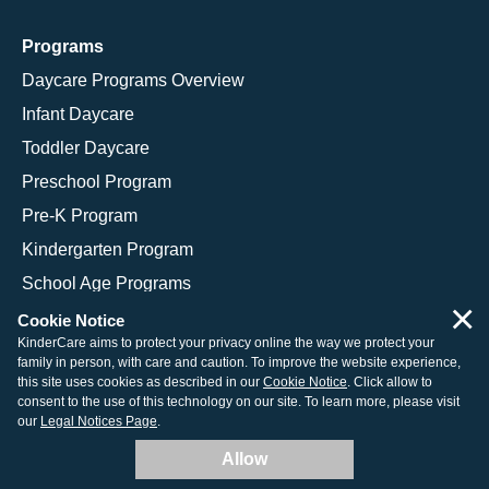
Programs
Daycare Programs Overview
Infant Daycare
Toddler Daycare
Preschool Program
Pre-K Program
Kindergarten Program
School Age Programs
×
Cookie Notice
KinderCare aims to protect your privacy online the way we protect your
family in person, with care and caution. To improve the website experience,
© 2026 KinderCare Learning Companies, Inc.
this site uses cookies as described in our
Cookie Notice
. Click allow to
consent to the use of this technology on our site. To learn more, please visit
Legal Information
Site Map
our
Legal Notices Page
.
Allow