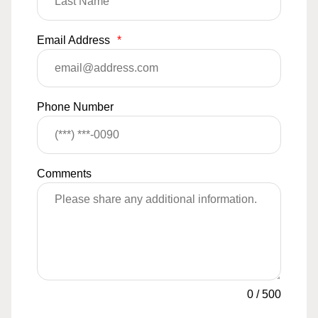
Email Address
*
Phone Number
Comments
0
/
500