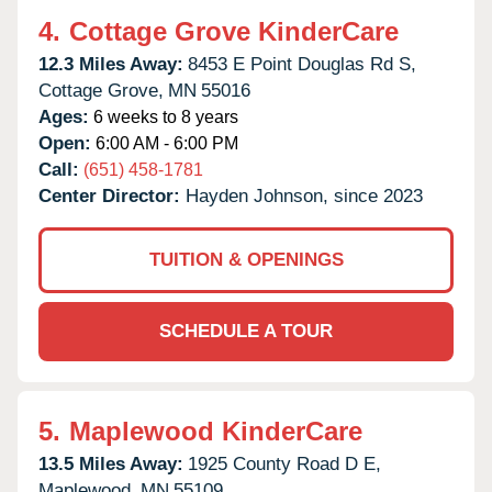
4.
Cottage Grove KinderCare
12.3 Miles Away:
8453 E Point Douglas Rd S,
Cottage Grove,
MN
55016
Ages:
6 weeks to 8 years
Open:
6:00 AM - 6:00 PM
Call:
(651) 458-1781
Center Director:
Hayden Johnson, since 2023
TUITION & OPENINGS
SCHEDULE A TOUR
5.
Maplewood KinderCare
13.5 Miles Away:
1925 County Road D E,
Maplewood,
MN
55109