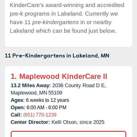
KinderCare's award-winning and accredited
pre-k programs in Lakeland. Currently we
have 11
pre-kindergartens
in or nearby
Lakeland which can be found just below.
11 Pre-Kindergartens in
Lakeland,
MN
1.
Maplewood KinderCare II
13.2 Miles Away:
2036 County Road D E,
Maplewood,
MN
55109
Ages:
6 weeks to 12 years
Open:
6:00 AM - 6:00 PM
Call:
(651) 770-1239
Center Director:
Kelli Olson, since 2025