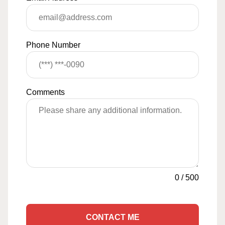
Phone Number
Comments
0
/
500
CONTACT ME