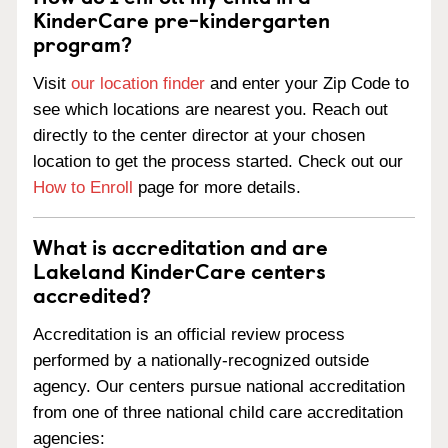
KinderCare pre-kindergarten
program?
Visit
our location finder
and enter your Zip Code to
see which locations are nearest you. Reach out
directly to the center director at your chosen
location to get the process started. Check out our
How to Enroll
page for more details.
What is accreditation and are
Lakeland KinderCare centers
accredited?
Accreditation is an official review process
performed by a nationally-recognized outside
agency. Our centers pursue national accreditation
from one of three national child care accreditation
agencies: