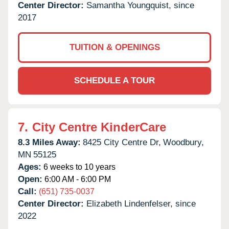
Center Director:
Samantha Youngquist, since
2017
TUITION & OPENINGS
SCHEDULE A TOUR
7.
City Centre KinderCare
8.3 Miles Away:
8425 City Centre Dr,
Woodbury,
MN
55125
Ages:
6 weeks to 10 years
Open:
6:00 AM - 6:00 PM
Call:
(651) 735-0037
Center Director:
Elizabeth Lindenfelser, since
2022