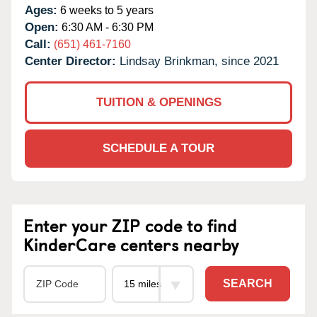
Ages:
6 weeks to 5 years
Open:
6:30 AM - 6:30 PM
Call:
(651) 461-7160
Center Director:
Lindsay Brinkman, since 2021
TUITION & OPENINGS
SCHEDULE A TOUR
Enter your ZIP code to find
KinderCare centers nearby
SEARCH