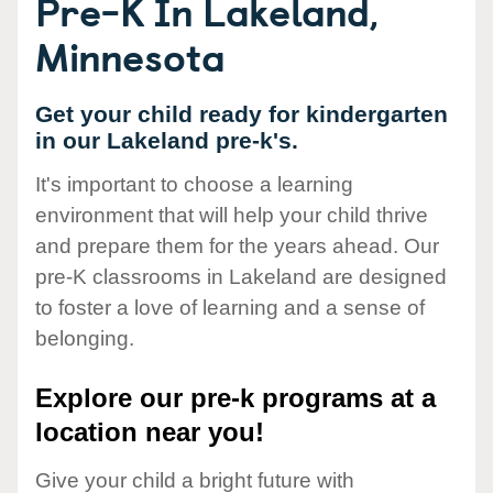
Pre-K In Lakeland,
Minnesota
Get your child ready for kindergarten
in our Lakeland pre-k's.
It's important to choose a learning
environment that will help your child thrive
and prepare them for the years ahead. Our
pre-K classrooms in Lakeland are designed
to foster a love of learning and a sense of
belonging.
Explore our pre-k programs at a
location near you!
Give your child a bright future with