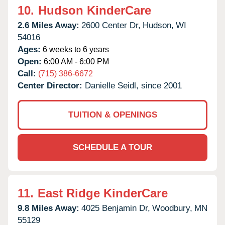
10.
Hudson KinderCare
2.6 Miles Away:
2600 Center Dr,
Hudson,
WI
54016
Ages:
6 weeks to 6 years
Open:
6:00 AM - 6:00 PM
Call:
(715) 386-6672
Center Director:
Danielle Seidl, since 2001
TUITION & OPENINGS
SCHEDULE A TOUR
11.
East Ridge KinderCare
9.8 Miles Away:
4025 Benjamin Dr,
Woodbury,
MN
55129