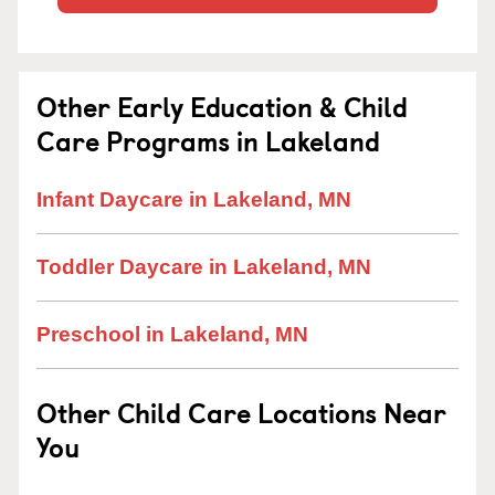
Other Early Education & Child
Care Programs in Lakeland
Infant Daycare in Lakeland, MN
Toddler Daycare in Lakeland, MN
Preschool in Lakeland, MN
Other Child Care Locations Near
You