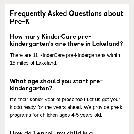
Frequently Asked Questions about
Pre-K
How many KinderCare pre-
kindergarten's are there in Lakeland?
There are 11 KinderCare pre-kindergartens within
15 miles of Lakeland.
What age should you start pre-
kindergarten?
It’s their senior year of preschool! Let us get your
kiddo ready for the years ahead. We provide pre-k
programs for children ages 4-5 years old.
How do I enroll my child in a