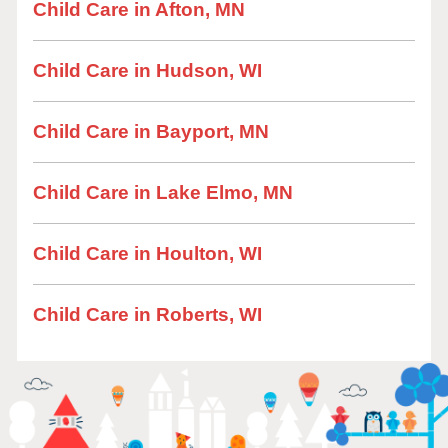
Child Care in Afton, MN
Child Care in Hudson, WI
Child Care in Bayport, MN
Child Care in Lake Elmo, MN
Child Care in Houlton, WI
Child Care in Roberts, WI