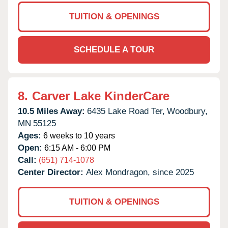
TUITION & OPENINGS
SCHEDULE A TOUR
8.
Carver Lake KinderCare
10.5 Miles Away:
6435 Lake Road Ter,
Woodbury,
MN
55125
Ages:
6 weeks to 10 years
Open:
6:15 AM - 6:00 PM
Call:
(651) 714-1078
Center Director:
Alex Mondragon, since 2025
TUITION & OPENINGS