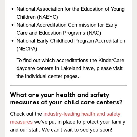
National Association for the Education of Young
Children (NAEYC)
National Accreditation Commission for Early
Care and Education Programs (NAC)
National Early Childhood Program Accreditation
(NECPA)
To find out which accreditations the KinderCare
daycare centers in Lakeland have, please visit
the individual center pages.
What are your health and safety
measures at your child care centers?
Check out the
industry-leading health and safety
measures
we’ve put in place to protect your family
and our staff. We can’t wait to see you soon!