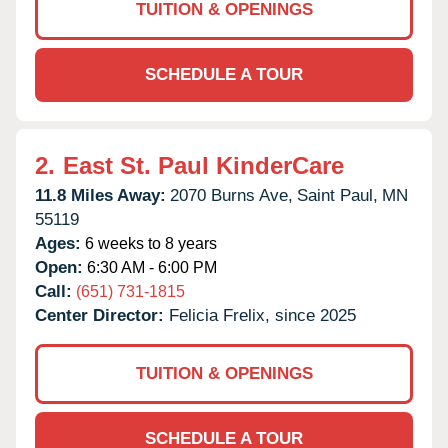
TUITION & OPENINGS
SCHEDULE A TOUR
2.
East St. Paul KinderCare
11.8 Miles Away:
2070 Burns Ave,
Saint Paul,
MN
55119
Ages:
6 weeks to 8 years
Open:
6:30 AM - 6:00 PM
Call:
(651) 731-1815
Center Director:
Felicia Frelix, since 2025
TUITION & OPENINGS
SCHEDULE A TOUR