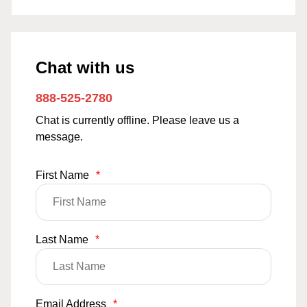
Chat with us
888-525-2780
Chat is currently offline. Please leave us a
message.
First Name
*
Last Name
*
Email Address
*