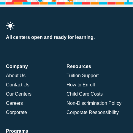
All centers open and ready for learning.
Company
Resources
About Us
Tuition Support
Contact Us
How to Enroll
Our Centers
Child Care Costs
Careers
Non-Discrimination Policy
Corporate
Corporate Responsibility
Programs