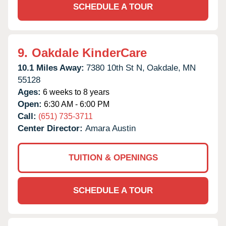
SCHEDULE A TOUR
9.
Oakdale KinderCare
10.1 Miles Away:
7380 10th St N,
Oakdale,
MN
55128
Ages:
6 weeks to 8 years
Open:
6:30 AM - 6:00 PM
Call:
(651) 735-3711
Center Director:
Amara Austin
TUITION & OPENINGS
SCHEDULE A TOUR