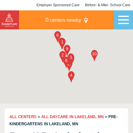
Employer Sponsored Care
Before- & After- School Care
KLC for Employers
Champions
0
centers nearby
ALL CENTERS
>
ALL DAYCARE IN LAKELAND, MN
> PRE-
KINDERGARTENS IN LAKELAND, MN