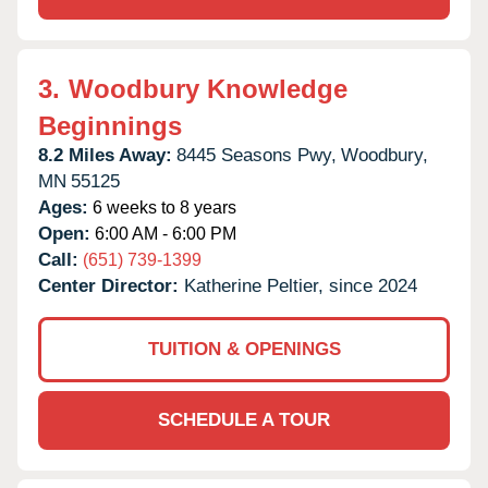
3.
Woodbury Knowledge
Beginnings
8.2 Miles Away:
8445 Seasons Pwy,
Woodbury,
MN
55125
Ages:
6 weeks to 8 years
Open:
6:00 AM - 6:00 PM
Call:
(651) 739-1399
Center Director:
Katherine Peltier, since 2024
TUITION & OPENINGS
SCHEDULE A TOUR