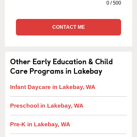
0
/
500
CONTACT ME
Other Early Education & Child
Care Programs in Lakebay
Infant Daycare in Lakebay, WA
Preschool in Lakebay, WA
Pre-K in Lakebay, WA