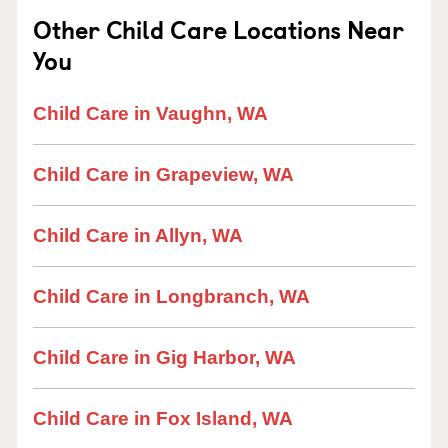
Other Child Care Locations Near
You
Child Care in Vaughn, WA
Child Care in Grapeview, WA
Child Care in Allyn, WA
Child Care in Longbranch, WA
Child Care in Gig Harbor, WA
Child Care in Fox Island, WA