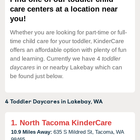
care centers at a location near
you!
Whether you are looking for part-time or full-
time child care for your toddler, KinderCare
offers an affordable option with plenty of fun
and learning. Currently we have 4
toddler
daycares
in or nearby Lakebay which can
be found just below.
4 Toddler Daycares in
Lakebay,
WA
1.
North Tacoma KinderCare
10.9 Miles Away:
635 S Mildred St,
Tacoma,
WA
98465