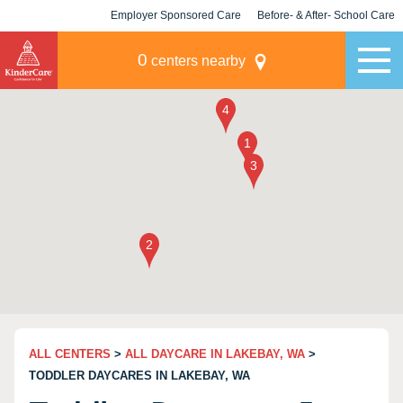
Employer Sponsored Care
Before- & After- School Care
KLC for Employers
Champions
0
centers nearby
ALL CENTERS
>
ALL DAYCARE IN LAKEBAY, WA
>
TODDLER DAYCARES IN LAKEBAY, WA