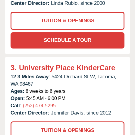
Center Director:
Linda Rubio, since 2000
TUITION & OPENINGS
SCHEDULE A TOUR
3.
University Place KinderCare
12.3 Miles Away:
5424 Orchard St W,
Tacoma,
WA
98467
Ages:
6 weeks to 6 years
Open:
5:45 AM - 6:00 PM
Call:
(253) 474-5295
Center Director:
Jennifer Davis, since 2012
TUITION & OPENINGS