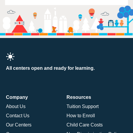
All centers open and ready for learning.
Company
Resources
About Us
Tuition Support
Contact Us
How to Enroll
Our Centers
Child Care Costs