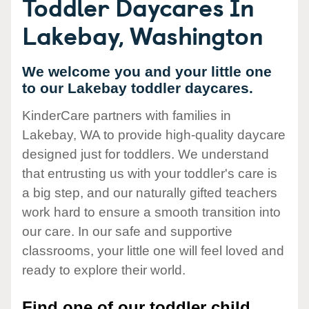
Toddler Daycares In
Lakebay, Washington
We welcome you and your little one
to our Lakebay toddler daycares.
KinderCare partners with families in
Lakebay, WA to provide high-quality daycare
designed just for toddlers. We understand
that entrusting us with your toddler's care is
a big step, and our naturally gifted teachers
work hard to ensure a smooth transition into
our care. In our safe and supportive
classrooms, your little one will feel loved and
ready to explore their world.
Find one of our toddler child