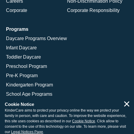
Careers
Non-Discrimination Policy
Corporate
Corporate Responsibility
Programs
Daycare Programs Overview
Infant Daycare
Toddler Daycare
Preschool Program
Pre-K Program
Kindergarten Program
School Age Programs
×
Cookie Notice
KinderCare aims to protect your privacy online the way we protect your
family in person, with care and caution. To improve the website experience,
© 2026 KinderCare Learning Companies, Inc.
this site uses cookies as described in our
Cookie Notice
. Click allow to
consent to the use of this technology on our site. To learn more, please visit
Legal Information
Site Map
our
Legal Notices Page
.