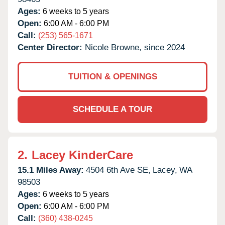
Ages:
6 weeks to 5 years
Open:
6:00 AM - 6:00 PM
Call:
(253) 565-1671
Center Director:
Nicole Browne, since 2024
TUITION & OPENINGS
SCHEDULE A TOUR
2.
Lacey KinderCare
15.1 Miles Away:
4504 6th Ave SE,
Lacey,
WA
98503
Ages:
6 weeks to 5 years
Open:
6:00 AM - 6:00 PM
Call:
(360) 438-0245