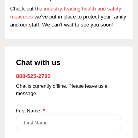
Check out the
industry-leading health and safety
measures
we’ve put in place to protect your family
and our staff. We can’t wait to see you soon!
Chat with us
888-525-2780
Chat is currently offline. Please leave us a
message.
First Name
*