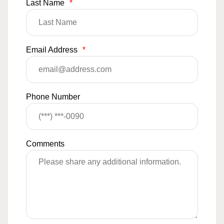
Last Name
*
Email Address
*
Phone Number
Comments