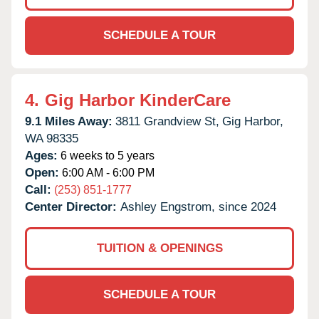
SCHEDULE A TOUR
4.
Gig Harbor KinderCare
9.1 Miles Away:
3811 Grandview St,
Gig Harbor,
WA
98335
Ages:
6 weeks to 5 years
Open:
6:00 AM - 6:00 PM
Call:
(253) 851-1777
Center Director:
Ashley Engstrom, since 2024
TUITION & OPENINGS
SCHEDULE A TOUR