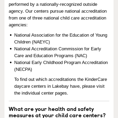
performed by a nationally-recognized outside
agency. Our centers pursue national accreditation
from one of three national child care accreditation
agencies:
National Association for the Education of Young
Children (NAEYC)
National Accreditation Commission for Early
Care and Education Programs (NAC)
National Early Childhood Program Accreditation
(NECPA)
To find out which accreditations the KinderCare
daycare centers in Lakebay have, please visit
the individual center pages.
What are your health and safety
measures at your child care centers?