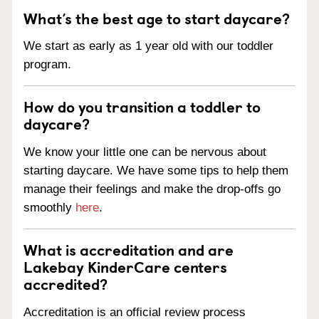
What’s the best age to start daycare?
We start as early as 1 year old with our toddler
program.
How do you transition a toddler to
daycare?
We know your little one can be nervous about
starting daycare. We have some tips to help them
manage their feelings and make the drop-offs go
smoothly
here
.
What is accreditation and are
Lakebay KinderCare centers
accredited?
Accreditation is an official review process