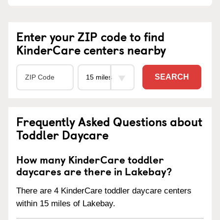
Enter your ZIP code to find
KinderCare centers nearby
SEARCH
Frequently Asked Questions about
Toddler Daycare
How many KinderCare toddler
daycares are there in Lakebay?
There are 4 KinderCare toddler daycare centers
within 15 miles of Lakebay.