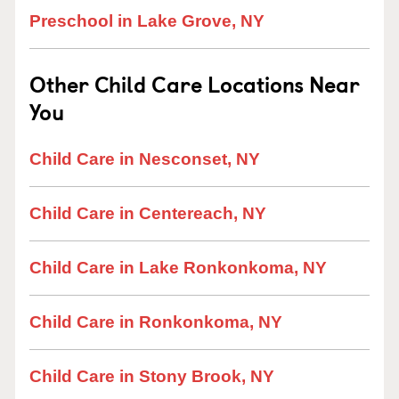
Preschool in Lake Grove, NY
Other Child Care Locations Near
You
Child Care in Nesconset, NY
Child Care in Centereach, NY
Child Care in Lake Ronkonkoma, NY
Child Care in Ronkonkoma, NY
Child Care in Stony Brook, NY