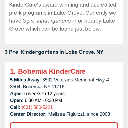
KinderCare's award-winning and accredited
pre-k programs in Lake Grove. Currently we
have 3
pre-kindergartens
in or nearby Lake
Grove which can be found just below.
3 Pre-Kindergartens in
Lake Grove,
NY
1.
Bohemia KinderCare
5 Miles Away:
3502 Veterans Memorial Hwy #
3504,
Bohemia,
NY
11716
Ages:
6 weeks to 12 years
Open:
6:30 AM - 6:30 PM
Call:
(631) 580-5221
Center Director:
Melissa Figluizzi, since 2003