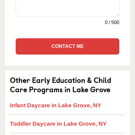
0
/
500
CONTACT ME
Other Early Education & Child
Care Programs in Lake Grove
Infant Daycare in Lake Grove, NY
Toddler Daycare in Lake Grove, NY