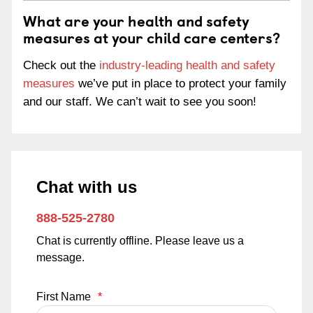
What are your health and safety
measures at your child care centers?
Check out the
industry-leading health and safety
measures
we’ve put in place to protect your family
and our staff. We can’t wait to see you soon!
Chat with us
888-525-2780
Chat is currently offline. Please leave us a
message.
First Name
*