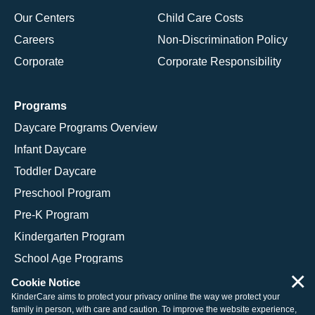
Our Centers
Child Care Costs
Careers
Non-Discrimination Policy
Corporate
Corporate Responsibility
Programs
Daycare Programs Overview
Infant Daycare
Toddler Daycare
Preschool Program
Pre-K Program
Kindergarten Program
School Age Programs
×
Cookie Notice
KinderCare aims to protect your privacy online the way we protect your
family in person, with care and caution. To improve the website experience,