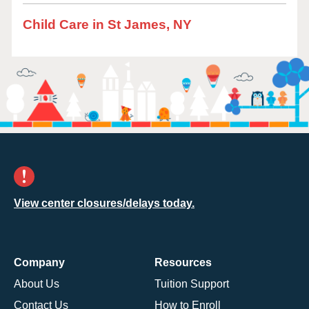
Child Care in St James, NY
View center closures/delays today.
Company
Resources
About Us
Tuition Support
Contact Us
How to Enroll