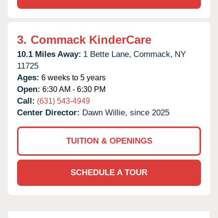
3.
Commack KinderCare
10.1 Miles Away:
1 Bette Lane,
Commack,
NY
11725
Ages:
6 weeks to 5 years
Open:
6:30 AM - 6:30 PM
Call:
(631) 543-4949
Center Director:
Dawn Willie, since 2025
TUITION & OPENINGS
SCHEDULE A TOUR