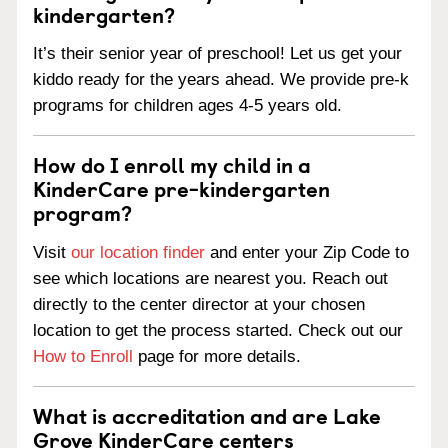
kindergarten?
It’s their senior year of preschool! Let us get your
kiddo ready for the years ahead. We provide pre-k
programs for children ages 4-5 years old.
How do I enroll my child in a
KinderCare pre-kindergarten
program?
Visit
our location finder
and enter your Zip Code to
see which locations are nearest you. Reach out
directly to the center director at your chosen
location to get the process started. Check out our
How to Enroll
page for more details.
What is accreditation and are Lake
Grove KinderCare centers