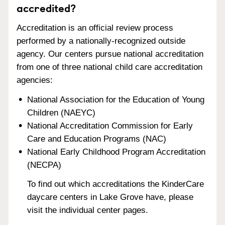
accredited?
Accreditation is an official review process
performed by a nationally-recognized outside
agency. Our centers pursue national accreditation
from one of three national child care accreditation
agencies:
National Association for the Education of Young
Children (NAEYC)
National Accreditation Commission for Early
Care and Education Programs (NAC)
National Early Childhood Program Accreditation
(NECPA)
To find out which accreditations the KinderCare
daycare centers in Lake Grove have, please
visit the individual center pages.