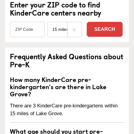
Enter your ZIP code to find
KinderCare centers nearby
SEARCH
Frequently Asked Questions about
Pre-K
How many KinderCare pre-
kindergarten's are there in Lake
Grove?
There are 3 KinderCare pre-kindergartens within
15 miles of Lake Grove.
What age should you start pre-