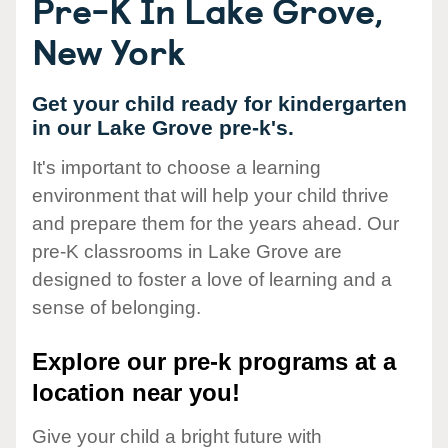
Pre-K In Lake Grove,
New York
Get your child ready for kindergarten
in our Lake Grove pre-k's.
It's important to choose a learning
environment that will help your child thrive
and prepare them for the years ahead. Our
pre-K classrooms in Lake Grove are
designed to foster a love of learning and a
sense of belonging.
Explore our pre-k programs at a
location near you!
Give your child a bright future with