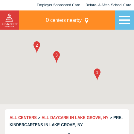
Employer Sponsored Care
Before- & After- School Care
KLC for Employers
Champions
0
centers nearby
ALL CENTERS
>
ALL DAYCARE IN LAKE GROVE, NY
> PRE-
KINDERGARTENS IN LAKE GROVE, NY