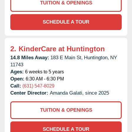
TUITION & OPENINGS
SCHEDULE A TOUR
2.
KinderCare at Huntington
14.8 Miles Away:
183 E Main St,
Huntington,
NY
11743
Ages:
6 weeks to 5 years
Open:
6:30 AM - 6:30 PM
Call:
(631) 547-8029
Center Director:
Amanda Galati, since 2025
TUITION & OPENINGS
SCHEDULE A TOUR