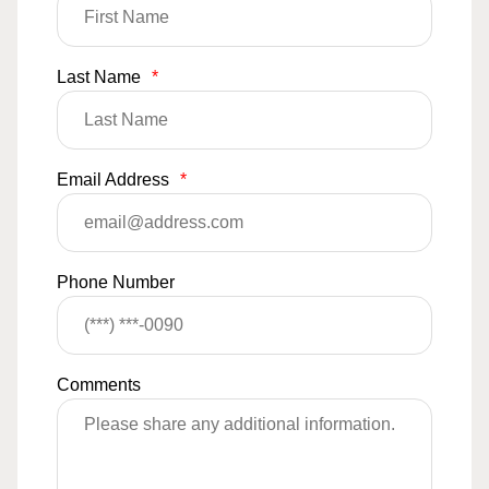
Last Name
*
Email Address
*
Phone Number
Comments