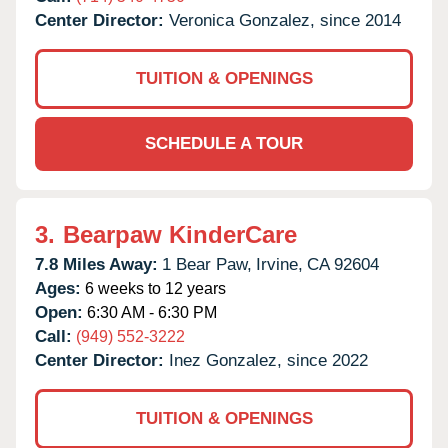
Center Director:
Veronica Gonzalez, since 2014
TUITION & OPENINGS
SCHEDULE A TOUR
3.
Bearpaw KinderCare
7.8 Miles Away:
1 Bear Paw,
Irvine,
CA
92604
Ages:
6 weeks to 12 years
Open:
6:30 AM - 6:30 PM
Call:
(949) 552-3222
Center Director:
Inez Gonzalez, since 2022
TUITION & OPENINGS