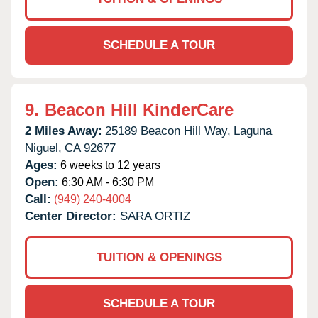
SCHEDULE A TOUR
9.
Beacon Hill KinderCare
2 Miles Away:
25189 Beacon Hill Way,
Laguna
Niguel,
CA
92677
Ages:
6 weeks to 12 years
Open:
6:30 AM - 6:30 PM
Call:
(949) 240-4004
Center Director:
SARA ORTIZ
TUITION & OPENINGS
SCHEDULE A TOUR