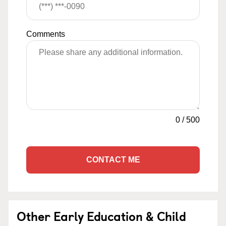
Comments
0
/
500
CONTACT ME
Other Early Education & Child