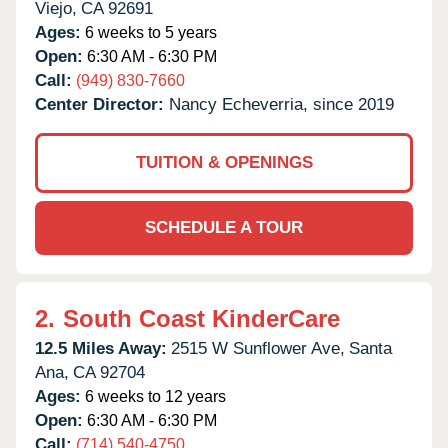
Viejo,
CA
92691
Ages:
6 weeks to 5 years
Open:
6:30 AM - 6:30 PM
Call:
(949) 830-7660
Center Director:
Nancy Echeverria, since 2019
TUITION & OPENINGS
SCHEDULE A TOUR
2.
South Coast KinderCare
12.5 Miles Away:
2515 W Sunflower Ave,
Santa
Ana,
CA
92704
Ages:
6 weeks to 12 years
Open:
6:30 AM - 6:30 PM
Call:
(714) 540-4750