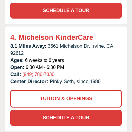
SCHEDULE A TOUR
4.
Michelson KinderCare
8.1 Miles Away:
3661 Michelson Dr,
Irvine,
CA
92612
Ages:
6 weeks to 6 years
Open:
6:30 AM - 6:30 PM
Call:
(949) 786-7330
Center Director:
Pinky Seth, since 1986
TUITION & OPENINGS
SCHEDULE A TOUR