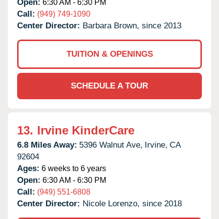
Open:
6:30 AM - 6:30 PM
Call:
(949) 749-1090
Center Director:
Barbara Brown, since 2013
TUITION & OPENINGS
SCHEDULE A TOUR
13.
Irvine KinderCare
6.8 Miles Away:
5396 Walnut Ave,
Irvine,
CA
92604
Ages:
6 weeks to 6 years
Open:
6:30 AM - 6:30 PM
Call:
(949) 551-6808
Center Director:
Nicole Lorenzo, since 2018