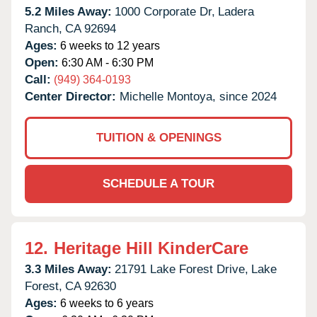
5.2 Miles Away:
1000 Corporate Dr,
Ladera
Ranch,
CA
92694
Ages:
6 weeks to 12 years
Open:
6:30 AM - 6:30 PM
Call:
(949) 364-0193
Center Director:
Michelle Montoya, since 2024
TUITION & OPENINGS
SCHEDULE A TOUR
12.
Heritage Hill KinderCare
3.3 Miles Away:
21791 Lake Forest Drive,
Lake
Forest,
CA
92630
Ages:
6 weeks to 6 years