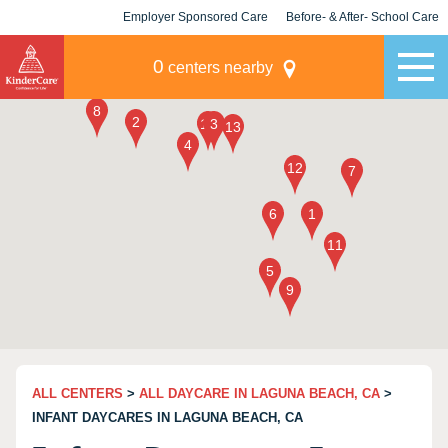
Employer Sponsored Care
Before- & After- School Care
KLC for Employers
Champions
0
centers nearby
ALL CENTERS
>
ALL DAYCARE IN LAGUNA BEACH, CA
>
INFANT DAYCARES IN LAGUNA BEACH, CA