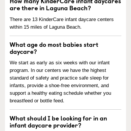
How many KinderCare infant daycares
are there in Laguna Beach?
There are 13 KinderCare infant daycare centers
within 15 miles of Laguna Beach.
What age do most babies start
daycare?
We start as early as six weeks with our infant
program. In our centers we have the highest
standard of safety and practice safe sleep for
infants, provide a shoe-free environment, and
support a healthy eating schedule whether you
breastfeed or bottle feed.
What should I be looking for in an
infant daycare provider?