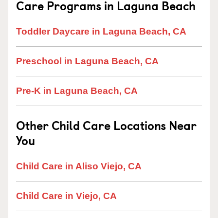
Care Programs in Laguna Beach
Toddler Daycare in Laguna Beach, CA
Preschool in Laguna Beach, CA
Pre-K in Laguna Beach, CA
Other Child Care Locations Near
You
Child Care in Aliso Viejo, CA
Child Care in Viejo, CA