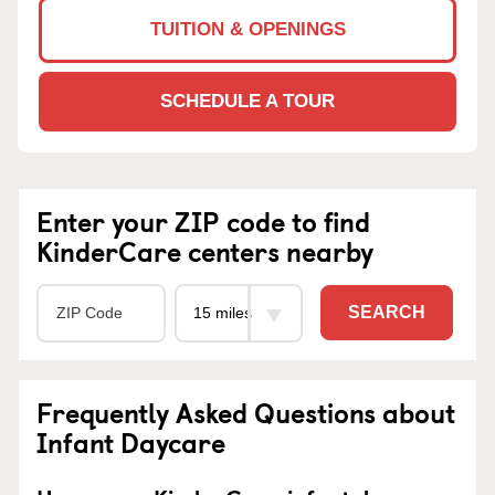
TUITION & OPENINGS
SCHEDULE A TOUR
Enter your ZIP code to find
KinderCare centers nearby
SEARCH
Frequently Asked Questions about
Infant Daycare