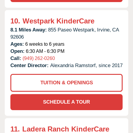
10.
Westpark KinderCare
8.1 Miles Away:
855 Paseo Westpark,
Irvine,
CA
92606
Ages:
6 weeks to 6 years
Open:
6:30 AM - 6:30 PM
Call:
(949) 262-0260
Center Director:
Alexandria Ramstorf, since 2017
TUITION & OPENINGS
SCHEDULE A TOUR
11.
Ladera Ranch KinderCare