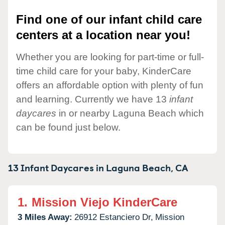
Find one of our infant child care
centers at a location near you!
Whether you are looking for part-time or full-
time child care for your baby, KinderCare
offers an affordable option with plenty of fun
and learning. Currently we have 13
infant
daycares
in or nearby Laguna Beach which
can be found just below.
13 Infant Daycares in
Laguna Beach,
CA
1.
Mission Viejo KinderCare
3 Miles Away:
26912 Estanciero Dr,
Mission