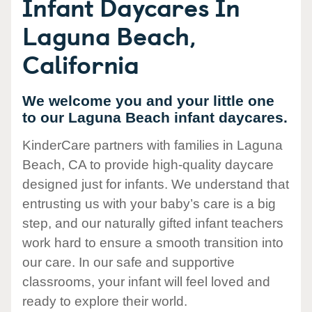
Infant Daycares In
Laguna Beach,
California
We welcome you and your little one
to our Laguna Beach infant daycares.
KinderCare partners with families in Laguna
Beach, CA to provide high-quality daycare
designed just for infants. We understand that
entrusting us with your baby’s care is a big
step, and our naturally gifted infant teachers
work hard to ensure a smooth transition into
our care. In our safe and supportive
classrooms, your infant will feel loved and
ready to explore their world.