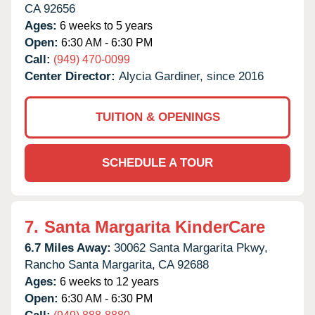
CA
92656
Ages:
6 weeks to 5 years
Open:
6:30 AM - 6:30 PM
Call:
(949) 470-0099
Center Director:
Alycia Gardiner, since 2016
TUITION & OPENINGS
SCHEDULE A TOUR
7.
Santa Margarita KinderCare
6.7 Miles Away:
30062 Santa Margarita Pkwy,
Rancho Santa Margarita,
CA
92688
Ages:
6 weeks to 12 years
Open:
6:30 AM - 6:30 PM