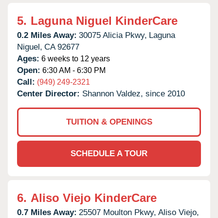
5.
Laguna Niguel KinderCare
0.2 Miles Away:
30075 Alicia Pkwy,
Laguna
Niguel,
CA
92677
Ages:
6 weeks to 12 years
Open:
6:30 AM - 6:30 PM
Call:
(949) 249-2321
Center Director:
Shannon Valdez, since 2010
TUITION & OPENINGS
SCHEDULE A TOUR
6.
Aliso Viejo KinderCare
0.7 Miles Away:
25507 Moulton Pkwy,
Aliso Viejo,