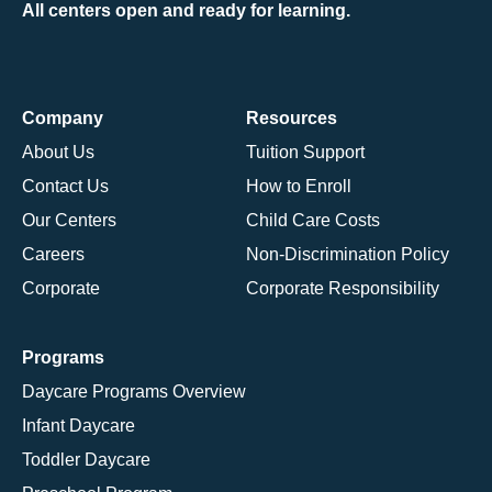
All centers open and ready for learning.
Company
Resources
About Us
Tuition Support
Contact Us
How to Enroll
Our Centers
Child Care Costs
Careers
Non-Discrimination Policy
Corporate
Corporate Responsibility
Programs
Daycare Programs Overview
Infant Daycare
Toddler Daycare