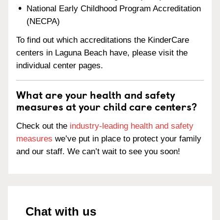
National Early Childhood Program Accreditation
(NECPA)
To find out which accreditations the KinderCare
centers in Laguna Beach have, please visit the
individual center pages.
What are your health and safety
measures at your child care centers?
Check out the
industry-leading health and safety
measures
we’ve put in place to protect your family
and our staff. We can’t wait to see you soon!
Chat with us