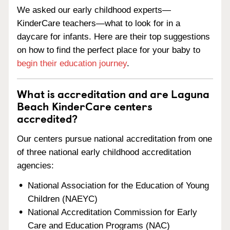
We asked our early childhood experts—
KinderCare teachers—what to look for in a
daycare for infants. Here are their top suggestions
on how to find the perfect place for your baby to
begin their education journey
.
What is accreditation and are Laguna
Beach KinderCare centers
accredited?
Our centers pursue national accreditation from one
of three national early childhood accreditation
agencies:
National Association for the Education of Young
Children (NAEYC)
National Accreditation Commission for Early
Care and Education Programs (NAC)