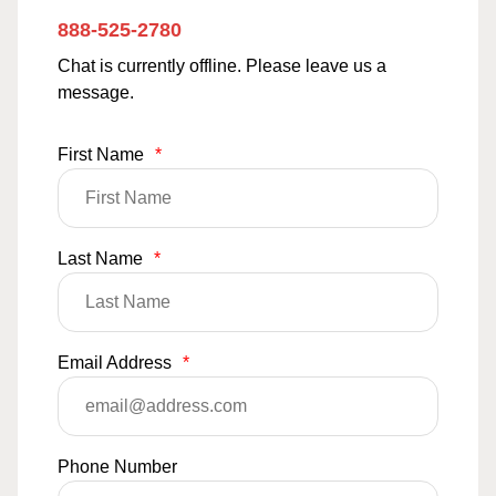
888-525-2780
Chat is currently offline. Please leave us a
message.
First Name
*
Last Name
*
Email Address
*
Phone Number