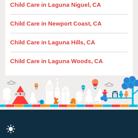
Child Care in Laguna Niguel, CA
Child Care in Newport Coast, CA
Child Care in Laguna Hills, CA
Child Care in Laguna Woods, CA