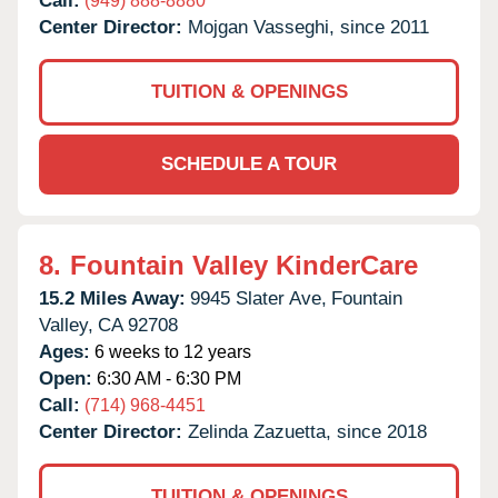
Call:
(949) 888-8880
Center Director:
Mojgan Vasseghi, since 2011
TUITION & OPENINGS
SCHEDULE A TOUR
8.
Fountain Valley KinderCare
15.2 Miles Away:
9945 Slater Ave,
Fountain
Valley,
CA
92708
Ages:
6 weeks to 12 years
Open:
6:30 AM - 6:30 PM
Call:
(714) 968-4451
Center Director:
Zelinda Zazuetta, since 2018
TUITION & OPENINGS