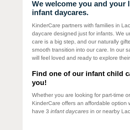
Our Values
We welcome you and your li
infant daycares.
Child Care Advocacy
Corporate
KinderCare partners with families in Lac
Responsibility
daycare designed just for infants. We u
care is a big step, and our naturally gif
smooth transition into our care. In our 
will feel loved and ready to explore their
Find one of our infant child c
you!
Whether you are looking for part-time or 
KinderCare offers an affordable option w
have 3
infant daycares
in or nearby Lac