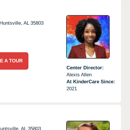
Huntsville,
AL
35803
E A TOUR
Center Director:
Alexis Allen
At KinderCare Since:
2021
untsville,
AL
35803