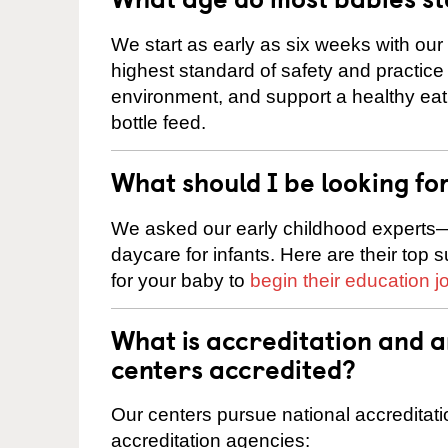
We start as early as six weeks with our
highest standard of safety and practice 
environment, and support a healthy ea
bottle feed.
What should I be looking fo
We asked our early childhood experts—
daycare for infants. Here are their top 
for your baby to
begin their education j
What is accreditation and 
centers accredited?
Our centers pursue national accreditati
accreditation agencies: