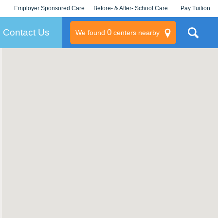
Employer Sponsored Care
Before- & After- School Care
Pay Tuition
KLC for Employers
Champions
Log In/Signup
Contact Us
0
We found
centers nearby
litary
rams
s