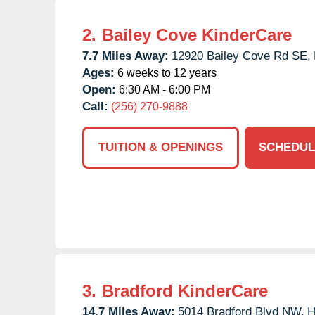
2.
Bailey Cove KinderCare
7.7 Miles Away:
12920 Bailey Cove Rd SE,
Ages:
6 weeks to 12 years
Open:
6:30 AM - 6:00 PM
Call:
(256) 270-9888
TUITION & OPENINGS
SCHEDUL
3.
Bradford KinderCare
14.7 Miles Away:
5014 Bradford Blvd NW,
H