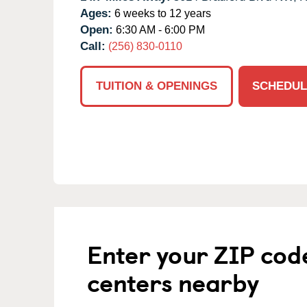
Ages:
6 weeks to 12 years
Open:
6:30 AM - 6:00 PM
Call:
(256) 830-0110
TUITION & OPENINGS
SCHEDUL
Enter your ZIP cod
centers nearby