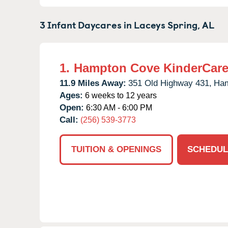
3 Infant Daycares in
Laceys Spring,
AL
1.
Hampton Cove KinderCar
11.9 Miles Away:
351 Old Highway 431,
Ham
Ages:
6 weeks to 12 years
Open:
6:30 AM - 6:00 PM
Call:
(256) 539-3773
TUITION & OPENINGS
SCHEDUL