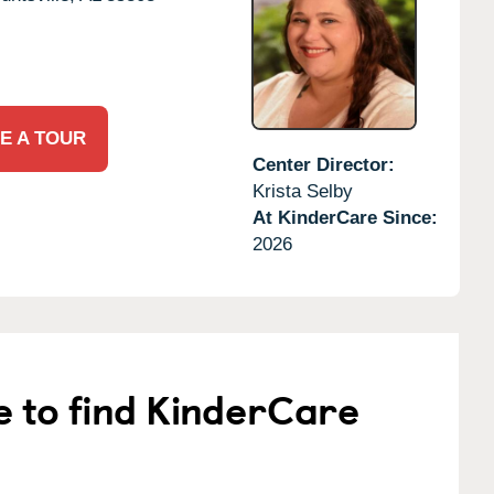
E A TOUR
Center Director:
Krista Selby
At KinderCare Since:
2026
e to find KinderCare