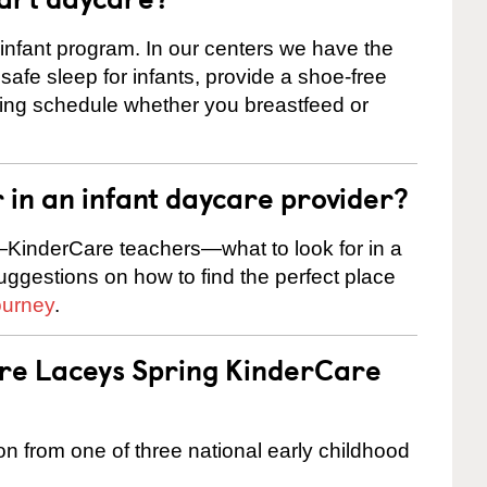
 infant program. In our centers we have the
safe sleep for infants, provide a shoe-free
ting schedule whether you breastfeed or
r in an infant daycare provider?
KinderCare teachers—what to look for in a
suggestions on how to find the perfect place
ourney
.
are Laceys Spring KinderCare
on from one of three national early childhood