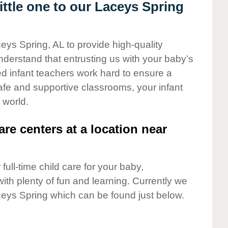
ttle one to our Laceys Spring
eys Spring, AL to provide high-quality
nderstand that entrusting us with your baby’s
ted infant teachers work hard to ensure a
safe and supportive classrooms, your infant
 world.
are centers at a location near
full-time child care for your baby,
ith plenty of fun and learning. Currently we
eys Spring which can be found just below.