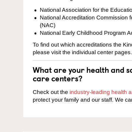
National Association for the Educat
National Accreditation Commission 
(NAC)
National Early Childhood Program A
To find out which accreditations the K
please visit the individual center pages.
What are your health and sa
care centers?
Check out the
industry-leading health
protect your family and our staff. We ca