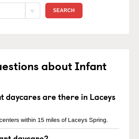
SEARCH
estions about Infant
 daycares are there in Laceys
centers within 15 miles of Laceys Spring.
tart daycare?