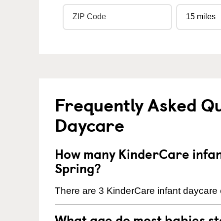
Frequently Asked Qu
Daycare
How many KinderCare infant
Spring?
There are 3 KinderCare infant daycare 
What age do most babies s