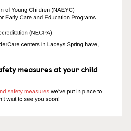
ion of Young Children (NAEYC)
for Early Care and Education Programs
ccreditation (NECPA)
inderCare centers in Laceys Spring have,
fety measures at your child
 and safety measures
we’ve put in place to
n’t wait to see you soon!