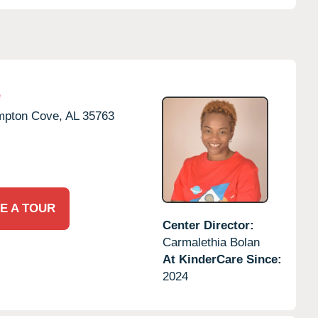
e
pton Cove,
AL
35763
E A TOUR
Center Director:
Carmalethia Bolan
At KinderCare Since:
2024