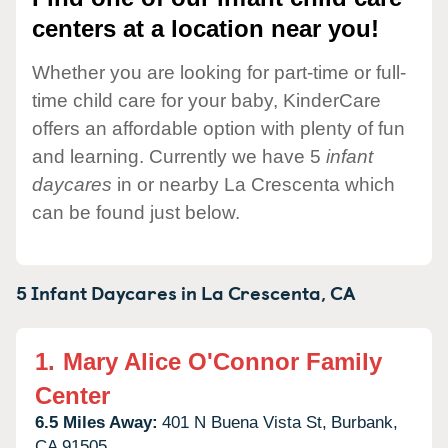
centers at a location near you!
Whether you are looking for part-time or full-
time child care for your baby, KinderCare
offers an affordable option with plenty of fun
and learning. Currently we have 5
infant
daycares
in or nearby La Crescenta which
can be found just below.
5 Infant Daycares in
La Crescenta,
CA
1.
Mary Alice O'Connor Family
Center
6.5 Miles Away:
401 N Buena Vista St,
Burbank,
CA
91505