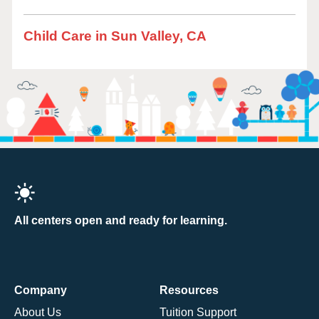
Child Care in Sun Valley, CA
All centers open and ready for learning.
Company
Resources
About Us
Tuition Support