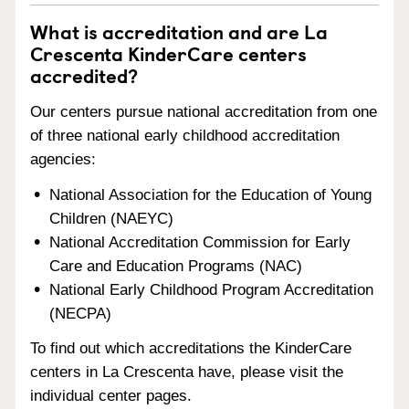
What is accreditation and are La
Crescenta KinderCare centers
accredited?
Our centers pursue national accreditation from one
of three national early childhood accreditation
agencies:
National Association for the Education of Young
Children (NAEYC)
National Accreditation Commission for Early
Care and Education Programs (NAC)
National Early Childhood Program Accreditation
(NECPA)
To find out which accreditations the KinderCare
centers in La Crescenta have, please visit the
individual center pages.