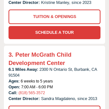
Center Director:
Kristine Manley, since 2023
TUITION & OPENINGS
SCHEDULE A TOUR
3.
Peter McGrath Child
Development Center
6.1 Miles Away:
2300 N Ontario St,
Burbank,
CA
91504
Ages:
6 weeks to 5 years
Open:
7:00 AM - 6:00 PM
Call:
(818) 565-3572
Center Director:
Sandra Magdaleno, since 2013