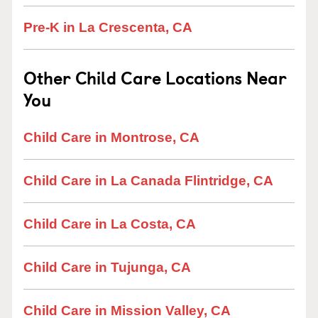
Pre-K in La Crescenta, CA
Other Child Care Locations Near
You
Child Care in Montrose, CA
Child Care in La Canada Flintridge, CA
Child Care in La Costa, CA
Child Care in Tujunga, CA
Child Care in Mission Valley, CA