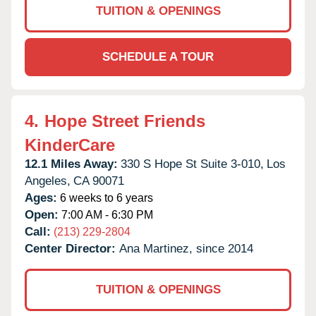
TUITION & OPENINGS
SCHEDULE A TOUR
4.
Hope Street Friends
KinderCare
12.1 Miles Away:
330 S Hope St Suite 3-010,
Los
Angeles,
CA
90071
Ages:
6 weeks to 6 years
Open:
7:00 AM - 6:30 PM
Call:
(213) 229-2804
Center Director:
Ana Martinez, since 2014
TUITION & OPENINGS