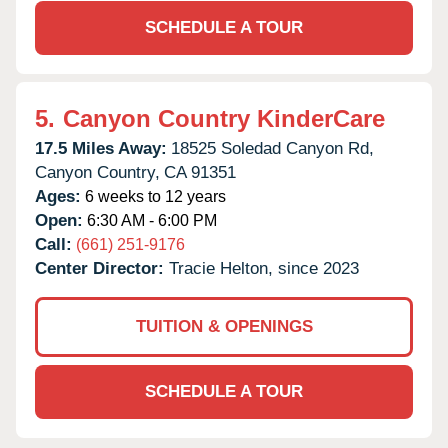
SCHEDULE A TOUR
5.
Canyon Country KinderCare
17.5 Miles Away:
18525 Soledad Canyon Rd,
Canyon Country,
CA
91351
Ages:
6 weeks to 12 years
Open:
6:30 AM - 6:00 PM
Call:
(661) 251-9176
Center Director:
Tracie Helton, since 2023
TUITION & OPENINGS
SCHEDULE A TOUR