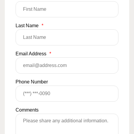
Last Name
*
Email Address
*
Phone Number
Comments