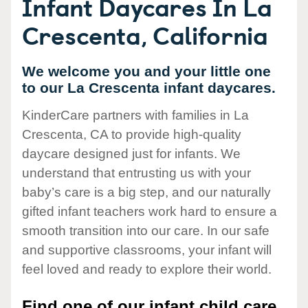
Infant Daycares In La
Crescenta, California
We welcome you and your little one
to our La Crescenta infant daycares.
KinderCare partners with families in La
Crescenta, CA to provide high-quality
daycare designed just for infants. We
understand that entrusting us with your
baby’s care is a big step, and our naturally
gifted infant teachers work hard to ensure a
smooth transition into our care. In our safe
and supportive classrooms, your infant will
feel loved and ready to explore their world.
Find one of our infant child care