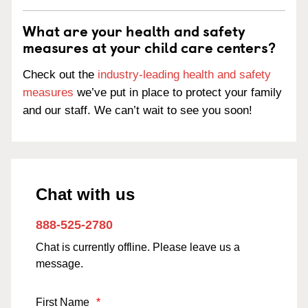
What are your health and safety
measures at your child care centers?
Check out the
industry-leading health and safety
measures
we’ve put in place to protect your family
and our staff. We can’t wait to see you soon!
Chat with us
888-525-2780
Chat is currently offline. Please leave us a
message.
First Name
*