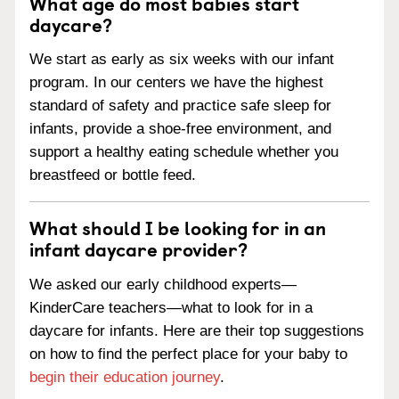
What age do most babies start
daycare?
We start as early as six weeks with our infant
program. In our centers we have the highest
standard of safety and practice safe sleep for
infants, provide a shoe-free environment, and
support a healthy eating schedule whether you
breastfeed or bottle feed.
What should I be looking for in an
infant daycare provider?
We asked our early childhood experts—
KinderCare teachers—what to look for in a
daycare for infants. Here are their top suggestions
on how to find the perfect place for your baby to
begin their education journey
.