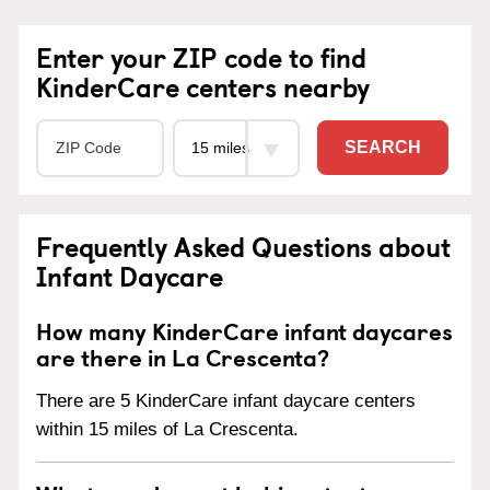
Enter your ZIP code to find
KinderCare centers nearby
SEARCH
Frequently Asked Questions about
Infant Daycare
How many KinderCare infant daycares
are there in La Crescenta?
There are 5 KinderCare infant daycare centers
within 15 miles of La Crescenta.