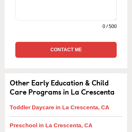
0
/
500
CONTACT ME
Other Early Education & Child
Care Programs in La Crescenta
Toddler Daycare in La Crescenta, CA
Preschool in La Crescenta, CA