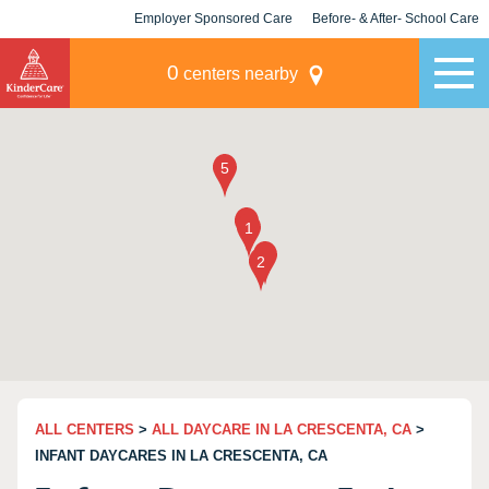
Employer Sponsored Care
Before- & After- School Care
KLC for Employers
Champions
0
centers nearby
ALL CENTERS
>
ALL DAYCARE IN LA CRESCENTA, CA
>
INFANT DAYCARES IN LA CRESCENTA, CA