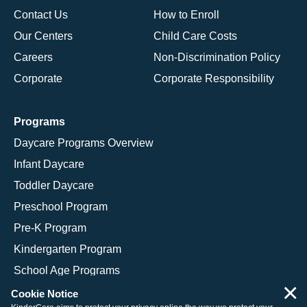
Contact Us
How to Enroll
Our Centers
Child Care Costs
Careers
Non-Discrimination Policy
Corporate
Corporate Responsibility
Programs
Daycare Programs Overview
Infant Daycare
Toddler Daycare
Preschool Program
Pre-K Program
Kindergarten Program
School Age Programs
×
Cookie Notice