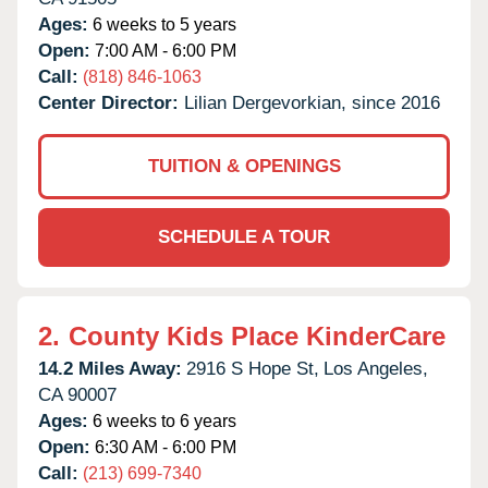
Ages:
6 weeks to 5 years
Open:
7:00 AM - 6:00 PM
Call:
(818) 846-1063
Center Director:
Lilian Dergevorkian, since 2016
TUITION & OPENINGS
SCHEDULE A TOUR
2.
County Kids Place KinderCare
14.2 Miles Away:
2916 S Hope St,
Los Angeles,
CA
90007
Ages:
6 weeks to 6 years
Open:
6:30 AM - 6:00 PM
Call:
(213) 699-7340