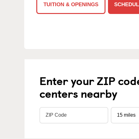
TUITION & OPENINGS
SCHEDUL
Enter your ZIP cod
centers nearby