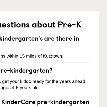
uestions about Pre-K
indergarten's are there in
ns within 15 miles of Kutztown.
pre-kindergarten?
 us get your kiddo ready for the years ahead.
 ages 4-5 years old.
 a KinderCare pre-kindergarten