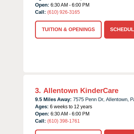
Open:
6:30 AM - 6:00 PM
Call:
(610) 926-3165
TUITION & OPENINGS
SCHEDUL
3.
Allentown KinderCare
9.5 Miles Away:
7575 Penn Dr,
Allentown,
P
Ages:
6 weeks to 12 years
Open:
6:30 AM - 6:00 PM
Call:
(610) 398-1761