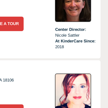
E A TOUR
Center Director:
Nicole Sattler
At KinderCare Since:
2018
A
18106