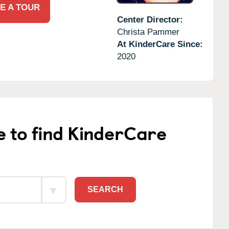
E A TOUR
Center Director:
Christa Pammer
At KinderCare Since:
2020
e to find KinderCare
SEARCH