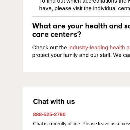
To find out which accreditations th
have, please visit the individual cen
What are your health and sa
care centers?
Check out the
industry-leading health
protect your family and our staff. We ca
Chat with us
888-525-2780
Chat is currently offline. Please leave us a me