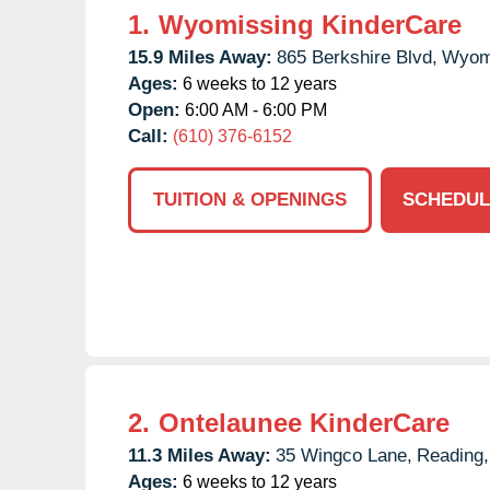
1.
Wyomissing KinderCare
15.9 Miles Away:
865 Berkshire Blvd,
Wyom
Ages:
6 weeks to 12 years
Open:
6:00 AM - 6:00 PM
Call:
(610) 376-6152
TUITION & OPENINGS
SCHEDUL
2.
Ontelaunee KinderCare
11.3 Miles Away:
35 Wingco Lane,
Reading,
Ages:
6 weeks to 12 years