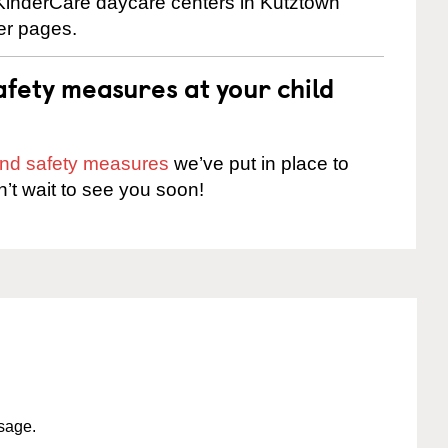
e KinderCare daycare centers in Kutztown
ter pages.
fety measures at your child
 and safety measures
we’ve put in place to
n’t wait to see you soon!
ssage.