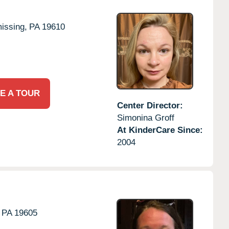
issing,
PA
19610
E A TOUR
Center Director:
Simonina Groff
At KinderCare Since:
2004
PA
19605