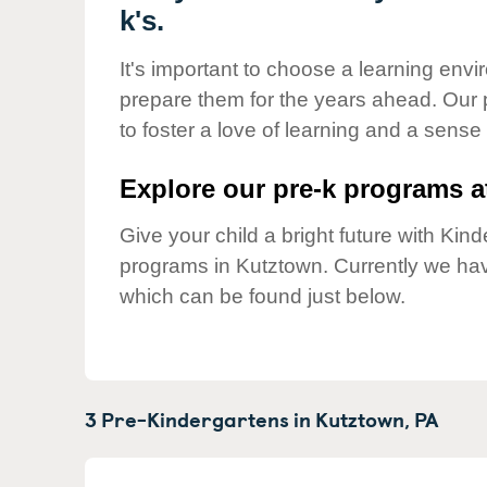
Our Values
k's.
Child Care Advocacy
It's important to choose a learning envir
Corporate
prepare them for the years ahead. Our
Responsibility
to foster a love of learning and a sense
Explore our pre-k programs at
Give your child a bright future with Ki
programs in Kutztown. Currently we ha
which can be found just below.
3 Pre-Kindergartens in
Kutztown,
PA