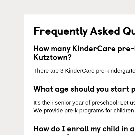
Frequently Asked Q
How many KinderCare pre-k
Kutztown?
There are 3 KinderCare pre-kindergarte
What age should you start 
It’s their senior year of preschool! Let
We provide pre-k programs for children
How do I enroll my child in