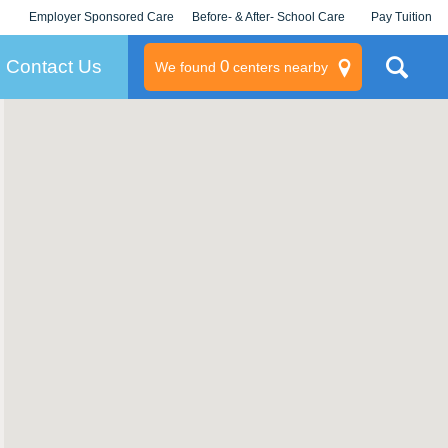
Employer Sponsored Care
Before- & After- School Care
Pay Tuition
KLC for Employers
Champions
Log In/Signup
Contact Us
0
We found
centers nearby
litary
rams
s