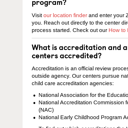
program?
Visit
our location finder
and enter your Z
you. Reach out directly to the center di
process started. Check out our
How to 
What is accreditation and 
centers accredited?
Accreditation is an official review pro
outside agency. Our centers pursue nati
child care accreditation agencies:
National Association for the Educat
National Accreditation Commission 
(NAC)
National Early Childhood Program A