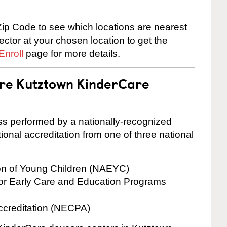
ip Code to see which locations are nearest
rector at your chosen location to get the
Enroll
page for more details.
are Kutztown KinderCare
cess performed by a nationally-recognized
onal accreditation from one of three national
ion of Young Children (NAEYC)
for Early Care and Education Programs
ccreditation (NECPA)