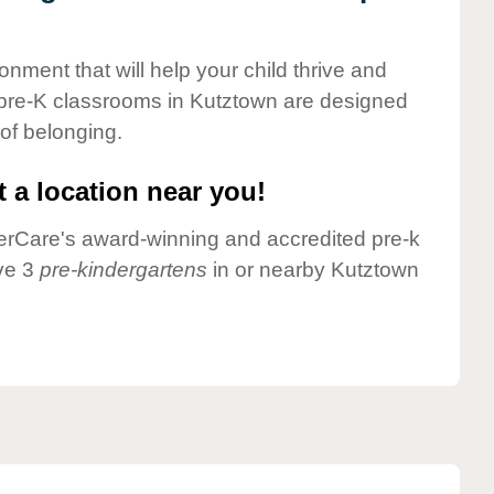
onment that will help your child thrive and
 pre-K classrooms in Kutztown are designed
 of belonging.
 a location near you!
nderCare's award-winning and accredited pre-k
ve 3
pre-kindergartens
in or nearby Kutztown