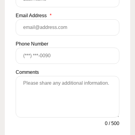
Email Address
*
Phone Number
Comments
0
/
500