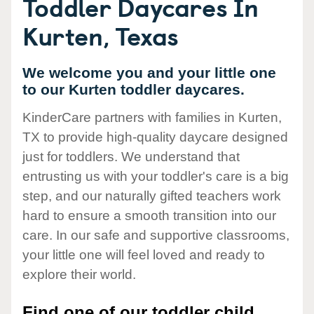
Toddler Daycares In
Kurten, Texas
We welcome you and your little one
to our Kurten toddler daycares.
KinderCare partners with families in Kurten,
TX to provide high-quality daycare designed
just for toddlers. We understand that
entrusting us with your toddler's care is a big
step, and our naturally gifted teachers work
hard to ensure a smooth transition into our
care. In our safe and supportive classrooms,
your little one will feel loved and ready to
explore their world.
Find one of our toddler child