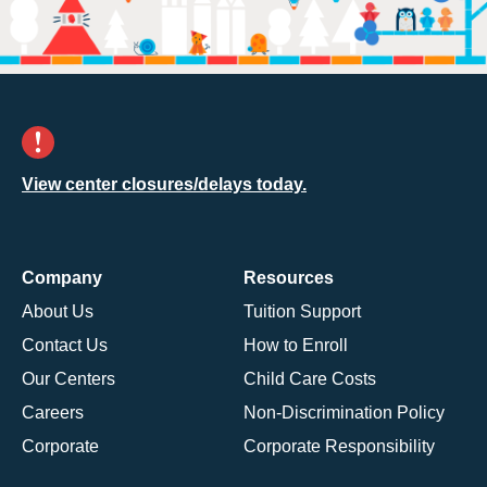
View center closures/delays today.
Company
Resources
About Us
Tuition Support
Contact Us
How to Enroll
Our Centers
Child Care Costs
Careers
Non-Discrimination Policy
Corporate
Corporate Responsibility