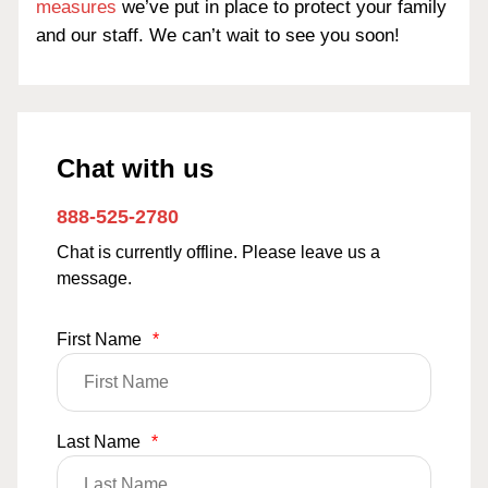
measures
we’ve put in place to protect your family
and our staff. We can’t wait to see you soon!
Chat with us
888-525-2780
Chat is currently offline. Please leave us a
message.
First Name
*
Last Name
*