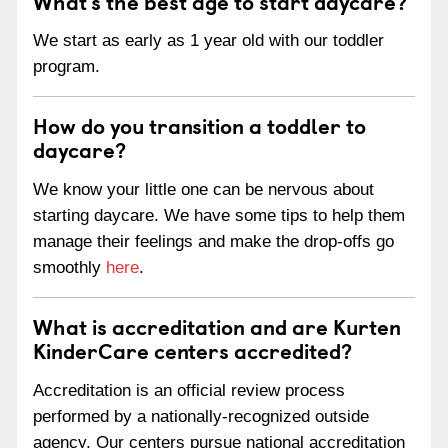
What’s the best age to start daycare?
We start as early as 1 year old with our toddler
program.
How do you transition a toddler to
daycare?
We know your little one can be nervous about
starting daycare. We have some tips to help them
manage their feelings and make the drop-offs go
smoothly
here
.
What is accreditation and are Kurten
KinderCare centers accredited?
Accreditation is an official review process
performed by a nationally-recognized outside
agency. Our centers pursue national accreditation