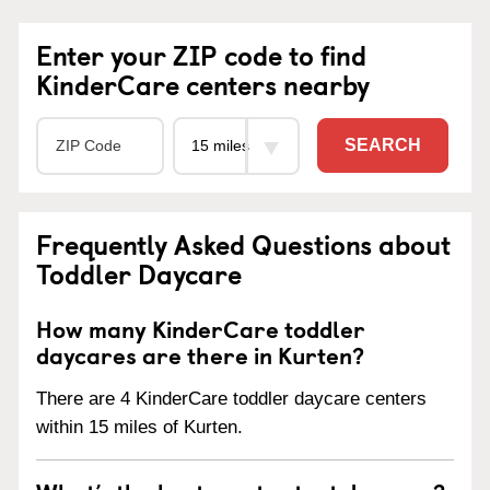
Enter your ZIP code to find
KinderCare centers nearby
SEARCH
Frequently Asked Questions about
Toddler Daycare
How many KinderCare toddler
daycares are there in Kurten?
There are 4 KinderCare toddler daycare centers
within 15 miles of Kurten.