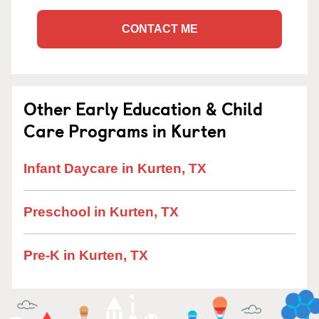
CONTACT ME
Other Early Education & Child
Care Programs in Kurten
Infant Daycare in Kurten, TX
Preschool in Kurten, TX
Pre-K in Kurten, TX