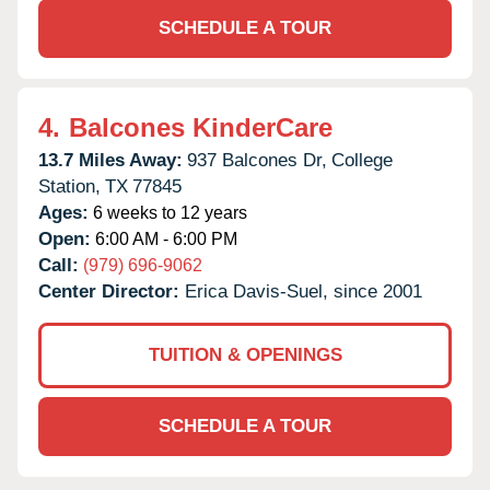
SCHEDULE A TOUR
4.
Balcones KinderCare
13.7 Miles Away:
937 Balcones Dr,
College
Station,
TX
77845
Ages:
6 weeks to 12 years
Open:
6:00 AM - 6:00 PM
Call:
(979) 696-9062
Center Director:
Erica Davis-Suel, since 2001
TUITION & OPENINGS
SCHEDULE A TOUR