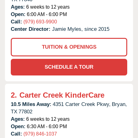
Ages:
6 weeks to 12 years
Open:
6:00 AM - 6:00 PM
Call:
(979) 693-9900
Center Director:
Jamie Myles, since 2015
TUITION & OPENINGS
SCHEDULE A TOUR
2.
Carter Creek KinderCare
10.5 Miles Away:
4351 Carter Creek Pkwy,
Bryan,
TX
77802
Ages:
6 weeks to 12 years
Open:
6:30 AM - 6:00 PM
Call:
(979) 846-1037