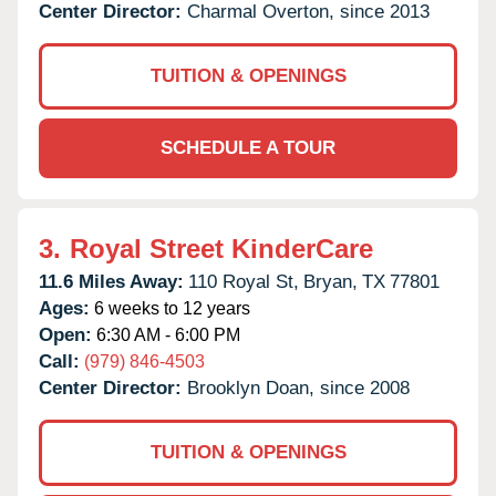
Center Director:
Charmal Overton, since 2013
TUITION & OPENINGS
SCHEDULE A TOUR
3.
Royal Street KinderCare
11.6 Miles Away:
110 Royal St,
Bryan,
TX
77801
Ages:
6 weeks to 12 years
Open:
6:30 AM - 6:00 PM
Call:
(979) 846-4503
Center Director:
Brooklyn Doan, since 2008
TUITION & OPENINGS