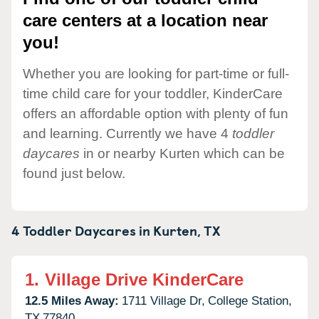
care centers at a location near
you!
Whether you are looking for part-time or full-
time child care for your toddler, KinderCare
offers an affordable option with plenty of fun
and learning. Currently we have 4
toddler
daycares
in or nearby Kurten which can be
found just below.
4 Toddler Daycares in
Kurten,
TX
1.
Village Drive KinderCare
12.5 Miles Away:
1711 Village Dr,
College Station,
TX
77840