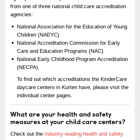
from one of three national child care accreditation
agencies:
National Association for the Education of Young
Children (NAEYC)
National Accreditation Commission for Early
Care and Education Programs (NAC)
National Early Childhood Program Accreditation
(NECPA)
To find out which accreditations the KinderCare
daycare centers in Kurten have, please visit the
individual center pages.
What are your health and safety
measures at your child care centers?
Check out the
industry-leading health and safety