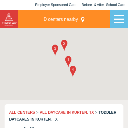
Employer Sponsored Care
Before- & After- School Care
KLC for Employers
Champions
0
centers nearby
ALL CENTERS
>
ALL DAYCARE IN KURTEN, TX
> TODDLER
DAYCARES IN KURTEN, TX