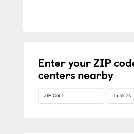
Enter your ZIP cod
centers nearby