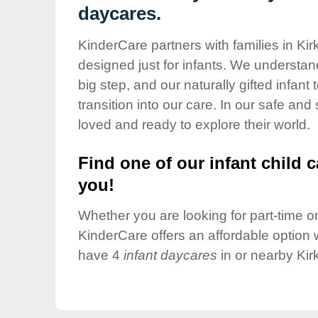
Our Values
daycares.
Child Care Advocacy
KinderCare partners with families in Ki
Corporate
designed just for infants. We understand
Responsibility
big step, and our naturally gifted infan
transition into our care. In our safe and
loved and ready to explore their world.
Find one of our infant child c
you!
Whether you are looking for part-time or 
KinderCare offers an affordable option w
have 4
infant daycares
in or nearby Kir