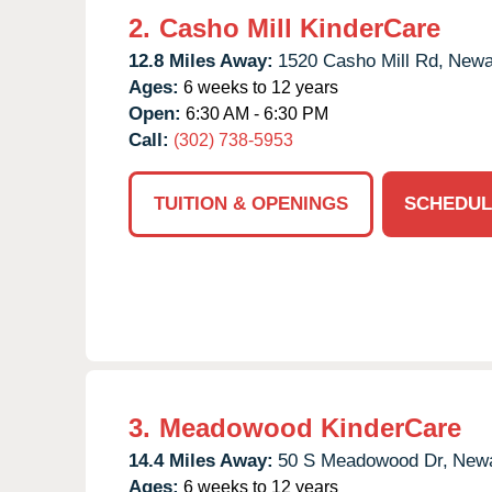
2.
Casho Mill KinderCare
12.8 Miles Away:
1520 Casho Mill Rd,
Newa
Ages:
6 weeks to 12 years
Open:
6:30 AM - 6:30 PM
Call:
(302) 738-5953
TUITION & OPENINGS
SCHEDUL
3.
Meadowood KinderCare
14.4 Miles Away:
50 S Meadowood Dr,
Newa
Ages:
6 weeks to 12 years