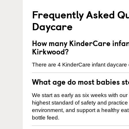
Frequently Asked Qu
Daycare
How many KinderCare infant
Kirkwood?
There are 4 KinderCare infant daycare 
What age do most babies s
We start as early as six weeks with our
highest standard of safety and practice 
environment, and support a healthy ea
bottle feed.