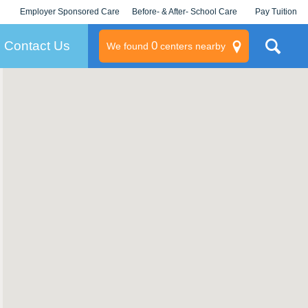
Employer Sponsored Care
Before- & After- School Care
Pay Tuition
KLC for Employers
Champions
Log In/Signup
Contact Us
0
We found
centers nearby
litary
rams
s