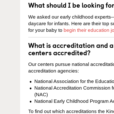
What should I be looking fo
We asked our early childhood experts—
daycare for infants. Here are their top 
for your baby to
begin their education j
What is accreditation and 
centers accredited?
Our centers pursue national accreditati
accreditation agencies:
National Association for the Educat
National Accreditation Commission 
(NAC)
National Early Childhood Program A
To find out which accreditations the K