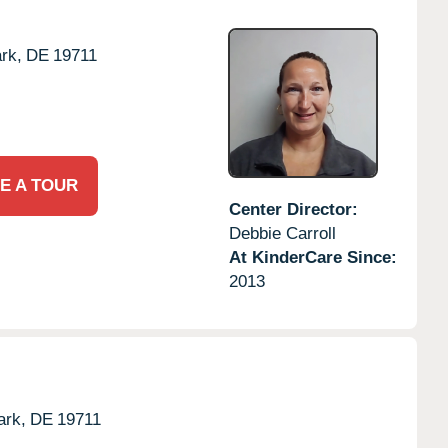
rk,
DE
19711
E A TOUR
Center Director:
Debbie Carroll
At KinderCare Since:
2013
rk,
DE
19711