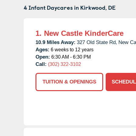
4 Infant Daycares in
Kirkwood,
DE
1.
New Castle KinderCare
10.9 Miles Away:
327 Old State Rd,
New Cas
Ages:
6 weeks to 12 years
Open:
6:30 AM - 6:30 PM
Call:
(302) 322-3102
TUITION & OPENINGS
SCHEDUL