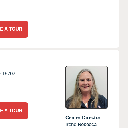
E A TOUR
E
19702
E A TOUR
Center Director:
Irene Rebecca