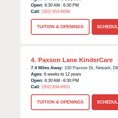
Open:
6:30 AM - 6:30 PM
Call:
(302) 453-8090
TUITION & OPENINGS
SCHEDUL
4.
Paxson Lane KinderCare
7.4 Miles Away:
100 Paxson Dr,
Newark,
D
Ages:
6 weeks to 12 years
Open:
6:30 AM - 6:30 PM
Call:
(302) 834-6931
TUITION & OPENINGS
SCHEDUL