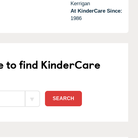
Kerrigan
At KinderCare Since:
1986
e to find KinderCare
SEARCH