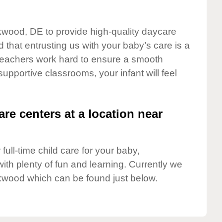
rkwood, DE to provide high-quality daycare
 that entrusting us with your baby’s care is a
t teachers work hard to ensure a smooth
 supportive classrooms, your infant will feel
are centers at a location near
full-time child care for your baby,
ith plenty of fun and learning. Currently we
kwood which can be found just below.