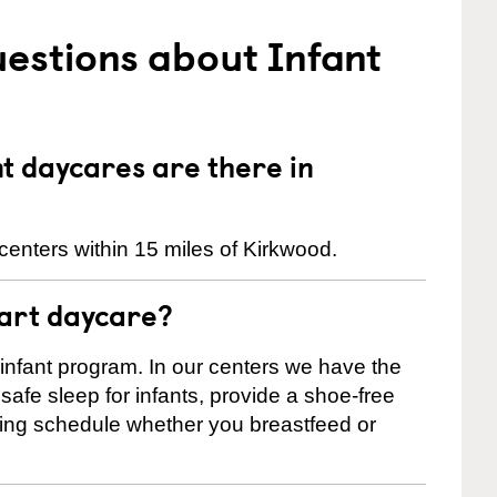
estions about Infant
 daycares are there in
centers within 15 miles of Kirkwood.
tart daycare?
 infant program. In our centers we have the
safe sleep for infants, provide a shoe-free
ting schedule whether you breastfeed or