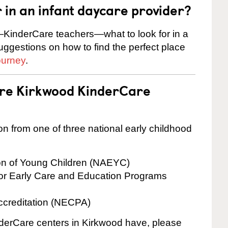
r in an infant daycare provider?
KinderCare teachers—what to look for in a
suggestions on how to find the perfect place
ourney
.
are Kirkwood KinderCare
on from one of three national early childhood
ion of Young Children (NAEYC)
for Early Care and Education Programs
ccreditation (NECPA)
inderCare centers in Kirkwood have, please