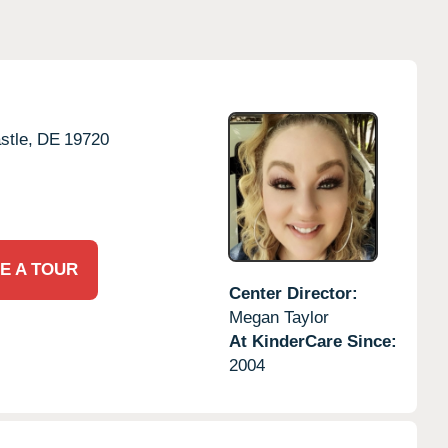
tle,
DE
19720
E A TOUR
Center Director:
Megan Taylor
At KinderCare Since:
2004