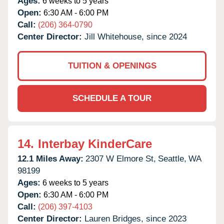
Ages:
6 weeks to 5 years
Open:
6:30 AM - 6:00 PM
Call:
(206) 364-0790
Center Director:
Jill Whitehouse, since 2024
TUITION & OPENINGS
SCHEDULE A TOUR
14.
Interbay KinderCare
12.1 Miles Away:
2307 W Elmore St,
Seattle,
WA
98199
Ages:
6 weeks to 5 years
Open:
6:30 AM - 6:00 PM
Call:
(206) 397-4103
Center Director:
Lauren Bridges, since 2023