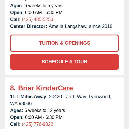
Ages:
6 weeks to 5 years
Open:
6:00 AM - 6:30 PM
Call:
(425) 485-5253
Center Director:
Amelia Langshaw, since 2018
TUITION & OPENINGS
SCHEDULE A TOUR
8.
Brier KinderCare
11.1 Miles Away:
20420 Larch Way,
Lynnwood,
WA
98036
Ages:
6 weeks to 12 years
Open:
6:00 AM - 6:30 PM
Call:
(425) 776-9822