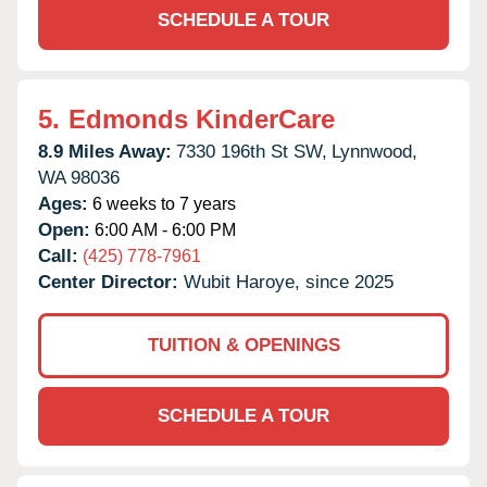
SCHEDULE A TOUR
5.
Edmonds KinderCare
8.9 Miles Away:
7330 196th St SW,
Lynnwood,
WA
98036
Ages:
6 weeks to 7 years
Open:
6:00 AM - 6:00 PM
Call:
(425) 778-7961
Center Director:
Wubit Haroye, since 2025
TUITION & OPENINGS
SCHEDULE A TOUR