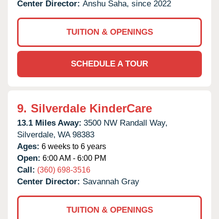
Center Director:
Anshu Saha, since 2022
TUITION & OPENINGS
SCHEDULE A TOUR
9.
Silverdale KinderCare
13.1 Miles Away:
3500 NW Randall Way,
Silverdale,
WA
98383
Ages:
6 weeks to 6 years
Open:
6:00 AM - 6:00 PM
Call:
(360) 698-3516
Center Director:
Savannah Gray
TUITION & OPENINGS