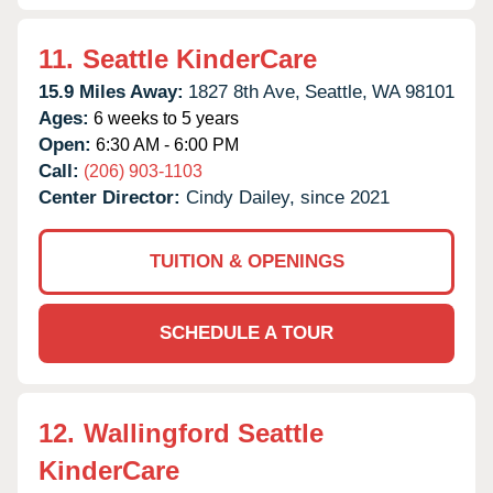
11.
Seattle KinderCare
15.9 Miles Away:
1827 8th Ave,
Seattle,
WA
98101
Ages:
6 weeks to 5 years
Open:
6:30 AM - 6:00 PM
Call:
(206) 903-1103
Center Director:
Cindy Dailey, since 2021
TUITION & OPENINGS
SCHEDULE A TOUR
12.
Wallingford Seattle
KinderCare