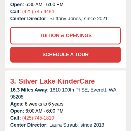
Open:
6:30 AM - 6:00 PM
Call:
(425) 745-4484
Center Director:
Brittany Jones, since 2021
TUITION & OPENINGS
SCHEDULE A TOUR
3.
Silver Lake KinderCare
16.3 Miles Away:
1810 100th Pl SE,
Everett,
WA
98208
Ages:
6 weeks to 6 years
Open:
6:00 AM - 6:00 PM
Call:
(425) 745-1810
Center Director:
Laura Straub, since 2013