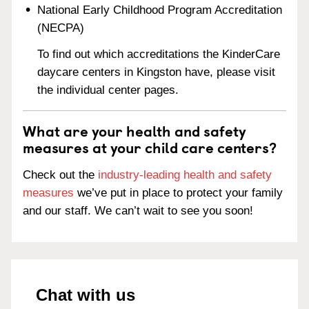
National Early Childhood Program Accreditation
(NECPA)
To find out which accreditations the KinderCare
daycare centers in Kingston have, please visit
the individual center pages.
What are your health and safety
measures at your child care centers?
Check out the
industry-leading health and safety
measures
we’ve put in place to protect your family
and our staff. We can’t wait to see you soon!
Chat with us