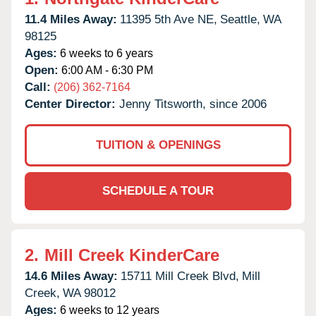
11.4 Miles Away:
11395 5th Ave NE,
Seattle,
WA
98125
Ages:
6 weeks to 6 years
Open:
6:00 AM - 6:30 PM
Call:
(206) 362-7164
Center Director:
Jenny Titsworth, since 2006
TUITION & OPENINGS
SCHEDULE A TOUR
2.
Mill Creek KinderCare
14.6 Miles Away:
15711 Mill Creek Blvd,
Mill
Creek,
WA
98012
Ages:
6 weeks to 12 years