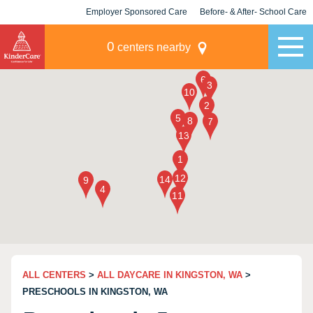
Employer Sponsored Care
Before- & After- School Care
KLC for Employers
Champions
0
centers nearby
ALL CENTERS
>
ALL DAYCARE IN KINGSTON, WA
>
PRESCHOOLS IN KINGSTON, WA