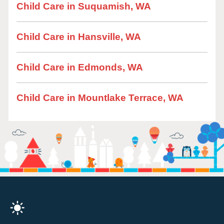
Child Care in Suquamish, WA
Child Care in Hansville, WA
Child Care in Edmonds, WA
Child Care in Mountlake Terrace, WA