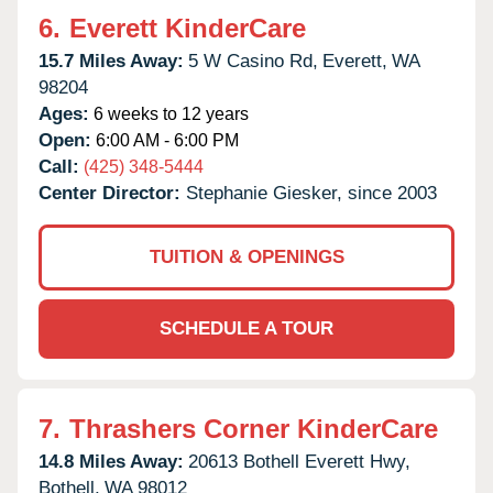
6.
Everett KinderCare
15.7 Miles Away:
5 W Casino Rd,
Everett,
WA
98204
Ages:
6 weeks to 12 years
Open:
6:00 AM - 6:00 PM
Call:
(425) 348-5444
Center Director:
Stephanie Giesker, since 2003
TUITION & OPENINGS
SCHEDULE A TOUR
7.
Thrashers Corner KinderCare
14.8 Miles Away:
20613 Bothell Everett Hwy,
Bothell,
WA
98012