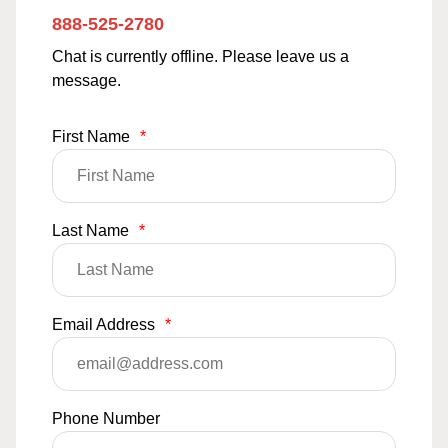
888-525-2780
Chat is currently offline. Please leave us a
message.
First Name
*
Last Name
*
Email Address
*
Phone Number