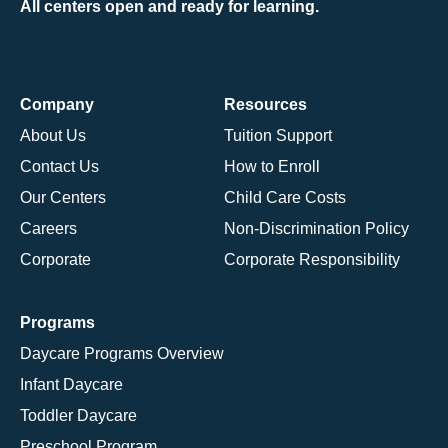
All centers open and ready for learning.
Company
Resources
About Us
Tuition Support
Contact Us
How to Enroll
Our Centers
Child Care Costs
Careers
Non-Discrimination Policy
Corporate
Corporate Responsibility
Programs
Daycare Programs Overview
Infant Daycare
Toddler Daycare
Preschool Program