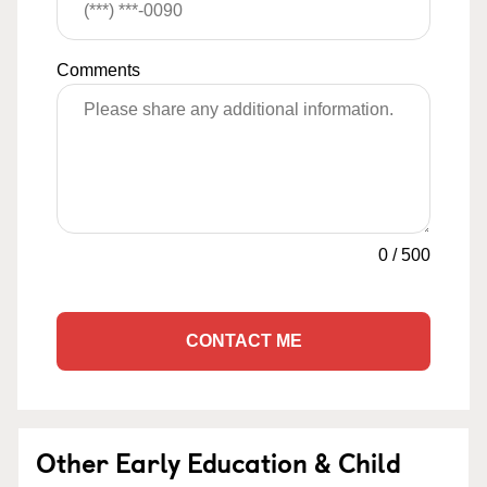
Comments
0
/
500
CONTACT ME
Other Early Education & Child