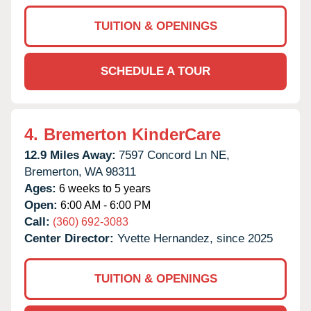
TUITION & OPENINGS
SCHEDULE A TOUR
4.
Bremerton KinderCare
12.9 Miles Away:
7597 Concord Ln NE,
Bremerton,
WA
98311
Ages:
6 weeks to 5 years
Open:
6:00 AM - 6:00 PM
Call:
(360) 692-3083
Center Director:
Yvette Hernandez, since 2025
TUITION & OPENINGS