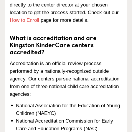
directly to the center director at your chosen
location to get the process started. Check out our
How to Enroll
page for more details.
What is accreditation and are
Kingston KinderCare centers
accredited?
Accreditation is an official review process
performed by a nationally-recognized outside
agency. Our centers pursue national accreditation
from one of three national child care accreditation
agencies:
National Association for the Education of Young
Children (NAEYC)
National Accreditation Commission for Early
Care and Education Programs (NAC)