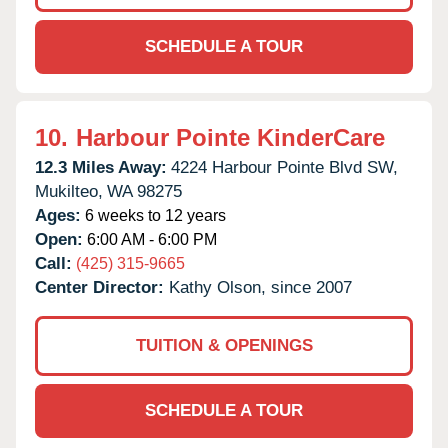
SCHEDULE A TOUR
10.
Harbour Pointe KinderCare
12.3 Miles Away:
4224 Harbour Pointe Blvd SW,
Mukilteo,
WA
98275
Ages:
6 weeks to 12 years
Open:
6:00 AM - 6:00 PM
Call:
(425) 315-9665
Center Director:
Kathy Olson, since 2007
TUITION & OPENINGS
SCHEDULE A TOUR