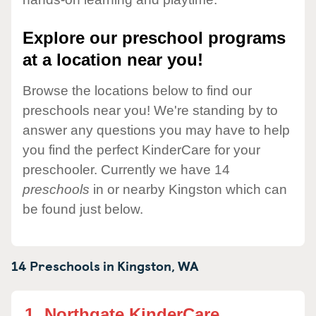
Explore our preschool programs
at a location near you!
Browse the locations below to find our
preschools near you! We're standing by to
answer any questions you may have to help
you find the perfect KinderCare for your
preschooler. Currently we have 14
preschools
in or nearby Kingston which can
be found just below.
14 Preschools in
Kingston,
WA
1.
Northgate KinderCare