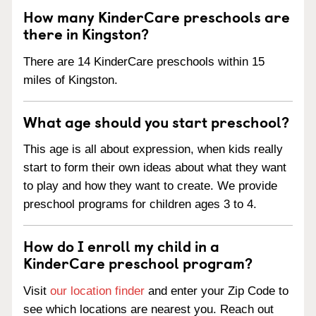
How many KinderCare preschools are
there in Kingston?
There are 14 KinderCare preschools within 15
miles of Kingston.
What age should you start preschool?
This age is all about expression, when kids really
start to form their own ideas about what they want
to play and how they want to create. We provide
preschool programs for children ages 3 to 4.
How do I enroll my child in a
KinderCare preschool program?
Visit
our location finder
and enter your Zip Code to
see which locations are nearest you. Reach out