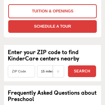
TUITION & OPENINGS
SCHEDULE A TOUR
Enter your ZIP code to find
KinderCare centers nearby
SEARCH
Frequently Asked Questions about
Preschool