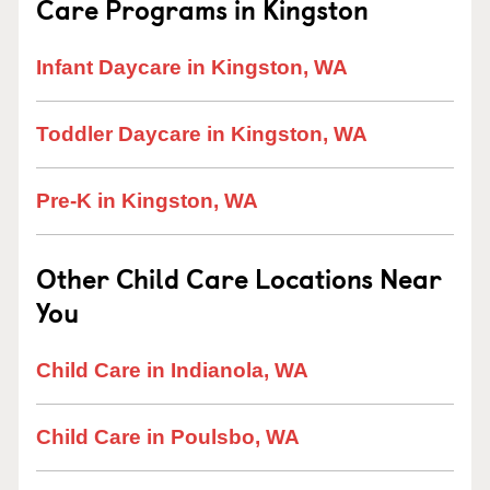
Care Programs in Kingston
Infant Daycare in Kingston, WA
Toddler Daycare in Kingston, WA
Pre-K in Kingston, WA
Other Child Care Locations Near
You
Child Care in Indianola, WA
Child Care in Poulsbo, WA