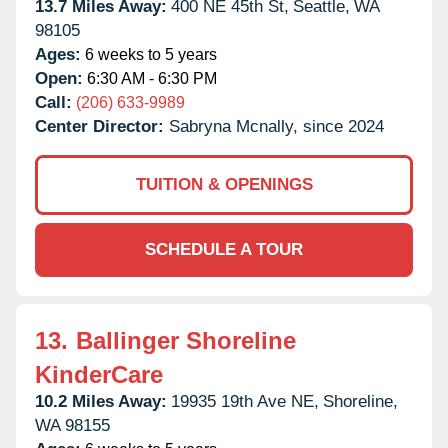
13.7 Miles Away:
400 NE 45th St,
Seattle,
WA
98105
Ages:
6 weeks to 5 years
Open:
6:30 AM - 6:30 PM
Call:
(206) 633-9989
Center Director:
Sabryna Mcnally, since 2024
TUITION & OPENINGS
SCHEDULE A TOUR
13.
Ballinger Shoreline
KinderCare
10.2 Miles Away:
19935 19th Ave NE,
Shoreline,
WA
98155