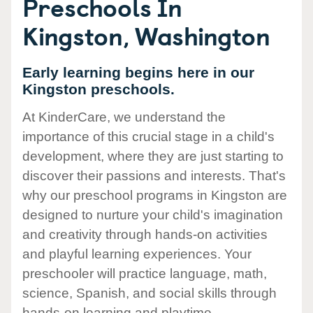
Preschools In
Kingston, Washington
Early learning begins here in our
Kingston preschools.
At KinderCare, we understand the
importance of this crucial stage in a child's
development, where they are just starting to
discover their passions and interests. That's
why our preschool programs in Kingston are
designed to nurture your child's imagination
and creativity through hands-on activities
and playful learning experiences. Your
preschooler will practice language, math,
science, Spanish, and social skills through
hands-on learning and playtime.