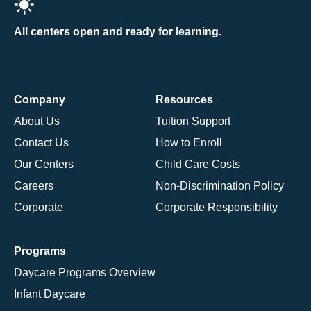
All centers open and ready for learning.
Company
Resources
About Us
Tuition Support
Contact Us
How to Enroll
Our Centers
Child Care Costs
Careers
Non-Discrimination Policy
Corporate
Corporate Responsibility
Programs
Daycare Programs Overview
Infant Daycare