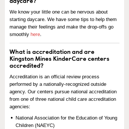
daycare?
We know your little one can be nervous about
starting daycare. We have some tips to help them
manage their feelings and make the drop-offs go
smoothly
here
.
What is accreditation and are
Kingston Mines KinderCare centers
accredited?
Accreditation is an official review process
performed by a nationally-recognized outside
agency. Our centers pursue national accreditation
from one of three national child care accreditation
agencies:
National Association for the Education of Young
Children (NAEYC)