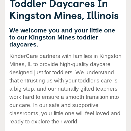
Toddler Daycares In
Kingston Mines, Illinois
We welcome you and your little one
to our Kingston Mines toddler
daycares.
KinderCare partners with families in Kingston
Mines, IL to provide high-quality daycare
designed just for toddlers. We understand
that entrusting us with your toddler's care is
a big step, and our naturally gifted teachers
work hard to ensure a smooth transition into
our care. In our safe and supportive
classrooms, your little one will feel loved and
ready to explore their world.