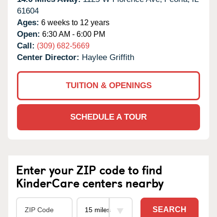
61604
Ages:
6 weeks to 12 years
Open:
6:30 AM - 6:00 PM
Call:
(309) 682-5669
Center Director:
Haylee Griffith
TUITION & OPENINGS
SCHEDULE A TOUR
Enter your ZIP code to find
KinderCare centers nearby
SEARCH