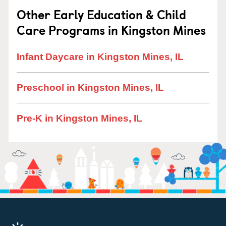
Other Early Education & Child
Care Programs in Kingston Mines
Infant Daycare in Kingston Mines, IL
Preschool in Kingston Mines, IL
Pre-K in Kingston Mines, IL