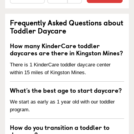
Frequently Asked Questions about
Toddler Daycare
How many KinderCare toddler
daycares are there in Kingston Mines?
There is 1 KinderCare toddler daycare center
within 15 miles of Kingston Mines.
What’s the best age to start daycare?
We start as early as 1 year old with our toddler
program.
How do you transition a toddler to