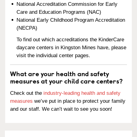
National Accreditation Commission for Early
Care and Education Programs (NAC)
National Early Childhood Program Accreditation
(NECPA)
To find out which accreditations the KinderCare
daycare centers in Kingston Mines have, please
visit the individual center pages.
What are your health and safety
measures at your child care centers?
Check out the
industry-leading health and safety
measures
we’ve put in place to protect your family
and our staff. We can’t wait to see you soon!