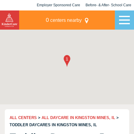
Employer Sponsored Care
Before- & After- School Care
KLC for Employers
Champions
0
centers nearby
ALL CENTERS
>
ALL DAYCARE IN KINGSTON MINES, IL
>
TODDLER DAYCARES IN KINGSTON MINES, IL