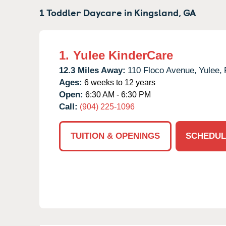
1 Toddler Daycare in
Kingsland,
GA
1.
Yulee KinderCare
12.3 Miles Away:
110 Floco Avenue,
Yulee,
Ages:
6 weeks to 12 years
Open:
6:30 AM - 6:30 PM
Call:
(904) 225-1096
TUITION & OPENINGS
SCHEDUL