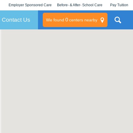
Employer Sponsored Care
Before- & After- School Care
Pay Tuition
KLC for Employers
Champions
Log In/Signup
Contact Us
0
We found
centers nearby
litary
rams
s