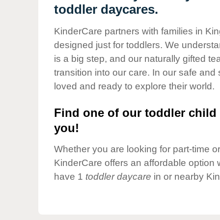
Our Values
toddler daycares.
Child Care Advocacy
KinderCare partners with families in Ki
Corporate
designed just for toddlers. We understan
Responsibility
is a big step, and our naturally gifted 
transition into our care. In our safe and 
loved and ready to explore their world.
Find one of our toddler child 
you!
Whether you are looking for part-time or 
KinderCare offers an affordable option w
have 1
toddler daycare
in or nearby Ki