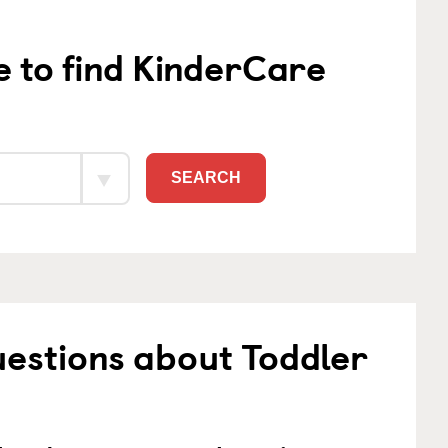
e to find KinderCare
SEARCH
estions about Toddler