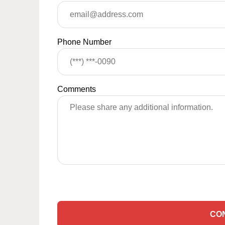
Phone Number
Comments
CO