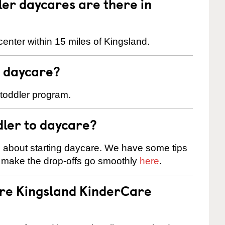
er daycares are there in
enter within 15 miles of Kingsland.
t daycare?
 toddler program.
dler to daycare?
s about starting daycare. We have some tips
d make the drop-offs go smoothly
here
.
are Kingsland KinderCare