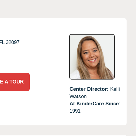
FL
32097
E A TOUR
Center Director:
Kelli
Watson
At KinderCare Since:
1991