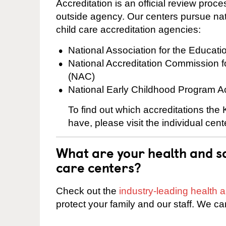
Accreditation is an official review pro
outside agency. Our centers pursue nati
child care accreditation agencies:
National Association for the Educat
National Accreditation Commission 
(NAC)
National Early Childhood Program A
To find out which accreditations the
have, please visit the individual cen
What are your health and sa
care centers?
Check out the
industry-leading health
protect your family and our staff. We ca