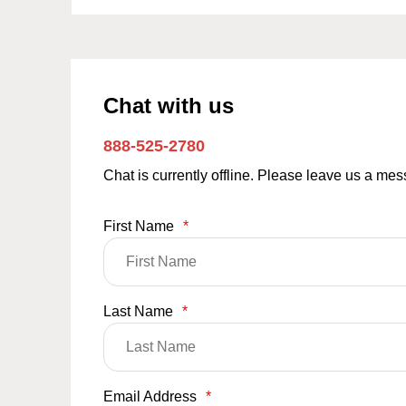
Chat with us
888-525-2780
Chat is currently offline. Please leave us a me
First Name
*
Last Name
*
Email Address
*