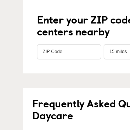
Enter your ZIP cod
centers nearby
Frequently Asked Qu
Daycare