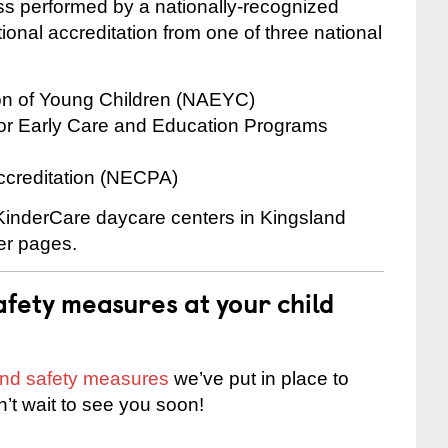
cess performed by a nationally-recognized
onal accreditation from one of three national
ion of Young Children (NAEYC)
for Early Care and Education Programs
ccreditation (NECPA)
 KinderCare daycare centers in Kingsland
ter pages.
fety measures at your child
 and safety measures
we’ve put in place to
n’t wait to see you soon!