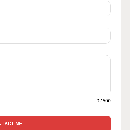
0
/
500
NTACT ME