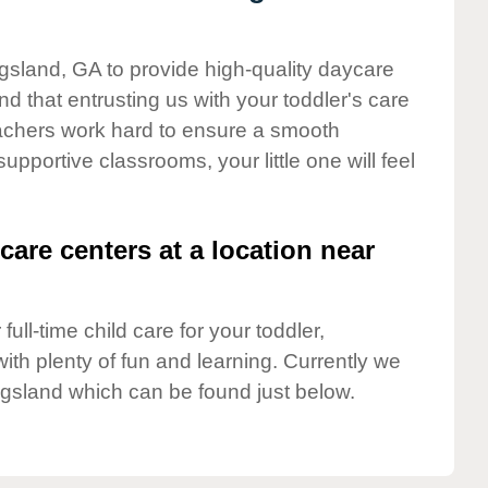
ngsland, GA to provide high-quality daycare
d that entrusting us with your toddler's care
teachers work hard to ensure a smooth
supportive classrooms, your little one will feel
care centers at a location near
full-time child care for your toddler,
ith plenty of fun and learning. Currently we
ngsland which can be found just below.