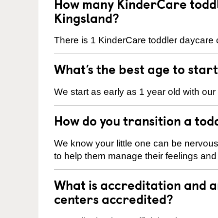
How many KinderCare toddl
Kingsland?
There is 1 KinderCare toddler daycare c
What’s the best age to star
We start as early as 1 year old with our
How do you transition a tod
We know your little one can be nervou
to help them manage their feelings an
What is accreditation and 
centers accredited?