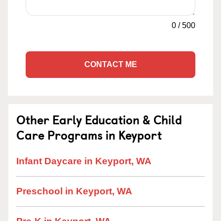
0
/
500
CONTACT ME
Other Early Education & Child
Care Programs in Keyport
Infant Daycare in Keyport, WA
Preschool in Keyport, WA