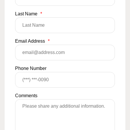
Last Name
*
Email Address
*
Phone Number
Comments