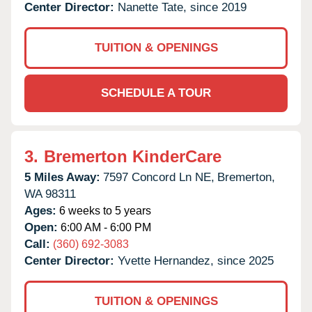
Center Director:
Nanette Tate, since 2019
TUITION & OPENINGS
SCHEDULE A TOUR
3.
Bremerton KinderCare
5 Miles Away:
7597 Concord Ln NE,
Bremerton,
WA
98311
Ages:
6 weeks to 5 years
Open:
6:00 AM - 6:00 PM
Call:
(360) 692-3083
Center Director:
Yvette Hernandez, since 2025
TUITION & OPENINGS