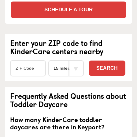
SCHEDULE A TOUR
Enter your ZIP code to find
KinderCare centers nearby
SEARCH
Frequently Asked Questions about
Toddler Daycare
How many KinderCare toddler
daycares are there in Keyport?