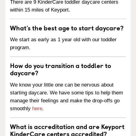
There are 9 KinderCare toddler daycare centers
within 15 miles of Keyport.
What’s the best age to start daycare?
We start as early as 1 year old with our toddler
program.
How do you transition a toddler to
daycare?
We know your little one can be nervous about
starting daycare. We have some tips to help them
manage their feelings and make the drop-offs go
smoothly
here
.
What is accreditation and are Keyport
KinderCare centers accredited?