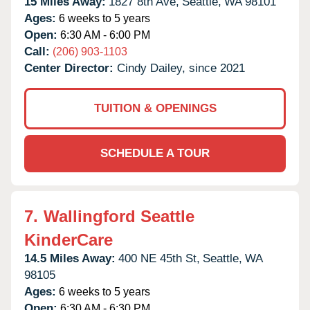
15 Miles Away:
1827 8th Ave,
Seattle,
WA
98101
Ages:
6 weeks to 5 years
Open:
6:30 AM - 6:00 PM
Call:
(206) 903-1103
Center Director:
Cindy Dailey, since 2021
TUITION & OPENINGS
SCHEDULE A TOUR
7.
Wallingford Seattle
KinderCare
14.5 Miles Away:
400 NE 45th St,
Seattle,
WA
98105
Ages:
6 weeks to 5 years
Open:
6:30 AM - 6:30 PM