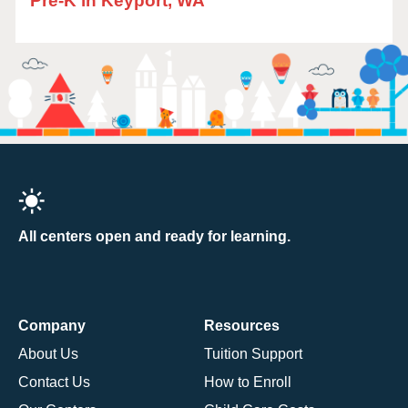
Pre-K in Keyport, WA
All centers open and ready for learning.
Company
Resources
About Us
Tuition Support
Contact Us
How to Enroll