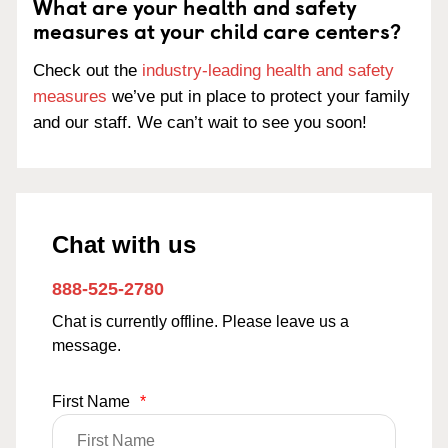
What are your health and safety
measures at your child care centers?
Check out the
industry-leading health and safety
measures
we’ve put in place to protect your family
and our staff. We can’t wait to see you soon!
Chat with us
888-525-2780
Chat is currently offline. Please leave us a
message.
First Name
*