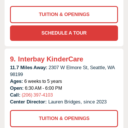
TUITION & OPENINGS
SCHEDULE A TOUR
9.
Interbay KinderCare
11.7 Miles Away:
2307 W Elmore St,
Seattle,
WA
98199
Ages:
6 weeks to 5 years
Open:
6:30 AM - 6:00 PM
Call:
(206) 397-4103
Center Director:
Lauren Bridges, since 2023
TUITION & OPENINGS