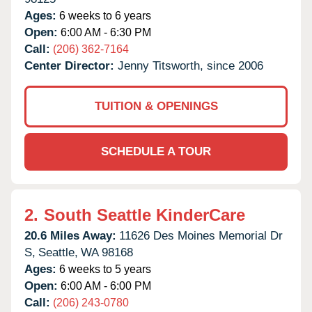
Ages:
6 weeks to 6 years
Open:
6:00 AM - 6:30 PM
Call:
(206) 362-7164
Center Director:
Jenny Titsworth, since 2006
TUITION & OPENINGS
SCHEDULE A TOUR
2.
South Seattle KinderCare
20.6 Miles Away:
11626 Des Moines Memorial Dr
S,
Seattle,
WA
98168
Ages:
6 weeks to 5 years
Open:
6:00 AM - 6:00 PM
Call:
(206) 243-0780