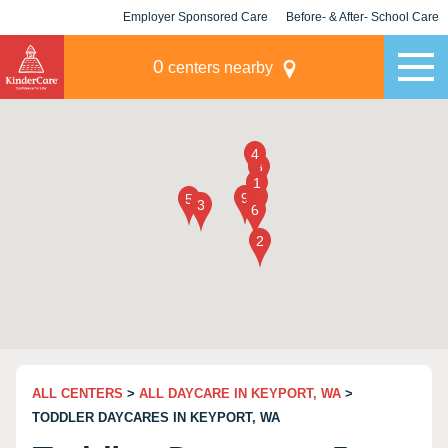
Employer Sponsored Care
Before- & After- School Care
KLC for Employers
Champions
0
centers nearby
ALL CENTERS
>
ALL DAYCARE IN KEYPORT, WA
>
TODDLER DAYCARES IN KEYPORT, WA