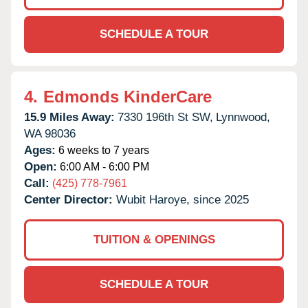
SCHEDULE A TOUR
4.
Edmonds KinderCare
15.9 Miles Away:
7330 196th St SW,
Lynnwood,
WA
98036
Ages:
6 weeks to 7 years
Open:
6:00 AM - 6:00 PM
Call:
(425) 778-7961
Center Director:
Wubit Haroye, since 2025
TUITION & OPENINGS
SCHEDULE A TOUR