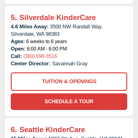
5.
Silverdale KinderCare
4.6 Miles Away:
3500 NW Randall Way,
Silverdale,
WA
98383
Ages:
6 weeks to 6 years
Open:
6:00 AM - 6:00 PM
Call:
(360) 698-3516
Center Director:
Savannah Gray
TUITION & OPENINGS
SCHEDULE A TOUR
6.
Seattle KinderCare