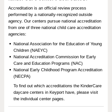
Accreditation is an official review process
performed by a nationally-recognized outside
agency. Our centers pursue national accreditation
from one of three national child care accreditation
agencies:
National Association for the Education of Young
Children (NAEYC)
National Accreditation Commission for Early
Care and Education Programs (NAC)
National Early Childhood Program Accreditation
(NECPA)
To find out which accreditations the KinderCare
daycare centers in Keyport have, please visit
the individual center pages.