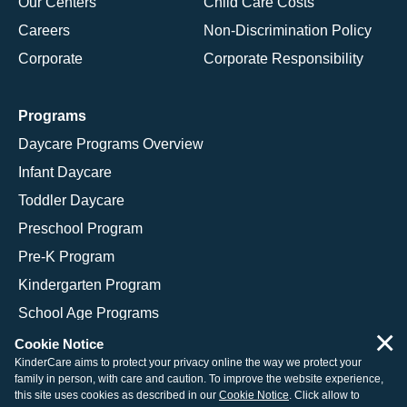
Our Centers
Child Care Costs
Careers
Non-Discrimination Policy
Corporate
Corporate Responsibility
Programs
Daycare Programs Overview
Infant Daycare
Toddler Daycare
Preschool Program
Pre-K Program
Kindergarten Program
School Age Programs
×
Cookie Notice
KinderCare aims to protect your privacy online the way we protect your
family in person, with care and caution. To improve the website experience,
© 2026 KinderCare Learning Companies, Inc.
this site uses cookies as described in our
Cookie Notice
. Click allow to