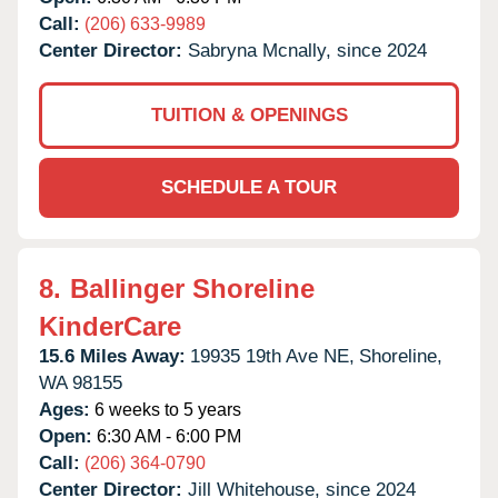
Call:
(206) 633-9989
Center Director:
Sabryna Mcnally, since 2024
TUITION & OPENINGS
SCHEDULE A TOUR
8.
Ballinger Shoreline
KinderCare
15.6 Miles Away:
19935 19th Ave NE,
Shoreline,
WA
98155
Ages:
6 weeks to 5 years
Open:
6:30 AM - 6:00 PM
Call:
(206) 364-0790
Center Director:
Jill Whitehouse, since 2024