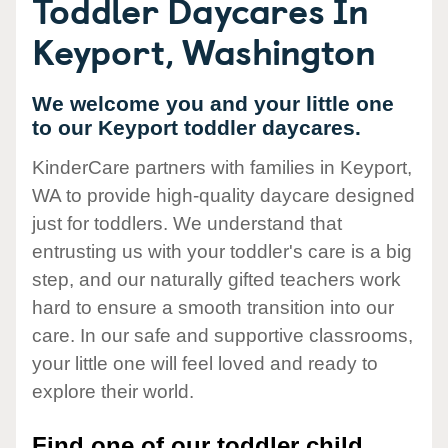
Toddler Daycares In
Keyport, Washington
We welcome you and your little one
to our Keyport toddler daycares.
KinderCare partners with families in Keyport,
WA to provide high-quality daycare designed
just for toddlers. We understand that
entrusting us with your toddler's care is a big
step, and our naturally gifted teachers work
hard to ensure a smooth transition into our
care. In our safe and supportive classrooms,
your little one will feel loved and ready to
explore their world.
Find one of our toddler child