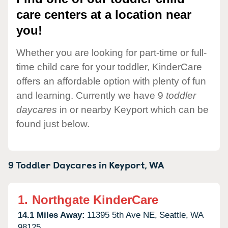
care centers at a location near
you!
Whether you are looking for part-time or full-
time child care for your toddler, KinderCare
offers an affordable option with plenty of fun
and learning. Currently we have 9
toddler
daycares
in or nearby Keyport which can be
found just below.
9 Toddler Daycares in
Keyport,
WA
1.
Northgate KinderCare
14.1 Miles Away:
11395 5th Ave NE,
Seattle,
WA
98125