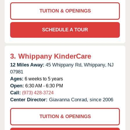
TUITION & OPENINGS
SCHEDULE A TOUR
3.
Whippany KinderCare
12 Miles Away:
45 Whippany Rd,
Whippany,
NJ
07981
Ages:
6 weeks to 5 years
Open:
6:30 AM - 6:30 PM
Call:
(973) 428-3724
Center Director:
Giavanna Conrad, since 2006
TUITION & OPENINGS