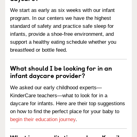
We start as early as six weeks with our infant
program. In our centers we have the highest
standard of safety and practice safe sleep for
infants, provide a shoe-free environment, and
support a healthy eating schedule whether you
breastfeed or bottle feed.
What should I be looking for in an
infant daycare provider?
We asked our early childhood experts—
KinderCare teachers—what to look for in a
daycare for infants. Here are their top suggestions
on how to find the perfect place for your baby to
begin their education journey
.