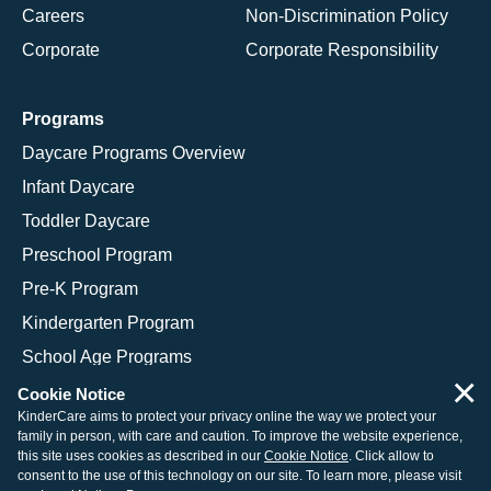
Careers
Non-Discrimination Policy
Corporate
Corporate Responsibility
Programs
Daycare Programs Overview
Infant Daycare
Toddler Daycare
Preschool Program
Pre-K Program
Kindergarten Program
School Age Programs
×
Cookie Notice
KinderCare aims to protect your privacy online the way we protect your
family in person, with care and caution. To improve the website experience,
© 2026 KinderCare Learning Companies, Inc.
this site uses cookies as described in our
Cookie Notice
. Click allow to
consent to the use of this technology on our site. To learn more, please visit
Legal Information
Site Map