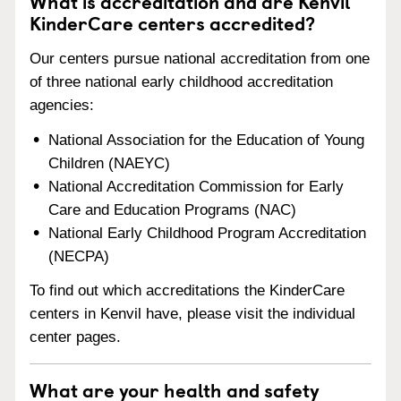
What is accreditation and are Kenvil
KinderCare centers accredited?
Our centers pursue national accreditation from one
of three national early childhood accreditation
agencies:
National Association for the Education of Young
Children (NAEYC)
National Accreditation Commission for Early
Care and Education Programs (NAC)
National Early Childhood Program Accreditation
(NECPA)
To find out which accreditations the KinderCare
centers in Kenvil have, please visit the individual
center pages.
What are your health and safety