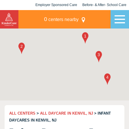
Employer Sponsored Care
Before- & After- School Care
KLC for Employers
Champions
0
centers nearby
ALL CENTERS
>
ALL DAYCARE IN KENVIL, NJ
> INFANT
DAYCARES IN KENVIL, NJ