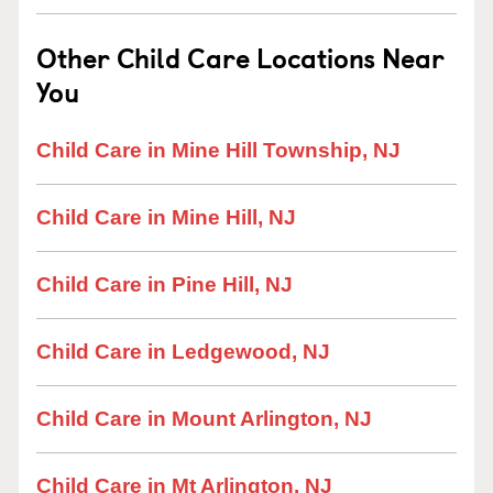
Other Child Care Locations Near
You
Child Care in Mine Hill Township, NJ
Child Care in Mine Hill, NJ
Child Care in Pine Hill, NJ
Child Care in Ledgewood, NJ
Child Care in Mount Arlington, NJ
Child Care in Mt Arlington, NJ