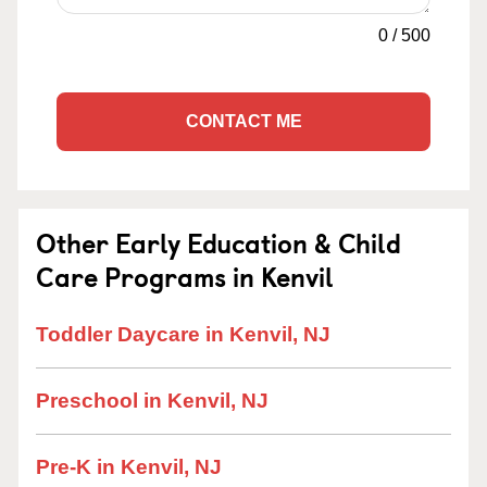
0
/
500
CONTACT ME
Other Early Education & Child
Care Programs in Kenvil
Toddler Daycare in Kenvil, NJ
Preschool in Kenvil, NJ
Pre-K in Kenvil, NJ