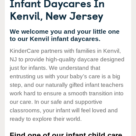
Infant Daycares In
Kenvil, New Jersey
We welcome you and your little one
to our Kenvil infant daycares.
KinderCare partners with families in Kenvil,
NJ to provide high-quality daycare designed
just for infants. We understand that
entrusting us with your baby’s care is a big
step, and our naturally gifted infant teachers
work hard to ensure a smooth transition into
our care. In our safe and supportive
classrooms, your infant will feel loved and
ready to explore their world.
Find one of our infant child care