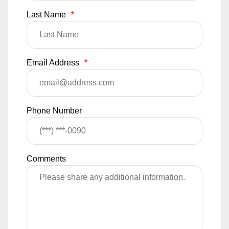
Last Name
*
Email Address
*
Phone Number
Comments