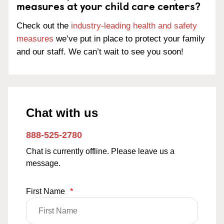
measures at your child care centers?
Check out the
industry-leading health and safety
measures
we’ve put in place to protect your family
and our staff. We can’t wait to see you soon!
Chat with us
888-525-2780
Chat is currently offline. Please leave us a
message.
First Name
*