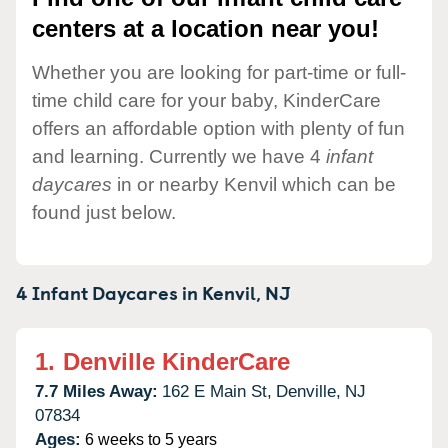
centers at a location near you!
Whether you are looking for part-time or full-
time child care for your baby, KinderCare
offers an affordable option with plenty of fun
and learning. Currently we have 4
infant
daycares
in or nearby Kenvil which can be
found just below.
4 Infant Daycares in
Kenvil,
NJ
1.
Denville KinderCare
7.7 Miles Away:
162 E Main St,
Denville,
NJ
07834
Ages:
6 weeks to 5 years