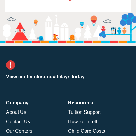
View center closures/delays today.
Company
Resources
About Us
Tuition Support
Contact Us
How to Enroll
Our Centers
Child Care Costs