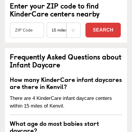
Enter your ZIP code to find
KinderCare centers nearby
SEARCH
Frequently Asked Questions about
Infant Daycare
How many KinderCare infant daycares
are there in Kenvil?
There are 4 KinderCare infant daycare centers
within 15 miles of Kenvil.
What age do most babies start
daycare?