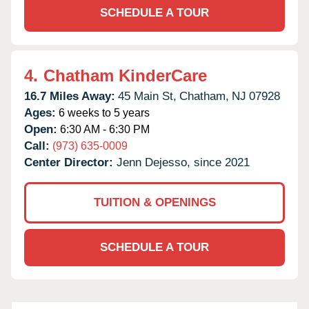
SCHEDULE A TOUR
4.
Chatham KinderCare
16.7 Miles Away:
45 Main St,
Chatham,
NJ
07928
Ages:
6 weeks to 5 years
Open:
6:30 AM - 6:30 PM
Call:
(973) 635-0009
Center Director:
Jenn Dejesso, since 2021
TUITION & OPENINGS
SCHEDULE A TOUR