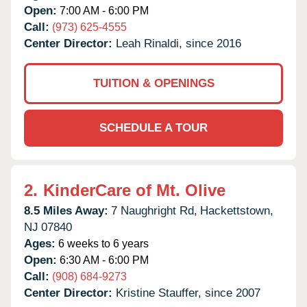
Open:
7:00 AM - 6:00 PM
Call:
(973) 625-4555
Center Director:
Leah Rinaldi, since 2016
TUITION & OPENINGS
SCHEDULE A TOUR
2.
KinderCare of Mt. Olive
8.5 Miles Away:
7 Naughright Rd,
Hackettstown,
NJ
07840
Ages:
6 weeks to 6 years
Open:
6:30 AM - 6:00 PM
Call:
(908) 684-9273
Center Director:
Kristine Stauffer, since 2007