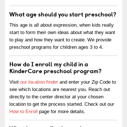
What age should you start preschool?
This age is all about expression, when kids really
start to form their own ideas about what they want
to play and how they want to create. We provide
preschool programs for children ages 3 to 4.
How do I enroll my child in a
KinderCare preschool program?
Visit
our location finder
and enter your Zip Code to
see which locations are nearest you. Reach out
directly to the center director at your chosen
location to get the process started. Check out our
How to Enroll
page for more details.