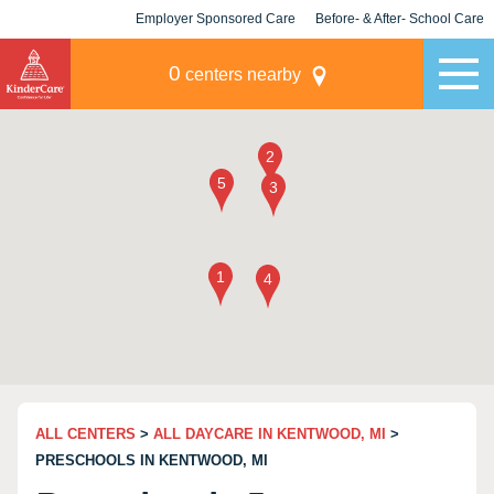
Employer Sponsored Care
Before- & After- School Care
KLC for Employers
Champions
0
centers nearby
ALL CENTERS
>
ALL DAYCARE IN KENTWOOD, MI
>
PRESCHOOLS IN KENTWOOD, MI