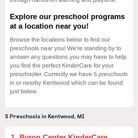
Explore our preschool programs
at a location near you!
Browse the locations below to find our
preschools near you! We're standing by to
answer any questions you may have to help
you find the perfect KinderCare for your
preschooler. Currently we have 5
preschools
in or nearby Kentwood which can be found
just below.
5 Preschools in
Kentwood,
MI
1.
Byron Center KinderCare