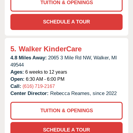
TUITION & OPENINGS
SCHEDULE A TOUR
5.
Walker KinderCare
4.8 Miles Away:
2065 3 Mile Rd NW,
Walker,
MI
49544
Ages:
6 weeks to 12 years
Open:
6:30 AM - 6:00 PM
Call:
(616) 719-2167
Center Director:
Rebecca Reames, since 2022
TUITION & OPENINGS
SCHEDULE A TOUR