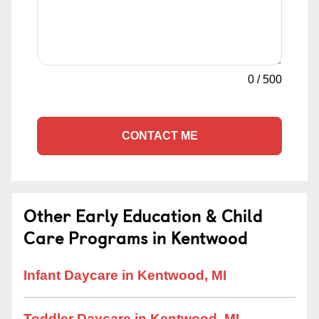
0
/
500
CONTACT ME
Other Early Education & Child
Care Programs in Kentwood
Infant Daycare in Kentwood, MI
Toddler Daycare in Kentwood, MI