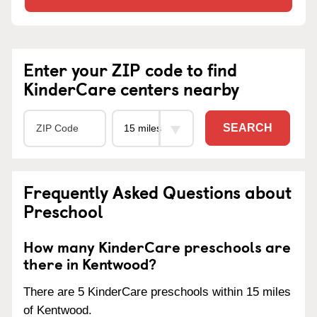
Enter your ZIP code to find
KinderCare centers nearby
SEARCH
Frequently Asked Questions about
Preschool
How many KinderCare preschools are
there in Kentwood?
There are 5 KinderCare preschools within 15 miles
of Kentwood.