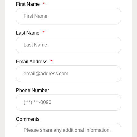
First Name
*
Last Name
*
Email Address
*
Phone Number
Comments