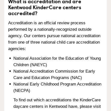
What is accreditation and are
Kentwood KinderCare centers
accredited?
Accreditation is an official review process
performed by a nationally-recognized outside
agency. Our centers pursue national accreditation
from one of three national child care accreditation
agencies:
National Association for the Education of Young
Children (NAEYC)
National Accreditation Commission for Early
Care and Education Programs (NAC)
National Early Childhood Program Accreditation
(NECPA)
To find out which accreditations the KinderCare
daycare centers in Kentwood have, please visit