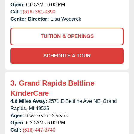
Open:
6:00 AM - 6:00 PM
Call:
(616) 361-0890
Center Director:
Lisa Wodarek
TUITION & OPENINGS
SCHEDULE A TOUR
3.
Grand Rapids Beltline
KinderCare
4.6 Miles Away:
2571 E Beltline Ave NE,
Grand
Rapids,
MI
49525
Ages:
6 weeks to 12 years
Open:
6:30 AM - 6:00 PM
Call:
(616) 447-8740