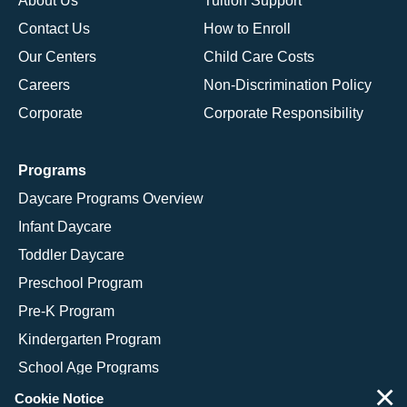
About Us
Tuition Support
Contact Us
How to Enroll
Our Centers
Child Care Costs
Careers
Non-Discrimination Policy
Corporate
Corporate Responsibility
Programs
Daycare Programs Overview
Infant Daycare
Toddler Daycare
Preschool Program
Pre-K Program
Kindergarten Program
School Age Programs
×
Cookie Notice