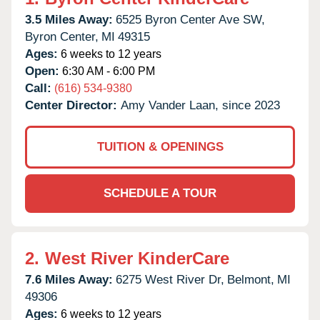
3.5 Miles Away:
6525 Byron Center Ave SW,
Byron Center,
MI
49315
Ages:
6 weeks to 12 years
Open:
6:30 AM - 6:00 PM
Call:
(616) 534-9380
Center Director:
Amy Vander Laan, since 2023
TUITION & OPENINGS
SCHEDULE A TOUR
2.
West River KinderCare
7.6 Miles Away:
6275 West River Dr,
Belmont,
MI
49306
Ages:
6 weeks to 12 years