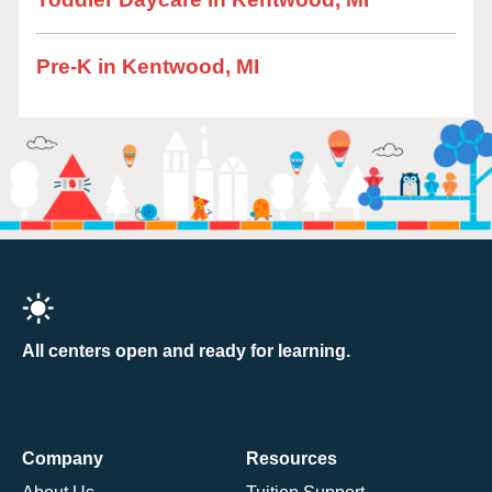
Pre-K in Kentwood, MI
All centers open and ready for learning.
Company
Resources