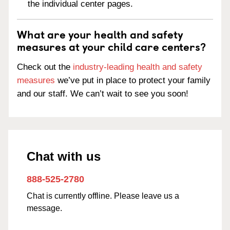
the individual center pages.
What are your health and safety
measures at your child care centers?
Check out the
industry-leading health and safety
measures
we’ve put in place to protect your family
and our staff. We can’t wait to see you soon!
Chat with us
888-525-2780
Chat is currently offline. Please leave us a
message.