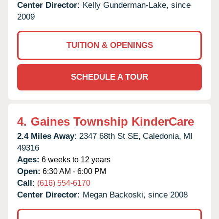
Center Director:
Kelly Gunderman-Lake, since
2009
TUITION & OPENINGS
SCHEDULE A TOUR
4.
Gaines Township KinderCare
2.4 Miles Away:
2347 68th St SE,
Caledonia,
MI
49316
Ages:
6 weeks to 12 years
Open:
6:30 AM - 6:00 PM
Call:
(616) 554-6170
Center Director:
Megan Backoski, since 2008