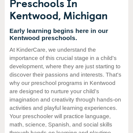
Preschools In
Kentwood, Michigan
Early learning begins here in our
Kentwood preschools.
At KinderCare, we understand the
importance of this crucial stage in a child's
development, where they are just starting to
discover their passions and interests. That's
why our preschool programs in Kentwood
are designed to nurture your child's
imagination and creativity through hands-on
activities and playful learning experiences.
Your preschooler will practice language,
math, science, Spanish, and social skills
through hands-on learning and playtime.