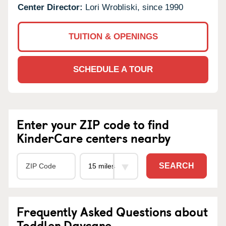
Center Director:
Lori Wrobliski, since 1990
TUITION & OPENINGS
SCHEDULE A TOUR
Enter your ZIP code to find
KinderCare centers nearby
SEARCH
Frequently Asked Questions about
Toddler Daycare