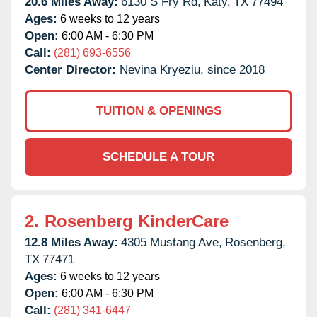
20.6 Miles Away:
6130 S Fry Rd,
Katy,
TX
77494
Ages:
6 weeks to 12 years
Open:
6:00 AM - 6:30 PM
Call:
(281) 693-6556
Center Director:
Nevina Kryeziu, since 2018
TUITION & OPENINGS
SCHEDULE A TOUR
2.
Rosenberg KinderCare
12.8 Miles Away:
4305 Mustang Ave,
Rosenberg,
TX
77471
Ages:
6 weeks to 12 years
Open:
6:00 AM - 6:30 PM
Call:
(281) 341-6447