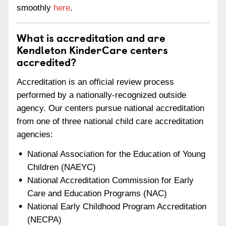
smoothly
here
.
What is accreditation and are
Kendleton KinderCare centers
accredited?
Accreditation is an official review process
performed by a nationally-recognized outside
agency. Our centers pursue national accreditation
from one of three national child care accreditation
agencies:
National Association for the Education of Young
Children (NAEYC)
National Accreditation Commission for Early
Care and Education Programs (NAC)
National Early Childhood Program Accreditation
(NECPA)