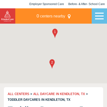
Employer Sponsored Care
Before- & After- School Care
KLC for Employers
Champions
0
centers nearby
ALL CENTERS
>
ALL DAYCARE IN KENDLETON, TX
>
TODDLER DAYCARES IN KENDLETON, TX