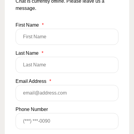
Chat is currently offline. Please leave us a
message.
First Name
*
Last Name
*
Email Address
*
Phone Number