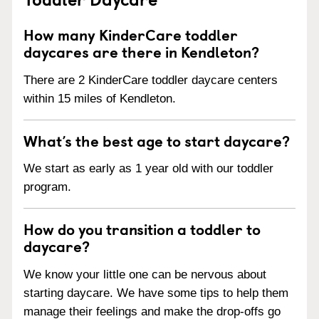
How many KinderCare toddler
daycares are there in Kendleton?
There are 2 KinderCare toddler daycare centers
within 15 miles of Kendleton.
What’s the best age to start daycare?
We start as early as 1 year old with our toddler
program.
How do you transition a toddler to
daycare?
We know your little one can be nervous about
starting daycare. We have some tips to help them
manage their feelings and make the drop-offs go