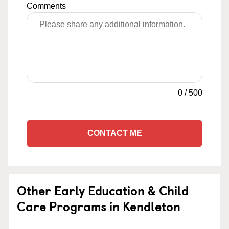
Comments
0
/
500
CONTACT ME
Other Early Education & Child
Care Programs in Kendleton