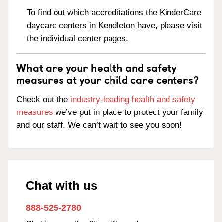
To find out which accreditations the KinderCare
daycare centers in Kendleton have, please visit
the individual center pages.
What are your health and safety
measures at your child care centers?
Check out the
industry-leading health and safety
measures
we’ve put in place to protect your family
and our staff. We can’t wait to see you soon!
Chat with us
888-525-2780