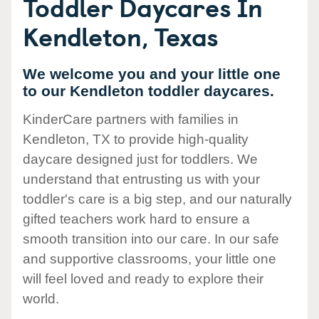
Toddler Daycares In
Kendleton, Texas
We welcome you and your little one
to our Kendleton toddler daycares.
KinderCare partners with families in
Kendleton, TX to provide high-quality
daycare designed just for toddlers. We
understand that entrusting us with your
toddler's care is a big step, and our naturally
gifted teachers work hard to ensure a
smooth transition into our care. In our safe
and supportive classrooms, your little one
will feel loved and ready to explore their
world.