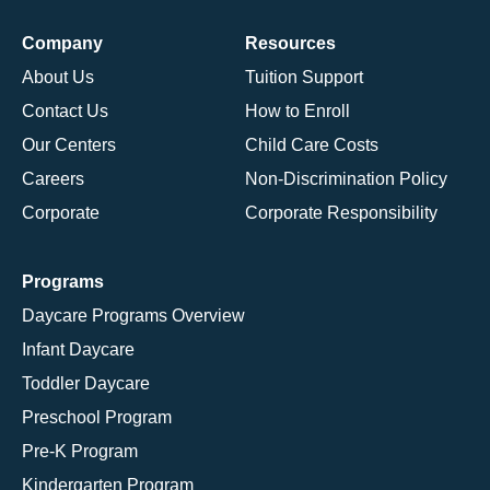
Company
Resources
About Us
Tuition Support
Contact Us
How to Enroll
Our Centers
Child Care Costs
Careers
Non-Discrimination Policy
Corporate
Corporate Responsibility
Programs
Daycare Programs Overview
Infant Daycare
Toddler Daycare
Preschool Program
Pre-K Program
Kindergarten Program