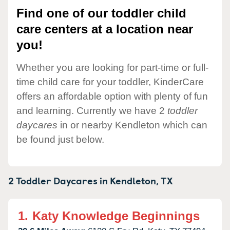
Find one of our toddler child
care centers at a location near
you!
Whether you are looking for part-time or full-
time child care for your toddler, KinderCare
offers an affordable option with plenty of fun
and learning. Currently we have 2
toddler
daycares
in or nearby Kendleton which can
be found just below.
2 Toddler Daycares in
Kendleton,
TX
1.
Katy Knowledge Beginnings