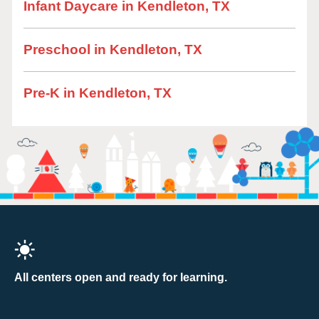
Infant Daycare in Kendleton, TX
Preschool in Kendleton, TX
Pre-K in Kendleton, TX
All centers open and ready for learning.