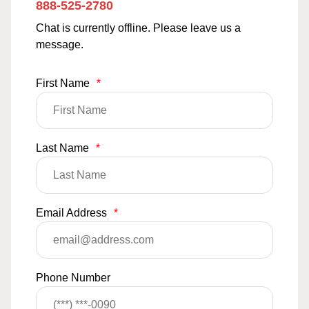
888-525-2780
Chat is currently offline. Please leave us a
message.
First Name
*
Last Name
*
Email Address
*
Phone Number