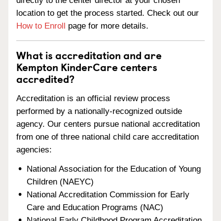
directly to the center director at your chosen
location to get the process started. Check out our
How to Enroll
page for more details.
What is accreditation and are
Kempton KinderCare centers
accredited?
Accreditation is an official review process
performed by a nationally-recognized outside
agency. Our centers pursue national accreditation
from one of three national child care accreditation
agencies:
National Association for the Education of Young
Children (NAEYC)
National Accreditation Commission for Early
Care and Education Programs (NAC)
National Early Childhood Program Accreditation