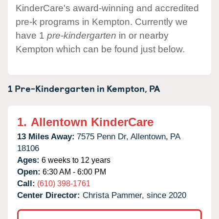
KinderCare's award-winning and accredited
pre-k programs in Kempton. Currently we
have 1
pre-kindergarten
in or nearby
Kempton which can be found just below.
1 Pre-Kindergarten in
Kempton,
PA
1.
Allentown KinderCare
13 Miles Away:
7575 Penn Dr,
Allentown,
PA
18106
Ages:
6 weeks to 12 years
Open:
6:30 AM - 6:00 PM
Call:
(610) 398-1761
Center Director:
Christa Pammer, since 2020