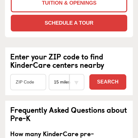
TUITION & OPENINGS
SCHEDULE A TOUR
Enter your ZIP code to find
KinderCare centers nearby
SEARCH
Frequently Asked Questions about
Pre-K
How many KinderCare pre-