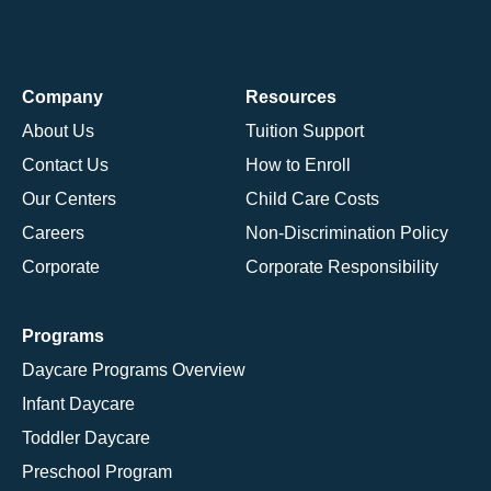
Company
Resources
About Us
Tuition Support
Contact Us
How to Enroll
Our Centers
Child Care Costs
Careers
Non-Discrimination Policy
Corporate
Corporate Responsibility
Programs
Daycare Programs Overview
Infant Daycare
Toddler Daycare
Preschool Program