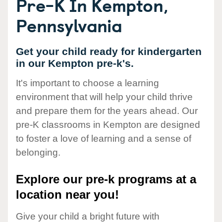
Pre-K In Kempton,
Pennsylvania
Get your child ready for kindergarten
in our Kempton pre-k's.
It's important to choose a learning
environment that will help your child thrive
and prepare them for the years ahead. Our
pre-K classrooms in Kempton are designed
to foster a love of learning and a sense of
belonging.
Explore our pre-k programs at a
location near you!
Give your child a bright future with