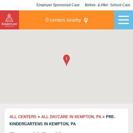
Employer Sponsored Care
Before- & After- School Care
KLC for Employers
Champions
0
centers nearby
ALL CENTERS
>
ALL DAYCARE IN KEMPTON, PA
> PRE-
KINDERGARTENS IN KEMPTON, PA