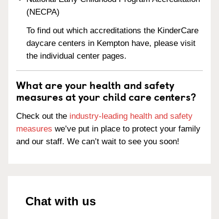
(NECPA)
To find out which accreditations the KinderCare
daycare centers in Kempton have, please visit
the individual center pages.
What are your health and safety
measures at your child care centers?
Check out the
industry-leading health and safety
measures
we’ve put in place to protect your family
and our staff. We can’t wait to see you soon!
Chat with us