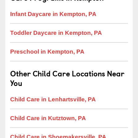
Infant Daycare in Kempton, PA
Toddler Daycare in Kempton, PA
Preschool in Kempton, PA
Other Child Care Locations Near
You
Child Care in Lenhartsville, PA
Child Care in Kutztown, PA
Child Care in Shoemakersville, PA