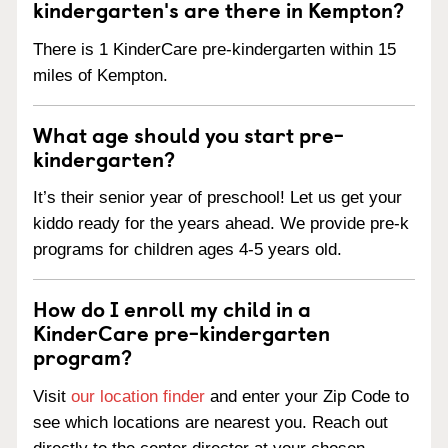
kindergarten's are there in Kempton?
There is 1 KinderCare pre-kindergarten within 15
miles of Kempton.
What age should you start pre-
kindergarten?
It’s their senior year of preschool! Let us get your
kiddo ready for the years ahead. We provide pre-k
programs for children ages 4-5 years old.
How do I enroll my child in a
KinderCare pre-kindergarten
program?
Visit
our location finder
and enter your Zip Code to
see which locations are nearest you. Reach out