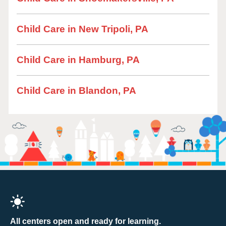
Child Care in New Tripoli, PA
Child Care in Hamburg, PA
Child Care in Blandon, PA
All centers open and ready for learning.