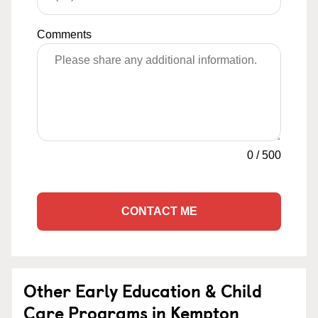
Comments
0
/
500
CONTACT ME
Other Early Education & Child
Care Programs in Kempton