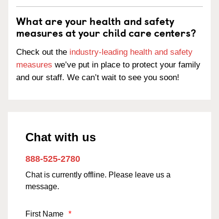
What are your health and safety
measures at your child care centers?
Check out the
industry-leading health and safety
measures
we’ve put in place to protect your family
and our staff. We can’t wait to see you soon!
Chat with us
888-525-2780
Chat is currently offline. Please leave us a
message.
First Name
*