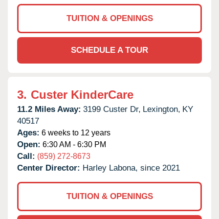
TUITION & OPENINGS
SCHEDULE A TOUR
3.
Custer KinderCare
11.2 Miles Away:
3199 Custer Dr,
Lexington,
KY
40517
Ages:
6 weeks to 12 years
Open:
6:30 AM - 6:30 PM
Call:
(859) 272-8673
Center Director:
Harley Labona, since 2021
TUITION & OPENINGS