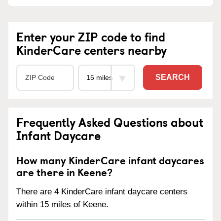
Enter your ZIP code to find
KinderCare centers nearby
SEARCH
Frequently Asked Questions about
Infant Daycare
How many KinderCare infant daycares
are there in Keene?
There are 4 KinderCare infant daycare centers
within 15 miles of Keene.