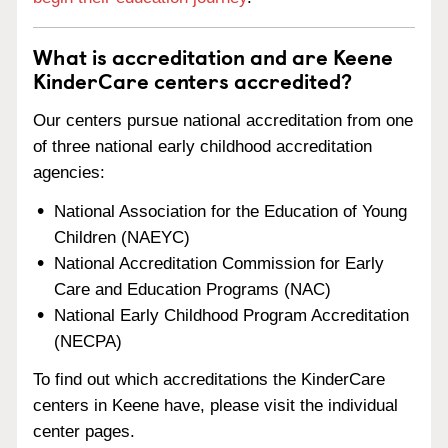
What is accreditation and are Keene
KinderCare centers accredited?
Our centers pursue national accreditation from one
of three national early childhood accreditation
agencies:
National Association for the Education of Young
Children (NAEYC)
National Accreditation Commission for Early
Care and Education Programs (NAC)
National Early Childhood Program Accreditation
(NECPA)
To find out which accreditations the KinderCare
centers in Keene have, please visit the individual
center pages.