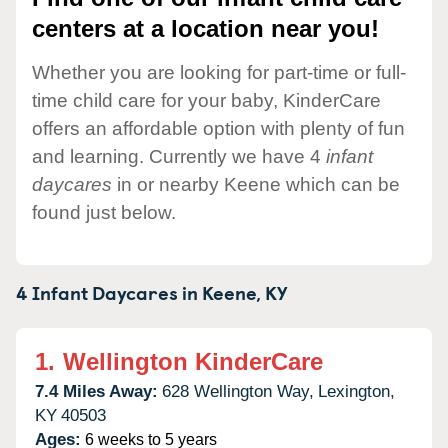
centers at a location near you!
Whether you are looking for part-time or full-
time child care for your baby, KinderCare
offers an affordable option with plenty of fun
and learning. Currently we have 4
infant
daycares
in or nearby Keene which can be
found just below.
4 Infant Daycares in
Keene,
KY
1.
Wellington KinderCare
7.4 Miles Away:
628 Wellington Way,
Lexington,
KY
40503
Ages:
6 weeks to 5 years