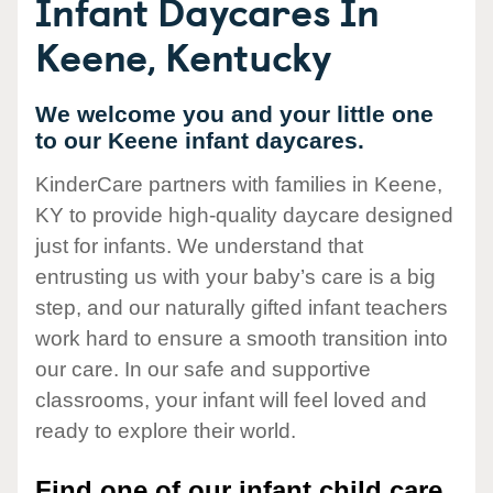
Infant Daycares In
Keene, Kentucky
We welcome you and your little one
to our Keene infant daycares.
KinderCare partners with families in Keene,
KY to provide high-quality daycare designed
just for infants. We understand that
entrusting us with your baby’s care is a big
step, and our naturally gifted infant teachers
work hard to ensure a smooth transition into
our care. In our safe and supportive
classrooms, your infant will feel loved and
ready to explore their world.
Find one of our infant child care