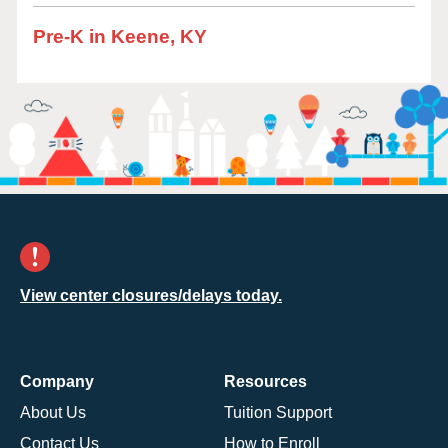
Pre-K in Keene, KY
View center closures/delays today.
Company
Resources
About Us
Tuition Support
Contact Us
How to Enroll