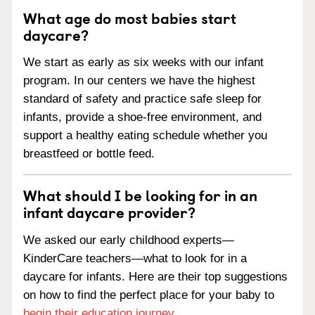
What age do most babies start
daycare?
We start as early as six weeks with our infant
program. In our centers we have the highest
standard of safety and practice safe sleep for
infants, provide a shoe-free environment, and
support a healthy eating schedule whether you
breastfeed or bottle feed.
What should I be looking for in an
infant daycare provider?
We asked our early childhood experts—
KinderCare teachers—what to look for in a
daycare for infants. Here are their top suggestions
on how to find the perfect place for your baby to
begin their education journey
.