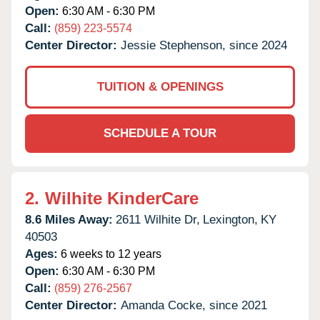
Open:
6:30 AM - 6:30 PM
Call:
(859) 223-5574
Center Director:
Jessie Stephenson, since 2024
TUITION & OPENINGS
SCHEDULE A TOUR
2.
Wilhite KinderCare
8.6 Miles Away:
2611 Wilhite Dr,
Lexington,
KY
40503
Ages:
6 weeks to 12 years
Open:
6:30 AM - 6:30 PM
Call:
(859) 276-2567
Center Director:
Amanda Cocke, since 2021