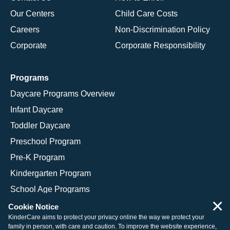
Our Centers
Child Care Costs
Careers
Non-Discrimination Policy
Corporate
Corporate Responsibility
Programs
Daycare Programs Overview
Infant Daycare
Toddler Daycare
Preschool Program
Pre-K Program
Kindergarten Program
School Age Programs
×
Cookie Notice
KinderCare aims to protect your privacy online the way we protect your
family in person, with care and caution. To improve the website experience,