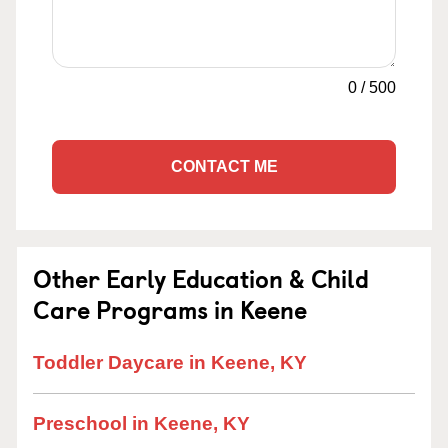
0
/
500
CONTACT ME
Other Early Education & Child
Care Programs in Keene
Toddler Daycare in Keene, KY
Preschool in Keene, KY