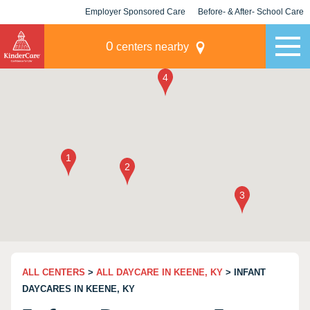
Employer Sponsored Care
Before- & After- School Care
KLC for Employers
Champions
0
centers nearby
ALL CENTERS
>
ALL DAYCARE IN KEENE, KY
> INFANT
DAYCARES IN KEENE, KY