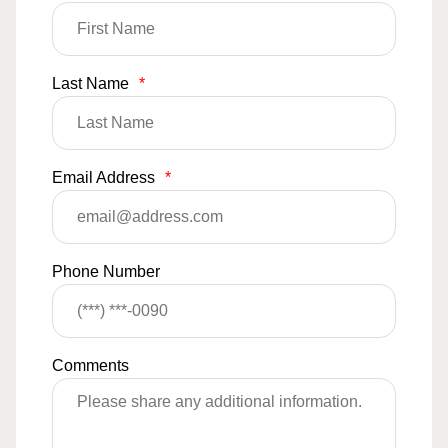
Last Name
*
Email Address
*
Phone Number
Comments