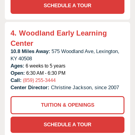
SCHEDULE A TOUR
4.
Woodland Early Learning
Center
10.8 Miles Away:
575 Woodland Ave,
Lexington,
KY
40508
Ages:
6 weeks to 5 years
Open:
6:30 AM - 6:30 PM
Call:
(859) 255-3444
Center Director:
Christine Jackson, since 2007
TUITION & OPENINGS
SCHEDULE A TOUR