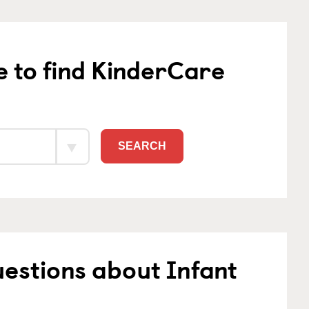
e to find KinderCare
SEARCH
estions about Infant