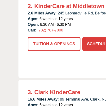
2.
KinderCare at Middletown
2.6 Miles Away:
245 Leonardville Rd,
Belfor
Ages:
6 weeks to 12 years
Open:
6:30 AM - 6:30 PM
Call:
(732) 787-7000
TUITION & OPENINGS
SCHEDUL
3.
Clark KinderCare
16.6 Miles Away:
89 Terminal Ave,
Clark,
N
Ages:
6 weeks to 12 years