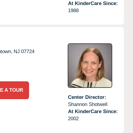
At KinderCare Since:
1988
ntown,
NJ
07724
E A TOUR
Center Director:
Shannon Shotwell
At KinderCare Since:
2002