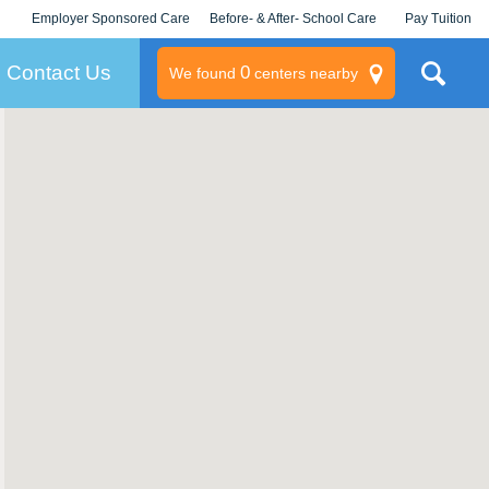
Employer Sponsored Care
Before- & After- School Care
Pay Tuition
KLC for Employers
Champions
Log In/Signup
Contact Us
0
We found
centers nearby
litary
rams
s