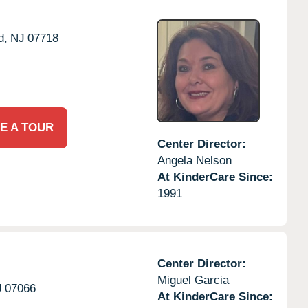
d,
NJ
07718
E A TOUR
Center Director:
Angela Nelson
At KinderCare Since:
1991
Center Director:
Miguel Garcia
J
07066
At KinderCare Since: