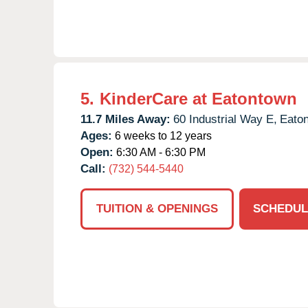
5.
KinderCare at Eatontown
11.7 Miles Away:
60 Industrial Way E,
Eato
Ages:
6 weeks to 12 years
Open:
6:30 AM - 6:30 PM
Call:
(732) 544-5440
TUITION & OPENINGS
SCHEDUL