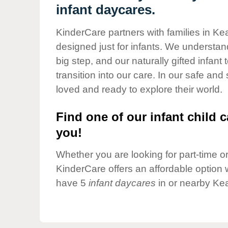
Our Values
infant daycares.
Child Care Advocacy
KinderCare partners with families in Ke
Corporate
designed just for infants. We understand
Responsibility
big step, and our naturally gifted infan
transition into our care. In our safe and
loved and ready to explore their world.
Find one of our infant child c
you!
Whether you are looking for part-time or 
KinderCare offers an affordable option w
have 5
infant daycares
in or nearby Ke