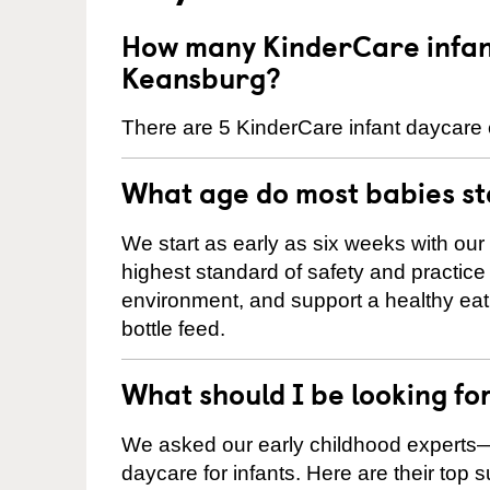
How many KinderCare infant
Keansburg?
There are 5 KinderCare infant daycare 
What age do most babies s
We start as early as six weeks with our
highest standard of safety and practice 
environment, and support a healthy ea
bottle feed.
What should I be looking fo
We asked our early childhood experts—
daycare for infants. Here are their top 