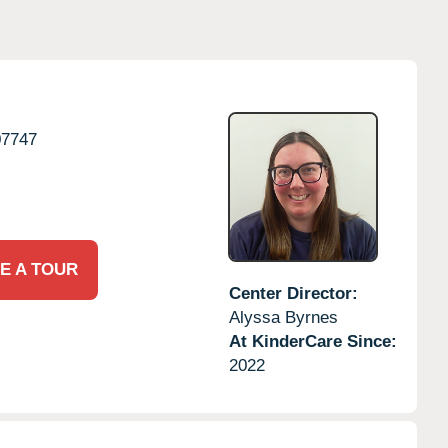
07747
E A TOUR
Center Director:
Alyssa Byrnes
At KinderCare Since:
2022