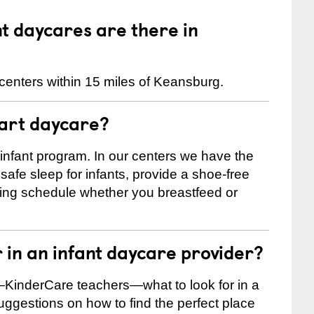
 daycares are there in
centers within 15 miles of Keansburg.
tart daycare?
 infant program. In our centers we have the
safe sleep for infants, provide a shoe-free
ting schedule whether you breastfeed or
r in an infant daycare provider?
KinderCare teachers—what to look for in a
suggestions on how to find the perfect place