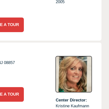
2005
E A TOUR
NJ
08857
E A TOUR
Center Director:
Kristine Kaufmann