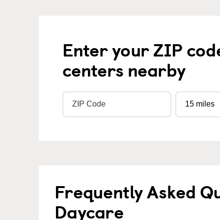
Enter your ZIP cod
centers nearby
Frequently Asked Qu
Daycare