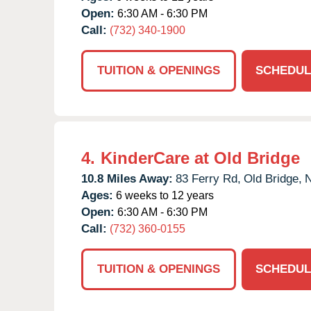
Open:
6:30 AM - 6:30 PM
Call:
(732) 340-1900
TUITION & OPENINGS
SCHEDUL
4.
KinderCare at Old Bridge
10.8 Miles Away:
83 Ferry Rd,
Old Bridge,
Ages:
6 weeks to 12 years
Open:
6:30 AM - 6:30 PM
Call:
(732) 360-0155
TUITION & OPENINGS
SCHEDUL