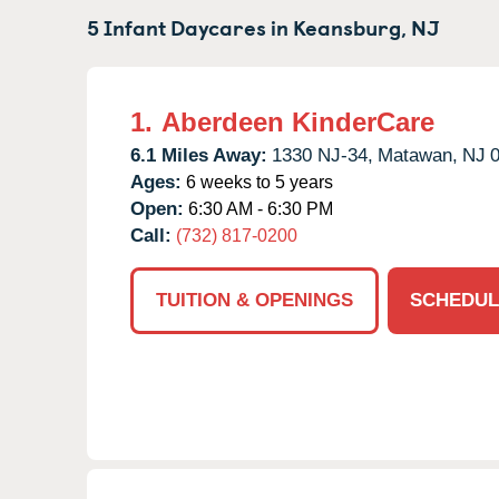
5 Infant Daycares in
Keansburg,
NJ
1.
Aberdeen KinderCare
6.1 Miles Away:
1330 NJ-34,
Matawan,
NJ
Ages:
6 weeks to 5 years
Open:
6:30 AM - 6:30 PM
Call:
(732) 817-0200
TUITION & OPENINGS
SCHEDUL