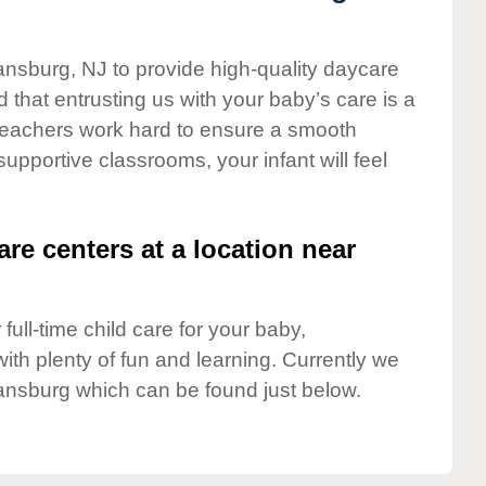
ansburg, NJ to provide high-quality daycare
 that entrusting us with your baby’s care is a
t teachers work hard to ensure a smooth
 supportive classrooms, your infant will feel
are centers at a location near
full-time child care for your baby,
ith plenty of fun and learning. Currently we
ansburg which can be found just below.