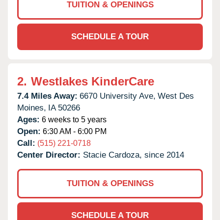
TUITION & OPENINGS
SCHEDULE A TOUR
2.
Westlakes KinderCare
7.4 Miles Away:
6670 University Ave,
West Des
Moines,
IA
50266
Ages:
6 weeks to 5 years
Open:
6:30 AM - 6:00 PM
Call:
(515) 221-0718
Center Director:
Stacie Cardoza, since 2014
TUITION & OPENINGS
SCHEDULE A TOUR