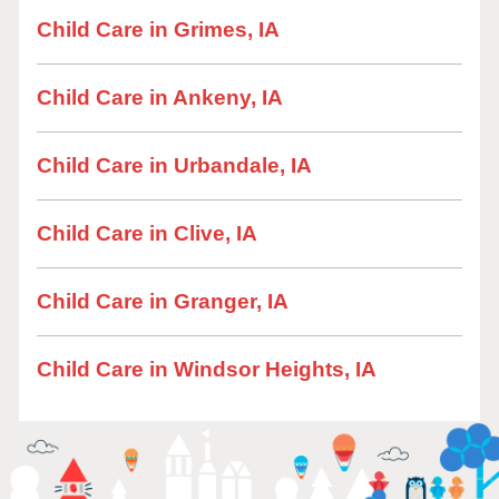
Child Care in Grimes, IA
Child Care in Ankeny, IA
Child Care in Urbandale, IA
Child Care in Clive, IA
Child Care in Granger, IA
Child Care in Windsor Heights, IA