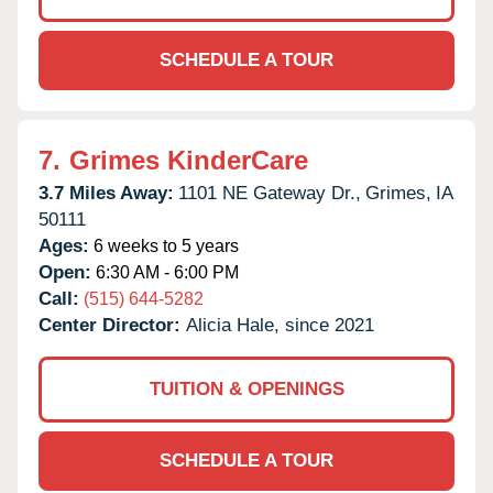
SCHEDULE A TOUR
7.
Grimes KinderCare
3.7 Miles Away:
1101 NE Gateway Dr.,
Grimes,
IA
50111
Ages:
6 weeks to 5 years
Open:
6:30 AM - 6:00 PM
Call:
(515) 644-5282
Center Director:
Alicia Hale, since 2021
TUITION & OPENINGS
SCHEDULE A TOUR