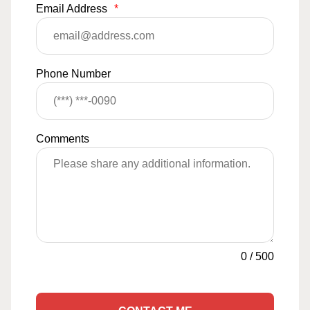
Email Address
*
Phone Number
Comments
0
/
500