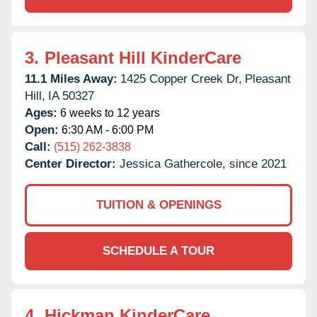
3.
Pleasant Hill KinderCare
11.1 Miles Away:
1425 Copper Creek Dr,
Pleasant
Hill,
IA
50327
Ages:
6 weeks to 12 years
Open:
6:30 AM - 6:00 PM
Call:
(515) 262-3838
Center Director:
Jessica Gathercole, since 2021
TUITION & OPENINGS
SCHEDULE A TOUR
4.
Hickman KinderCare