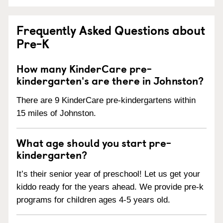
Frequently Asked Questions about
Pre-K
How many KinderCare pre-
kindergarten's are there in Johnston?
There are 9 KinderCare pre-kindergartens within
15 miles of Johnston.
What age should you start pre-
kindergarten?
It’s their senior year of preschool! Let us get your
kiddo ready for the years ahead. We provide pre-k
programs for children ages 4-5 years old.