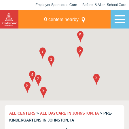
Employer Sponsored Care
Before- & After- School Care
KLC for Employers
Champions
0
centers nearby
ALL CENTERS
>
ALL DAYCARE IN JOHNSTON, IA
> PRE-
KINDERGARTENS IN JOHNSTON, IA