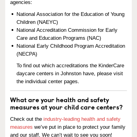
agencies:
National Association for the Education of Young
Children (NAEYC)
National Accreditation Commission for Early
Care and Education Programs (NAC)
National Early Childhood Program Accreditation
(NECPA)
To find out which accreditations the KinderCare
daycare centers in Johnston have, please visit
the individual center pages.
What are your health and safety
measures at your child care centers?
Check out the
industry-leading health and safety
measures
we’ve put in place to protect your family
and our staff. We can’t wait to see you soon!