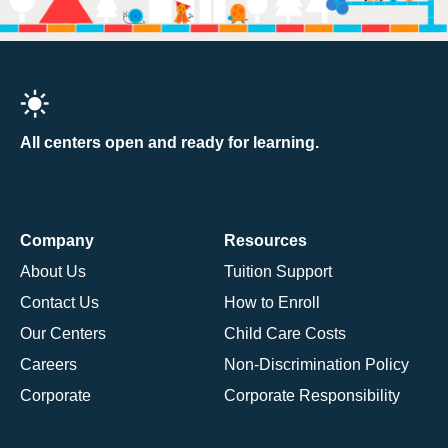
All centers open and ready for learning.
Company
Resources
About Us
Tuition Support
Contact Us
How to Enroll
Our Centers
Child Care Costs
Careers
Non-Discrimination Policy
Corporate
Corporate Responsibility