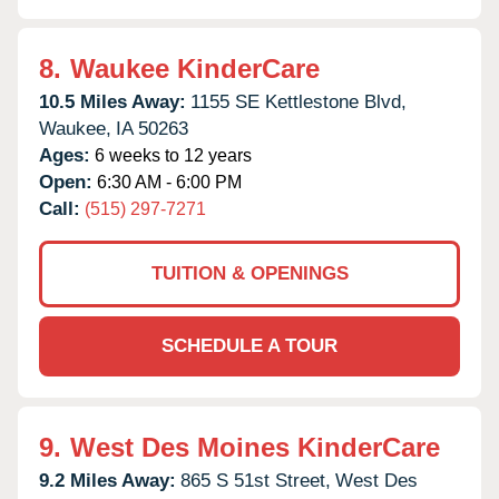
8.
Waukee KinderCare
10.5 Miles Away:
1155 SE Kettlestone Blvd,
Waukee,
IA
50263
Ages:
6 weeks to 12 years
Open:
6:30 AM - 6:00 PM
Call:
(515) 297-7271
TUITION & OPENINGS
SCHEDULE A TOUR
9.
West Des Moines KinderCare
9.2 Miles Away:
865 S 51st Street,
West Des