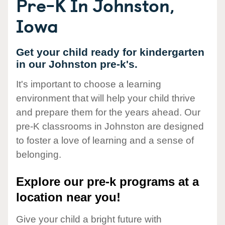
Pre-K In Johnston,
Iowa
Get your child ready for kindergarten
in our Johnston pre-k's.
It's important to choose a learning
environment that will help your child thrive
and prepare them for the years ahead. Our
pre-K classrooms in Johnston are designed
to foster a love of learning and a sense of
belonging.
Explore our pre-k programs at a
location near you!
Give your child a bright future with