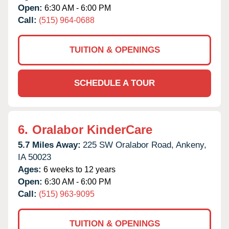
Open:
6:30 AM - 6:00 PM
Call:
(515) 964-0688
TUITION & OPENINGS
SCHEDULE A TOUR
6.
Oralabor KinderCare
5.7 Miles Away:
225 SW Oralabor Road,
Ankeny,
IA
50023
Ages:
6 weeks to 12 years
Open:
6:30 AM - 6:00 PM
Call:
(515) 963-9095
TUITION & OPENINGS