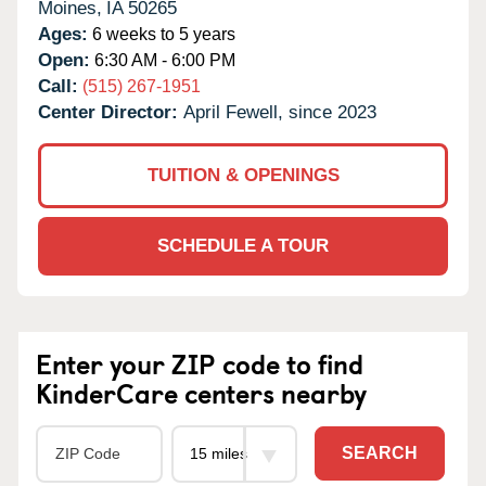
Moines,
IA
50265
Ages:
6 weeks to 5 years
Open:
6:30 AM - 6:00 PM
Call:
(515) 267-1951
Center Director:
April Fewell, since 2023
TUITION & OPENINGS
SCHEDULE A TOUR
Enter your ZIP code to find
KinderCare centers nearby
SEARCH