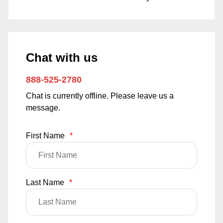
Chat with us
888-525-2780
Chat is currently offline. Please leave us a
message.
First Name
*
Last Name
*