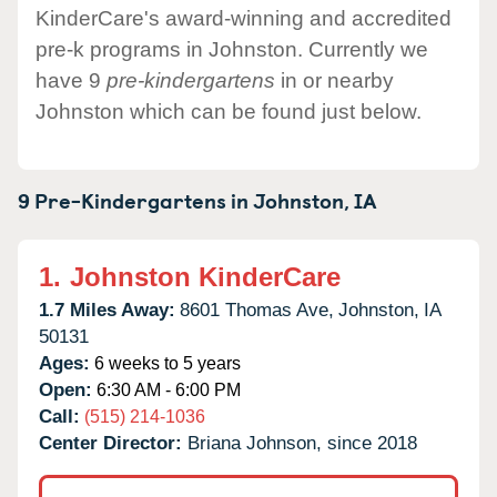
KinderCare's award-winning and accredited
pre-k programs in Johnston. Currently we
have 9
pre-kindergartens
in or nearby
Johnston which can be found just below.
9 Pre-Kindergartens in
Johnston,
IA
1.
Johnston KinderCare
1.7 Miles Away:
8601 Thomas Ave,
Johnston,
IA
50131
Ages:
6 weeks to 5 years
Open:
6:30 AM - 6:00 PM
Call:
(515) 214-1036
Center Director:
Briana Johnson, since 2018