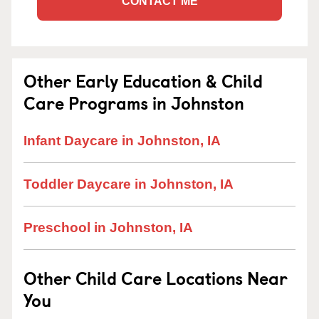
CONTACT ME
Other Early Education & Child
Care Programs in Johnston
Infant Daycare in Johnston, IA
Toddler Daycare in Johnston, IA
Preschool in Johnston, IA
Other Child Care Locations Near
You