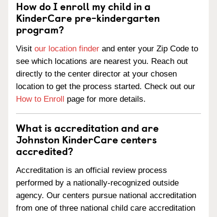
How do I enroll my child in a
KinderCare pre-kindergarten
program?
Visit
our location finder
and enter your Zip Code to
see which locations are nearest you. Reach out
directly to the center director at your chosen
location to get the process started. Check out our
How to Enroll
page for more details.
What is accreditation and are
Johnston KinderCare centers
accredited?
Accreditation is an official review process
performed by a nationally-recognized outside
agency. Our centers pursue national accreditation
from one of three national child care accreditation