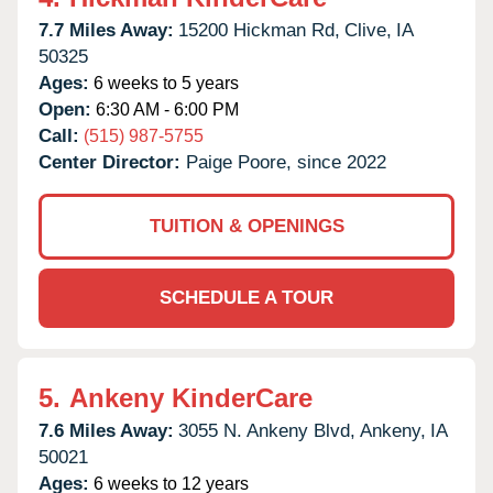
7.7 Miles Away:
15200 Hickman Rd,
Clive,
IA
50325
Ages:
6 weeks to 5 years
Open:
6:30 AM - 6:00 PM
Call:
(515) 987-5755
Center Director:
Paige Poore, since 2022
TUITION & OPENINGS
SCHEDULE A TOUR
5.
Ankeny KinderCare
7.6 Miles Away:
3055 N. Ankeny Blvd,
Ankeny,
IA
50021
Ages:
6 weeks to 12 years