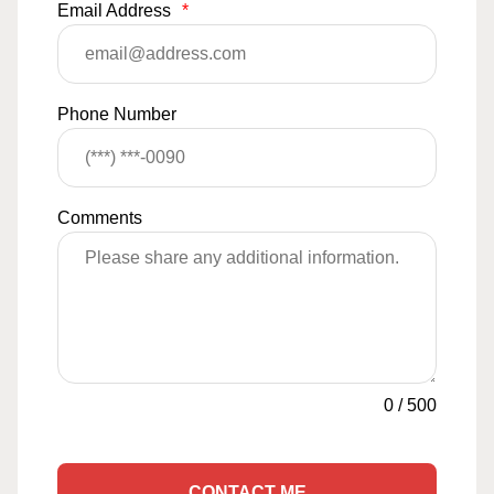
Email Address
*
Phone Number
Comments
0
/
500
CONTACT ME