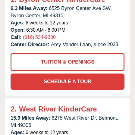
6.3 Miles Away:
6525 Byron Center Ave SW,
Byron Center,
MI
49315
Ages:
6 weeks to 12 years
Open:
6:30 AM - 6:00 PM
Call:
(616) 534-9380
Center Director:
Amy Vander Laan, since 2023
TUITION & OPENINGS
SCHEDULE A TOUR
2.
West River KinderCare
15.9 Miles Away:
6275 West River Dr,
Belmont,
MI
49306
Ages:
6 weeks to 12 years