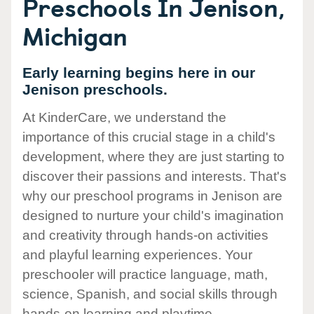
Preschools In Jenison,
Michigan
Early learning begins here in our
Jenison preschools.
At KinderCare, we understand the
importance of this crucial stage in a child's
development, where they are just starting to
discover their passions and interests. That's
why our preschool programs in Jenison are
designed to nurture your child's imagination
and creativity through hands-on activities
and playful learning experiences. Your
preschooler will practice language, math,
science, Spanish, and social skills through
hands-on learning and playtime.