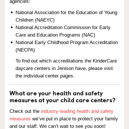
agencies:
National Association for the Education of Young
Children (NAEYC)
National Accreditation Commission for Early
Care and Education Programs (NAC)
National Early Childhood Program Accreditation
(NECPA)
To find out which accreditations the KinderCare
daycare centers in Jenison have, please visit
the individual center pages.
What are your health and safety
measures at your child care centers?
Check out the
industry-leading health and safety
measures
we’ve put in place to protect your family
and our staff. We can’t wait to see you soon!