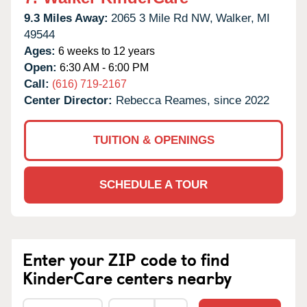
9.3 Miles Away:
2065 3 Mile Rd NW,
Walker,
MI
49544
Ages:
6 weeks to 12 years
Open:
6:30 AM - 6:00 PM
Call:
(616) 719-2167
Center Director:
Rebecca Reames, since 2022
TUITION & OPENINGS
SCHEDULE A TOUR
Enter your ZIP code to find
KinderCare centers nearby