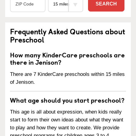
SEARCH
Frequently Asked Questions about
Preschool
How many KinderCare preschools are
there in Jenison?
There are 7 KinderCare preschools within 15 miles
of Jenison.
What age should you start preschool?
This age is all about expression, when kids really
start to form their own ideas about what they want
to play and how they want to create. We provide
preschool programs for children ages 3 to 4.