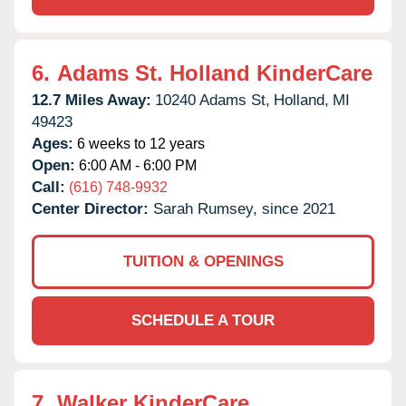
6.
Adams St. Holland KinderCare
12.7 Miles Away:
10240 Adams St,
Holland,
MI
49423
Ages:
6 weeks to 12 years
Open:
6:00 AM - 6:00 PM
Call:
(616) 748-9932
Center Director:
Sarah Rumsey, since 2021
TUITION & OPENINGS
SCHEDULE A TOUR
7.
Walker KinderCare