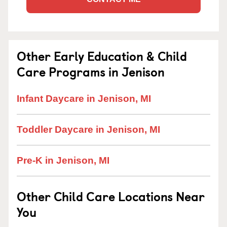
Other Early Education & Child
Care Programs in Jenison
Infant Daycare in Jenison, MI
Toddler Daycare in Jenison, MI
Pre-K in Jenison, MI
Other Child Care Locations Near
You