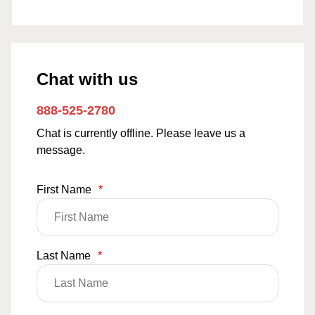
Chat with us
888-525-2780
Chat is currently offline. Please leave us a
message.
First Name
*
Last Name
*