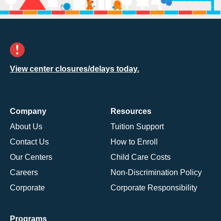
View center closures/delays today.
Company
Resources
About Us
Tuition Support
Contact Us
How to Enroll
Our Centers
Child Care Costs
Careers
Non-Discrimination Policy
Corporate
Corporate Responsibility
Programs