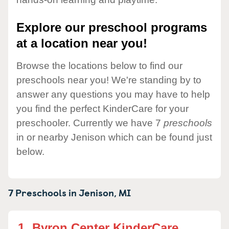
Explore our preschool programs
at a location near you!
Browse the locations below to find our
preschools near you! We're standing by to
answer any questions you may have to help
you find the perfect KinderCare for your
preschooler. Currently we have 7
preschools
in or nearby Jenison which can be found just
below.
7 Preschools in
Jenison,
MI
1.
Byron Center KinderCare