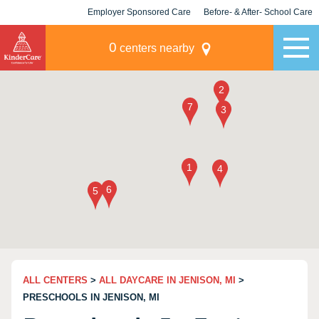
Employer Sponsored Care
Before- & After- School Care
KLC for Employers
Champions
0
centers nearby
ALL CENTERS
>
ALL DAYCARE IN JENISON, MI
>
PRESCHOOLS IN JENISON, MI