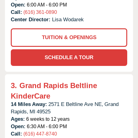
Open:
6:00 AM - 6:00 PM
Call:
(616) 361-0890
Center Director:
Lisa Wodarek
TUITION & OPENINGS
SCHEDULE A TOUR
3.
Grand Rapids Beltline
KinderCare
14 Miles Away:
2571 E Beltline Ave NE,
Grand
Rapids,
MI
49525
Ages:
6 weeks to 12 years
Open:
6:30 AM - 6:00 PM
Call:
(616) 447-8740