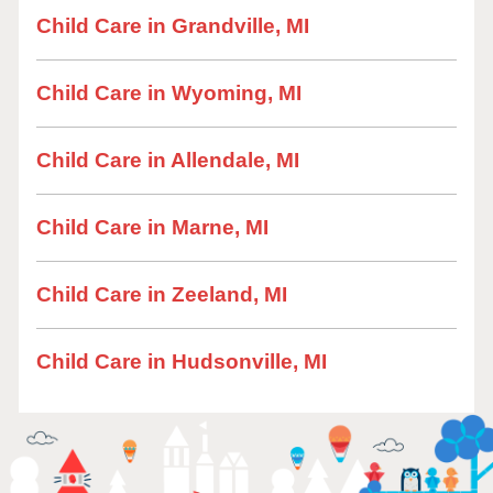
Child Care in Grandville, MI
Child Care in Wyoming, MI
Child Care in Allendale, MI
Child Care in Marne, MI
Child Care in Zeeland, MI
Child Care in Hudsonville, MI