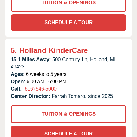
TUITION & OPENINGS
SCHEDULE A TOUR
5.
Holland KinderCare
15.1 Miles Away:
500 Century Ln,
Holland,
MI
49423
Ages:
6 weeks to 5 years
Open:
6:00 AM - 6:00 PM
Call:
(616) 546-5000
Center Director:
Farrah Tomaro, since 2025
TUITION & OPENINGS
SCHEDULE A TOUR