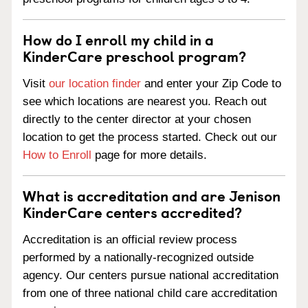
How do I enroll my child in a
KinderCare preschool program?
Visit
our location finder
and enter your Zip Code to
see which locations are nearest you. Reach out
directly to the center director at your chosen
location to get the process started. Check out our
How to Enroll
page for more details.
What is accreditation and are Jenison
KinderCare centers accredited?
Accreditation is an official review process
performed by a nationally-recognized outside
agency. Our centers pursue national accreditation
from one of three national child care accreditation