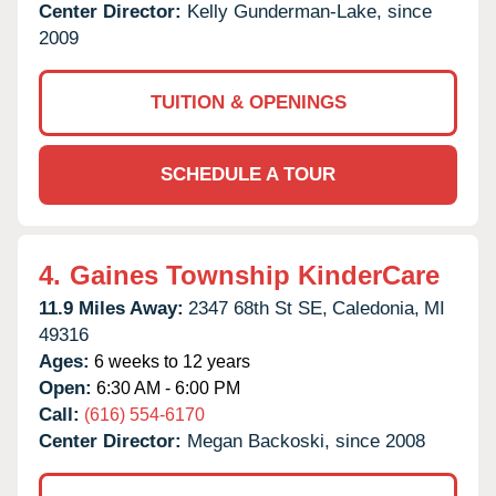
Center Director:
Kelly Gunderman-Lake, since
2009
TUITION & OPENINGS
SCHEDULE A TOUR
4.
Gaines Township KinderCare
11.9 Miles Away:
2347 68th St SE,
Caledonia,
MI
49316
Ages:
6 weeks to 12 years
Open:
6:30 AM - 6:00 PM
Call:
(616) 554-6170
Center Director:
Megan Backoski, since 2008