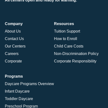
All centers open and ready for learning.
Company
Resources
About Us
Tuition Support
Contact Us
How to Enroll
Our Centers
Child Care Costs
Careers
Non-Discrimination Policy
Corporate
Corporate Responsibility
Programs
Daycare Programs Overview
Infant Daycare
Toddler Daycare
Preschool Program