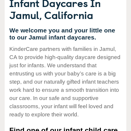
Infant Daycares In
Jamul, California
We welcome you and your little one
to our Jamul infant daycares.
KinderCare partners with families in Jamul,
CA to provide high-quality daycare designed
just for infants. We understand that
entrusting us with your baby’s care is a big
step, and our naturally gifted infant teachers
work hard to ensure a smooth transition into
our care. In our safe and supportive
classrooms, your infant will feel loved and
ready to explore their world.
Find one of our infant child care