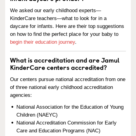
We asked our early childhood experts—
KinderCare teachers—what to look for in a
daycare for infants. Here are their top suggestions
on how to find the perfect place for your baby to
begin their education journey
.
What is accreditation and are Jamul
KinderCare centers accredited?
Our centers pursue national accreditation from one
of three national early childhood accreditation
agencies:
National Association for the Education of Young
Children (NAEYC)
National Accreditation Commission for Early
Care and Education Programs (NAC)