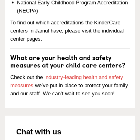
National Early Childhood Program Accreditation
(NECPA)
To find out which accreditations the KinderCare
centers in Jamul have, please visit the individual
center pages.
What are your health and safety
measures at your child care centers?
Check out the
industry-leading health and safety
measures
we’ve put in place to protect your family
and our staff. We can’t wait to see you soon!
Chat with us