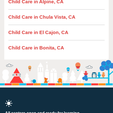
Child Care in Alpine, CA
Child Care in Chula Vista, CA
Child Care in El Cajon, CA
Child Care in Bonita, CA