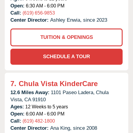
Open:
6:30 AM - 6:00 PM
Call:
(619) 656-9853
Center Director:
Ashley Enwia, since 2023
TUITION & OPENINGS
SCHEDULE A TOUR
7.
Chula Vista KinderCare
12.6 Miles Away:
1101 Paseo Ladera,
Chula
Vista,
CA
91910
Ages:
12 Weeks to 5 years
Open:
6:00 AM - 6:00 PM
Call:
(619) 482-1800
Center Director:
Ana King, since 2008