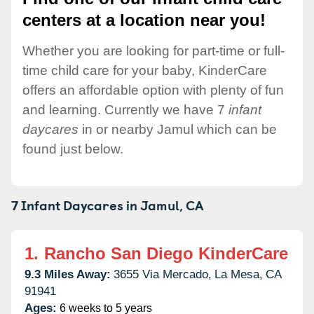
centers at a location near you!
Whether you are looking for part-time or full-
time child care for your baby, KinderCare
offers an affordable option with plenty of fun
and learning. Currently we have 7
infant
daycares
in or nearby Jamul which can be
found just below.
7 Infant Daycares in
Jamul,
CA
1.
Rancho San Diego KinderCare
9.3 Miles Away:
3655 Via Mercado,
La Mesa,
CA
91941
Ages:
6 weeks to 5 years