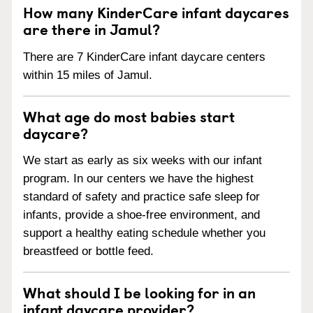
How many KinderCare infant daycares
are there in Jamul?
There are 7 KinderCare infant daycare centers
within 15 miles of Jamul.
What age do most babies start
daycare?
We start as early as six weeks with our infant
program. In our centers we have the highest
standard of safety and practice safe sleep for
infants, provide a shoe-free environment, and
support a healthy eating schedule whether you
breastfeed or bottle feed.
What should I be looking for in an
infant daycare provider?