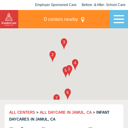
Employer Sponsored Care
Before- & After- School Care
KLC for Employers
Champions
0
centers nearby
ALL CENTERS
>
ALL DAYCARE IN JAMUL, CA
> INFANT
DAYCARES IN JAMUL, CA