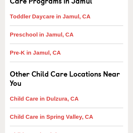
Care Programs in Jamul
Toddler Daycare in Jamul, CA
Preschool in Jamul, CA
Pre-K in Jamul, CA
Other Child Care Locations Near
You
Child Care in Dulzura, CA
Child Care in Spring Valley, CA