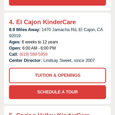
4.
El Cajon KinderCare
8.9 Miles Away:
1470 Jamacha Rd,
El Cajon,
CA
92019
Ages:
6 weeks to 12 years
Open:
6:00 AM - 6:00 PM
Call:
(619) 588-5959
Center Director:
Lindsay Sweet, since 2007
TUITION & OPENINGS
SCHEDULE A TOUR