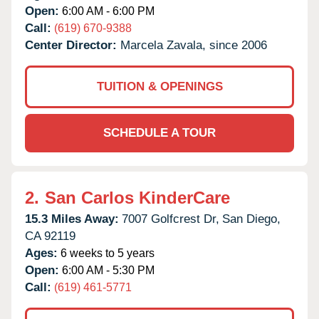
Open:
6:00 AM - 6:00 PM
Call:
(619) 670-9388
Center Director:
Marcela Zavala, since 2006
TUITION & OPENINGS
SCHEDULE A TOUR
2.
San Carlos KinderCare
15.3 Miles Away:
7007 Golfcrest Dr,
San Diego,
CA
92119
Ages:
6 weeks to 5 years
Open:
6:00 AM - 5:30 PM
Call:
(619) 461-5771