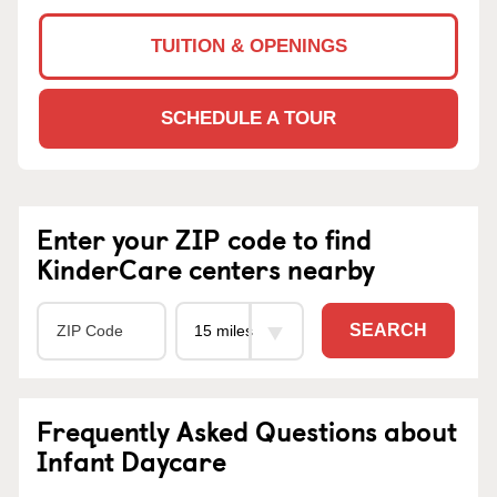
TUITION & OPENINGS
SCHEDULE A TOUR
Enter your ZIP code to find
KinderCare centers nearby
SEARCH
Frequently Asked Questions about
Infant Daycare