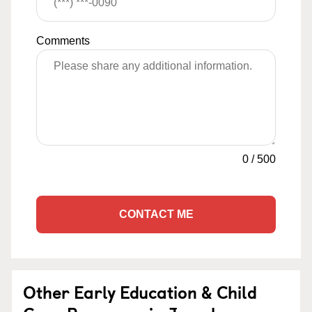
Comments
0
/
500
CONTACT ME
Other Early Education & Child