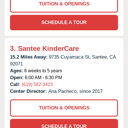
TUITION & OPENINGS
SCHEDULE A TOUR
3.
Santee KinderCare
15.2 Miles Away:
9735 Cuyamaca St,
Santee,
CA
92071
Ages:
6 weeks to 5 years
Open:
6:00 AM - 6:30 PM
Call:
(619) 562-3423
Center Director:
Ana Pacheco, since 2017
TUITION & OPENINGS
SCHEDULE A TOUR