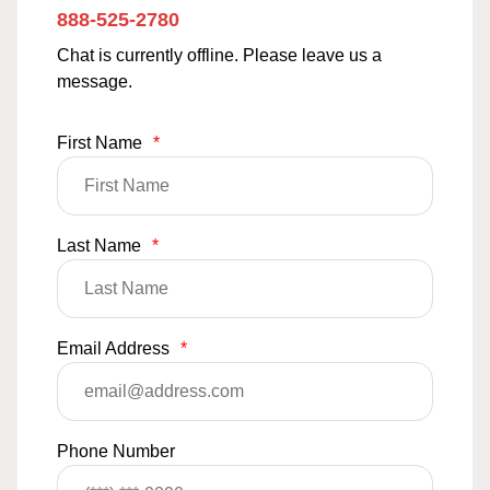
888-525-2780
Chat is currently offline. Please leave us a
message.
First Name
*
Last Name
*
Email Address
*
Phone Number