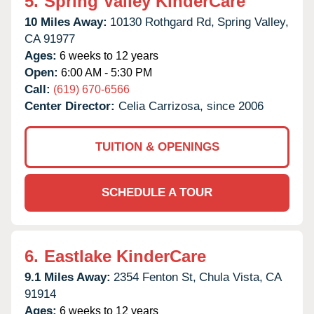
5.
Spring Valley KinderCare
10 Miles Away:
10130 Rothgard Rd,
Spring Valley,
CA
91977
Ages:
6 weeks to 12 years
Open:
6:00 AM - 5:30 PM
Call:
(619) 670-6566
Center Director:
Celia Carrizosa, since 2006
TUITION & OPENINGS
SCHEDULE A TOUR
6.
Eastlake KinderCare
9.1 Miles Away:
2354 Fenton St,
Chula Vista,
CA
91914
Ages:
6 weeks to 12 years