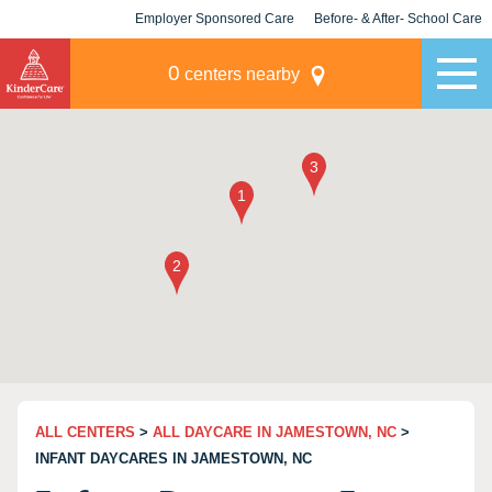
Employer Sponsored Care
Before- & After- School Care
KLC for Employers
Champions
0
centers nearby
ALL CENTERS
>
ALL DAYCARE IN JAMESTOWN, NC
>
INFANT DAYCARES IN JAMESTOWN, NC