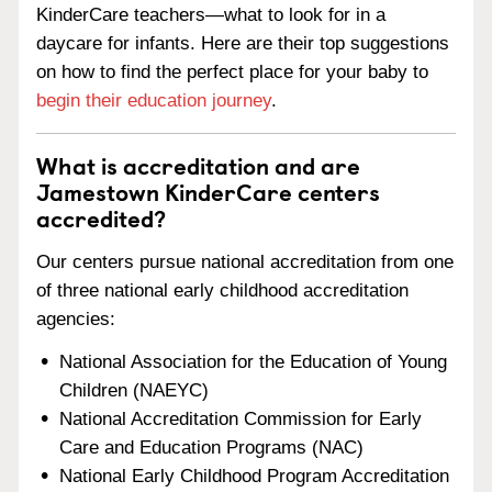
KinderCare teachers—what to look for in a
daycare for infants. Here are their top suggestions
on how to find the perfect place for your baby to
begin their education journey
.
What is accreditation and are
Jamestown KinderCare centers
accredited?
Our centers pursue national accreditation from one
of three national early childhood accreditation
agencies:
National Association for the Education of Young
Children (NAEYC)
National Accreditation Commission for Early
Care and Education Programs (NAC)
National Early Childhood Program Accreditation