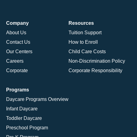
Company
Resources
About Us
Tuition Support
Contact Us
How to Enroll
Our Centers
Child Care Costs
Careers
Non-Discrimination Policy
Corporate
Corporate Responsibility
Programs
Daycare Programs Overview
Infant Daycare
Toddler Daycare
Preschool Program