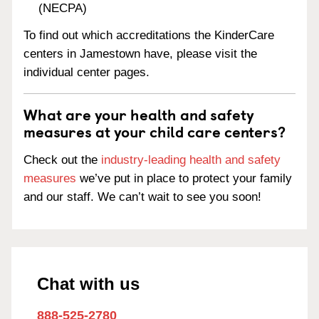
(NECPA)
To find out which accreditations the KinderCare
centers in Jamestown have, please visit the
individual center pages.
What are your health and safety
measures at your child care centers?
Check out the
industry-leading health and safety
measures
we’ve put in place to protect your family
and our staff. We can’t wait to see you soon!
Chat with us
888-525-2780