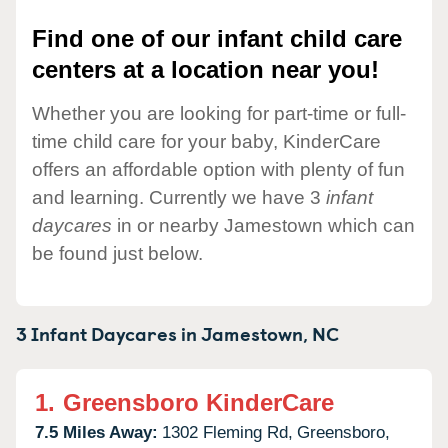
Find one of our infant child care
centers at a location near you!
Whether you are looking for part-time or full-
time child care for your baby, KinderCare
offers an affordable option with plenty of fun
and learning. Currently we have 3
infant
daycares
in or nearby Jamestown which can
be found just below.
3 Infant Daycares in
Jamestown,
NC
1.
Greensboro KinderCare
7.5 Miles Away:
1302 Fleming Rd,
Greensboro,