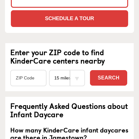
SCHEDULE A TOUR
Enter your ZIP code to find
KinderCare centers nearby
SEARCH
Frequently Asked Questions about
Infant Daycare
How many KinderCare infant daycares
are there in Jamestown?