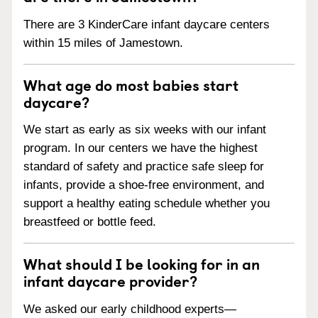
There are 3 KinderCare infant daycare centers
within 15 miles of Jamestown.
What age do most babies start
daycare?
We start as early as six weeks with our infant
program. In our centers we have the highest
standard of safety and practice safe sleep for
infants, provide a shoe-free environment, and
support a healthy eating schedule whether you
breastfeed or bottle feed.
What should I be looking for in an
infant daycare provider?
We asked our early childhood experts—