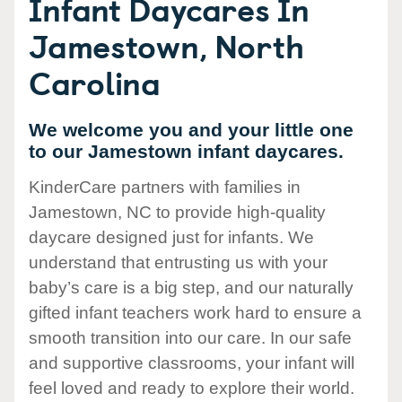
Infant Daycares In
Jamestown, North
Carolina
We welcome you and your little one
to our Jamestown infant daycares.
KinderCare partners with families in
Jamestown, NC to provide high-quality
daycare designed just for infants. We
understand that entrusting us with your
baby’s care is a big step, and our naturally
gifted infant teachers work hard to ensure a
smooth transition into our care. In our safe
and supportive classrooms, your infant will
feel loved and ready to explore their world.