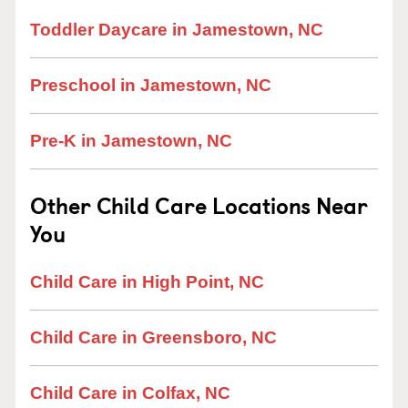
Toddler Daycare in Jamestown, NC
Preschool in Jamestown, NC
Pre-K in Jamestown, NC
Other Child Care Locations Near
You
Child Care in High Point, NC
Child Care in Greensboro, NC
Child Care in Colfax, NC