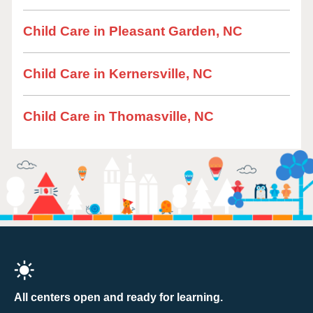
Child Care in Pleasant Garden, NC
Child Care in Kernersville, NC
Child Care in Thomasville, NC
All centers open and ready for learning.