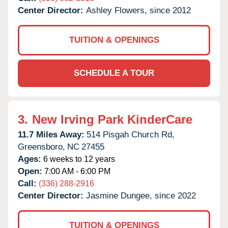
Center Director:
Ashley Flowers, since 2012
TUITION & OPENINGS
SCHEDULE A TOUR
3.
New Irving Park KinderCare
11.7 Miles Away:
514 Pisgah Church Rd,
Greensboro,
NC
27455
Ages:
6 weeks to 12 years
Open:
7:00 AM - 6:00 PM
Call:
(336) 288-2916
Center Director:
Jasmine Dungee, since 2022
TUITION & OPENINGS