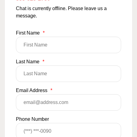
Chat is currently offline. Please leave us a
message.
First Name
*
Last Name
*
Email Address
*
Phone Number