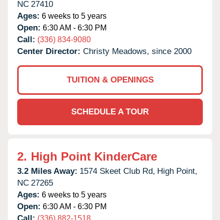
NC
27410
Ages:
6 weeks to 5 years
Open:
6:30 AM - 6:30 PM
Call:
(336) 834-9080
Center Director:
Christy Meadows, since 2000
TUITION & OPENINGS
SCHEDULE A TOUR
2.
High Point KinderCare
3.2 Miles Away:
1574 Skeet Club Rd,
High Point,
NC
27265
Ages:
6 weeks to 5 years
Open:
6:30 AM - 6:30 PM
Call:
(336) 882-1518