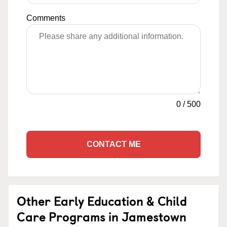
Comments
0
/
500
CONTACT ME
Other Early Education & Child
Care Programs in Jamestown