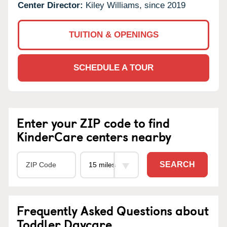
Center Director:
Kiley Williams, since 2019
TUITION & OPENINGS
SCHEDULE A TOUR
Enter your ZIP code to find
KinderCare centers nearby
SEARCH
Frequently Asked Questions about
Toddler Daycare