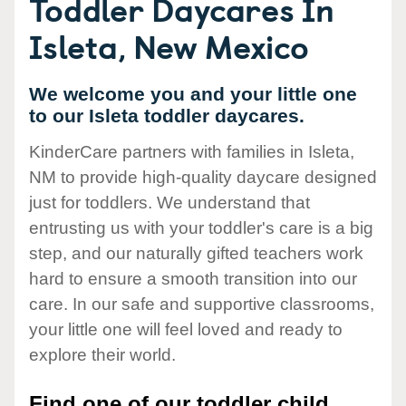
Toddler Daycares In
Isleta, New Mexico
We welcome you and your little one
to our Isleta toddler daycares.
KinderCare partners with families in Isleta,
NM to provide high-quality daycare designed
just for toddlers. We understand that
entrusting us with your toddler's care is a big
step, and our naturally gifted teachers work
hard to ensure a smooth transition into our
care. In our safe and supportive classrooms,
your little one will feel loved and ready to
explore their world.
Find one of our toddler child