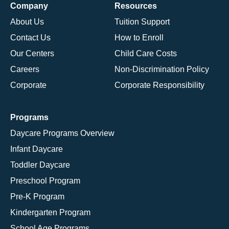
Company
Resources
About Us
Tuition Support
Contact Us
How to Enroll
Our Centers
Child Care Costs
Careers
Non-Discrimination Policy
Corporate
Corporate Responsibility
Programs
Daycare Programs Overview
Infant Daycare
Toddler Daycare
Preschool Program
Pre-K Program
Kindergarten Program
School Age Programs