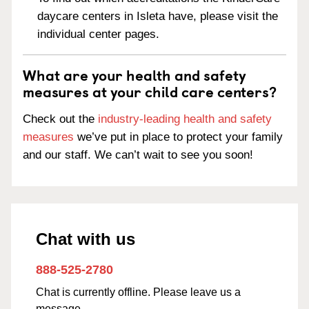
daycare centers in Isleta have, please visit the
individual center pages.
What are your health and safety
measures at your child care centers?
Check out the
industry-leading health and safety
measures
we’ve put in place to protect your family
and our staff. We can’t wait to see you soon!
Chat with us
888-525-2780
Chat is currently offline. Please leave us a
message.