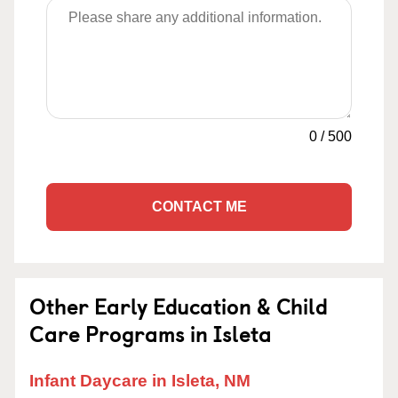
0
/
500
CONTACT ME
Other Early Education & Child
Care Programs in Isleta
Infant Daycare in Isleta, NM