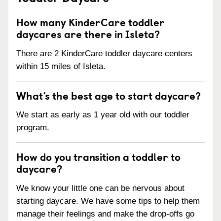
How many KinderCare toddler
daycares are there in Isleta?
There are 2 KinderCare toddler daycare centers
within 15 miles of Isleta.
What’s the best age to start daycare?
We start as early as 1 year old with our toddler
program.
How do you transition a toddler to
daycare?
We know your little one can be nervous about
starting daycare. We have some tips to help them
manage their feelings and make the drop-offs go