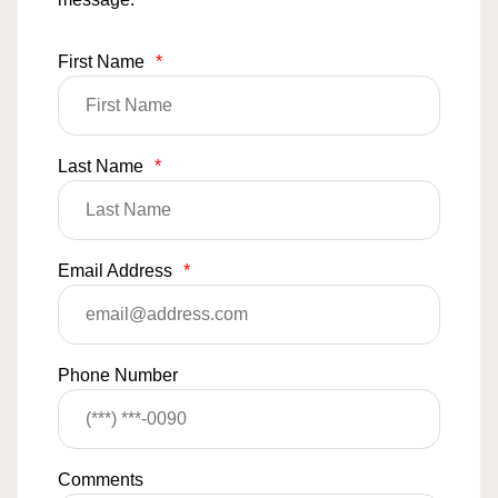
First Name
*
Last Name
*
Email Address
*
Phone Number
Comments