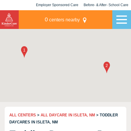
Employer Sponsored Care
Before- & After- School Care
KLC for Employers
Champions
0
centers nearby
ALL CENTERS
>
ALL DAYCARE IN ISLETA, NM
> TODDLER
DAYCARES IN ISLETA, NM