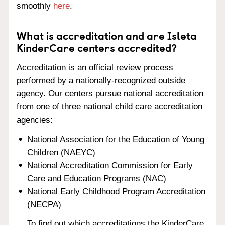
smoothly
here
.
What is accreditation and are Isleta
KinderCare centers accredited?
Accreditation is an official review process
performed by a nationally-recognized outside
agency. Our centers pursue national accreditation
from one of three national child care accreditation
agencies:
National Association for the Education of Young
Children (NAEYC)
National Accreditation Commission for Early
Care and Education Programs (NAC)
National Early Childhood Program Accreditation
(NECPA)
To find out which accreditations the KinderCare