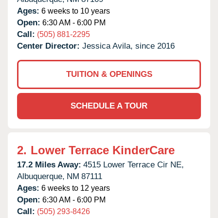
Ages:
6 weeks to 10 years
Open:
6:30 AM - 6:00 PM
Call:
(505) 881-2295
Center Director:
Jessica Avila, since 2016
TUITION & OPENINGS
SCHEDULE A TOUR
2.
Lower Terrace KinderCare
17.2 Miles Away:
4515 Lower Terrace Cir NE,
Albuquerque,
NM
87111
Ages:
6 weeks to 12 years
Open:
6:30 AM - 6:00 PM
Call:
(505) 293-8426