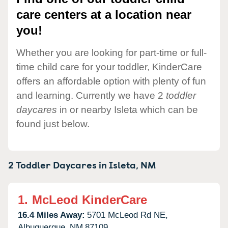
care centers at a location near
you!
Whether you are looking for part-time or full-
time child care for your toddler, KinderCare
offers an affordable option with plenty of fun
and learning. Currently we have 2
toddler
daycares
in or nearby Isleta which can be
found just below.
2 Toddler Daycares in
Isleta,
NM
1.
McLeod KinderCare
16.4 Miles Away:
5701 McLeod Rd NE,
Albuquerque,
NM
87109