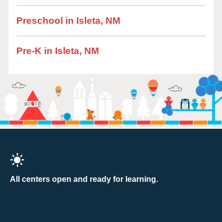
Preschool in Isleta, NM
Pre-K in Isleta, NM
All centers open and ready for learning.