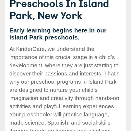
Preschools In Island
Park, New York
Early learning begins here in our
Island Park preschools.
At KinderCare, we understand the
importance of this crucial stage in a child's
development, where they are just starting to
discover their passions and interests. That's
why our preschool programs in Island Park
are designed to nurture your child's
imagination and creativity through hands-on
activities and playful learning experiences.
Your preschooler will practice language,
math, science, Spanish, and social skills
through hands-on learning and playtime.