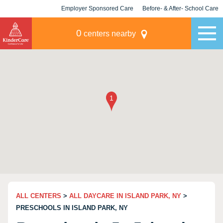
Employer Sponsored Care
Before- & After- School Care
KLC for Employers
Champions
0
centers nearby
ALL CENTERS
>
ALL DAYCARE IN ISLAND PARK, NY
>
PRESCHOOLS IN ISLAND PARK, NY