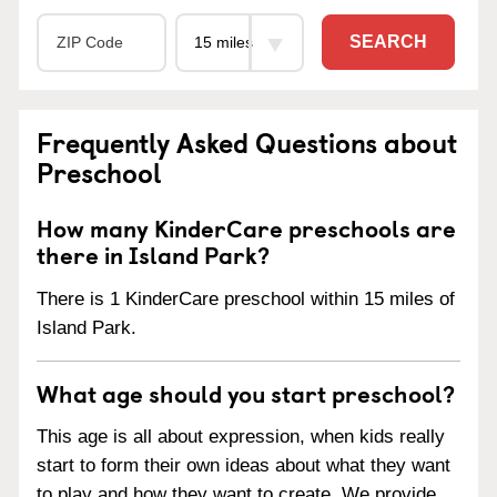
SEARCH
Frequently Asked Questions about
Preschool
How many KinderCare preschools are
there in Island Park?
There is 1 KinderCare preschool within 15 miles of
Island Park.
What age should you start preschool?
This age is all about expression, when kids really
start to form their own ideas about what they want
to play and how they want to create. We provide