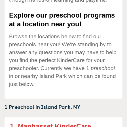
Explore our preschool programs
at a location near you!
Browse the locations below to find our
preschools near you! We're standing by to
answer any questions you may have to help
you find the perfect KinderCare for your
preschooler. Currently we have 1
preschool
in or nearby Island Park which can be found
just below.
1 Preschool in
Island Park,
NY
1.
Manhasset KinderCare