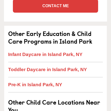
CONTACT ME
Other Early Education & Child
Care Programs in Island Park
Infant Daycare in Island Park, NY
Toddler Daycare in Island Park, NY
Pre-K in Island Park, NY
Other Child Care Locations Near
You