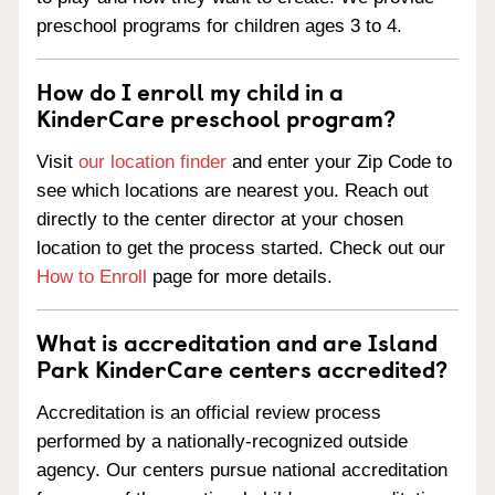
preschool programs for children ages 3 to 4.
How do I enroll my child in a
KinderCare preschool program?
Visit
our location finder
and enter your Zip Code to
see which locations are nearest you. Reach out
directly to the center director at your chosen
location to get the process started. Check out our
How to Enroll
page for more details.
What is accreditation and are Island
Park KinderCare centers accredited?
Accreditation is an official review process
performed by a nationally-recognized outside
agency. Our centers pursue national accreditation