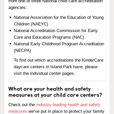
from one of three national child care accreditation
agencies:
National Association for the Education of Young
Children (NAEYC)
National Accreditation Commission for Early
Care and Education Programs (NAC)
National Early Childhood Program Accreditation
(NECPA)
To find out which accreditations the KinderCare
daycare centers in Island Park have, please
visit the individual center pages.
What are your health and safety
measures at your child care centers?
Check out the
industry-leading health and safety
measures
we’ve put in place to protect your family