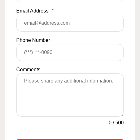
Email Address
*
Phone Number
Comments
0
/
500