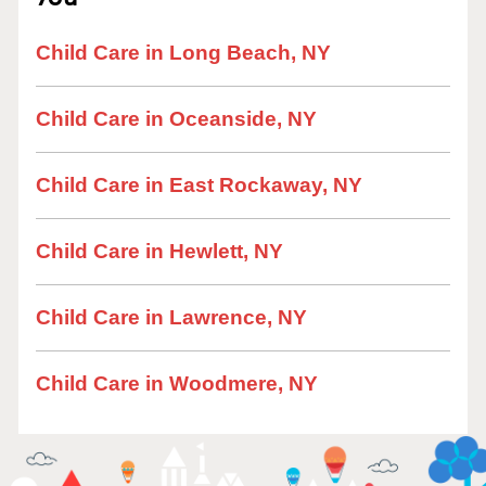
Child Care in Long Beach, NY
Child Care in Oceanside, NY
Child Care in East Rockaway, NY
Child Care in Hewlett, NY
Child Care in Lawrence, NY
Child Care in Woodmere, NY