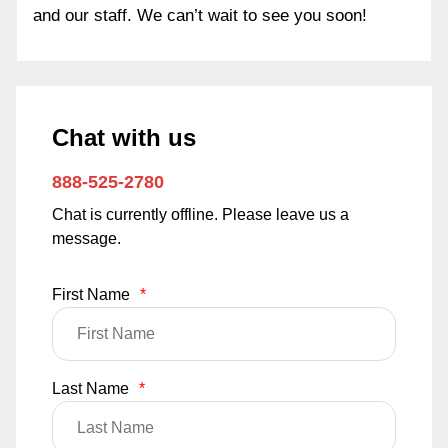
and our staff. We can’t wait to see you soon!
Chat with us
888-525-2780
Chat is currently offline. Please leave us a
message.
First Name
*
Last Name
*