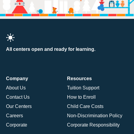
All centers open and ready for learning.
Company
Resources
About Us
Tuition Support
Contact Us
How to Enroll
Our Centers
Child Care Costs
Careers
Non-Discrimination Policy
Corporate
Corporate Responsibility