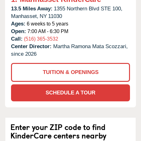
13.5 Miles Away:
1355 Northern Blvd STE 100,
Manhasset,
NY
11030
Ages:
6 weeks to 5 years
Open:
7:00 AM - 6:30 PM
Call:
(516) 365-3532
Center Director:
Martha Ramona Mata Scozzari,
since 2026
TUITION & OPENINGS
SCHEDULE A TOUR
Enter your ZIP code to find
KinderCare centers nearby