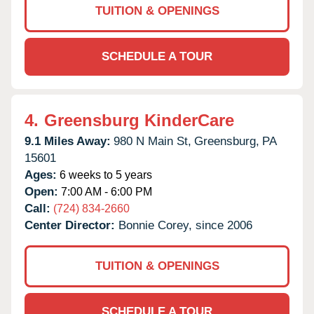
TUITION & OPENINGS
SCHEDULE A TOUR
4.
Greensburg KinderCare
9.1 Miles Away:
980 N Main St,
Greensburg,
PA
15601
Ages:
6 weeks to 5 years
Open:
7:00 AM - 6:00 PM
Call:
(724) 834-2660
Center Director:
Bonnie Corey, since 2006
TUITION & OPENINGS
SCHEDULE A TOUR