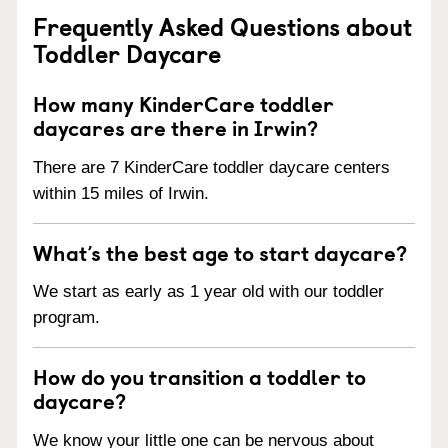
Frequently Asked Questions about
Toddler Daycare
How many KinderCare toddler
daycares are there in Irwin?
There are 7 KinderCare toddler daycare centers
within 15 miles of Irwin.
What’s the best age to start daycare?
We start as early as 1 year old with our toddler
program.
How do you transition a toddler to
daycare?
We know your little one can be nervous about