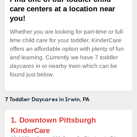
care centers at a location near
you!
Whether you are looking for part-time or full-
time child care for your toddler, KinderCare
offers an affordable option with plenty of fun
and learning. Currently we have 7
toddler
daycares
in or nearby Irwin which can be
found just below.
7 Toddler Daycares in
Irwin,
PA
1.
Downtown Pittsburgh
KinderCare