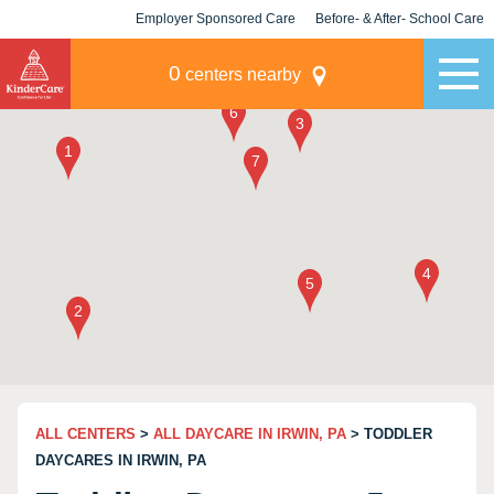
Employer Sponsored Care
Before- & After- School Care
KLC for Employers
Champions
0
centers nearby
ALL CENTERS
>
ALL DAYCARE IN IRWIN, PA
> TODDLER
DAYCARES IN IRWIN, PA