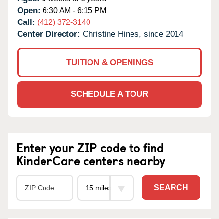
Open:
6:30 AM - 6:15 PM
Call:
(412) 372-3140
Center Director:
Christine Hines, since 2014
TUITION & OPENINGS
SCHEDULE A TOUR
Enter your ZIP code to find
KinderCare centers nearby
SEARCH