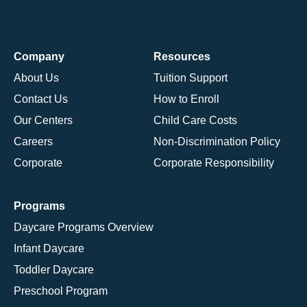
Company
Resources
About Us
Tuition Support
Contact Us
How to Enroll
Our Centers
Child Care Costs
Careers
Non-Discrimination Policy
Corporate
Corporate Responsibility
Programs
Daycare Programs Overview
Infant Daycare
Toddler Daycare
Preschool Program