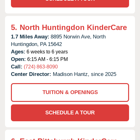
5.
North Huntingdon KinderCare
1.7 Miles Away:
8895 Norwin Ave,
North
Huntingdon,
PA
15642
Ages:
6 weeks to 6 years
Open:
6:15 AM - 6:15 PM
Call:
(724) 863-8090
Center Director:
Madison Hantz, since 2025
TUITION & OPENINGS
SCHEDULE A TOUR