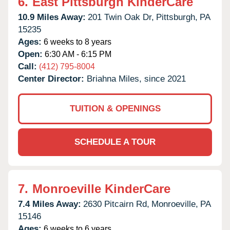
6.
East Pittsburgh KinderCare
10.9 Miles Away:
201 Twin Oak Dr,
Pittsburgh,
PA
15235
Ages:
6 weeks to 8 years
Open:
6:30 AM - 6:15 PM
Call:
(412) 795-8004
Center Director:
Briahna Miles, since 2021
TUITION & OPENINGS
SCHEDULE A TOUR
7.
Monroeville KinderCare
7.4 Miles Away:
2630 Pitcairn Rd,
Monroeville,
PA
15146
Ages:
6 weeks to 6 years