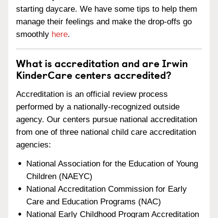
starting daycare. We have some tips to help them
manage their feelings and make the drop-offs go
smoothly
here
.
What is accreditation and are Irwin
KinderCare centers accredited?
Accreditation is an official review process
performed by a nationally-recognized outside
agency. Our centers pursue national accreditation
from one of three national child care accreditation
agencies:
National Association for the Education of Young
Children (NAEYC)
National Accreditation Commission for Early
Care and Education Programs (NAC)
National Early Childhood Program Accreditation