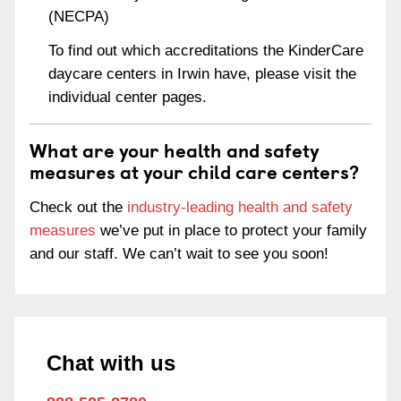
(NECPA)
To find out which accreditations the KinderCare
daycare centers in Irwin have, please visit the
individual center pages.
What are your health and safety
measures at your child care centers?
Check out the
industry-leading health and safety
measures
we’ve put in place to protect your family
and our staff. We can’t wait to see you soon!
Chat with us