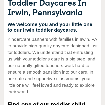
Toddler Daycares In
Irwin, Pennsylvania
We welcome you and your little one
to our Irwin toddler daycares.
KinderCare partners with families in Irwin, PA
to provide high-quality daycare designed just
for toddlers. We understand that entrusting
us with your toddler's care is a big step, and
our naturally gifted teachers work hard to
ensure a smooth transition into our care. In
our safe and supportive classrooms, your
little one will feel loved and ready to explore
their world.
Find one of our toddler child