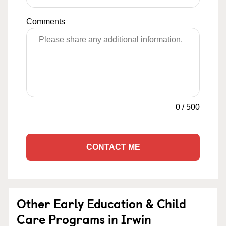
Comments
0
/
500
CONTACT ME
Other Early Education & Child
Care Programs in Irwin