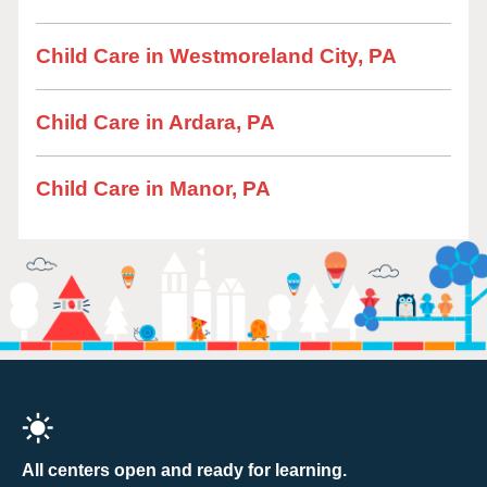
Child Care in Westmoreland City, PA
Child Care in Ardara, PA
Child Care in Manor, PA
All centers open and ready for learning.