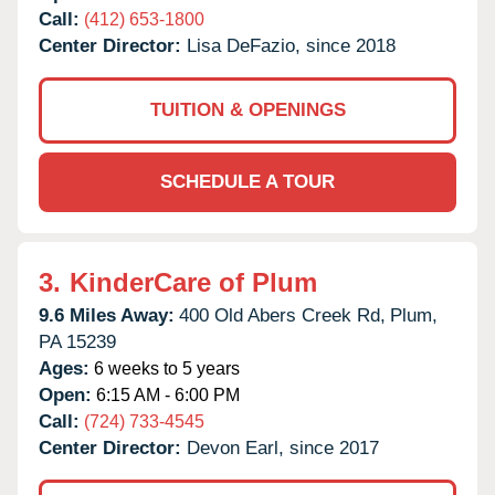
Call:
(412) 653-1800
Center Director:
Lisa DeFazio, since 2018
TUITION & OPENINGS
SCHEDULE A TOUR
3.
KinderCare of Plum
9.6 Miles Away:
400 Old Abers Creek Rd,
Plum,
PA
15239
Ages:
6 weeks to 5 years
Open:
6:15 AM - 6:00 PM
Call:
(724) 733-4545
Center Director:
Devon Earl, since 2017