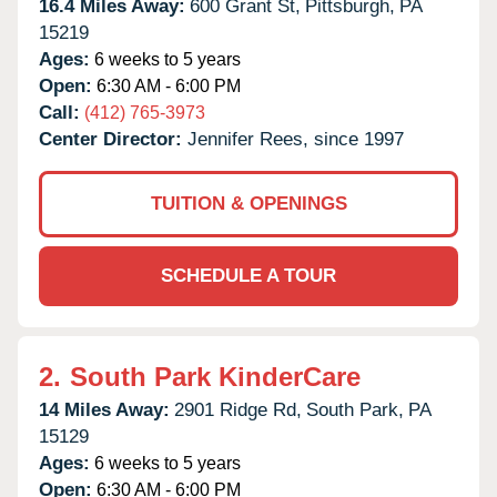
16.4 Miles Away:
600 Grant St,
Pittsburgh,
PA
15219
Ages:
6 weeks to 5 years
Open:
6:30 AM - 6:00 PM
Call:
(412) 765-3973
Center Director:
Jennifer Rees, since 1997
TUITION & OPENINGS
SCHEDULE A TOUR
2.
South Park KinderCare
14 Miles Away:
2901 Ridge Rd,
South Park,
PA
15129
Ages:
6 weeks to 5 years
Open:
6:30 AM - 6:00 PM