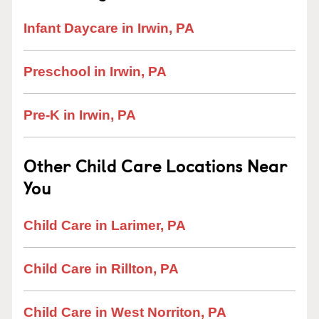
Infant Daycare in Irwin, PA
Preschool in Irwin, PA
Pre-K in Irwin, PA
Other Child Care Locations Near
You
Child Care in Larimer, PA
Child Care in Rillton, PA
Child Care in West Norriton, PA