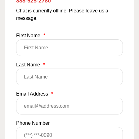
888-525-2780
Chat is currently offline. Please leave us a
message.
First Name
*
Last Name
*
Email Address
*
Phone Number