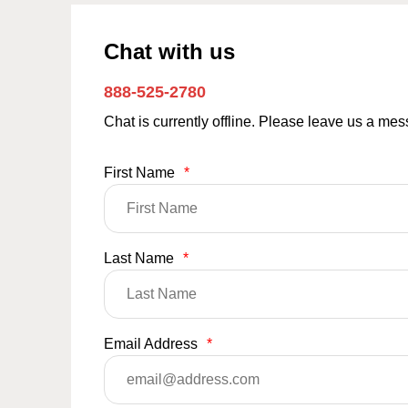
Chat with us
888-525-2780
Chat is currently offline. Please leave us a me
First Name
*
Last Name
*
Email Address
*