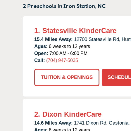
2 Preschools in
Iron Station,
NC
1.
Statesville KinderCare
15.4 Miles Away:
12700 Statesville Rd,
Hunt
Ages:
6 weeks to 12 years
Open:
7:00 AM - 6:00 PM
Call:
(704) 947-5035
TUITION & OPENINGS
SCHEDUL
2.
Dixon KinderCare
14.6 Miles Away:
1741 Dixon Rd,
Gastonia,
Ages:
6 weeks to 12 years