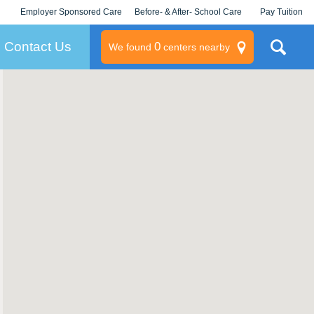
Employer Sponsored Care
Before- & After- School Care
Pay Tuition
KLC for Employers
Champions
Log In/Signup
Contact Us
0
We found
centers nearby
litary
rams
s