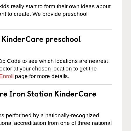
ids really start to form their own ideas about
nt to create. We provide preschool
 a KinderCare preschool
ip Code to see which locations are nearest
rector at your chosen location to get the
Enroll
page for more details.
are Iron Station KinderCare
cess performed by a nationally-recognized
onal accreditation from one of three national