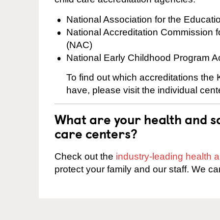
National Association for the Educat
National Accreditation Commission 
(NAC)
National Early Childhood Program A
To find out which accreditations the
have, please visit the individual cen
What are your health and sa
care centers?
Check out the
industry-leading health
protect your family and our staff. We ca