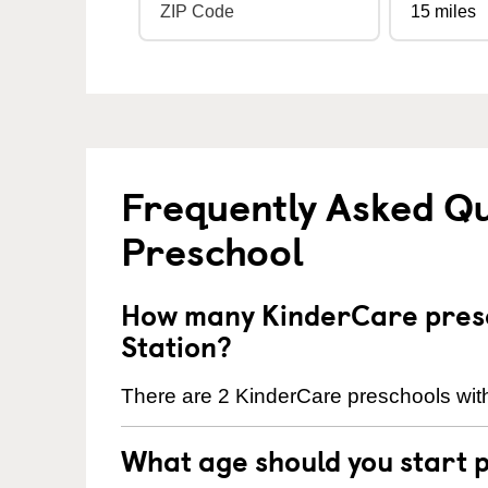
Frequently Asked Q
Preschool
How many KinderCare presc
Station?
There are 2 KinderCare preschools withi
What age should you start 