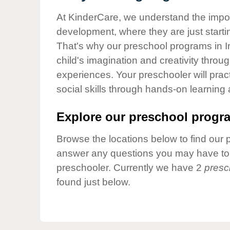
Our Values
At KinderCare, we understand the importa
Child Care Advocacy
development, where they are just startin
Corporate
That's why our preschool programs in Ir
Responsibility
child's imagination and creativity throu
experiences. Your preschooler will pra
social skills through hands-on learning
Explore our preschool progra
Browse the locations below to find our 
answer any questions you may have to h
preschooler. Currently we have 2
presc
found just below.