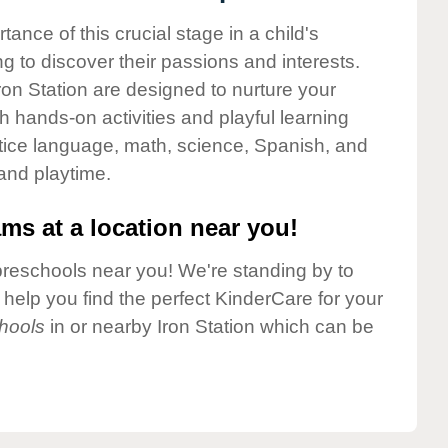
nce of this crucial stage in a child's
g to discover their passions and interests.
on Station are designed to nurture your
gh hands-on activities and playful learning
ctice language, math, science, Spanish, and
 and playtime.
ms at a location near you!
preschools near you! We're standing by to
elp you find the perfect KinderCare for your
hools
in or nearby Iron Station which can be