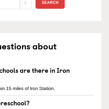
SEARCH
uestions about
hools are there in Iron
n 15 miles of Iron Station.
preschool?