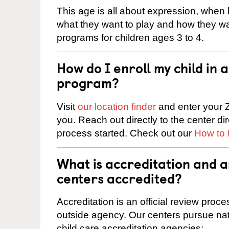
This age is all about expression, when k
what they want to play and how they wa
programs for children ages 3 to 4.
How do I enroll my child in
program?
Visit
our location finder
and enter your Z
you. Reach out directly to the center di
process started. Check out our
How to 
What is accreditation and 
centers accredited?
Accreditation is an official review pro
outside agency. Our centers pursue nati
child care accreditation agencies: