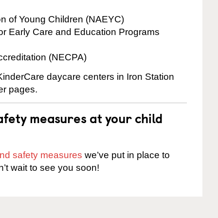
ion of Young Children (NAEYC)
for Early Care and Education Programs
ccreditation (NECPA)
 KinderCare daycare centers in Iron Station
ter pages.
fety measures at your child
 and safety measures
we’ve put in place to
n’t wait to see you soon!