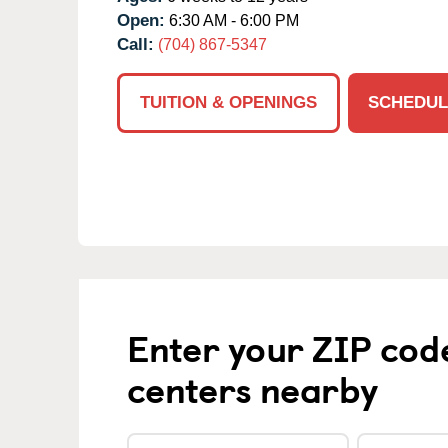
Open:
6:30 AM - 6:00 PM
Call:
(704) 867-5347
TUITION & OPENINGS
SCHEDUL
Enter your ZIP cod
centers nearby