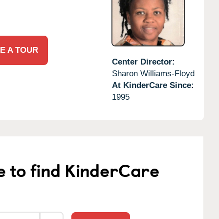
E A TOUR
Center Director:
Sharon Williams-Floyd
At KinderCare Since:
1995
e to find KinderCare