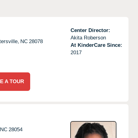
Center Director:
Akita Roberson
ersville,
NC
28078
At KinderCare Since:
2017
E A TOUR
NC
28054