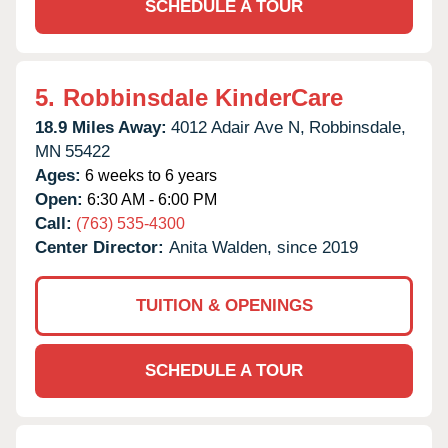
SCHEDULE A TOUR
5.
Robbinsdale KinderCare
18.9 Miles Away:
4012 Adair Ave N,
Robbinsdale,
MN
55422
Ages:
6 weeks to 6 years
Open:
6:30 AM - 6:00 PM
Call:
(763) 535-4300
Center Director:
Anita Walden, since 2019
TUITION & OPENINGS
SCHEDULE A TOUR