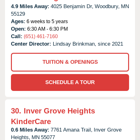
4.9 Miles Away:
4025 Benjamin Dr,
Woodbury,
MN
55129
Ages:
6 weeks to 5 years
Open:
6:30 AM - 6:30 PM
Call:
(651) 461-7160
Center Director:
Lindsay Brinkman, since 2021
TUITION & OPENINGS
SCHEDULE A TOUR
30.
Inver Grove Heights
KinderCare
0.6 Miles Away:
7761 Amana Trail,
Inver Grove
Heights,
MN
55077