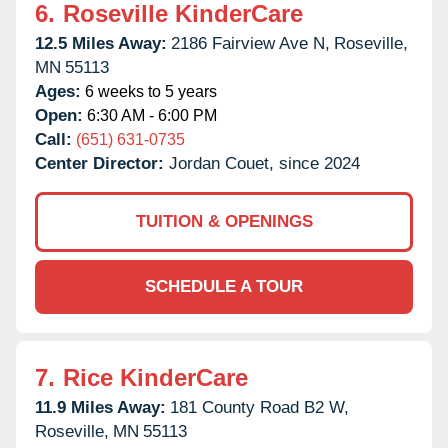
6.
Roseville KinderCare
12.5 Miles Away:
2186 Fairview Ave N,
Roseville,
MN
55113
Ages:
6 weeks to 5 years
Open:
6:30 AM - 6:00 PM
Call:
(651) 631-0735
Center Director:
Jordan Couet, since 2024
TUITION & OPENINGS
SCHEDULE A TOUR
7.
Rice KinderCare
11.9 Miles Away:
181 County Road B2 W,
Roseville,
MN
55113