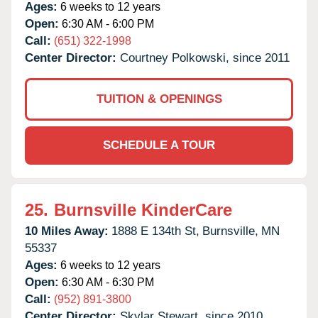
Ages:
6 weeks to 12 years
Open:
6:30 AM - 6:00 PM
Call:
(651) 322-1998
Center Director:
Courtney Polkowski, since 2011
TUITION & OPENINGS
SCHEDULE A TOUR
25.
Burnsville KinderCare
10 Miles Away:
1888 E 134th St,
Burnsville,
MN
55337
Ages:
6 weeks to 12 years
Open:
6:30 AM - 6:30 PM
Call:
(952) 891-3800
Center Director:
Skylar Stewart, since 2010