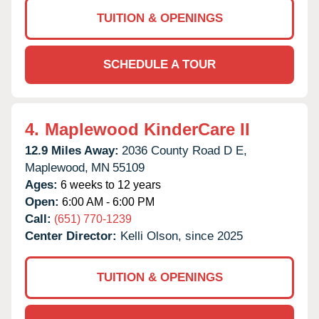
TUITION & OPENINGS
SCHEDULE A TOUR
4.
Maplewood KinderCare II
12.9 Miles Away:
2036 County Road D E,
Maplewood,
MN
55109
Ages:
6 weeks to 12 years
Open:
6:00 AM - 6:00 PM
Call:
(651) 770-1239
Center Director:
Kelli Olson, since 2025
TUITION & OPENINGS