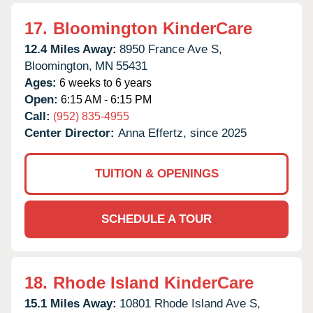
17.
Bloomington KinderCare
12.4 Miles Away:
8950 France Ave S,
Bloomington,
MN
55431
Ages:
6 weeks to 6 years
Open:
6:15 AM - 6:15 PM
Call:
(952) 835-4955
Center Director:
Anna Effertz, since 2025
TUITION & OPENINGS
SCHEDULE A TOUR
18.
Rhode Island KinderCare
15.1 Miles Away:
10801 Rhode Island Ave S,