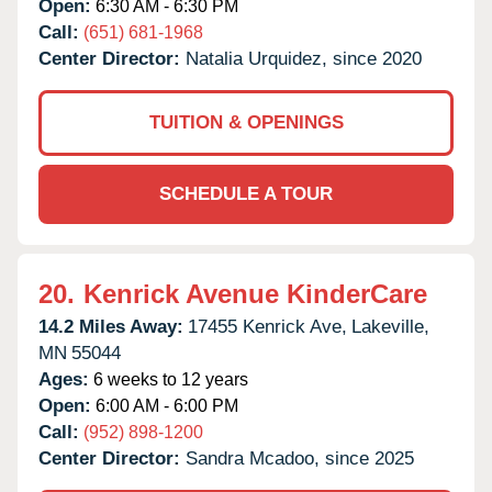
Open:
6:30 AM - 6:30 PM
Call:
(651) 681-1968
Center Director:
Natalia Urquidez, since 2020
TUITION & OPENINGS
SCHEDULE A TOUR
20.
Kenrick Avenue KinderCare
14.2 Miles Away:
17455 Kenrick Ave,
Lakeville,
MN
55044
Ages:
6 weeks to 12 years
Open:
6:00 AM - 6:00 PM
Call:
(952) 898-1200
Center Director:
Sandra Mcadoo, since 2025