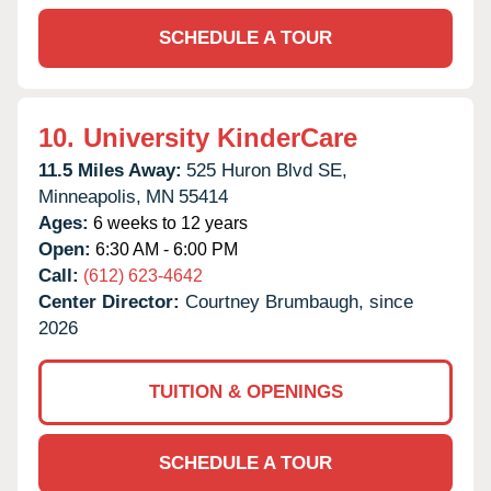
SCHEDULE A TOUR
10.
University KinderCare
11.5 Miles Away:
525 Huron Blvd SE,
Minneapolis,
MN
55414
Ages:
6 weeks to 12 years
Open:
6:30 AM - 6:00 PM
Call:
(612) 623-4642
Center Director:
Courtney Brumbaugh, since
2026
TUITION & OPENINGS
SCHEDULE A TOUR