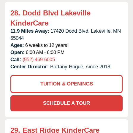
28.
Dodd Blvd Lakeville
KinderCare
11.9 Miles Away:
17420 Dodd Blvd,
Lakeville,
MN
55044
Ages:
6 weeks to 12 years
Open:
6:00 AM - 6:00 PM
Call:
(952) 469-6005
Center Director:
Brittany Hogue, since 2018
TUITION & OPENINGS
SCHEDULE A TOUR
29.
East Ridge KinderCare