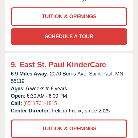
TUITION & OPENINGS
SCHEDULE A TOUR
9.
East St. Paul KinderCare
6.9 Miles Away:
2070 Burns Ave,
Saint Paul,
MN
55119
Ages:
6 weeks to 8 years
Open:
6:30 AM - 6:00 PM
Call:
(651) 731-1815
Center Director:
Felicia Frelix, since 2025
TUITION & OPENINGS