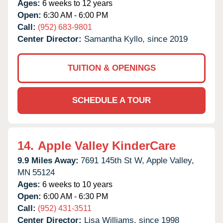
Ages:
6 weeks to 12 years
Open:
6:30 AM - 6:00 PM
Call:
(952) 683-9801
Center Director:
Samantha Kyllo, since 2019
TUITION & OPENINGS
SCHEDULE A TOUR
14.
Apple Valley KinderCare
9.9 Miles Away:
7691 145th St W,
Apple Valley,
MN
55124
Ages:
6 weeks to 10 years
Open:
6:00 AM - 6:30 PM
Call:
(952) 431-3511
Center Director:
Lisa Williams, since 1998