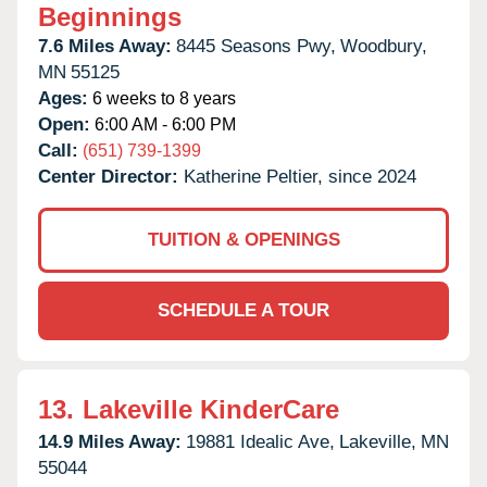
Beginnings
7.6 Miles Away:
8445 Seasons Pwy,
Woodbury,
MN
55125
Ages:
6 weeks to 8 years
Open:
6:00 AM - 6:00 PM
Call:
(651) 739-1399
Center Director:
Katherine Peltier, since 2024
TUITION & OPENINGS
SCHEDULE A TOUR
13.
Lakeville KinderCare
14.9 Miles Away:
19881 Idealic Ave,
Lakeville,
MN
55044