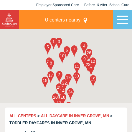
Employer Sponsored Care
Before- & After- School Care
KLC for Employers
Champions
0
centers nearby
ALL CENTERS
>
ALL DAYCARE IN INVER GROVE, MN
>
TODDLER DAYCARES IN INVER GROVE, MN