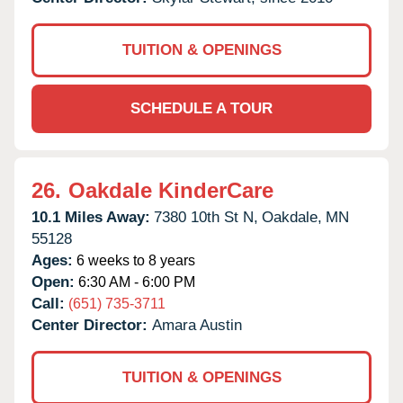
TUITION & OPENINGS
SCHEDULE A TOUR
26.
Oakdale KinderCare
10.1 Miles Away:
7380 10th St N,
Oakdale,
MN
55128
Ages:
6 weeks to 8 years
Open:
6:30 AM - 6:00 PM
Call:
(651) 735-3711
Center Director:
Amara Austin
TUITION & OPENINGS