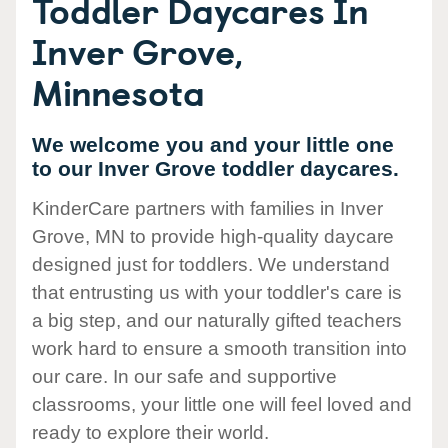
Toddler Daycares In
Inver Grove,
Minnesota
We welcome you and your little one
to our Inver Grove toddler daycares.
KinderCare partners with families in Inver
Grove, MN to provide high-quality daycare
designed just for toddlers. We understand
that entrusting us with your toddler's care is
a big step, and our naturally gifted teachers
work hard to ensure a smooth transition into
our care. In our safe and supportive
classrooms, your little one will feel loved and
ready to explore their world.