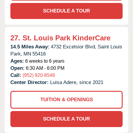
SCHEDULE A TOUR
27.
St. Louis Park KinderCare
14.5 Miles Away:
4732 Excelsior Blvd,
Saint Louis
Park,
MN
55416
Ages:
6 weeks to 6 years
Open:
6:30 AM - 6:00 PM
Call:
(952) 920-8548
Center Director:
Luisa Adere, since 2021
TUITION & OPENINGS
SCHEDULE A TOUR