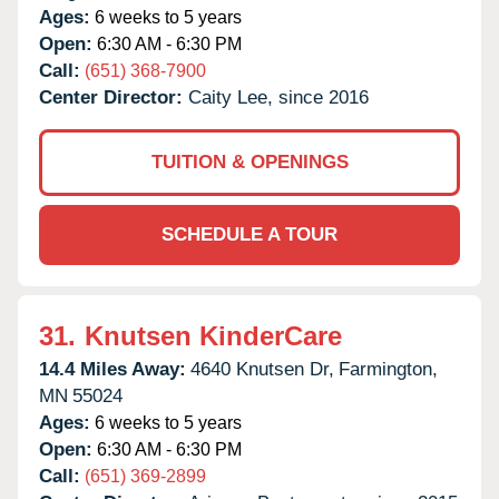
Ages:
6 weeks to 5 years
Open:
6:30 AM - 6:30 PM
Call:
(651) 368-7900
Center Director:
Caity Lee, since 2016
TUITION & OPENINGS
SCHEDULE A TOUR
31.
Knutsen KinderCare
14.4 Miles Away:
4640 Knutsen Dr,
Farmington,
MN
55024
Ages:
6 weeks to 5 years
Open:
6:30 AM - 6:30 PM
Call:
(651) 369-2899