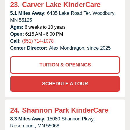
23.
Carver Lake KinderCare
5.1 Miles Away:
6435 Lake Road Ter,
Woodbury,
MN
55125
Ages:
6 weeks to 10 years
Open:
6:15 AM - 6:00 PM
Call:
(651) 714-1078
Center Director:
Alex Mondragon, since 2025
TUITION & OPENINGS
SCHEDULE A TOUR
24.
Shannon Park KinderCare
8.3 Miles Away:
15080 Shannon Pkwy,
Rosemount,
MN
55068