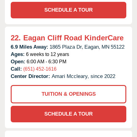
SCHEDULE A TOUR
22.
Eagan Cliff Road KinderCare
6.9 Miles Away:
1865 Plaza Dr,
Eagan,
MN
55122
Ages:
6 weeks to 12 years
Open:
6:00 AM - 6:30 PM
Call:
(651) 452-1616
Center Director:
Amari Mccleary, since 2022
TUITION & OPENINGS
SCHEDULE A TOUR