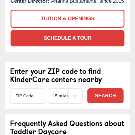
Center Director:
Arianna Bustamante, since 2015
TUITION & OPENINGS
SCHEDULE A TOUR
Enter your ZIP code to find
KinderCare centers nearby
SEARCH
Frequently Asked Questions about
Toddler Daycare