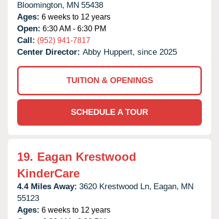
Bloomington,
MN
55438
Ages:
6 weeks to 12 years
Open:
6:30 AM - 6:30 PM
Call:
(952) 941-7817
Center Director:
Abby Huppert, since 2025
TUITION & OPENINGS
SCHEDULE A TOUR
19.
Eagan Krestwood
KinderCare
4.4 Miles Away:
3620 Krestwood Ln,
Eagan,
MN
55123
Ages:
6 weeks to 12 years