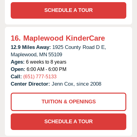
SCHEDULE A TOUR
16.
Maplewood KinderCare
12.9 Miles Away:
1925 County Road D E,
Maplewood,
MN
55109
Ages:
6 weeks to 8 years
Open:
6:00 AM - 6:00 PM
Call:
(651) 777-5133
Center Director:
Jenn Cox, since 2008
TUITION & OPENINGS
SCHEDULE A TOUR