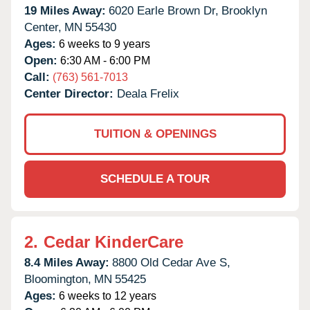
19 Miles Away:
6020 Earle Brown Dr,
Brooklyn
Center,
MN
55430
Ages:
6 weeks to 9 years
Open:
6:30 AM - 6:00 PM
Call:
(763) 561-7013
Center Director:
Deala Frelix
TUITION & OPENINGS
SCHEDULE A TOUR
2.
Cedar KinderCare
8.4 Miles Away:
8800 Old Cedar Ave S,
Bloomington,
MN
55425
Ages:
6 weeks to 12 years