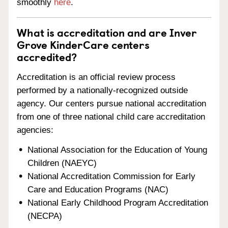
smoothly
here
.
What is accreditation and are Inver
Grove KinderCare centers
accredited?
Accreditation is an official review process
performed by a nationally-recognized outside
agency. Our centers pursue national accreditation
from one of three national child care accreditation
agencies:
National Association for the Education of Young
Children (NAEYC)
National Accreditation Commission for Early
Care and Education Programs (NAC)
National Early Childhood Program Accreditation
(NECPA)