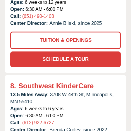
Ages:
6 weeks to 12 years
Open:
6:30 AM - 6:00 PM
Call:
(651) 490-1403
Center Director:
Annie Bilski, since 2025
TUITION & OPENINGS
SCHEDULE A TOUR
8.
Southwest KinderCare
13.5 Miles Away:
3708 W 44th St,
Minneapolis,
MN
55410
Ages:
6 weeks to 6 years
Open:
6:30 AM - 6:00 PM
Call:
(612) 922-6727
Center Director:
Brenda Corley, since 2022