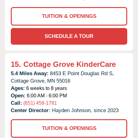
TUITION & OPENINGS
SCHEDULE A TOUR
15.
Cottage Grove KinderCare
5.4 Miles Away:
8453 E Point Douglas Rd S,
Cottage Grove,
MN
55016
Ages:
6 weeks to 8 years
Open:
6:00 AM - 6:00 PM
Call:
(651) 458-1781
Center Director:
Hayden Johnson, since 2023
TUITION & OPENINGS