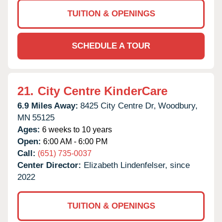
TUITION & OPENINGS
SCHEDULE A TOUR
21.
City Centre KinderCare
6.9 Miles Away:
8425 City Centre Dr,
Woodbury,
MN
55125
Ages:
6 weeks to 10 years
Open:
6:00 AM - 6:00 PM
Call:
(651) 735-0037
Center Director:
Elizabeth Lindenfelser, since
2022
TUITION & OPENINGS