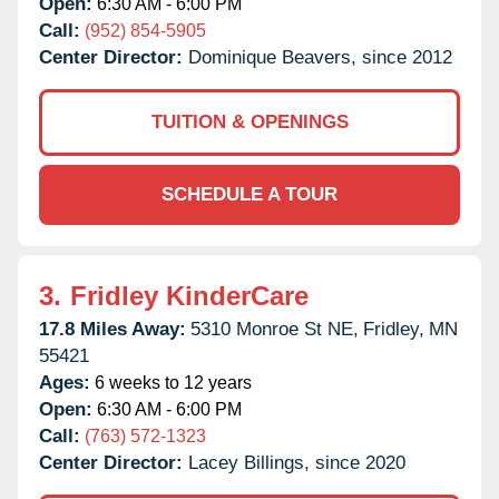
Open:
6:30 AM - 6:00 PM
Call:
(952) 854-5905
Center Director:
Dominique Beavers, since 2012
TUITION & OPENINGS
SCHEDULE A TOUR
3.
Fridley KinderCare
17.8 Miles Away:
5310 Monroe St NE,
Fridley,
MN
55421
Ages:
6 weeks to 12 years
Open:
6:30 AM - 6:00 PM
Call:
(763) 572-1323
Center Director:
Lacey Billings, since 2020