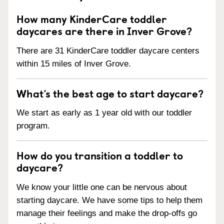
How many KinderCare toddler
daycares are there in Inver Grove?
There are 31 KinderCare toddler daycare centers
within 15 miles of Inver Grove.
What’s the best age to start daycare?
We start as early as 1 year old with our toddler
program.
How do you transition a toddler to
daycare?
We know your little one can be nervous about
starting daycare. We have some tips to help them
manage their feelings and make the drop-offs go