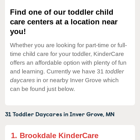
Find one of our toddler child
care centers at a location near
you!
Whether you are looking for part-time or full-
time child care for your toddler, KinderCare
offers an affordable option with plenty of fun
and learning. Currently we have 31
toddler
daycares
in or nearby Inver Grove which
can be found just below.
31 Toddler Daycares in
Inver Grove,
MN
1.
Brookdale KinderCare