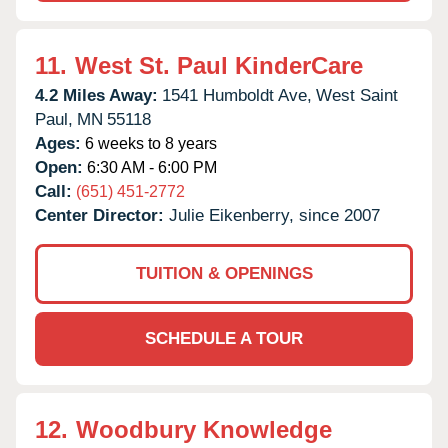
11.
West St. Paul KinderCare
4.2 Miles Away:
1541 Humboldt Ave,
West Saint
Paul,
MN
55118
Ages:
6 weeks to 8 years
Open:
6:30 AM - 6:00 PM
Call:
(651) 451-2772
Center Director:
Julie Eikenberry, since 2007
TUITION & OPENINGS
SCHEDULE A TOUR
12.
Woodbury Knowledge