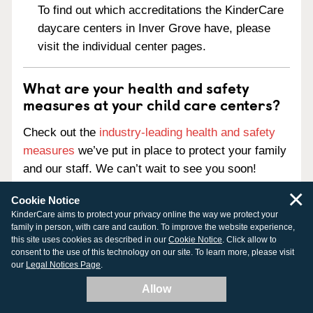
To find out which accreditations the KinderCare
daycare centers in Inver Grove have, please
visit the individual center pages.
What are your health and safety
measures at your child care centers?
Check out the
industry-leading health and safety
measures
we’ve put in place to protect your family
and our staff. We can’t wait to see you soon!
×
Cookie Notice
KinderCare aims to protect your privacy online the way we protect your
family in person, with care and caution. To improve the website experience,
this site uses cookies as described in our
Cookie Notice
. Click allow to
Chat with us
consent to the use of this technology on our site. To learn more, please visit
our
Legal Notices Page
.
888-525-2780
Allow
Chat is currently offline. Please leave us a