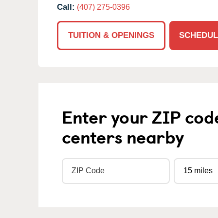
Call:
(407) 275-0396
TUITION & OPENINGS
SCHEDUL
Enter your ZIP cod
centers nearby