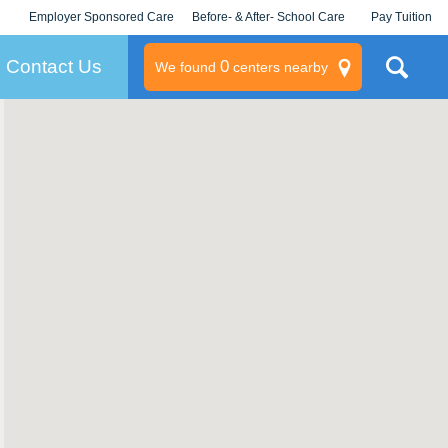
Employer Sponsored Care
Before- & After- School Care
Pay Tuition
KLC for Employers
Champions
Log In/Signup
Contact Us
0
We found
centers nearby
litary
rams
s