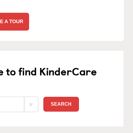
E A TOUR
e to find KinderCare
SEARCH