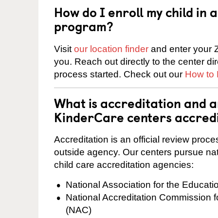
How do I enroll my child in
program?
Visit
our location finder
and enter your Z
you. Reach out directly to the center di
process started. Check out our
How to 
What is accreditation and a
KinderCare centers accred
Accreditation is an official review pro
outside agency. Our centers pursue nati
child care accreditation agencies:
National Association for the Educat
National Accreditation Commission 
(NAC)