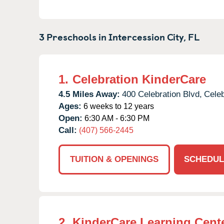
3 Preschools in
Intercession City,
FL
1.
Celebration KinderCare
4.5 Miles Away:
400 Celebration Blvd,
Celeb
Ages:
6 weeks to 12 years
Open:
6:30 AM - 6:30 PM
Call:
(407) 566-2445
TUITION & OPENINGS
SCHEDUL
2.
KinderCare Learning Center