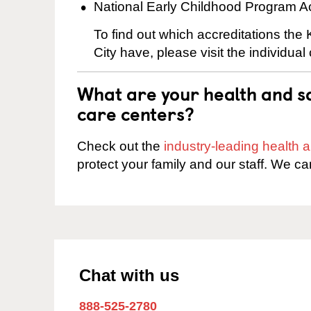
National Early Childhood Program A
To find out which accreditations the
City have, please visit the individual
What are your health and sa
care centers?
Check out the
industry-leading health
protect your family and our staff. We ca
Chat with us
888-525-2780