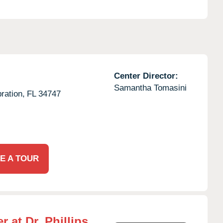
Center Director:
Samantha Tomasini
ration,
FL
34747
E A TOUR
 at Dr. Phillips