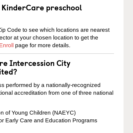
 a KinderCare preschool
ip Code to see which locations are nearest
rector at your chosen location to get the
Enroll
page for more details.
re Intercession City
ited?
cess performed by a nationally-recognized
onal accreditation from one of three national
ion of Young Children (NAEYC)
for Early Care and Education Programs