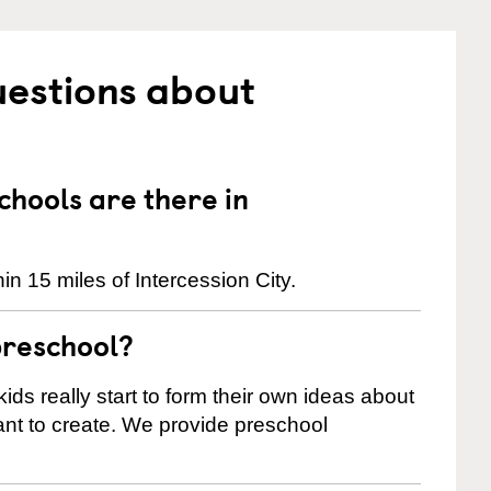
uestions about
hools are there in
n 15 miles of Intercession City.
preschool?
ids really start to form their own ideas about
nt to create. We provide preschool