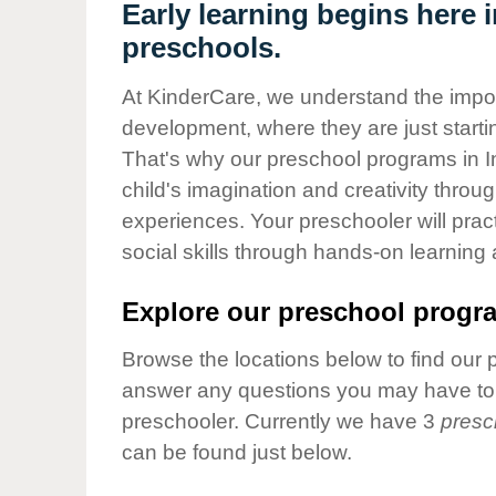
Our Values
Early learning begins here i
preschools.
Child Care Advocacy
Corporate
At KinderCare, we understand the importa
Responsibility
development, where they are just startin
That's why our preschool programs in In
child's imagination and creativity throu
experiences. Your preschooler will pra
social skills through hands-on learning
Explore our preschool progra
Browse the locations below to find our 
answer any questions you may have to h
preschooler. Currently we have 3
presc
can be found just below.