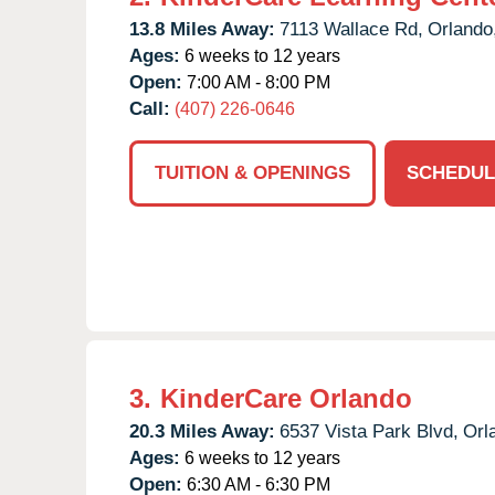
13.8 Miles Away:
7113 Wallace Rd,
Orlando
Ages:
6 weeks to 12 years
Open:
7:00 AM - 8:00 PM
Call:
(407) 226-0646
TUITION & OPENINGS
SCHEDUL
3.
KinderCare Orlando
20.3 Miles Away:
6537 Vista Park Blvd,
Orl
Ages:
6 weeks to 12 years
Open:
6:30 AM - 6:30 PM