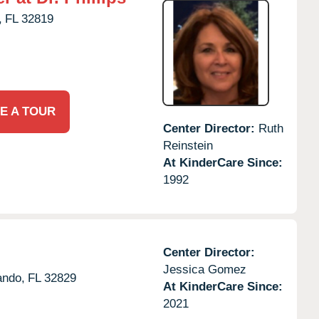
,
FL
32819
E A TOUR
Center Director:
Ruth
Reinstein
At KinderCare Since:
1992
Center Director:
Jessica Gomez
ando,
FL
32829
At KinderCare Since:
2021