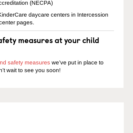
ccreditation (NECPA)
 KinderCare daycare centers in Intercession
 center pages.
fety measures at your child
 and safety measures
we’ve put in place to
n’t wait to see you soon!