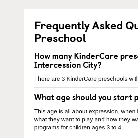
Frequently Asked Q
Preschool
How many KinderCare presc
Intercession City?
There are 3 KinderCare preschools withi
What age should you start 
This age is all about expression, when k
what they want to play and how they wa
programs for children ages 3 to 4.