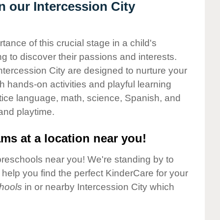
n our Intercession City
nce of this crucial stage in a child's
g to discover their passions and interests.
tercession City are designed to nurture your
gh hands-on activities and playful learning
ctice language, math, science, Spanish, and
 and playtime.
ms at a location near you!
preschools near you! We're standing by to
elp you find the perfect KinderCare for your
hools
in or nearby Intercession City which