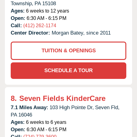
Township,
PA
15108
Ages:
6 weeks to 12 years
Open:
6:30 AM - 6:15 PM
Call:
(412) 262-1174
Center Director:
Morgan Batey, since 2011
TUITION & OPENINGS
SCHEDULE A TOUR
8.
Seven Fields KinderCare
7.1 Miles Away:
103 High Pointe Dr,
Seven Fld,
PA
16046
Ages:
6 weeks to 6 years
Open:
6:30 AM - 6:15 PM
Call:
(724) 779-3600