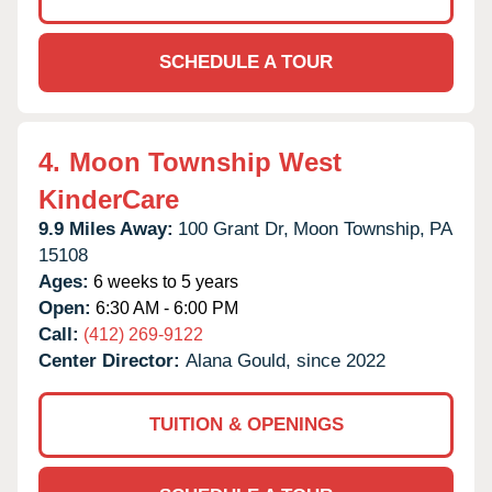
SCHEDULE A TOUR
4.
Moon Township West
KinderCare
9.9 Miles Away:
100 Grant Dr,
Moon Township,
PA
15108
Ages:
6 weeks to 5 years
Open:
6:30 AM - 6:00 PM
Call:
(412) 269-9122
Center Director:
Alana Gould, since 2022
TUITION & OPENINGS