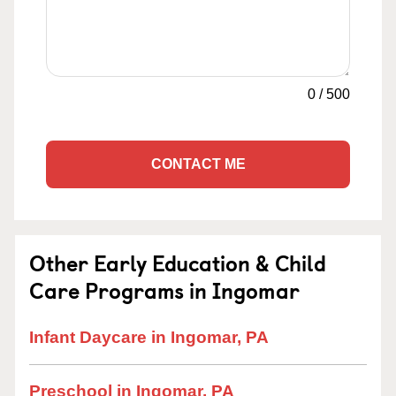
0
/
500
CONTACT ME
Other Early Education & Child
Care Programs in Ingomar
Infant Daycare in Ingomar, PA
Preschool in Ingomar, PA