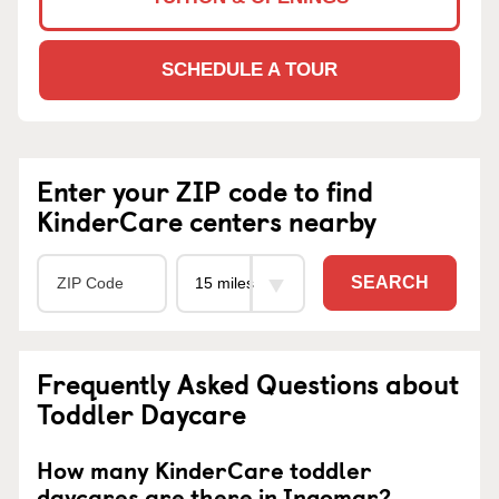
SCHEDULE A TOUR
Enter your ZIP code to find
KinderCare centers nearby
SEARCH
Frequently Asked Questions about
Toddler Daycare
How many KinderCare toddler
daycares are there in Ingomar?