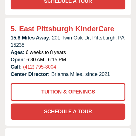
SCHEDULE A TOUR
5.
East Pittsburgh KinderCare
15.8 Miles Away:
201 Twin Oak Dr,
Pittsburgh,
PA
15235
Ages:
6 weeks to 8 years
Open:
6:30 AM - 6:15 PM
Call:
(412) 795-8004
Center Director:
Briahna Miles, since 2021
TUITION & OPENINGS
SCHEDULE A TOUR