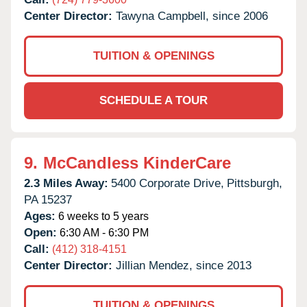
Center Director:
Tawyna Campbell, since 2006
TUITION & OPENINGS
SCHEDULE A TOUR
9.
McCandless KinderCare
2.3 Miles Away:
5400 Corporate Drive,
Pittsburgh,
PA
15237
Ages:
6 weeks to 5 years
Open:
6:30 AM - 6:30 PM
Call:
(412) 318-4151
Center Director:
Jillian Mendez, since 2013
TUITION & OPENINGS