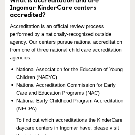
Ingomar KinderCare centers
accredited?
Accreditation is an official review process
performed by a nationally-recognized outside
agency. Our centers pursue national accreditation
from one of three national child care accreditation
agencies:
National Association for the Education of Young
Children (NAEYC)
National Accreditation Commission for Early
Care and Education Programs (NAC)
National Early Childhood Program Accreditation
(NECPA)
To find out which accreditations the KinderCare
daycare centers in Ingomar have, please visit