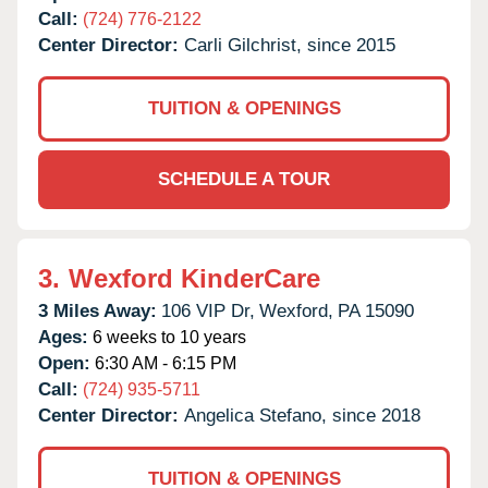
Call:
(724) 776-2122
Center Director:
Carli Gilchrist, since 2015
TUITION & OPENINGS
SCHEDULE A TOUR
3.
Wexford KinderCare
3 Miles Away:
106 VIP Dr,
Wexford,
PA
15090
Ages:
6 weeks to 10 years
Open:
6:30 AM - 6:15 PM
Call:
(724) 935-5711
Center Director:
Angelica Stefano, since 2018
TUITION & OPENINGS