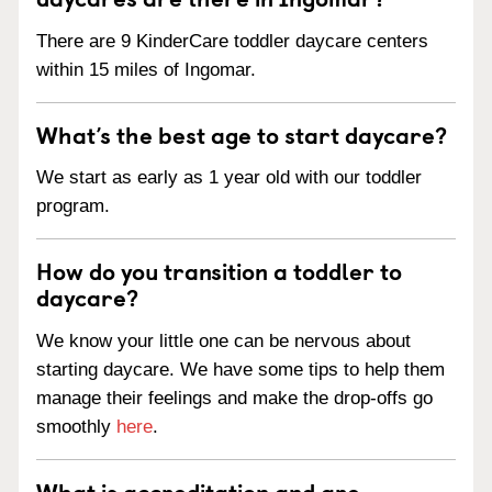
There are 9 KinderCare toddler daycare centers
within 15 miles of Ingomar.
What’s the best age to start daycare?
We start as early as 1 year old with our toddler
program.
How do you transition a toddler to
daycare?
We know your little one can be nervous about
starting daycare. We have some tips to help them
manage their feelings and make the drop-offs go
smoothly
here
.
What is accreditation and are