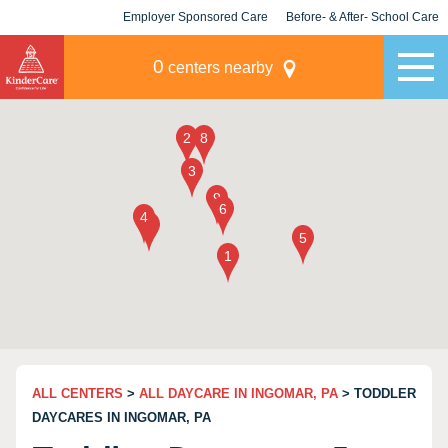
Employer Sponsored Care
Before- & After- School Care
KLC for Employers
Champions
0
centers nearby
ALL CENTERS
>
ALL DAYCARE IN INGOMAR, PA
> TODDLER
DAYCARES IN INGOMAR, PA