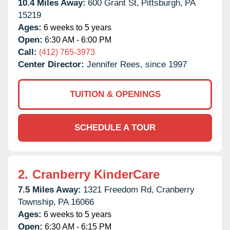
10.4 Miles Away:
600 Grant St,
Pittsburgh,
PA
15219
Ages:
6 weeks to 5 years
Open:
6:30 AM - 6:00 PM
Call:
(412) 765-3973
Center Director:
Jennifer Rees, since 1997
TUITION & OPENINGS
SCHEDULE A TOUR
2.
Cranberry KinderCare
7.5 Miles Away:
1321 Freedom Rd,
Cranberry
Township,
PA
16066
Ages:
6 weeks to 5 years
Open:
6:30 AM - 6:15 PM