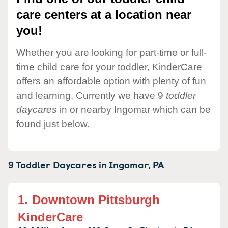
care centers at a location near
you!
Whether you are looking for part-time or full-
time child care for your toddler, KinderCare
offers an affordable option with plenty of fun
and learning. Currently we have 9
toddler
daycares
in or nearby Ingomar which can be
found just below.
9 Toddler Daycares in
Ingomar,
PA
1.
Downtown Pittsburgh
KinderCare