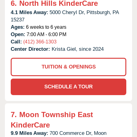
6.
North Hills KinderCare
4.1 Miles Away:
5000 Cheryl Dr,
Pittsburgh,
PA
15237
Ages:
6 weeks to 6 years
Open:
7:00 AM - 6:00 PM
Call:
(412) 366-1303
Center Director:
Krista Giel, since 2024
TUITION & OPENINGS
SCHEDULE A TOUR
7.
Moon Township East
KinderCare
9.9 Miles Away:
700 Commerce Dr,
Moon