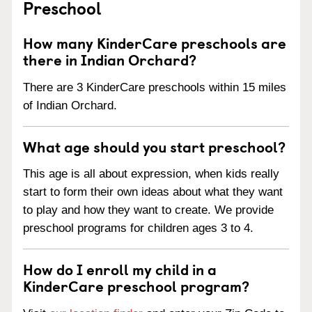
Preschool
How many KinderCare preschools are
there in Indian Orchard?
There are 3 KinderCare preschools within 15 miles
of Indian Orchard.
What age should you start preschool?
This age is all about expression, when kids really
start to form their own ideas about what they want
to play and how they want to create. We provide
preschool programs for children ages 3 to 4.
How do I enroll my child in a
KinderCare preschool program?