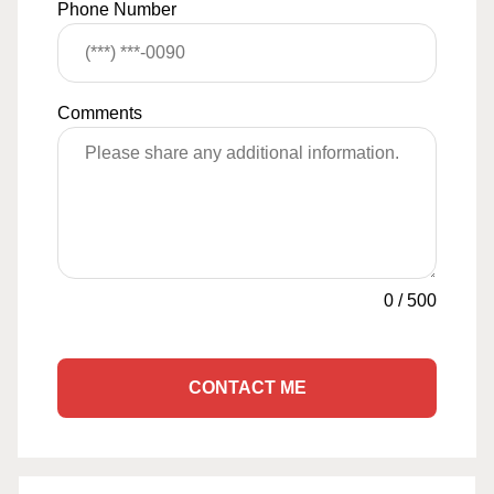
Phone Number
Comments
0
/
500
CONTACT ME