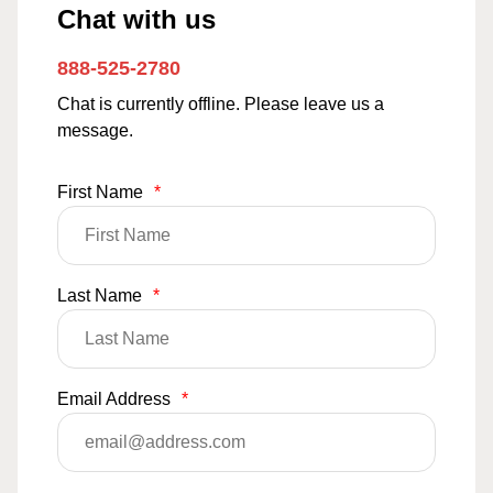
Chat with us
888-525-2780
Chat is currently offline. Please leave us a
message.
First Name
*
Last Name
*
Email Address
*