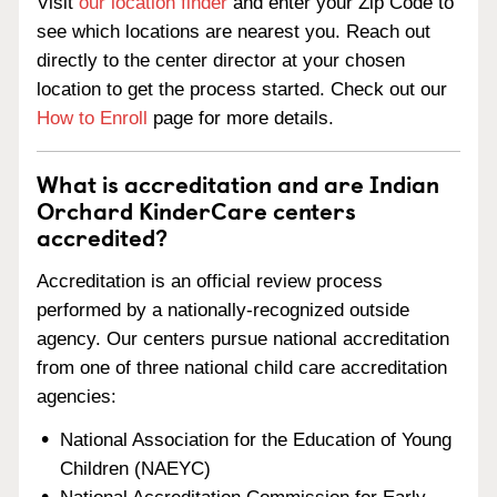
Visit
our location finder
and enter your Zip Code to
see which locations are nearest you. Reach out
directly to the center director at your chosen
location to get the process started. Check out our
How to Enroll
page for more details.
What is accreditation and are Indian
Orchard KinderCare centers
accredited?
Accreditation is an official review process
performed by a nationally-recognized outside
agency. Our centers pursue national accreditation
from one of three national child care accreditation
agencies:
National Association for the Education of Young
Children (NAEYC)