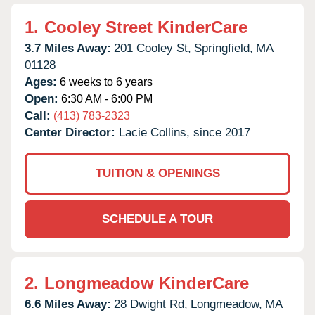
1.
Cooley Street KinderCare
3.7 Miles Away:
201 Cooley St,
Springfield,
MA
01128
Ages:
6 weeks to 6 years
Open:
6:30 AM - 6:00 PM
Call:
(413) 783-2323
Center Director:
Lacie Collins, since 2017
TUITION & OPENINGS
SCHEDULE A TOUR
2.
Longmeadow KinderCare
6.6 Miles Away:
28 Dwight Rd,
Longmeadow,
MA