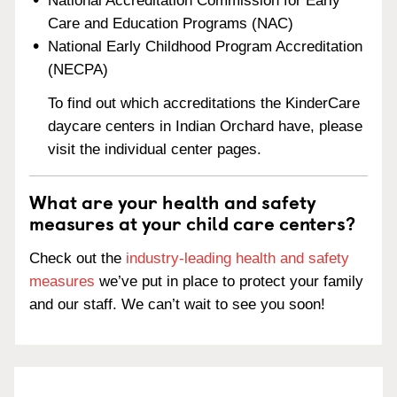
National Accreditation Commission for Early
Care and Education Programs (NAC)
National Early Childhood Program Accreditation
(NECPA)
To find out which accreditations the KinderCare
daycare centers in Indian Orchard have, please
visit the individual center pages.
What are your health and safety
measures at your child care centers?
Check out the
industry-leading health and safety
measures
we’ve put in place to protect your family
and our staff. We can’t wait to see you soon!