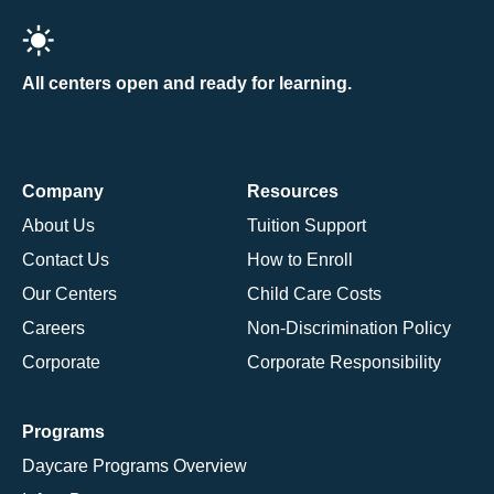
All centers open and ready for learning.
Company
Resources
About Us
Tuition Support
Contact Us
How to Enroll
Our Centers
Child Care Costs
Careers
Non-Discrimination Policy
Corporate
Corporate Responsibility
Programs
Daycare Programs Overview