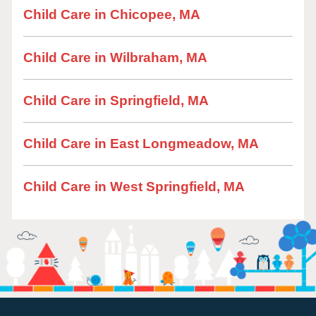
Child Care in Chicopee, MA
Child Care in Wilbraham, MA
Child Care in Springfield, MA
Child Care in East Longmeadow, MA
Child Care in West Springfield, MA