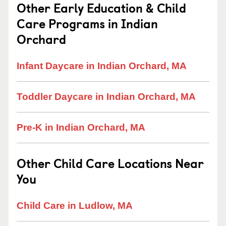
Other Early Education & Child
Care Programs in Indian
Orchard
Infant Daycare in Indian Orchard, MA
Toddler Daycare in Indian Orchard, MA
Pre-K in Indian Orchard, MA
Other Child Care Locations Near
You
Child Care in Ludlow, MA