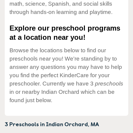
math, science, Spanish, and social skills
through hands-on learning and playtime.
Explore our preschool programs
at a location near you!
Browse the locations below to find our
preschools near you! We're standing by to
answer any questions you may have to help
you find the perfect KinderCare for your
preschooler. Currently we have 3
preschools
in or nearby Indian Orchard which can be
found just below.
3 Preschools in
Indian Orchard,
MA