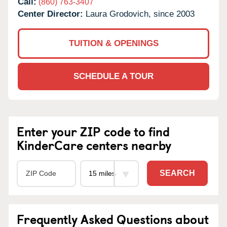
Call:
(860) 763-3407
Center Director:
Laura Grodovich, since 2003
TUITION & OPENINGS
SCHEDULE A TOUR
Enter your ZIP code to find
KinderCare centers nearby
SEARCH
Frequently Asked Questions about