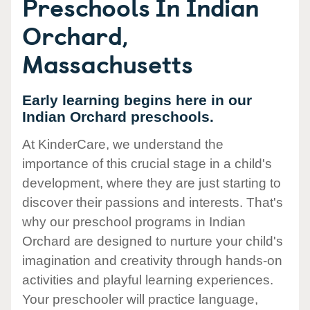
Preschools In Indian
Orchard,
Massachusetts
Early learning begins here in our
Indian Orchard preschools.
At KinderCare, we understand the
importance of this crucial stage in a child's
development, where they are just starting to
discover their passions and interests. That's
why our preschool programs in Indian
Orchard are designed to nurture your child's
imagination and creativity through hands-on
activities and playful learning experiences.
Your preschooler will practice language,