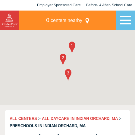
Employer Sponsored Care
Before- & After- School Care
KLC for Employers
Champions
0
centers nearby
ALL CENTERS
>
ALL DAYCARE IN INDIAN ORCHARD, MA
>
PRESCHOOLS IN INDIAN ORCHARD, MA