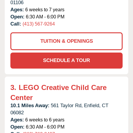
01106
Ages:
6 weeks to 7 years
Open:
6:30 AM - 6:00 PM
Call:
(413) 567-9264
TUITION & OPENINGS
SCHEDULE A TOUR
3.
LEGO Creative Child Care
Center
10.1 Miles Away:
561 Taylor Rd,
Enfield,
CT
06082
Ages:
6 weeks to 6 years
Open:
6:30 AM - 6:00 PM