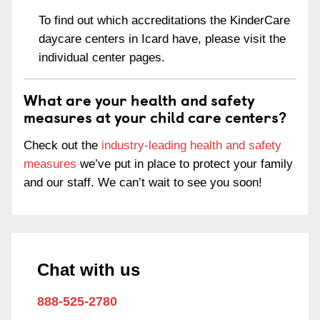
To find out which accreditations the KinderCare
daycare centers in Icard have, please visit the
individual center pages.
What are your health and safety
measures at your child care centers?
Check out the
industry-leading health and safety
measures
we’ve put in place to protect your family
and our staff. We can’t wait to see you soon!
Chat with us
888-525-2780