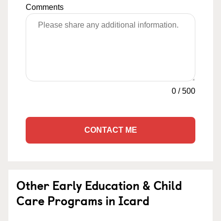
Comments
0
/
500
CONTACT ME
Other Early Education & Child
Care Programs in Icard