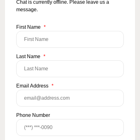
Chat is currently offline. Please leave us a
message.
First Name
*
Last Name
*
Email Address
*
Phone Number