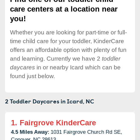
care centers at a location near
you!
Whether you are looking for part-time or full-
time child care for your toddler, KinderCare
offers an affordable option with plenty of fun
and learning. Currently we have 2
toddler
daycares
in or nearby Icard which can be
found just below.
2 Toddler Daycares in
Icard,
NC
1.
Fairgrove KinderCare
4.5 Miles Away:
1031 Fairgrove Church Rd SE,
Conover,
NC
28613