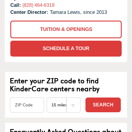
Call:
(828) 464-6319
Center Director:
Tamara Lewis, since 2013
TUITION & OPENINGS
SCHEDULE A TOUR
Enter your ZIP code to find
KinderCare centers nearby
SEARCH
Frequently Asked Questions about