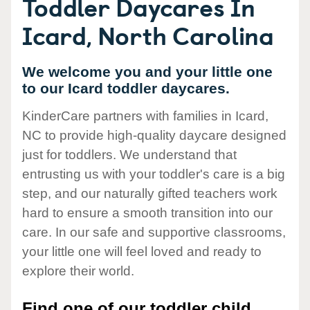
Toddler Daycares In
Icard, North Carolina
We welcome you and your little one
to our Icard toddler daycares.
KinderCare partners with families in Icard,
NC to provide high-quality daycare designed
just for toddlers. We understand that
entrusting us with your toddler's care is a big
step, and our naturally gifted teachers work
hard to ensure a smooth transition into our
care. In our safe and supportive classrooms,
your little one will feel loved and ready to
explore their world.
Find one of our toddler child