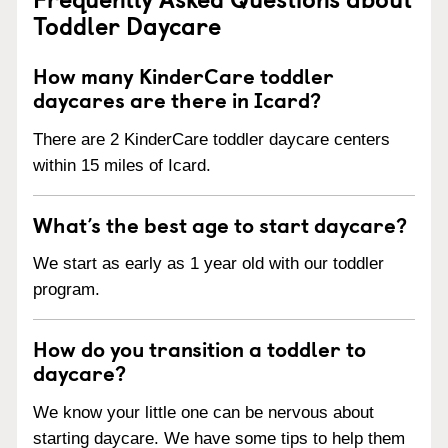
Toddler Daycare
How many KinderCare toddler
daycares are there in Icard?
There are 2 KinderCare toddler daycare centers
within 15 miles of Icard.
What’s the best age to start daycare?
We start as early as 1 year old with our toddler
program.
How do you transition a toddler to
daycare?
We know your little one can be nervous about
starting daycare. We have some tips to help them