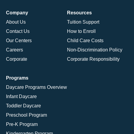
Company
Resources
About Us
Tuition Support
Contact Us
How to Enroll
Our Centers
Child Care Costs
Careers
Non-Discrimination Policy
Corporate
Corporate Responsibility
Programs
Daycare Programs Overview
Infant Daycare
Toddler Daycare
Preschool Program
Pre-K Program
Kindergarten Program