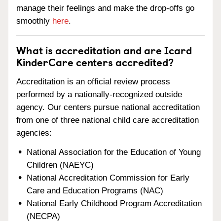
manage their feelings and make the drop-offs go
smoothly
here
.
What is accreditation and are Icard
KinderCare centers accredited?
Accreditation is an official review process
performed by a nationally-recognized outside
agency. Our centers pursue national accreditation
from one of three national child care accreditation
agencies:
National Association for the Education of Young
Children (NAEYC)
National Accreditation Commission for Early
Care and Education Programs (NAC)
National Early Childhood Program Accreditation
(NECPA)