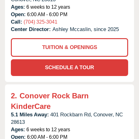
Ages:
6 weeks to 12 years
Open:
6:00 AM - 6:00 PM
Call:
(704) 325-3041
Center Director:
Ashley Mccaslin, since 2025
TUITION & OPENINGS
SCHEDULE A TOUR
2.
Conover Rock Barn
KinderCare
5.1 Miles Away:
401 Rockbarn Rd,
Conover,
NC
28613
Ages:
6 weeks to 12 years
Open:
6:00 AM - 6:00 PM