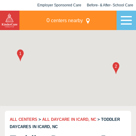
Employer Sponsored Care
Before- & After- School Care
KLC for Employers
Champions
0
centers nearby
ALL CENTERS
>
ALL DAYCARE IN ICARD, NC
> TODDLER
DAYCARES IN ICARD, NC