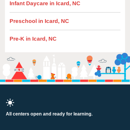
Infant Daycare in Icard, NC
Preschool in Icard, NC
Pre-K in Icard, NC
All centers open and ready for learning.