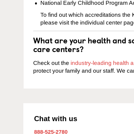
National Early Childhood Program A
To find out which accreditations the
please visit the individual center pag
What are your health and sa
care centers?
Check out the
industry-leading health
protect your family and our staff. We ca
Chat with us
888-525-2780