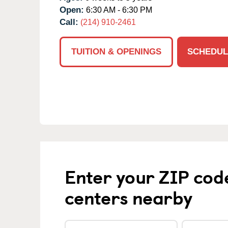
Open:
6:30 AM - 6:30 PM
Call:
(214) 910-2461
TUITION & OPENINGS
SCHEDUL
Enter your ZIP cod
centers nearby