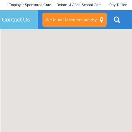
Employer Sponsored Care
Before- & After- School Care
Pay Tuition
KLC for Employers
Champions
Log In/Signup
Contact Us
0
We found
centers nearby
litary
rams
s