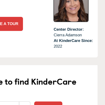
E A TOUR
Center Director:
Cierra Adamson
At KinderCare Since:
2022
e to find KinderCare