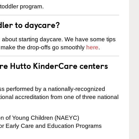
 toddler program.
dler to daycare?
s about starting daycare. We have some tips
d make the drop-offs go smoothly
here
.
are Hutto KinderCare centers
cess performed by a nationally-recognized
onal accreditation from one of three national
ion of Young Children (NAEYC)
for Early Care and Education Programs