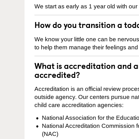
We start as early as 1 year old with our
How do you transition a tod
We know your little one can be nervou
to help them manage their feelings an
What is accreditation and 
accredited?
Accreditation is an official review pro
outside agency. Our centers pursue nati
child care accreditation agencies:
National Association for the Educat
National Accreditation Commission 
(NAC)