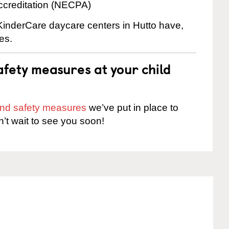
ccreditation (NECPA)
 KinderCare daycare centers in Hutto have,
es.
fety measures at your child
 and safety measures
we’ve put in place to
n’t wait to see you soon!