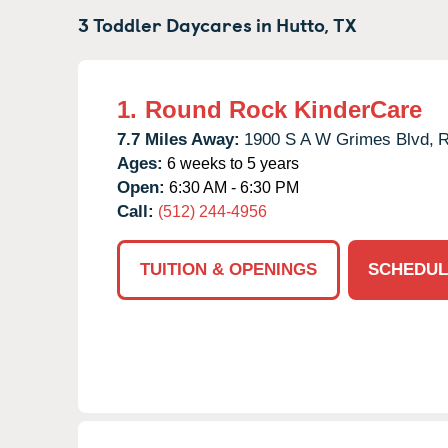
3 Toddler Daycares in
Hutto,
TX
1.
Round Rock KinderCare
7.7 Miles Away:
1900 S A W Grimes Blvd,
R
Ages:
6 weeks to 5 years
Open:
6:30 AM - 6:30 PM
Call:
(512) 244-4956
TUITION & OPENINGS
SCHEDUL