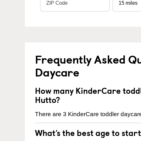
Frequently Asked Qu
Daycare
How many KinderCare toddl
Hutto?
There are 3 KinderCare toddler daycare 
What’s the best age to star