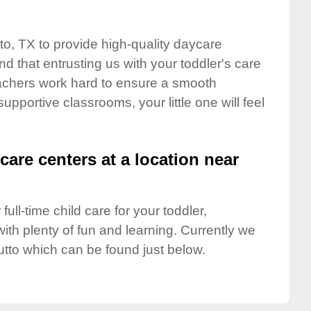
to, TX to provide high-quality daycare
d that entrusting us with your toddler's care
teachers work hard to ensure a smooth
supportive classrooms, your little one will feel
care centers at a location near
full-time child care for your toddler,
ith plenty of fun and learning. Currently we
utto which can be found just below.