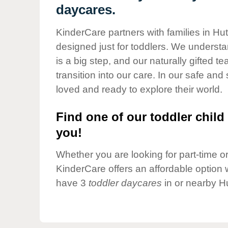
Our Values
daycares.
Child Care Advocacy
KinderCare partners with families in Hut
Corporate
designed just for toddlers. We understan
Responsibility
is a big step, and our naturally gifted 
transition into our care. In our safe and 
loved and ready to explore their world.
Find one of our toddler child 
you!
Whether you are looking for part-time or 
KinderCare offers an affordable option w
have 3
toddler daycares
in or nearby H