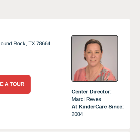
ound Rock,
TX
78664
E A TOUR
Center Director:
Marci Reves
At KinderCare Since:
2004