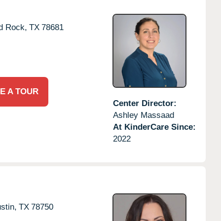
d Rock,
TX
78681
E A TOUR
Center Director:
Ashley Massaad
At KinderCare Since:
2022
stin,
TX
78750