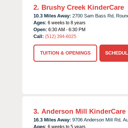
2.
Brushy Creek KinderCare
10.3 Miles Away:
2700 Sam Bass Rd,
Roun
Ages:
6 weeks to 8 years
Open:
6:30 AM - 6:30 PM
Call:
(512) 394-6025
TUITION & OPENINGS
SCHEDUL
3.
Anderson Mill KinderCare
16.3 Miles Away:
9706 Anderson Mill Rd,
Au
Ages:
6 weeks to 5 years