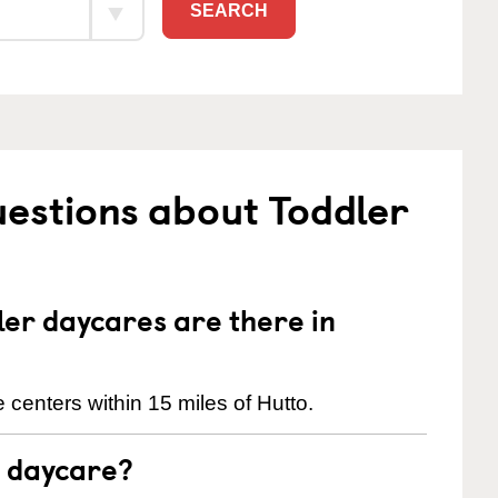
SEARCH
estions about Toddler
er daycares are there in
centers within 15 miles of Hutto.
t daycare?