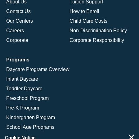
About Us
Tuition Support
Contact Us
How to Enroll
Our Centers
Child Care Costs
Careers
Non-Discrimination Policy
Corporate
Corporate Responsibility
Programs
Daycare Programs Overview
Infant Daycare
Toddler Daycare
Preschool Program
Pre-K Program
Kindergarten Program
School Age Programs
×
Cookie Notice