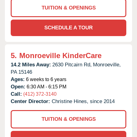
TUITION & OPENINGS
SCHEDULE A TOUR
5.
Monroeville KinderCare
14.2 Miles Away:
2630 Pitcairn Rd,
Monroeville,
PA
15146
Ages:
6 weeks to 6 years
Open:
6:30 AM - 6:15 PM
Call:
(412) 372-3140
Center Director:
Christine Hines, since 2014
TUITION & OPENINGS