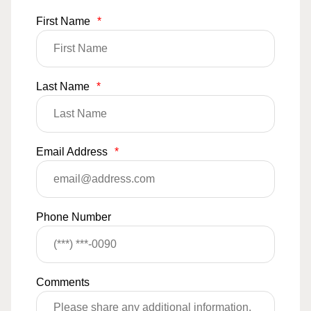
First Name
*
Last Name
*
Email Address
*
Phone Number
Comments