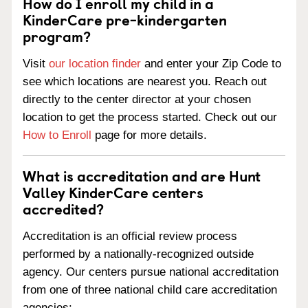
How do I enroll my child in a
KinderCare pre-kindergarten
program?
Visit
our location finder
and enter your Zip Code to
see which locations are nearest you. Reach out
directly to the center director at your chosen
location to get the process started. Check out our
How to Enroll
page for more details.
What is accreditation and are Hunt
Valley KinderCare centers
accredited?
Accreditation is an official review process
performed by a nationally-recognized outside
agency. Our centers pursue national accreditation
from one of three national child care accreditation
agencies: