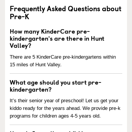
Frequently Asked Questions about
Pre-K
How many KinderCare pre-
kindergarten's are there in Hunt
Valley?
There are 5 KinderCare pre-kindergartens within
15 miles of Hunt Valley.
What age should you start pre-
kindergarten?
It’s their senior year of preschool! Let us get your
kiddo ready for the years ahead. We provide pre-k
programs for children ages 4-5 years old.