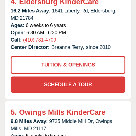
4.
Eldersburg KinderCare
16.2 Miles Away:
1641 Liberty Rd,
Eldersburg,
MD
21784
Ages:
6 weeks to 6 years
Open:
6:30 AM - 6:30 PM
Call:
(410) 781-4709
Center Director:
Breanna Terry, since 2010
TUITION & OPENINGS
SCHEDULE A TOUR
5.
Owings Mills KinderCare
9.8 Miles Away:
9725 Middle Mill Dr,
Owings
Mills,
MD
21117
Ages:
6 weeks to 5 years