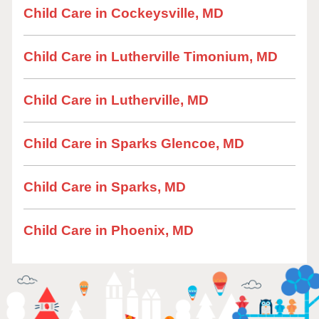
Child Care in Cockeysville, MD
Child Care in Lutherville Timonium, MD
Child Care in Lutherville, MD
Child Care in Sparks Glencoe, MD
Child Care in Sparks, MD
Child Care in Phoenix, MD