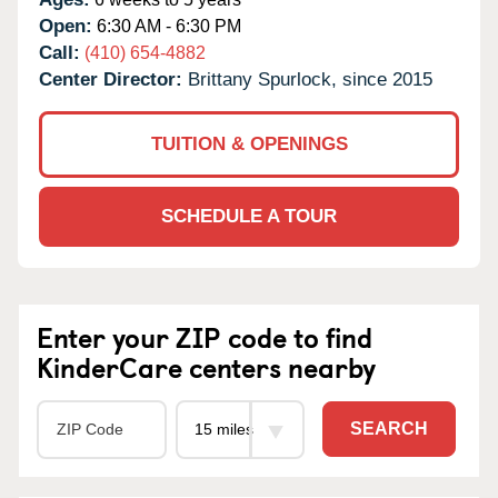
Open:
6:30 AM - 6:30 PM
Call:
(410) 654-4882
Center Director:
Brittany Spurlock, since 2015
TUITION & OPENINGS
SCHEDULE A TOUR
Enter your ZIP code to find
KinderCare centers nearby
SEARCH