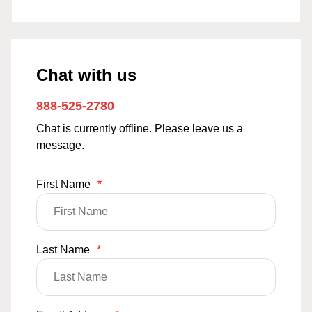
Chat with us
888-525-2780
Chat is currently offline. Please leave us a
message.
First Name
*
Last Name
*