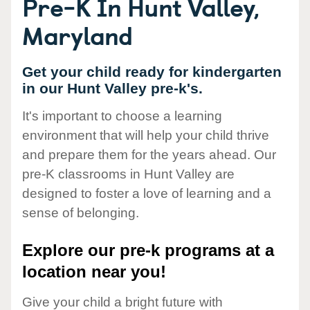
Pre-K In Hunt Valley,
Maryland
Get your child ready for kindergarten
in our Hunt Valley pre-k's.
It's important to choose a learning
environment that will help your child thrive
and prepare them for the years ahead. Our
pre-K classrooms in Hunt Valley are
designed to foster a love of learning and a
sense of belonging.
Explore our pre-k programs at a
location near you!
Give your child a bright future with