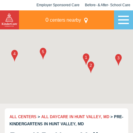
Employer Sponsored Care
Before- & After- School Care
KLC for Employers
Champions
0
centers nearby
ALL CENTERS
>
ALL DAYCARE IN HUNT VALLEY, MD
> PRE-
KINDERGARTENS IN HUNT VALLEY, MD