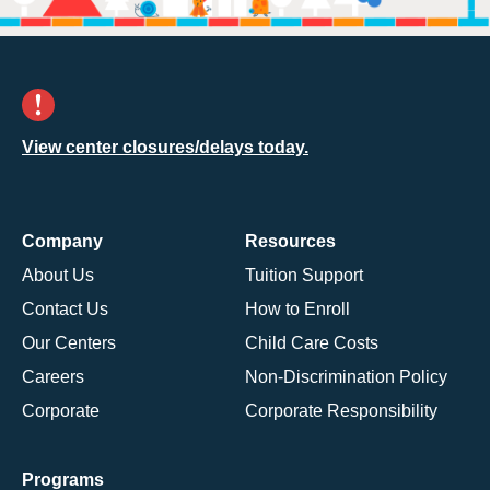
View center closures/delays today.
Company
Resources
About Us
Tuition Support
Contact Us
How to Enroll
Our Centers
Child Care Costs
Careers
Non-Discrimination Policy
Corporate
Corporate Responsibility
Programs