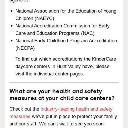
National Association for the Education of Young
Children (NAEYC)
National Accreditation Commission for Early
Care and Education Programs (NAC)
National Early Childhood Program Accreditation
(NECPA)
To find out which accreditations the KinderCare
daycare centers in Hunt Valley have, please
visit the individual center pages.
What are your health and safety
measures at your child care centers?
Check out the
industry-leading health and safety
measures
we’ve put in place to protect your family
and our staff. We can’t wait to see you soon!