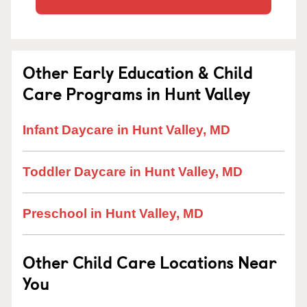
Other Early Education & Child
Care Programs in Hunt Valley
Infant Daycare in Hunt Valley, MD
Toddler Daycare in Hunt Valley, MD
Preschool in Hunt Valley, MD
Other Child Care Locations Near
You