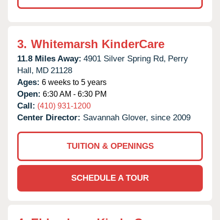
3.
Whitemarsh KinderCare
11.8 Miles Away:
4901 Silver Spring Rd,
Perry
Hall,
MD
21128
Ages:
6 weeks to 5 years
Open:
6:30 AM - 6:30 PM
Call:
(410) 931-1200
Center Director:
Savannah Glover, since 2009
TUITION & OPENINGS
SCHEDULE A TOUR