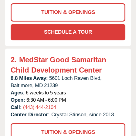
TUITION & OPENINGS
SCHEDULE A TOUR
2.
MedStar Good Samaritan
Child Development Center
8.8 Miles Away:
5601 Loch Raven Blvd,
Baltimore,
MD
21239
Ages:
6 weeks to 5 years
Open:
6:30 AM - 6:00 PM
Call:
(443) 444-2104
Center Director:
Crystal Stinson, since 2013
TUITION & OPENINGS