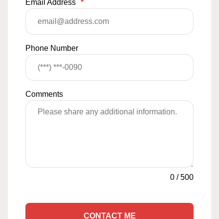
Email Address
*
Phone Number
Comments
0
/
500
CONTACT ME