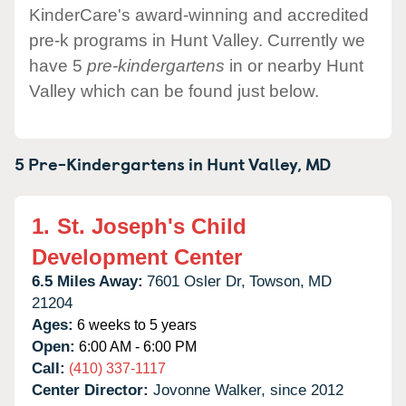
KinderCare's award-winning and accredited
pre-k programs in Hunt Valley. Currently we
have 5
pre-kindergartens
in or nearby Hunt
Valley which can be found just below.
5 Pre-Kindergartens in
Hunt Valley,
MD
1.
St. Joseph's Child
Development Center
6.5 Miles Away:
7601 Osler Dr,
Towson,
MD
21204
Ages:
6 weeks to 5 years
Open:
6:00 AM - 6:00 PM
Call:
(410) 337-1117
Center Director:
Jovonne Walker, since 2012