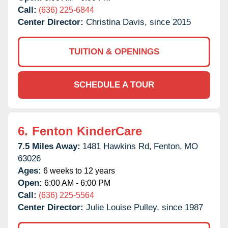
Call:
(636) 225-6844
Center Director:
Christina Davis, since 2015
TUITION & OPENINGS
SCHEDULE A TOUR
6.
Fenton KinderCare
7.5 Miles Away:
1481 Hawkins Rd,
Fenton,
MO
63026
Ages:
6 weeks to 12 years
Open:
6:00 AM - 6:00 PM
Call:
(636) 225-5564
Center Director:
Julie Louise Pulley, since 1987