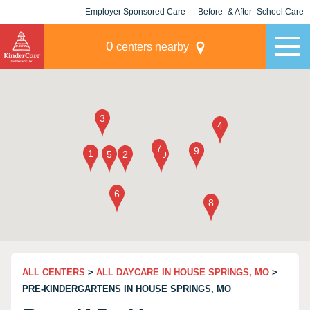
Employer Sponsored Care
Before- & After- School Care
KLC for Employers
Champions
0
centers nearby
ALL CENTERS
>
ALL DAYCARE IN HOUSE SPRINGS, MO
>
PRE-KINDERGARTENS IN HOUSE SPRINGS, MO