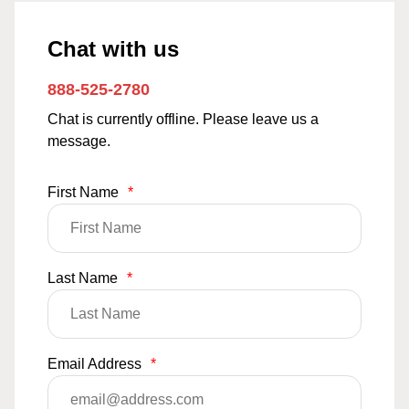
Chat with us
888-525-2780
Chat is currently offline. Please leave us a
message.
First Name
*
Last Name
*
Email Address
*