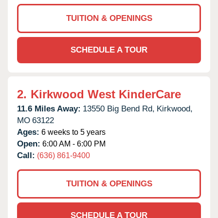
TUITION & OPENINGS
SCHEDULE A TOUR
2.
Kirkwood West KinderCare
11.6 Miles Away:
13550 Big Bend Rd,
Kirkwood,
MO
63122
Ages:
6 weeks to 5 years
Open:
6:00 AM - 6:00 PM
Call:
(636) 861-9400
TUITION & OPENINGS
SCHEDULE A TOUR