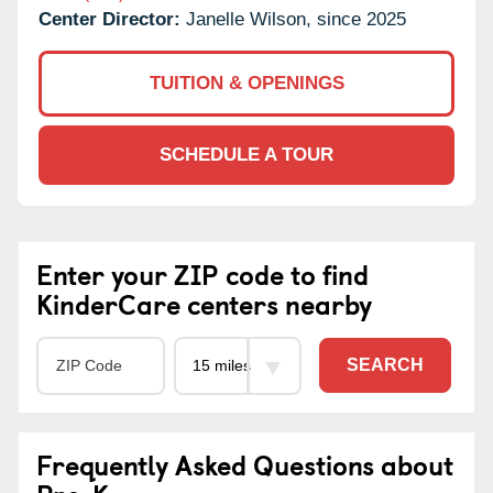
Center Director:
Janelle Wilson, since 2025
TUITION & OPENINGS
SCHEDULE A TOUR
Enter your ZIP code to find
KinderCare centers nearby
SEARCH
Frequently Asked Questions about