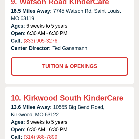
9.
Watson Road KinderCare
16.5 Miles Away:
7745 Watson Rd,
Saint Louis,
MO
63119
Ages:
6 weeks to 5 years
Open:
6:30 AM - 6:30 PM
Call:
(833) 905-3276
Center Director:
Ted Gansmann
TUITION & OPENINGS
10.
Kirkwood South KinderCare
13.6 Miles Away:
10555 Big Bend Road,
Kirkwood,
MO
63122
Ages:
6 weeks to 5 years
Open:
6:30 AM - 6:30 PM
Call:
(314) 988-7899