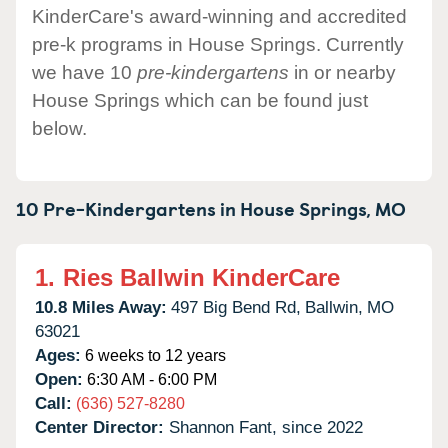
KinderCare's award-winning and accredited
pre-k programs in House Springs. Currently
we have 10
pre-kindergartens
in or nearby
House Springs which can be found just
below.
10 Pre-Kindergartens in
House Springs,
MO
1.
Ries Ballwin KinderCare
10.8 Miles Away:
497 Big Bend Rd,
Ballwin,
MO
63021
Ages:
6 weeks to 12 years
Open:
6:30 AM - 6:00 PM
Call:
(636) 527-8280
Center Director:
Shannon Fant, since 2022