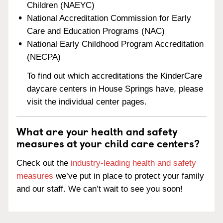
Children (NAEYC)
National Accreditation Commission for Early
Care and Education Programs (NAC)
National Early Childhood Program Accreditation
(NECPA)
To find out which accreditations the KinderCare
daycare centers in House Springs have, please
visit the individual center pages.
What are your health and safety
measures at your child care centers?
Check out the
industry-leading health and safety
measures
we’ve put in place to protect your family
and our staff. We can’t wait to see you soon!