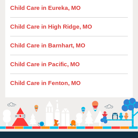
Child Care in Eureka, MO
Child Care in High Ridge, MO
Child Care in Barnhart, MO
Child Care in Pacific, MO
Child Care in Fenton, MO