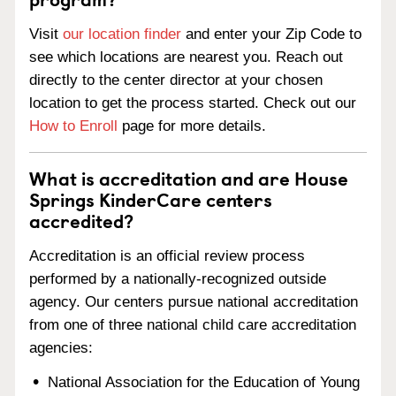
Visit
our location finder
and enter your Zip Code to
see which locations are nearest you. Reach out
directly to the center director at your chosen
location to get the process started. Check out our
How to Enroll
page for more details.
What is accreditation and are House
Springs KinderCare centers
accredited?
Accreditation is an official review process
performed by a nationally-recognized outside
agency. Our centers pursue national accreditation
from one of three national child care accreditation
agencies:
National Association for the Education of Young