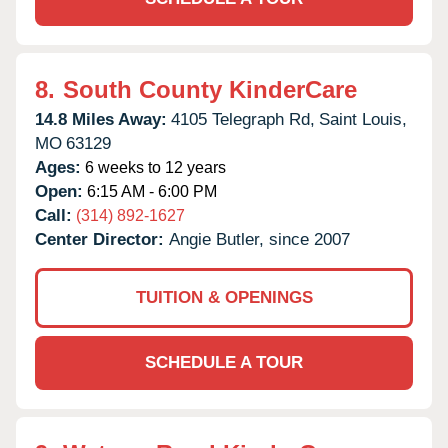
8.
South County KinderCare
14.8 Miles Away:
4105 Telegraph Rd,
Saint Louis,
MO
63129
Ages:
6 weeks to 12 years
Open:
6:15 AM - 6:00 PM
Call:
(314) 892-1627
Center Director:
Angie Butler, since 2007
TUITION & OPENINGS
SCHEDULE A TOUR