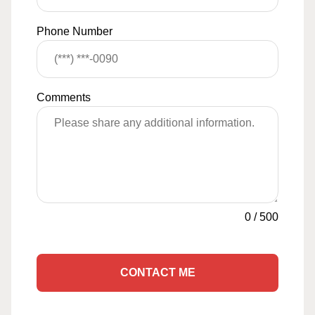
Phone Number
Comments
0
/
500
CONTACT ME