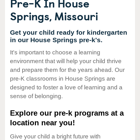
Pre-K In House
Springs, Missouri
Get your child ready for kindergarten
in our House Springs pre-k's.
It's important to choose a learning
environment that will help your child thrive
and prepare them for the years ahead. Our
pre-K classrooms in House Springs are
designed to foster a love of learning and a
sense of belonging.
Explore our pre-k programs at a
location near you!
Give your child a bright future with