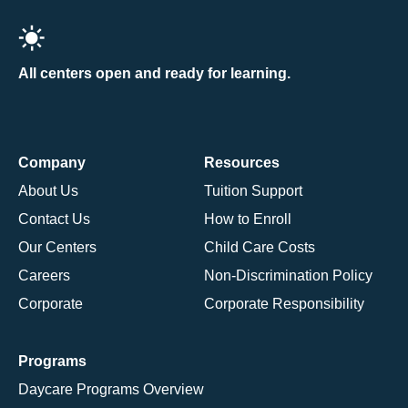
All centers open and ready for learning.
Company
Resources
About Us
Tuition Support
Contact Us
How to Enroll
Our Centers
Child Care Costs
Careers
Non-Discrimination Policy
Corporate
Corporate Responsibility
Programs
Daycare Programs Overview