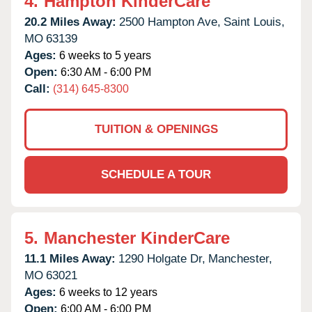
4.
Hampton KinderCare
20.2 Miles Away:
2500 Hampton Ave,
Saint Louis,
MO
63139
Ages:
6 weeks to 5 years
Open:
6:30 AM - 6:00 PM
Call:
(314) 645-8300
TUITION & OPENINGS
SCHEDULE A TOUR
5.
Manchester KinderCare
11.1 Miles Away:
1290 Holgate Dr,
Manchester,
MO
63021
Ages:
6 weeks to 12 years
Open:
6:00 AM - 6:00 PM