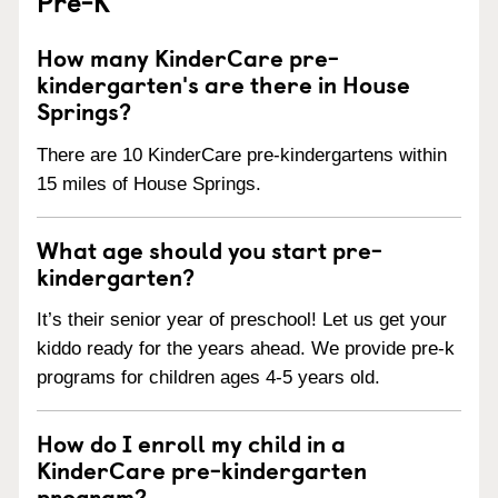
Pre-K
How many KinderCare pre-
kindergarten's are there in House
Springs?
There are 10 KinderCare pre-kindergartens within
15 miles of House Springs.
What age should you start pre-
kindergarten?
It’s their senior year of preschool! Let us get your
kiddo ready for the years ahead. We provide pre-k
programs for children ages 4-5 years old.
How do I enroll my child in a
KinderCare pre-kindergarten
program?