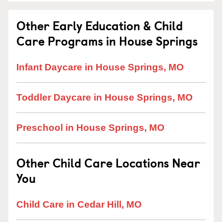
Other Early Education & Child
Care Programs in House Springs
Infant Daycare in House Springs, MO
Toddler Daycare in House Springs, MO
Preschool in House Springs, MO
Other Child Care Locations Near
You
Child Care in Cedar Hill, MO