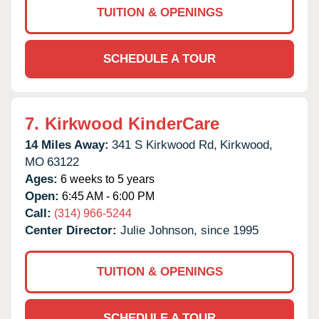
TUITION & OPENINGS
SCHEDULE A TOUR
7.
Kirkwood KinderCare
14 Miles Away:
341 S Kirkwood Rd,
Kirkwood,
MO
63122
Ages:
6 weeks to 5 years
Open:
6:45 AM - 6:00 PM
Call:
(314) 966-5244
Center Director:
Julie Johnson, since 1995
TUITION & OPENINGS
SCHEDULE A TOUR