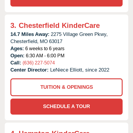
3.
Chesterfield KinderCare
14.7 Miles Away:
2275 Village Green Pkwy,
Chesterfield,
MO
63017
Ages:
6 weeks to 6 years
Open:
6:30 AM - 6:00 PM
Call:
(636) 227-5074
Center Director:
LeNiece Elliott, since 2022
TUITION & OPENINGS
SCHEDULE A TOUR