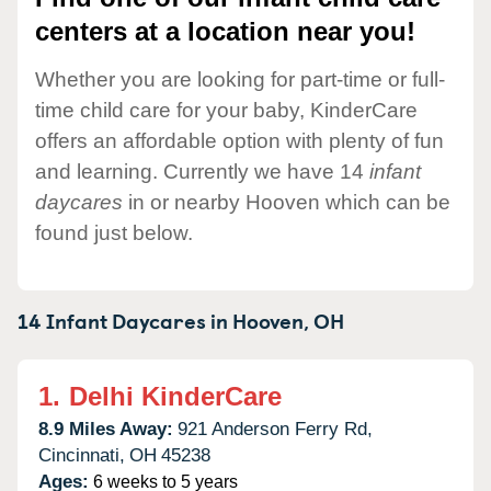
centers at a location near you!
Whether you are looking for part-time or full-
time child care for your baby, KinderCare
offers an affordable option with plenty of fun
and learning. Currently we have 14
infant
daycares
in or nearby Hooven which can be
found just below.
14 Infant Daycares in
Hooven,
OH
1.
Delhi KinderCare
8.9 Miles Away:
921 Anderson Ferry Rd,
Cincinnati,
OH
45238
Ages:
6 weeks to 5 years