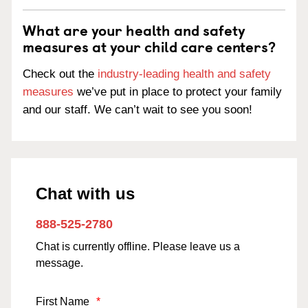
What are your health and safety
measures at your child care centers?
Check out the
industry-leading health and safety
measures
we’ve put in place to protect your family
and our staff. We can’t wait to see you soon!
Chat with us
888-525-2780
Chat is currently offline. Please leave us a
message.
First Name
*