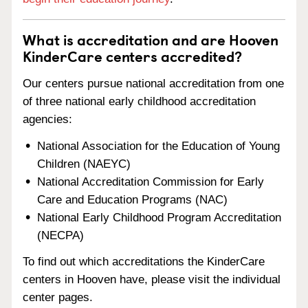
What is accreditation and are Hooven
KinderCare centers accredited?
Our centers pursue national accreditation from one
of three national early childhood accreditation
agencies:
National Association for the Education of Young
Children (NAEYC)
National Accreditation Commission for Early
Care and Education Programs (NAC)
National Early Childhood Program Accreditation
(NECPA)
To find out which accreditations the KinderCare
centers in Hooven have, please visit the individual
center pages.