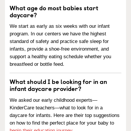
What age do most babies start
daycare?
We start as early as six weeks with our infant
program. In our centers we have the highest
standard of safety and practice safe sleep for
infants, provide a shoe-free environment, and
support a healthy eating schedule whether you
breastfeed or bottle feed.
What should I be looking for in an
infant daycare provider?
We asked our early childhood experts—
KinderCare teachers—what to look for in a
daycare for infants. Here are their top suggestions
on how to find the perfect place for your baby to
begin their education journey
.