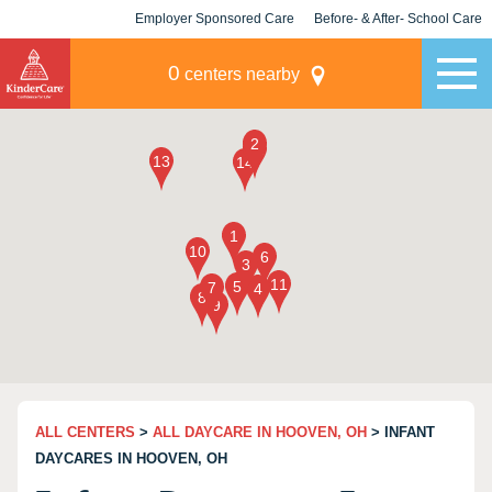
Employer Sponsored Care
Before- & After- School Care
KLC for Employers
Champions
0
centers nearby
ALL CENTERS
>
ALL DAYCARE IN HOOVEN, OH
> INFANT
DAYCARES IN HOOVEN, OH