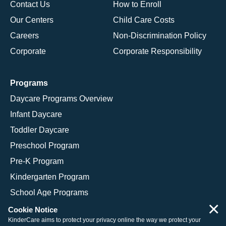
Contact Us
How to Enroll
Our Centers
Child Care Costs
Careers
Non-Discrimination Policy
Corporate
Corporate Responsibility
Programs
Daycare Programs Overview
Infant Daycare
Toddler Daycare
Preschool Program
Pre-K Program
Kindergarten Program
School Age Programs
×
Cookie Notice
KinderCare aims to protect your privacy online the way we protect your