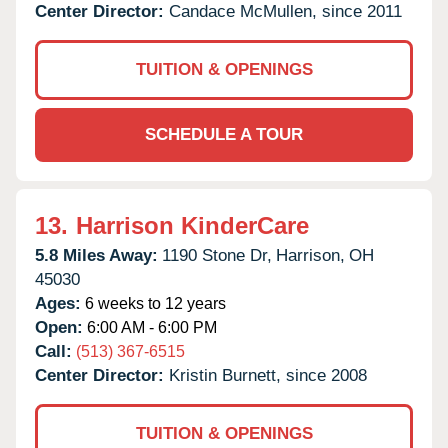
Center Director:
Candace McMullen, since 2011
TUITION & OPENINGS
SCHEDULE A TOUR
13.
Harrison KinderCare
5.8 Miles Away:
1190 Stone Dr,
Harrison,
OH
45030
Ages:
6 weeks to 12 years
Open:
6:00 AM - 6:00 PM
Call:
(513) 367-6515
Center Director:
Kristin Burnett, since 2008
TUITION & OPENINGS