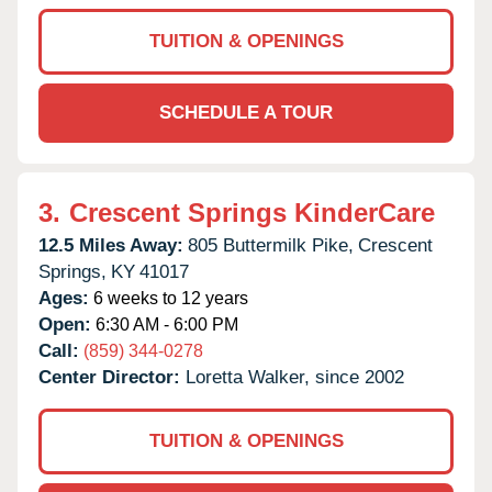
TUITION & OPENINGS
SCHEDULE A TOUR
3.
Crescent Springs KinderCare
12.5 Miles Away:
805 Buttermilk Pike,
Crescent
Springs,
KY
41017
Ages:
6 weeks to 12 years
Open:
6:30 AM - 6:00 PM
Call:
(859) 344-0278
Center Director:
Loretta Walker, since 2002
TUITION & OPENINGS