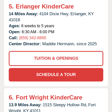
5.
Erlanger KinderCare
14 Miles Away:
4104 Dixie Hwy,
Erlanger,
KY
41018
Ages:
6 weeks to 5 years
Open:
6:30 AM - 6:00 PM
Call:
(859) 342-8890
Center Director:
Maddie Hermann, since 2025
TUITION & OPENINGS
SCHEDULE A TOUR
6.
Fort Wright KinderCare
13.9 Miles Away:
1515 Sleepy Hollow Rd,
Fort
Wright,
KY
41011