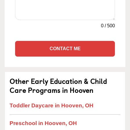
0
/
500
CONTACT ME
Other Early Education & Child
Care Programs in Hooven
Toddler Daycare in Hooven, OH
Preschool in Hooven, OH