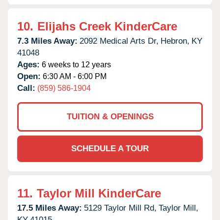
10.
Elijahs Creek KinderCare
7.3 Miles Away:
2092 Medical Arts Dr,
Hebron,
KY
41048
Ages:
6 weeks to 12 years
Open:
6:30 AM - 6:00 PM
Call:
(859) 586-1904
TUITION & OPENINGS
SCHEDULE A TOUR
11.
Taylor Mill KinderCare
17.5 Miles Away:
5129 Taylor Mill Rd,
Taylor Mill,
KY
41015