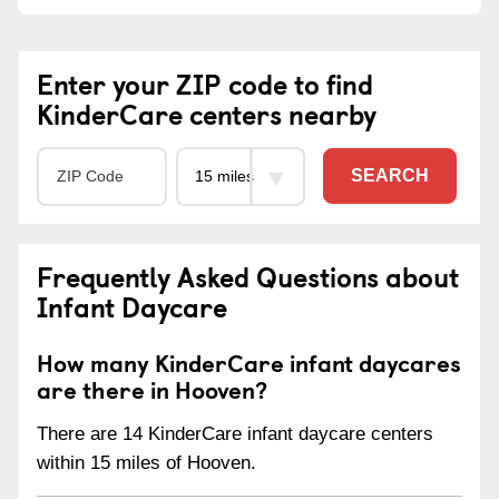
Enter your ZIP code to find
KinderCare centers nearby
SEARCH
Frequently Asked Questions about
Infant Daycare
How many KinderCare infant daycares
are there in Hooven?
There are 14 KinderCare infant daycare centers
within 15 miles of Hooven.