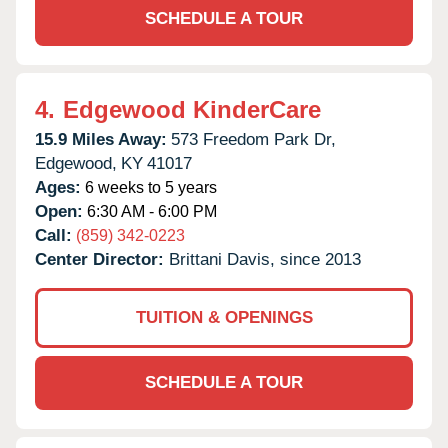
SCHEDULE A TOUR
4.
Edgewood KinderCare
15.9 Miles Away:
573 Freedom Park Dr,
Edgewood,
KY
41017
Ages:
6 weeks to 5 years
Open:
6:30 AM - 6:00 PM
Call:
(859) 342-0223
Center Director:
Brittani Davis, since 2013
TUITION & OPENINGS
SCHEDULE A TOUR