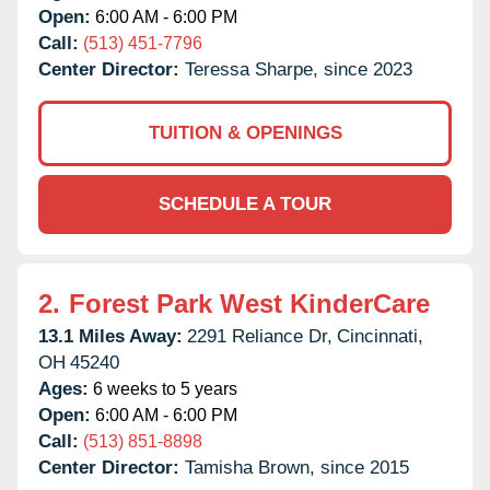
Open:
6:00 AM - 6:00 PM
Call:
(513) 451-7796
Center Director:
Teressa Sharpe, since 2023
TUITION & OPENINGS
SCHEDULE A TOUR
2.
Forest Park West KinderCare
13.1 Miles Away:
2291 Reliance Dr,
Cincinnati,
OH
45240
Ages:
6 weeks to 5 years
Open:
6:00 AM - 6:00 PM
Call:
(513) 851-8898
Center Director:
Tamisha Brown, since 2015