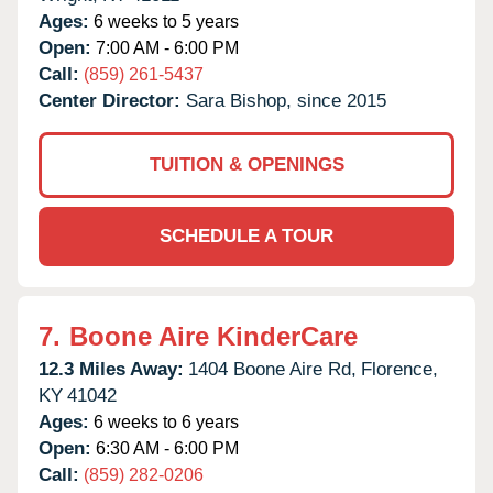
Ages:
6 weeks to 5 years
Open:
7:00 AM - 6:00 PM
Call:
(859) 261-5437
Center Director:
Sara Bishop, since 2015
TUITION & OPENINGS
SCHEDULE A TOUR
7.
Boone Aire KinderCare
12.3 Miles Away:
1404 Boone Aire Rd,
Florence,
KY
41042
Ages:
6 weeks to 6 years
Open:
6:30 AM - 6:00 PM
Call:
(859) 282-0206