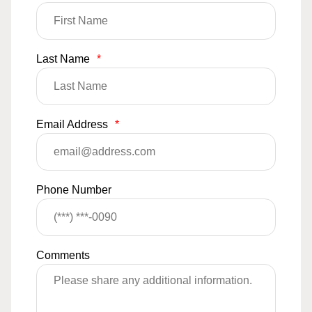
Last Name
*
Email Address
*
Phone Number
Comments