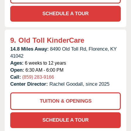
SCHEDULE A TOUR
9.
Old Toll KinderCare
14.8 Miles Away:
8490 Old Toll Rd,
Florence,
KY
41042
Ages:
6 weeks to 12 years
Open:
6:30 AM - 6:00 PM
Call:
(859) 283-9166
Center Director:
Rachel Goodall, since 2025
TUITION & OPENINGS
SCHEDULE A TOUR