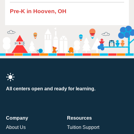
Pre-K in Hooven, OH
All centers open and ready for learning.
Company
Resources
About Us
Tuition Support