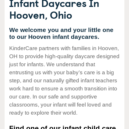
Infant Daycares In
Hooven, Ohio
We welcome you and your little one
to our Hooven infant daycares.
KinderCare partners with families in Hooven,
OH to provide high-quality daycare designed
just for infants. We understand that
entrusting us with your baby’s care is a big
step, and our naturally gifted infant teachers
work hard to ensure a smooth transition into
our care. In our safe and supportive
classrooms, your infant will feel loved and
ready to explore their world.
Find one of our infant child care