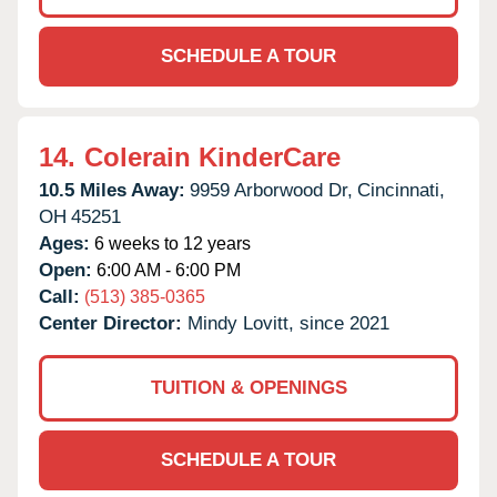
SCHEDULE A TOUR
14.
Colerain KinderCare
10.5 Miles Away:
9959 Arborwood Dr,
Cincinnati,
OH
45251
Ages:
6 weeks to 12 years
Open:
6:00 AM - 6:00 PM
Call:
(513) 385-0365
Center Director:
Mindy Lovitt, since 2021
TUITION & OPENINGS
SCHEDULE A TOUR