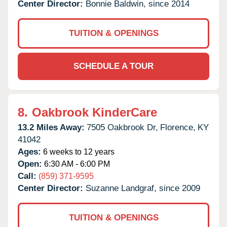
Center Director:
Bonnie Baldwin, since 2014
TUITION & OPENINGS
SCHEDULE A TOUR
8.
Oakbrook KinderCare
13.2 Miles Away:
7505 Oakbrook Dr,
Florence,
KY
41042
Ages:
6 weeks to 12 years
Open:
6:30 AM - 6:00 PM
Call:
(859) 371-9595
Center Director:
Suzanne Landgraf, since 2009
TUITION & OPENINGS