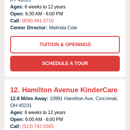
Ages:
6 weeks to 12 years
Open:
6:30 AM - 6:00 PM
Call:
(859) 491-5710
Center Director:
Melinda Cole
TUITION & OPENINGS
SCHEDULE A TOUR
12.
Hamilton Avenue KinderCare
12.6 Miles Away:
10991 Hamilton Ave,
Cincinnati,
OH
45231
Ages:
6 weeks to 12 years
Open:
6:00 AM - 6:00 PM
Call:
(513) 742-0565